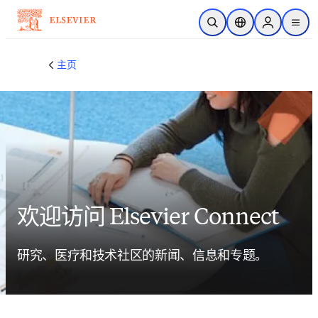
跳转到主内容
开放搜索
位置选择器
Sign in to p
menu
主页
欢迎访问 Elsevier Connect
研究、医疗和技术社区的新闻、信息和专题。