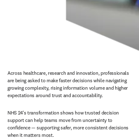
Across healthcare, research and innovation, professionals 
are being asked to make faster decisions while navigating 
growing complexity, rising information volume and higher 
expectations around trust and accountability.
NHS 24’s transformation shows how trusted decision 
support can help teams move from uncertainty to 
confidence — supporting safer, more consistent decisions 
when it matters most.