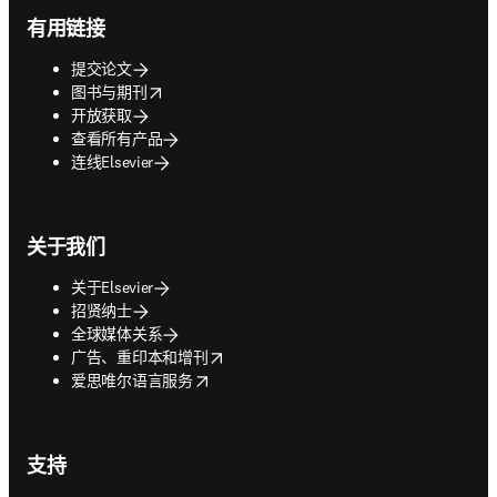
有用链接
提交论文
opens in new tab/window
图书与期刊
开放获取
查看所有产品
连线Elsevier
关于我们
关于Elsevier
招贤纳士
全球媒体关系
opens in new tab/window
广告、重印本和增刊
opens in new tab/window
爱思唯尔语言服务
支持