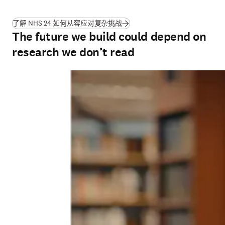
(
在新的选项卡/窗口中打开
)
了解 NHS 24 如何从容应对复杂挑战
The future we build could depend on
research we don’t read