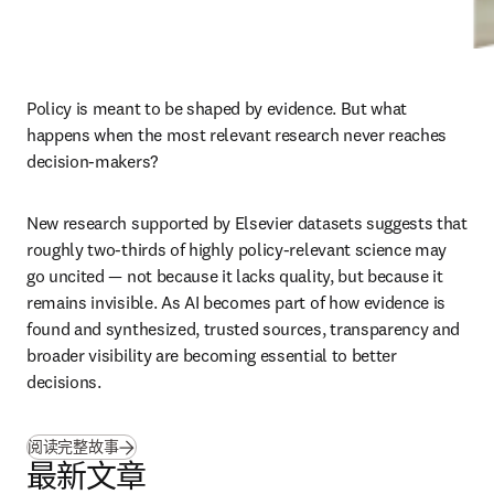
Policy is meant to be shaped by evidence. But what 
happens when the most relevant research never reaches 
decision-makers?
New research supported by Elsevier datasets suggests that 
roughly two-thirds of highly policy-relevant science may 
go uncited — not because it lacks quality, but because it 
remains invisible. As AI becomes part of how evidence is 
found and synthesized, trusted sources, transparency and 
broader visibility are becoming essential to better 
decisions.
(
在新的选项卡/窗口中打开
)
阅读完整故事
最新文章