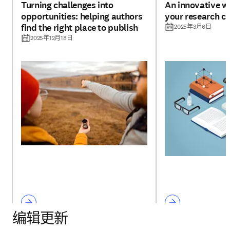
Turning challenges into
An innovative w
opportunities: helping authors
your research cr
find the right place to publish
2025年3月6日
2025年12月18日
编辑更新