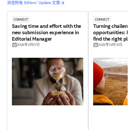
浏览所有 Editors' Update 文章
CONNECT
CONNECT
Saving time and effort with the
Turning challeng
new submission experience in
opportunities: h
Editorial Manager
find the right pl
2026年3月27日
2025年12月18日