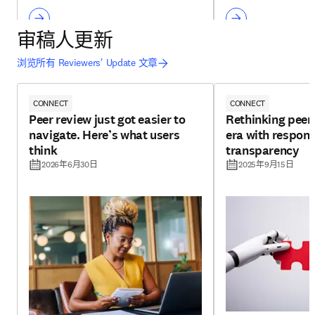
审稿人更新
浏览所有 Reviewers' Update 文章
CONNECT
CONNECT
Peer review just got easier to
Rethinking peer 
navigate. Here’s what users
era with respons
think
transparency
2026年6月30日
2025年9月15日