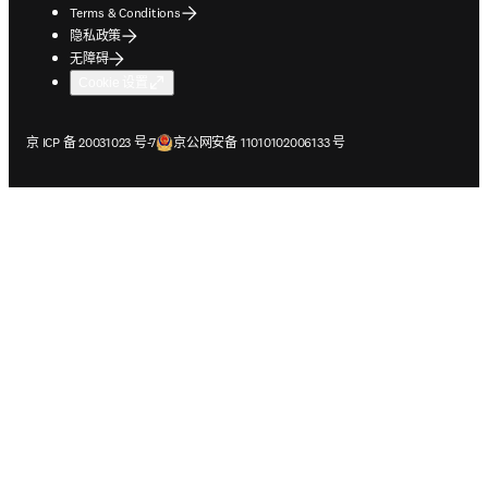
Terms & Conditions
隐私政策
无障碍
Cookie 设置
在新的选项卡/窗口中打开
在新的选项卡/窗口中打开
京 ICP 备 20031023 号-7
京公网安备 11010102006133 号