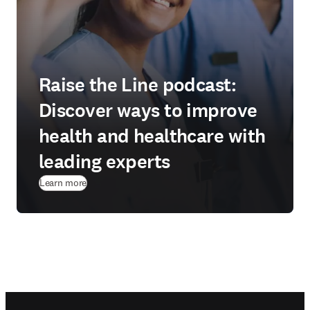
Raise the Line podcast:
Discover ways to improve
health and healthcare with
leading experts
Learn more
Footer navigation