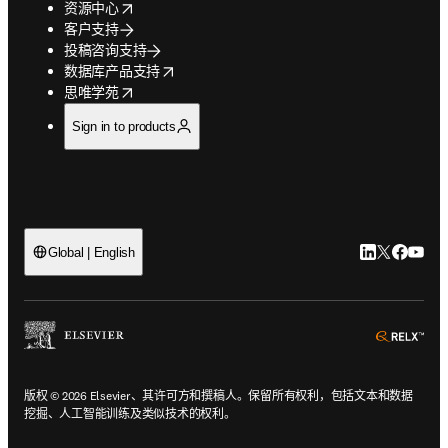
opens in new tab/window
资源中心
客户支持
投稿咨询支持
opens in new tab/window
数据库产品支持
opens in new tab/window
思唯学苑
Sign in to products
LinkedIn
Twitter
Faceb
You
Global | English
ope
版权 © 2026 Elsevier、其许可方和撰稿人。保留所有权利，包括文本和数据
挖掘、人工智能训练及类似技术的权利。