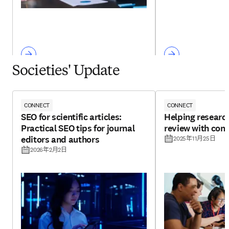
Societies' Update
CONNECT
CONNECT
SEO for scientific articles:
Helping research
Practical SEO tips for journal
review with con
editors and authors
2025年11月25日
2026年2月2日