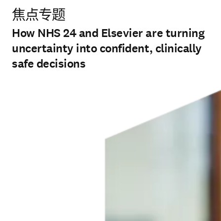
焦点专题
How NHS 24 and Elsevier are turning
uncertainty into confident, clinically
safe decisions