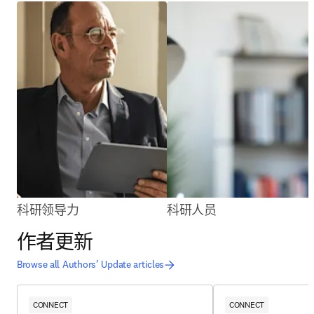
科研领导力
科研人员
作者更新
Browse all Authors’ Update articles
CONNECT
CONNECT