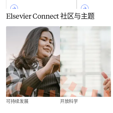
Elsevier Connect 社区与主题
可持续发展
开放科学