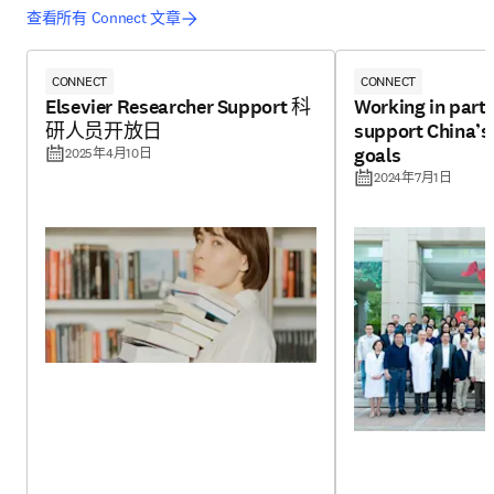
查看所有 Connect 文章
CONNECT
CONNECT
Elsevier Researcher Support 科
Working in partn
研人员开放日
support China’
goals
2025年4月10日
2024年7月1日