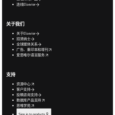
连线Elsevier
关于我们
关于Elsevier
招贤纳士
全球媒体关系
opens in new tab/window
广告、重印本和增刊
opens in new tab/window
爱思唯尔语言服务
支持
opens in new tab/window
资源中心
客户支持
投稿咨询支持
opens in new tab/window
数据库产品支持
opens in new tab/window
思唯学苑
Sign in to products