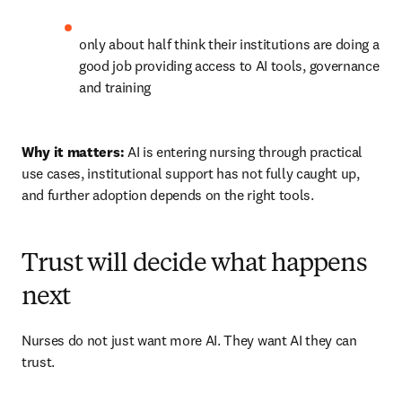
only about half think their institutions are doing a 
good job providing access to AI tools, governance 
and training 
Why it matters:
 AI is entering nursing through practical 
use cases, institutional support has not fully caught up, 
and further adoption depends on the right tools.
Trust will decide what happens
next
Nurses do not just want more AI. They want AI they can 
trust.