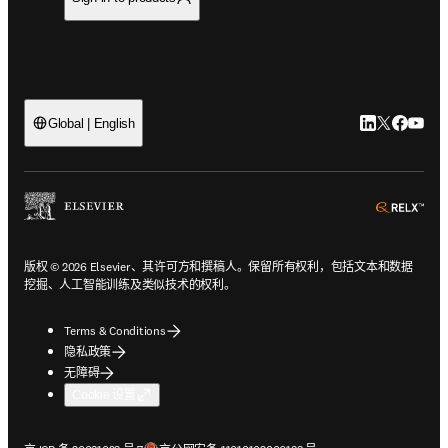
LinkedIn
Twitter
Faceb
You
Global | English
ope
版权 © 2026 Elsevier、其许可方和撰稿人。保留所有权利，包括文本和数据
挖掘、人工智能训练及类似技术的权利。
Terms & Conditions
隐私政策
无障碍
Cookie 设置