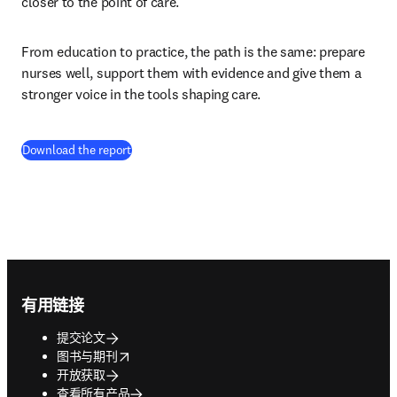
closer to the point of care.
From education to practice, the path is the same: prepare 
nurses well, support them with evidence and give them a 
stronger voice in the tools shaping care.
(
在新的选项卡/窗口中打开
)
Download the report
Footer navigation
有用链接
提交论文
opens in new tab/window
图书与期刊
开放获取
查看所有产品