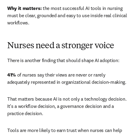
Why it matters:
 the most successful AI tools in nursing 
must be clear, grounded and easy to use inside real clinical 
workflows.
Nurses need a stronger voice
There is another finding that should shape AI adoption: 

41%
 of nurses say their views are never or rarely 
adequately represented in organizational decision-making.
That matters because AI is not only a technology decision. 
It's a workflow decision, a governance decision and a 
practice decision.
Tools are more likely to earn trust when nurses can help 