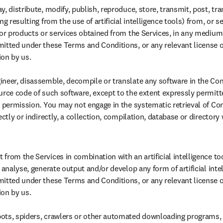
, distribute, modify, publish, reproduce, store, transmit, post, tran
g resulting from the use of artificial intelligence tools) from, or sell
 or products or services obtained from the Services, in any medium 
itted under these Terms and Conditions, or any relevant license o
on by us.

neer, disassemble, decompile or translate any software in the Cont
urce code of such software, except to the extent expressly permitte
n permission. You may not engage in the systematic retrieval of Con
ectly or indirectly, a collection, compilation, database or directory 
rom the Services in combination with an artificial intelligence tool
 analyse, generate output and/or develop any form of artificial intel
itted under these Terms and Conditions, or any relevant license o
n by us. 

ots, spiders, crawlers or other automated downloading programs, a