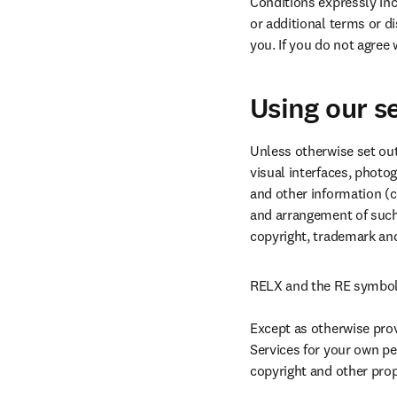
Conditions expressly inco
or additional terms or d
you. If you do not agree
Using our s
Unless otherwise set out 
visual interfaces, photo
and other information (co
and arrangement of such C
copyright, trademark and
RELX and the RE symbol 
Except as otherwise prov
Services for your own pe
copyright and other propr