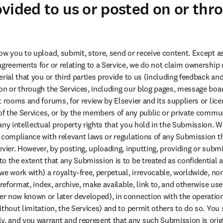
vided to us or posted on or thr
ow you to upload, submit, store, send or receive content. Except as
agreements for or relating to a Service, we do not claim ownership o
rial that you or third parties provide to us (including feedback and
on or through the Services, including our blog pages, message boa
 rooms and forums, for review by Elsevier and its suppliers or licen
 of the Services, or by the members of any public or private commu
any intellectual property rights that you hold in the Submission. We
 compliance with relevant laws or regulations of any Submission th
vier. However, by posting, uploading, inputting, providing or submit
 the extent that any Submission is to be treated as confidential as 
e work with) a royalty-free, perpetual, irrevocable, worldwide, non
 reformat, index, archive, make available, link to, and otherwise use
 now known or later developed), in connection with the operation 
ithout limitation, the Services) and to permit others to do so. You 
 and you warrant and represent that any such Submission is origi