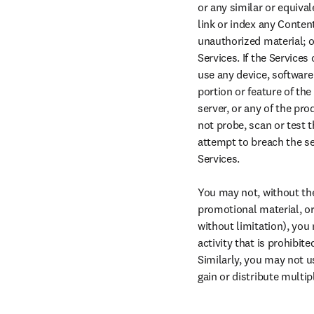
or any similar or equival
link or index any Content
unauthorized material; or
Services. If the Services
use any device, software
portion or feature of th
server, or any of the pr
not probe, scan or test t
attempt to breach the se
Services.

You may not, without the 
promotional material, or 
without limitation), you
activity that is prohibit
Similarly, you may not u
gain or distribute multi