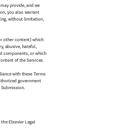
 may provide, and we 
n, you also warrant 
ng, without limitation, 
r other content) which 
y, abusive, hateful, 
ful components, or which 
ontent of the Services.

liance with these Terms 
authorized government 
ny Submission.
the Elsevier Legal 