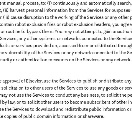
ent manual process, to: (i) continuously and automatically search, 
; (ii) harvest personal information from the Services for purposes o
 (iii) cause disruption to the working of the Services or any other p
 contain robot exclusion files or robot exclusion headers, you agre
 or routine to bypass them. You may not attempt to gain unauthori
e Services, any other systems or networks connected to the Services 
oducts or services provided on, accessed from or distributed throug
he vulnerability of the Services or any network connected to the Se
curity or authentication measures on the Services or any network 
approval of Elsevier, use the Services to publish or distribute any 
solicitation to other users of the Services to use any goods or ser
 may not use the Services to conduct any business, to solicit the p
ed by law, or to solicit other users to become subscribers of other i
se the Services to download and redistribute public information or
ple copies of public domain information or shareware.