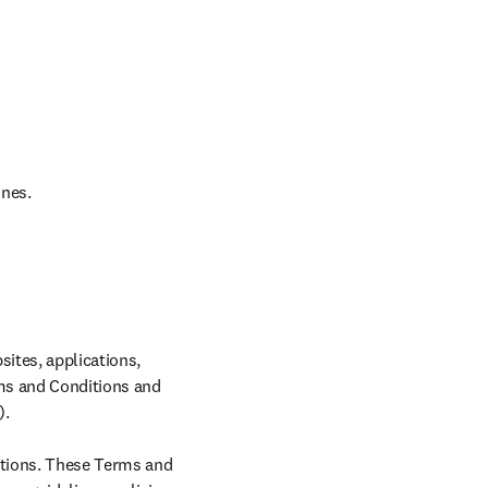
ines.
ites, applications, 
rms and Conditions and 
.

tions. These Terms and 