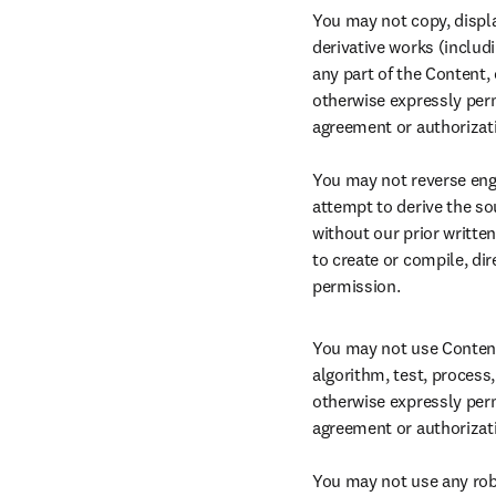
You may not copy, display
derivative works (includin
any part of the Content,
otherwise expressly perm
agreement or authorizati
You may not reverse engi
attempt to derive the so
without our prior writte
to create or compile, dir
permission.
You may not use Content f
algorithm, test, process,
otherwise expressly perm
agreement or authorizatio
You may not use any rob