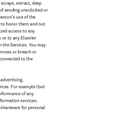
scrape, extract, deep 
f sending unsolicited or 
erson’s use of the 
e to honor them and not 
zed access to any 
or to any Elsevier 
h the Services. You may 
rvices or breach or 
connected to the 
advertising, 
vices. For example (but 
erformance of any 
nformation services. 
 shareware for personal 