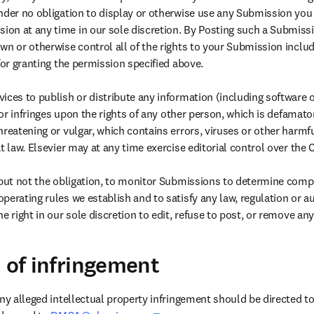
nder no obligation to display or otherwise use any Submission you
n at any time in our sole discretion. By Posting such a Submissio
n or otherwise control all of the rights to your Submission includi
for granting the permission specified above.

ices to publish or distribute any information (including software o
s or infringes upon the rights of any other person, which is defamator
hreatening or vulgar, which contains errors, viruses or other harm
t law. Elsevier may at any time exercise editorial control over the C
 but not the obligation, to monitor Submissions to determine comp
perating rules we establish and to satisfy any law, regulation or 
e right in our sole discretion to edit, refuse to post, or remove a
n of infringement
ny alleged intellectual property infringement should be directed to 