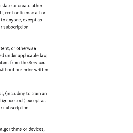
slate or create other 
, rent or license all or 
to anyone, except as 
r subscription 
ent, or otherwise 
d under applicable law, 
tent from the Services 
without our prior written 
, (including to train an 
ligence tool) except as 
r subscription 
lgorithms or devices, 