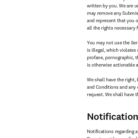
written by you. We are u
may remove any Submissio
and represent that you ow
all the rights necessary 
You may not use the Serv
is illegal, which violate
profane, pornographic, t
is otherwise actionable a
We shall have the right,
and Conditions and any o
request. We shall have th
Notificatio
Notifications regarding a