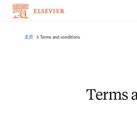
主页
Terms and conditions
Terms a