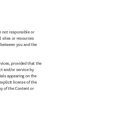
 not responsible or 
 sites or resources 
y between you and the 
vices, provided that the 
 and/or service by 
als appearing on the 
plicit license of the 
y of the Content or 