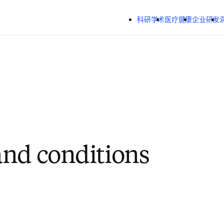
跳转到主内容
科研学术
医疗健康
企业研发
nd conditions