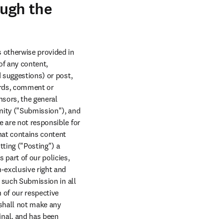
ough the
 otherwise provided in 
f any content, 
 suggestions) or post, 
rds, comment or 
sors, the general 
nity ("Submission"), and 
 are not responsible for 
at contains content 
ting ("Posting") a 
part of our policies, 
-exclusive right and 
 such Submission in all 
of our respective 
shall not make any 
nal, and has been 