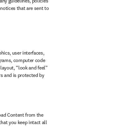
ny guidelines, policies 
otices that are sent to 
ics, user interfaces, 
ograms, computer code 
layout, “look and feel” 
s and is protected by 
oad Content from the 
at you keep intact all 