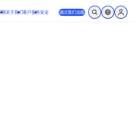
洞察
关于我们
客户服务
安全
通过我们出版
开放搜索
位置选择器
Sign in to