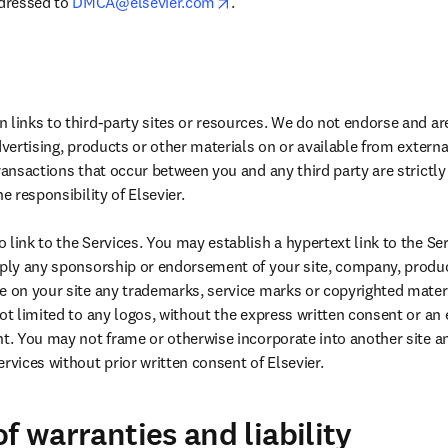
opens in new tab/window
dressed to 
DMCA@elsevier.com
.
 links to third-party sites or resources. We do not endorse and are
dvertising, products or other materials on or available from external
Transactions that occur between you and any third party are strictl
e responsibility of Elsevier.

link to the Services. You may establish a hypertext link to the Ser
mply any sponsorship or endorsement of your site, company, product
e on your site any trademarks, service marks or copyrighted materi
ot limited to any logos, without the express written consent or an ex
ht. You may not frame or otherwise incorporate into another site an
rvices without prior written consent of Elsevier.
f warranties and liability