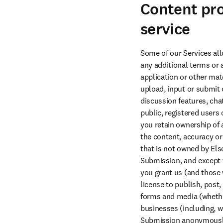
Content pro
service
Some of our Services all
any additional terms or 
application or other mate
upload, input or submit 
discussion features, chat
public, registered users
you retain ownership of 
the content, accuracy or
that is not owned by Else
Submission, and except to
you grant us (and those w
license to publish, post,
forms and media (whether
businesses (including, w
Submission anonymously,