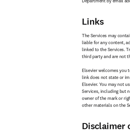
Department by email ad
Links
The Services may contain
liable for any content, a
linked to the Services. 
third party and are not th
Elsevier welcomes you to 
link does not state or i
Elsevier. You may not us
Services, including but n
owner of the mark or rig
other materials on the Se
Disclaimer o