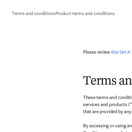
Terms and conditions
Product terms and conditions
在
Please review 
this list
Terms an
These terms and conditio
services and products (“
that are provided by any
By accessing or using an