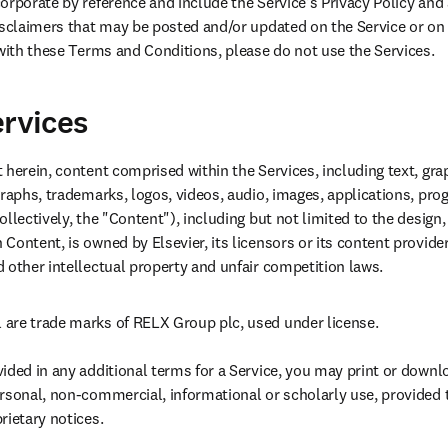
rporate by reference and include the Service's Privacy Policy and a
isclaimers that may be posted and/or updated on the Service or on n
 with these Terms and Conditions, please do not use the Services.
ervices
herein, content comprised within the Services, including text, graph
graphs, trademarks, logos, videos, audio, images, applications, pr
llectively, the "Content"), including but not limited to the design, 
ontent, is owned by Elsevier, its licensors or its content provider
 other intellectual property and unfair competition laws.
are trade marks of RELX Group plc, used under license.

ided in any additional terms for a Service, you may print or downl
rsonal, non-commercial, informational or scholarly use, provided th
ietary notices.
