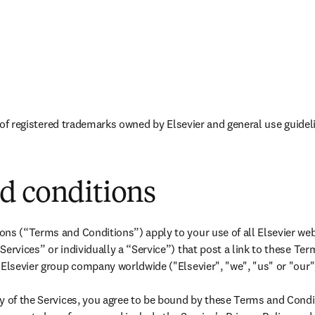
新的选项卡/窗口中打开
opens in new tab/window
 of registered trademarks owned by Elsevier and general use guidel
d conditions
ns (“Terms and Conditions”) apply to your use of all Elsevier webs
Services” or individually a “Service”) that post a link to these Te
 Elsevier group company worldwide ("Elsevier", "we", "us" or "our")
y of the Services, you agree to be bound by these Terms and Condi