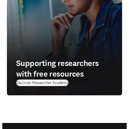
Supporting researchers
with free resources
(
在新的选项卡/窗口中打开
)
Discover Researcher Academy
Footer navigation