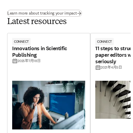
Learn more about tracking your impact
Latest resources
CONNECT
CONNECT
Innovations in Scientific
11 steps to struc
Publishing
paper editors wi
seriously
2025年7月18日
2021年4月5日