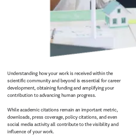
Understanding how your work is received within the 
scientific community and beyond is essential for career 
development, obtaining funding and amplifying your 
contribution to advancing human progress.

While academic citations remain an important metric, 
downloads, press coverage, policy citations, and even 
social media activity all contribute to the visibility and 
influence of your work.