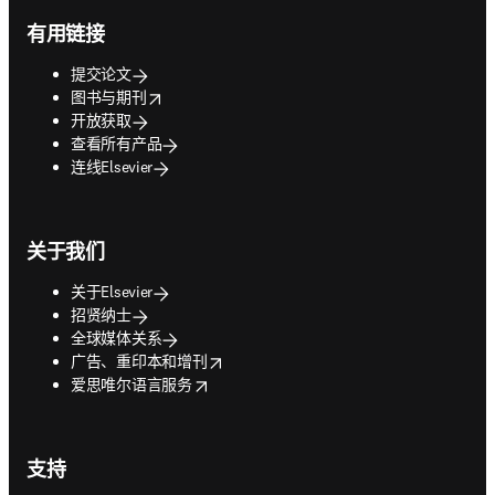
有用链接
提交论文
opens in new tab/window
图书与期刊
开放获取
查看所有产品
连线Elsevier
关于我们
关于Elsevier
招贤纳士
全球媒体关系
opens in new tab/window
广告、重印本和增刊
opens in new tab/window
爱思唯尔语言服务
支持