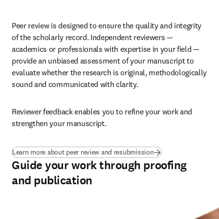
Peer review is designed to ensure the quality and integrity 
of the scholarly record. Independent reviewers — 
academics or professionals with expertise in your field — 
provide an unbiased assessment of your manuscript to 
evaluate whether the research is original, methodologically 
sound and communicated with clarity. 
Reviewer feedback enables you to refine your work and 
strengthen your manuscript.
Learn more about peer review and resubmission
Guide your work through proofing
and publication