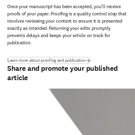
Once your manuscript has been accepted, you’ll receive 
proofs of your paper. Proofing is a quality control step that 
involves reviewing your content to ensure it is presented 
exactly as intended. Returning your edits promptly 
prevents delays and keeps your article on track for 
publication
.
Learn more about proofing and publication
Share and promote your published
article