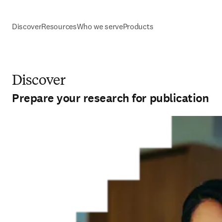
Discover
Resources
Who we serve
Products
Discover
Prepare your research for publication