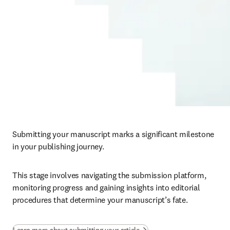
Submitting your manuscript marks a significant milestone 
in your publishing journey. 
This stage involves navigating the submission platform, 
monitoring progress and gaining insights into editorial 
procedures that determine your manuscript’s fate.