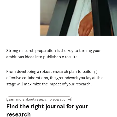
Strong research preparation is the key to turning your 
ambitious ideas into publishable results. 
From developing a robust research plan to building 
effective collaborations, the groundwork you lay at this 
stage will maximize the impact of your research.
Learn more about research preparation
Find the right journal for your
research