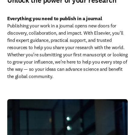
Unlock the power of your research
Everything you need to publish in a journal
Publishing your work in a journal opens new doors for 
discovery, collaboration, and impact. With Elsevier, you’ll 
find expert guidance, practical support, and trusted 
resources to help you share your research with the world. 
Whether you’re submitting your first manuscript or looking 
to grow your influence, we’re here to help you every step of 
the way — so your ideas can advance science and benefit 
the global community.