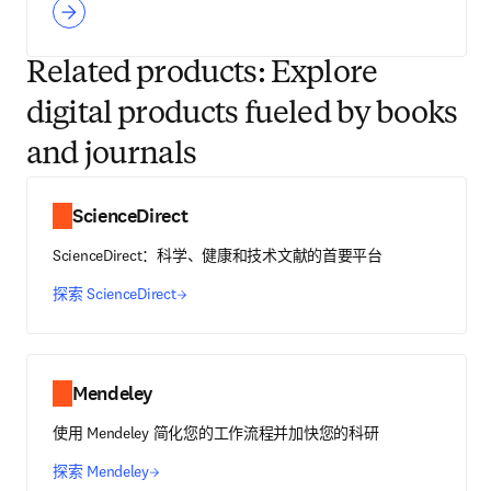
Related products: Explore
digital products fueled by books
and journals
ScienceDirect
ScienceDirect：科学、健康和技术文献的首要平台
探索 ScienceDirect
Mendeley
使用 Mendeley 简化您的工作流程并加快您的科研
探索 Mendeley