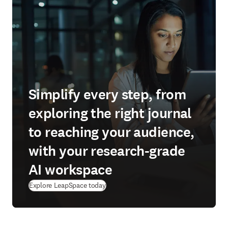
Simplify every step, from
exploring the right journal
to reaching your audience,
with your research-grade
AI workspace
(
在新的选项卡/窗口中打开
)
Explore LeapSpace today