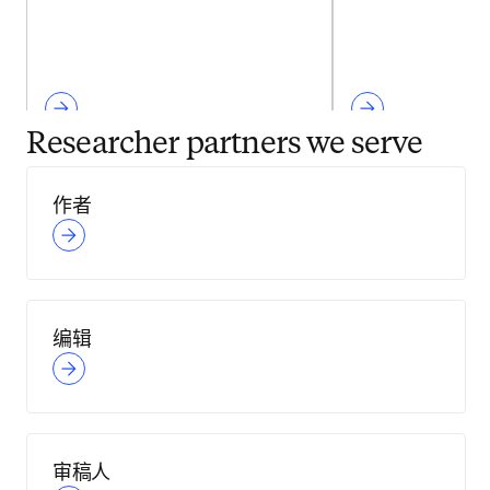
Researcher partners we serve
作者
编辑
审稿人