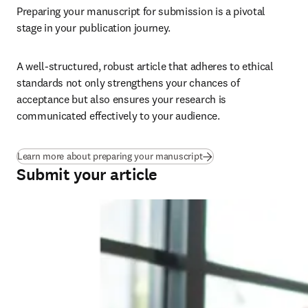
Preparing your manuscript for submission is a pivotal 
stage in your publication journey.
A well-structured, robust article that adheres to ethical 
standards not only strengthens your chances of 
acceptance but also ensures your research is 
communicated effectively to your audience.
Learn more about preparing your manuscript
Submit your article