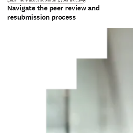
Learn more about submitting your article
Navigate the peer review and
resubmission process