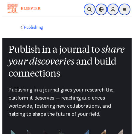
跳转到主内容
开放搜索
位置选择器
Sign in to p
menu
Publishing
Publish in a journal to
share
your discoveries
and build
connections
Publishing in a journal gives your research the 
platform it deserves — reaching audiences 
worldwide, fostering new collaborations, and 
helping to shape the future of your field.