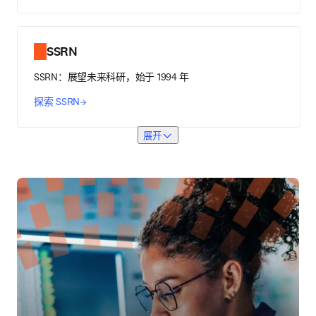
SSRN
SSRN：展望未来科研，始于 1994 年
探索 SSRN
展开