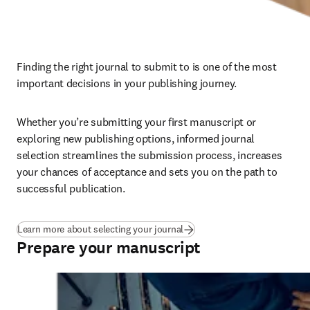
Finding the right journal to submit to is one of the most 
important decisions in your publishing journey. 
Whether you’re submitting your first manuscript or 
exploring new publishing options, informed journal 
selection streamlines the submission process, increases 
your chances of acceptance and sets you on the path to 
successful publication.
Learn more about selecting your journal
Prepare your manuscript