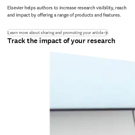
Elsevier helps authors to increase research visibility, reach 
and impact by offering a range of products and features.
Learn more about sharing and promoting your article
Track the impact of your research