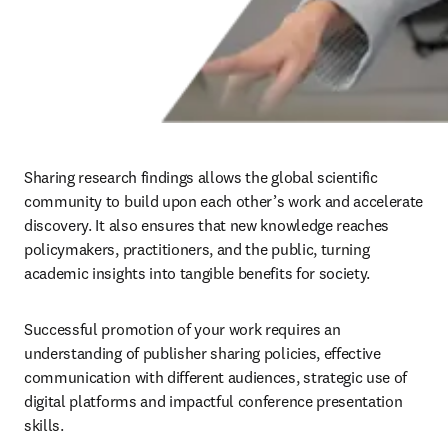
Sharing research findings allows the global scientific 
community to build upon each other’s work and accelerate 
discovery. It also ensures that new knowledge reaches 
policymakers, practitioners, and the public, turning 
academic insights into tangible benefits for society. 
Successful promotion of your work requires an 
understanding of publisher sharing policies, effective 
communication with different audiences, strategic use of 
digital platforms and impactful conference presentation 
skills.
