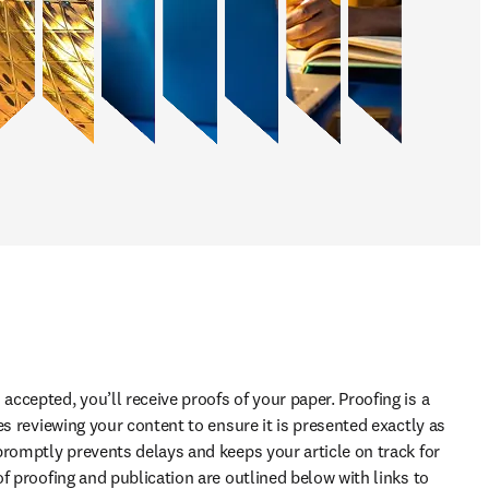
cepted, you’ll receive proofs of your paper. Proofing is a 
es reviewing your content to ensure it is presented exactly as 
promptly prevents delays and keeps your article on track for 
f proofing and publication are outlined below with links to 