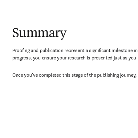
Summary
Proofing and publication represent a significant milestone in
progress, you ensure your research is presented just as you 
Once you’ve completed this stage of the publishing journey, 