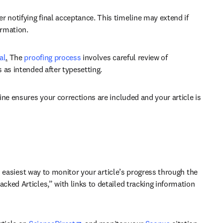
 notifying final acceptance. This timeline may extend if 
ormation.
al
.
 The 
proofing process
 involves careful review of 
 as intended after typesetting. 
ne ensures your corrections are included and your article is 
 easiest way to monitor your article’s progress through the 
ked Articles,” with links to detailed tracking information 