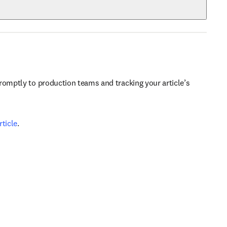
romptly to production teams and tracking your article’s 
ticle
.