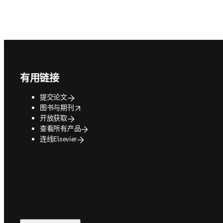
Footer navigation
有用链接
提交论文
opens in new tab/window
图书与期刊
开放获取
查看所有产品
连线Elsevier