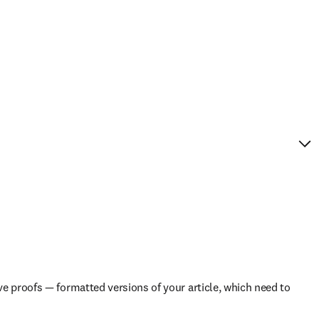
e proofs — formatted versions of your article, which need to 