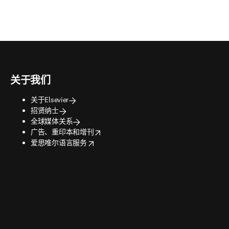
关于我们
关于Elsevier
招贤纳士
全球媒体关系
opens in new tab/window
广告、重印本和增刊
opens in new tab/window
爱思唯尔语言服务