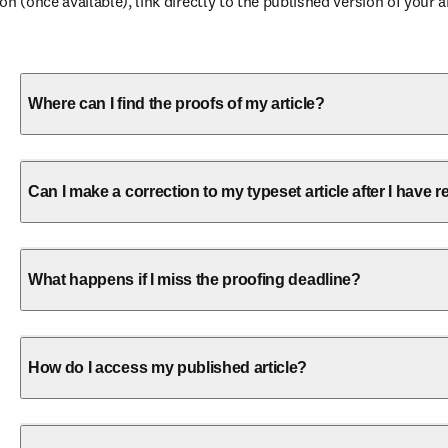
 (once available), link directly to the published version of your ar
Where can I find the proofs of my article?
Can I make a correction to my typeset article after I have
What happens if I miss the proofing deadline?
How do I access my published article?