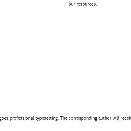
our resources.
es professional typesetting. The corresponding author will receiv