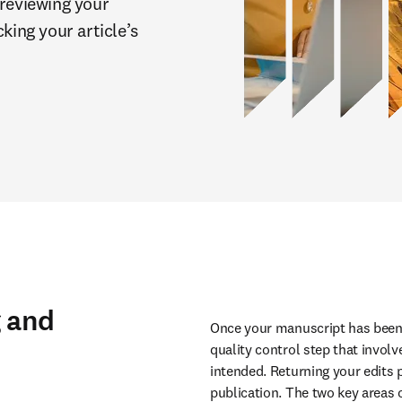
reviewing your 
king your article’s 
g and
Once your manuscript has been ac
quality control step that involv
intended. Returning your edits 
publication. The two key areas o