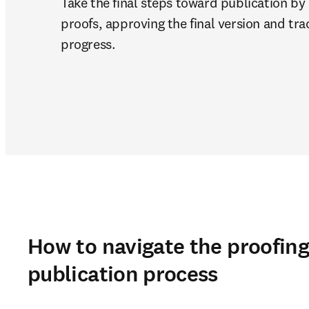
Take the final steps toward publication by 
proofs, approving the final version and trac
progress.
How to navigate the proofin
publication process