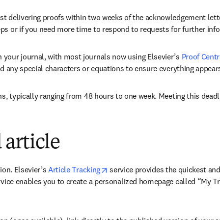
t delivering proofs within two weeks of the acknowledgement letter
ps or if you need more time to respond to requests for further inf
 your journal, with most journals now using Elsevier’s 
Proof Centr
nd any special characters or equations to ensure everything appears
ns, typically ranging from 48 hours to one week. Meeting this deadli
article
opens in new tab/window
ion. Elsevier’s 
Article Tracking
 service provides the quickest and
rvice enables you to create a personalized homepage called “My Trac