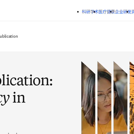
跳转到主内容
科研学术
医疗健康
企业研发
ublication
lication:
cy
in