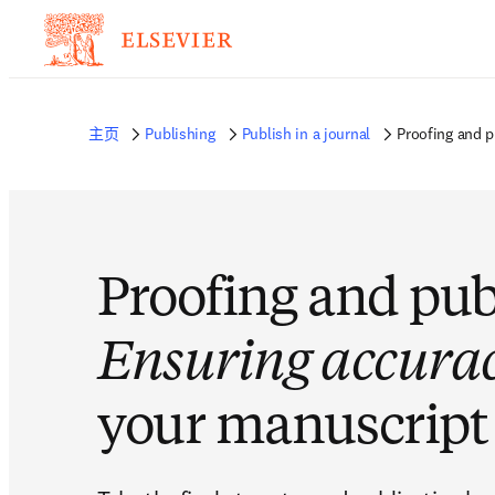
主页
Publishing
Publish in a journal
Proofing and p
Proofing and pub
Ensuring accura
your manuscript