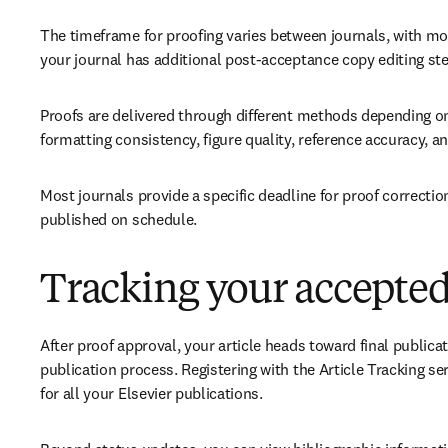
The timeframe for proofing varies between journals, with mos
your journal has additional post-acceptance copy editing ste
Proofs are delivered through different methods depending on
formatting consistency, figure quality, reference accuracy, a
Most journals provide a specific deadline for proof correctio
published on schedule. 
Tracking your accepted 
After proof approval, your article heads toward final publicat
publication process. Registering with the Article Tracking se
for all your Elsevier publications. 