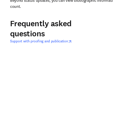
Beyond status updates, you can view bibliographic information
count.
Frequently asked
questions
opens in new tab/window
在新的选项卡/窗口中打开
Support with proofing and publication