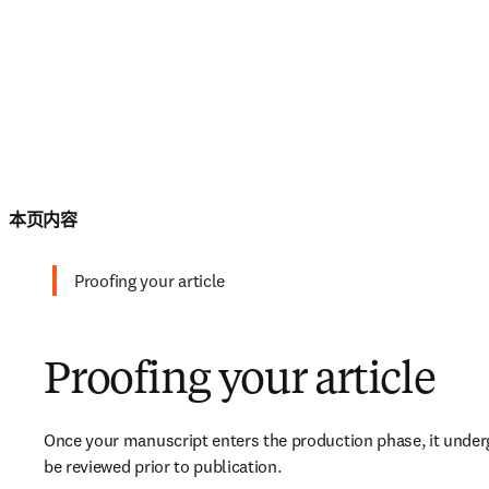
本页内容
Proofing your article
Proofing your article
Once your manuscript enters the production phase, it undergo
be reviewed prior to publication.