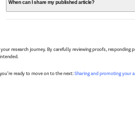
When can I share my published article?
 your research journey. By carefully reviewing proofs, responding p
intended.
you’re ready to move on to the next: 
Sharing and promoting your ar