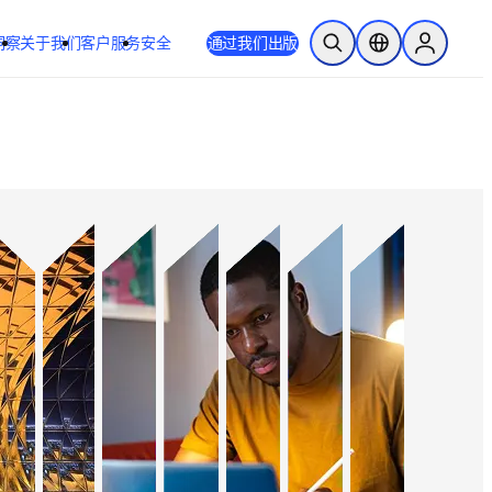
洞察
关于我们
客户服务
安全
通过我们出版
开放搜索
位置选择器
Sign in to