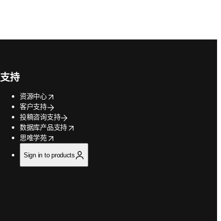
支持
opens in new tab/window
资源中心
客户支持
投稿咨询支持
opens in new tab/window
数据库产品支持
opens in new tab/window
思唯学苑
Sign in to products