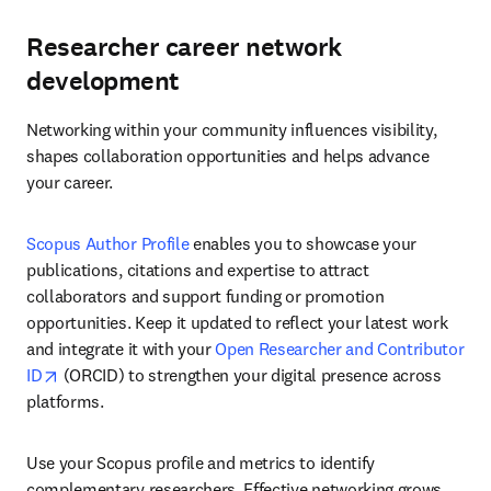
Researcher career network
development
Networking within your community influences visibility, 
shapes collaboration opportunities and helps advance 
your career.
Scopus Author Profile
 enables you to showcase your 
publications, citations and expertise to attract 
collaborators and support funding or promotion 
opportunities. Keep it updated to reflect your latest work 
and integrate it with your 
Open Researcher and Contributor 
opens in new tab/window
ID
 (ORCID) to strengthen your digital presence across 
platforms. 
Use your Scopus profile and metrics to identify 
complementary researchers. Effective networking grows 