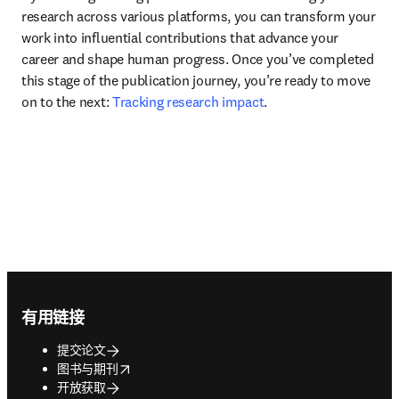
research across various platforms, you can transform your 
work into influential contributions that advance your 
career and shape human progress. Once you’ve completed 
this stage of the publication journey, you’re ready to move 
on to the next: 
Tracking research impact
.
Footer navigation
有用链接
提交论文
opens in new tab/window
图书与期刊
开放获取