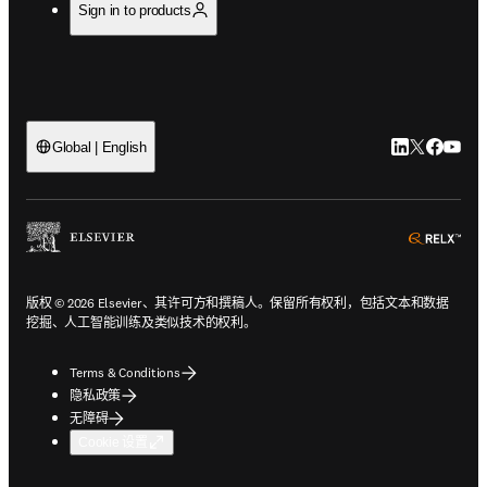
Sign in to products
LinkedIn
Twitter
Faceb
You
Global | English
ope
版权 © 2026 Elsevier、其许可方和撰稿人。保留所有权利，包括文本和数据
挖掘、人工智能训练及类似技术的权利。
Terms & Conditions
隐私政策
无障碍
Cookie 设置