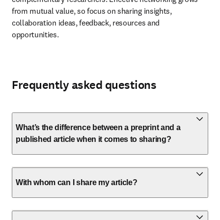
from mutual value, so focus on sharing insights, 
collaboration ideas, feedback, resources and 
opportunities.
Frequently asked questions
What’s the difference between a preprint and a
published article when it comes to sharing?
With whom can I share my article?