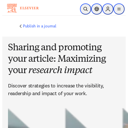
跳转到主内容
开放搜索
位置选择器
Sign in to p
menu
Publish in a journal
Sharing and promoting
your article: Maximizing
your
research impact
Discover strategies to increase the visibility, 
readership and impact of your work.