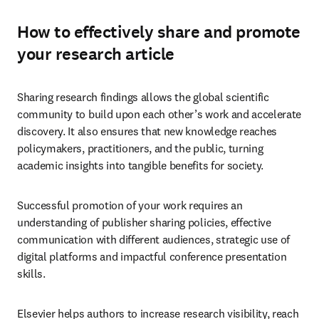
How to effectively share and promote
your research article
Sharing research findings allows the global scientific 
community to build upon each other’s work and accelerate 
discovery. It also ensures that new knowledge reaches 
policymakers, practitioners, and the public, turning 
academic insights into tangible benefits for society. 
Successful promotion of your work requires an 
understanding of publisher sharing policies, effective 
communication with different audiences, strategic use of 
digital platforms and impactful conference presentation 
skills.
Elsevier helps authors to increase research visibility, reach 