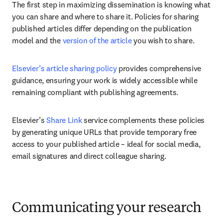
The first step in maximizing dissemination is knowing what 
you can share and where to share it. Policies for sharing 
published articles differ depending on the publication 
model and the 
version of the article
 you wish to share. 
Elsevier’s article sharing policy
 provides comprehensive 
guidance, ensuring your work is widely accessible while 
remaining compliant with publishing agreements.
Elsevier’s 
Share Link
 service complements these policies 
by generating unique URLs that provide temporary free 
access to your published article – ideal for social media, 
email signatures and direct colleague sharing.
Communicating your research