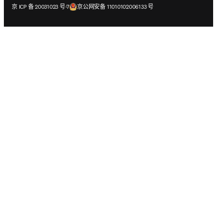
在新的选项卡/窗口中打开
在新的选项卡/窗口中打开
京 ICP 备 20031023 号-7
京公网安备 11010102006133 号