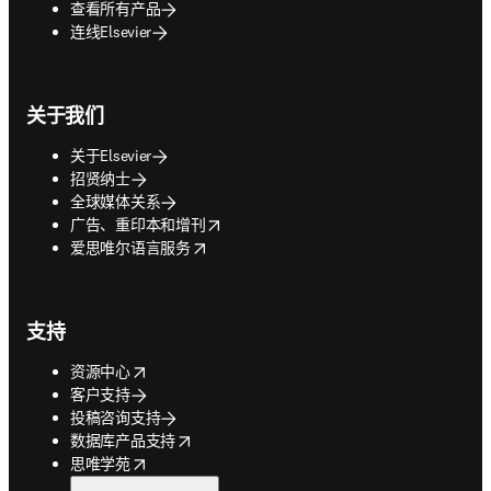
查看所有产品
连线Elsevier
关于我们
关于Elsevier
招贤纳士
全球媒体关系
opens in new tab/window
广告、重印本和增刊
opens in new tab/window
爱思唯尔语言服务
支持
opens in new tab/window
资源中心
客户支持
投稿咨询支持
opens in new tab/window
数据库产品支持
opens in new tab/window
思唯学苑