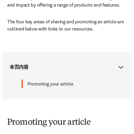
and impact by offering a range of products and features. 
The four key areas of sharing and promoting an article are 
outlined below with links to our resources.
本页内容
Promoting your article
Promoting your article