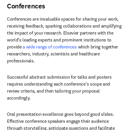
Conferences
Conferences are invaluable spaces for sharing your work, 
receiving feedback, sparking collaborations and amplifying 
the impact of your research. Elsevier partners with the 
world’s leading experts and prominent institutions to 
provide 
a wide range of conferences
 which bring together 
researchers, industry, scientists and healthcare 
professionals. 
Successful abstract submission for talks and posters 
requires understanding each conference’s scope and 
review criteria, and then tailoring your proposal 
accordingly. 
Oral presentation excellence goes beyond good slides. 
Effective conference speakers engage their audience 
through storytelling, anticipate questions and facilitate 