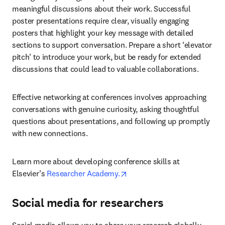
meaningful discussions about their work. Successful 
poster presentations require clear, visually engaging 
posters that highlight your key message with detailed 
sections to support conversation. Prepare a short ‘elevator 
pitch’ to introduce your work, but be ready for extended 
discussions that could lead to valuable collaborations.
Effective networking at conferences involves approaching 
conversations with genuine curiosity, asking thoughtful 
questions about presentations, and following up promptly 
with new connections.
Learn more about developing conference skills at 
opens in new tab/window
Elsevier’s 
Researcher Academy.
Social media for researchers