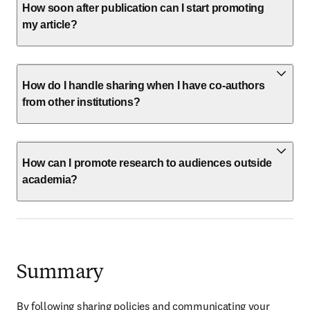
How soon after publication can I start promoting
my article?
How do I handle sharing when I have co-authors
from other institutions?
How can I promote research to audiences outside
academia?
Summary
By following sharing policies and communicating your 