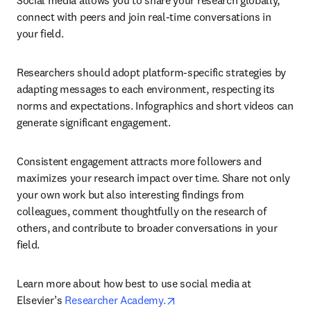
Social media allows you to share your research globally, 
connect with peers and join real-time conversations in 
your field.
Researchers should adopt platform-specific strategies by 
adapting messages to each environment, respecting its 
norms and expectations. Infographics and short videos can 
generate significant engagement.
Consistent engagement attracts more followers and 
maximizes your research impact over time. Share not only 
your own work but also interesting findings from 
colleagues, comment thoughtfully on the research of 
others, and contribute to broader conversations in your 
field.
Learn more about how best to use social media at 
opens in new tab/window
Elsevier’s 
Researcher Academy.