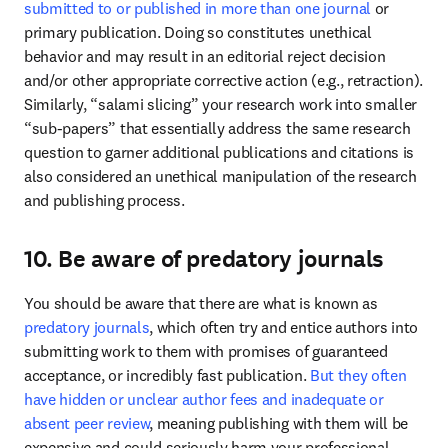
submitted to or published in more than one journal
 or 
primary publication. Doing so constitutes unethical 
behavior and may result in an editorial reject decision 
and/or other appropriate corrective action (e.g., retraction). 
Similarly, “salami slicing” your research work into smaller 
“sub-papers” that essentially address the same research 
question to garner additional publications and citations is 
also considered an unethical manipulation of the research 
and publishing process. 
10. Be aware of predatory journals
You should be aware that there are what is known as 
predatory journals
, which often try and entice authors into 
submitting work to them with promises of guaranteed 
acceptance, or incredibly fast publication. 
But they often 
have hidden or unclear author fees and inadequate or 
absent peer review
, meaning publishing with them will be 
expensive and could seriously harm your professional 