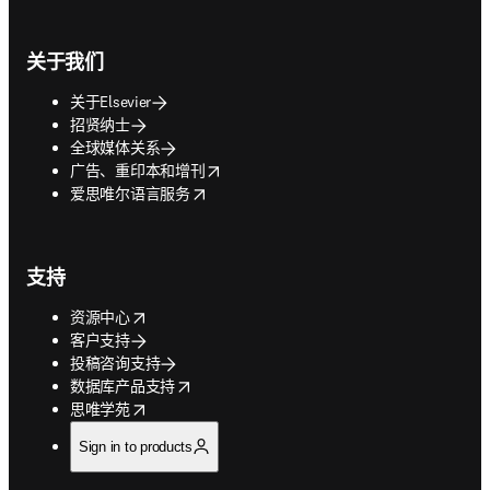
关于我们
关于Elsevier
招贤纳士
全球媒体关系
opens in new tab/window
广告、重印本和增刊
opens in new tab/window
爱思唯尔语言服务
支持
opens in new tab/window
资源中心
客户支持
投稿咨询支持
opens in new tab/window
数据库产品支持
opens in new tab/window
思唯学苑
Sign in to products