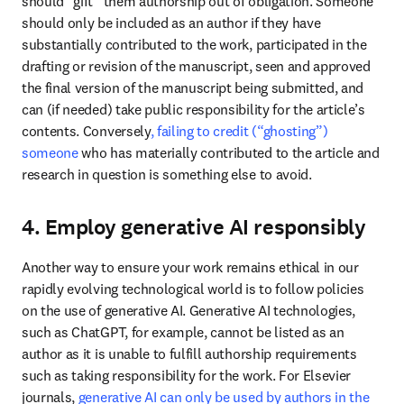
should “gift” them authorship out of obligation. Someone 
should only be included as an author if they have 
substantially contributed to the work, participated in the 
drafting or revision of the manuscript, seen and approved 
the final version of the manuscript being submitted, and 
can (if needed) take public responsibility for the article’s 
contents. Conversely
, failing to credit (“ghosting”) 
someone
 who has materially contributed to the article and 
research in question is something else to avoid. 
4. Employ generative AI responsibly
Another way to ensure your work remains ethical in our 
rapidly evolving technological world is to follow policies 
on the use of generative AI. Generative AI technologies, 
such as ChatGPT, for example, cannot be listed as an 
author as it is unable to fulfill authorship requirements 
such as taking responsibility for the work. For Elsevier 
journals, 
generative AI can only be used by authors in the 