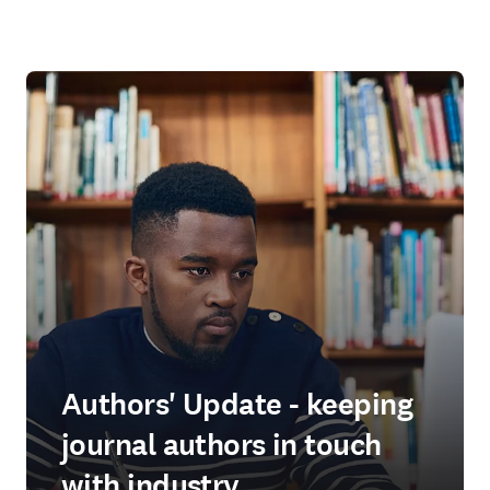
Authors' Update - keeping
journal authors in touch
with industry