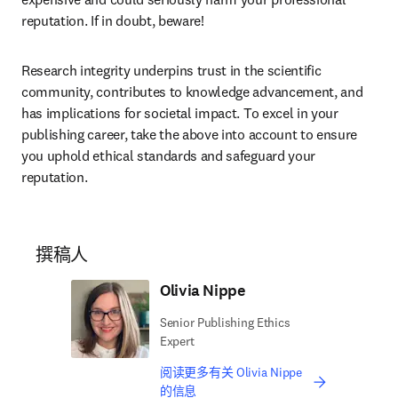
reputation. If in doubt, beware! 
Research integrity underpins trust in the scientific 
community, contributes to knowledge advancement, and 
has implications for societal impact. To excel in your 
publishing career, take the above into account to ensure 
you uphold ethical standards and safeguard your 
reputation. 
撰稿人
Olivia Nippe
Senior Publishing Ethics
Expert
阅读更多有关 Olivia Nippe
的信息