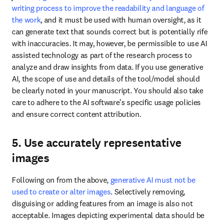
writing process to improve the readability and language of 
the work
, and it must be used with human oversight, as it 
can generate text that sounds correct but is potentially rife 
with inaccuracies. It may, however, be permissible to use AI 
assisted technology as part of the research process to 
analyze and draw insights from data. If you use generative 
AI, the scope of use and details of the tool/model should 
be clearly noted in your manuscript. You should also take 
care to adhere to the AI software’s specific usage policies 
and ensure correct content attribution. 
5. Use accurately representative
images
Following on from the above, 
generative AI must not be 
used to create or alter images
. Selectively removing, 
disguising or adding features from an image is also not 
acceptable. Images depicting experimental data should be 