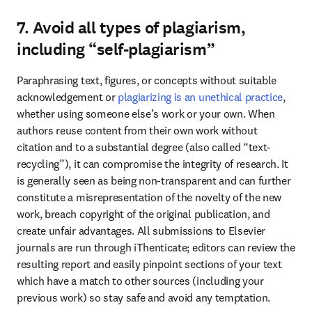
7. Avoid all types of plagiarism,
including “self-plagiarism”
Paraphrasing text, figures, or concepts without suitable 
acknowledgement or 
plagiarizing is an unethical practice
, 
whether using someone else’s work or your own. When 
authors reuse content from their own work without 
citation and to a substantial degree (also called “text-
recycling”), it can compromise the integrity of research. It 
is generally seen as being non-transparent and can further 
constitute a misrepresentation of the novelty of the new 
work, breach copyright of the original publication, and 
create unfair advantages. All submissions to Elsevier 
journals are run through iThenticate; editors can review the 
resulting report and easily pinpoint sections of your text 
which have a match to other sources (including your 
previous work) so stay safe and avoid any temptation. 