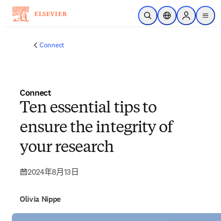
跳转到主内容
开放搜索
位置选择器
Sign in to p
menu
Connect
Connect
Ten essential tips to
ensure the integrity of
your research
2024年8月13日
Olivia Nippe