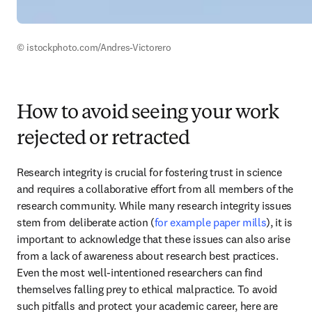
© istockphoto.com/Andres-Victorero 
How to avoid seeing your work
rejected or retracted
Research integrity is crucial for fostering trust in science 
and requires a collaborative effort from all members of the 
research community. While many research integrity issues 
stem from deliberate action (
for example paper mills
), it is 
important to acknowledge that these issues can also arise 
from a lack of awareness about research best practices. 
Even the most well-intentioned researchers can find 
themselves falling prey to ethical malpractice. To avoid 
such pitfalls and protect your academic career, here are 