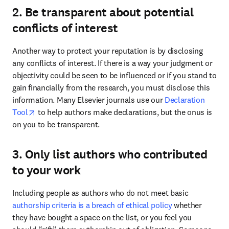
2. Be transparent about potential
conflicts of interest
Another way to protect your reputation is by disclosing 
any conflicts of interest. If there is a way your judgment or 
objectivity could be seen to be influenced or if you stand to 
gain financially from the research, you must disclose this 
information. Many Elsevier journals use our 
Declaration 
opens in new tab/window
Tool
 to help authors make declarations, but the onus is 
on you to be transparent. 
3. Only list authors who contributed
to your work
Including people as authors who do not meet basic 
authorship criteria is a breach of ethical policy
 whether 
they have bought a space on the list, or you feel you 