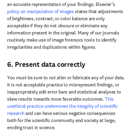
an accurate representation of your findings. Elsevier’s 
policy on manipulation of images
 states that adjustments 
of brightness, contrast, or color balance are only 
acceptable if they do not obscure or eliminate any 
information present in the original. Many of our journals 
routinely make use of image forensics tools to identify 
irregularities and duplications within figures.
6. Present data correctly
You must be sure to not alter or fabricate any of your data. 
It is not acceptable practice to misrepresent findings, or 
inappropriately edit error bars and statistical analyses to 
skew results towards more favorable outcomes. 
This 
unethical practice undermines the integrity of scientific 
research
 and can have serious negative consequences 
both for the scientific community and society at large, 
eroding trust in science. 