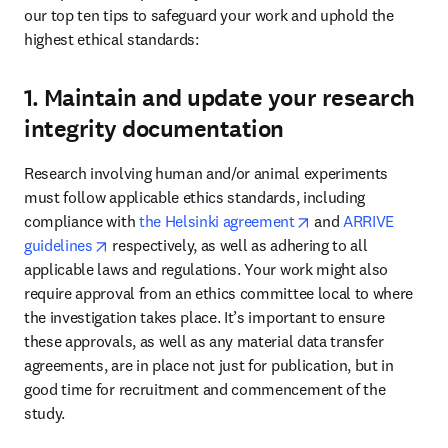
our top ten tips to safeguard your work and uphold the 
highest ethical standards: 
1. Maintain and update your research
integrity documentation
Research involving human and/or animal experiments 
must follow applicable ethics standards, including 
opens in new tab/w
compliance with 
the Helsinki agreement
 and 
ARRIVE 
opens in new tab/window
guidelines
 respectively, as well as adhering to all 
applicable laws and regulations. Your work might also 
require approval from an ethics committee local to where 
the investigation takes place. It’s important to ensure 
these approvals, as well as any material data transfer 
agreements, are in place not just for publication, but in 
good time for recruitment and commencement of the 
study. 