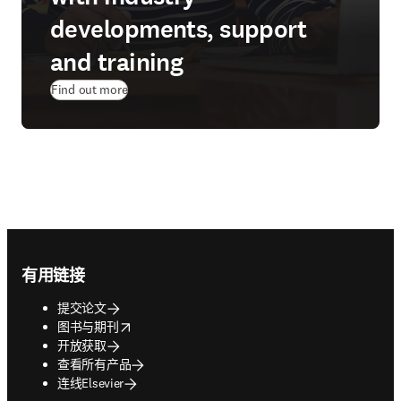
developments, support
and training
Find out more
Footer navigation
有用链接
提交论文
opens in new tab/window
图书与期刊
开放获取
查看所有产品
连线Elsevier