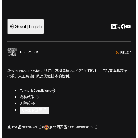
LinkedIn
Twitter
Faceb
You
Global | English
ope
版权 © 2026 Elsevier、其许可方和撰稿人。保留所有权利，包括文本和数据
挖掘、人工智能训练及类似技术的权利。
Terms & Conditions
隐私政策
无障碍
Cookie 设置
在新的选项卡/窗口中打开
在新的选项卡/窗口中打开
京 ICP 备 20031023 号-7
京公网安备 11010102006133 号