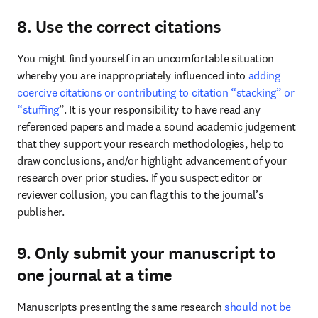
8. Use the correct citations
You might find yourself in an uncomfortable situation 
whereby you are inappropriately influenced into 
adding 
coercive citations or contributing to citation “stacking” or 
“stuffing
”. It is your responsibility to have read any 
referenced papers and made a sound academic judgement 
that they support your research methodologies, help to 
draw conclusions, and/or highlight advancement of your 
research over prior studies. If you suspect editor or 
reviewer collusion, you can flag this to the journal’s 
publisher. 
9. Only submit your manuscript to
one journal at a time
Manuscripts presenting the same research 
should not be 