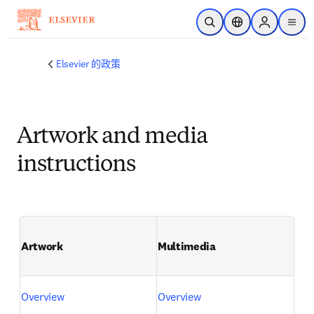
跳转到主内容
开放搜索
位置选择器
Sign in to p
menu
Elsevier 的政策
Artwork and media
instructions
Artwork
Multimedia
Overview
Overview