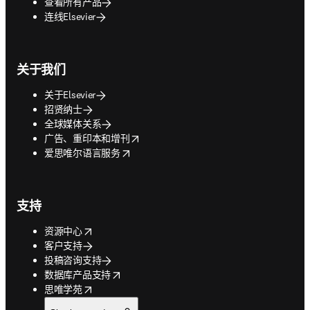
查看所有产品
连线Elsevier
关于我们
关于Elsevier
招贤纳士
全球媒体关系
opens in new tab/window
广告、重印本和增刊
opens in new tab/window
爱思唯尔语言服务
支持
opens in new tab/window
资源中心
客户支持
投稿咨询支持
opens in new tab/window
数据库产品支持
opens in new tab/window
思唯学苑