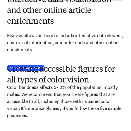
Interactive data visualization
and other online article
enrichments
Elsevier allows authors to include interactive data viewers, 
contextual information, computer code and other online 
enrichments.
See available options
Creating accessible figures for
all types of color vision
Color blindness affects 5-10% of the population, mostly 
males. We recommend that you create figures that are 
accessible to all, including those with impaired color 
vision. It’s surprisingly easy if you follow these five simple 
guidelines: