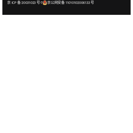
在新的选项卡/窗口中打开
在新的选项卡/窗口中打开
京 ICP 备 20031023 号-7
京公网安备 11010102006133 号