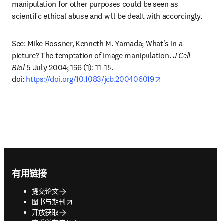
manipulation for other purposes could be seen as 
scientific ethical abuse and will be dealt with accordingly.
See: Mike Rossner, Kenneth M. Yamada; What's in a 
picture? The temptation of image manipulation. 
J Cell 
Biol
 5 July 2004; 166 (1): 11–15. 
opens in new tab
doi: 
https://doi.org/10.1083/jcb.200406019
Footer navigation
有用链接
提交论文
opens in new tab/window
图书与期刊
开放获取