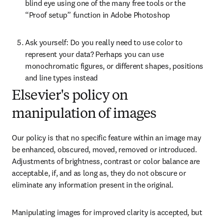
blind eye using one of the many free tools or the 
“Proof setup” function in Adobe Photoshop
Ask yourself: Do you really need to use color to 
represent your data? Perhaps you can use 
monochromatic figures, or different shapes, positions 
and line types instead
Elsevier's policy on
manipulation of images
Our policy is that no specific feature within an image may 
be enhanced, obscured, moved, removed or introduced. 
Adjustments of brightness, contrast or color balance are 
acceptable, if, and as long as, they do not obscure or 
eliminate any information present in the original.
Manipulating images for improved clarity is accepted, but 