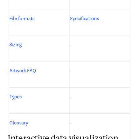
File formats
Specifications
Sizing
-
Artwork FAQ
-
Types
-
Glossary
-