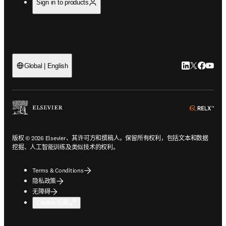
Sign in to products
LinkedIn
Twitter
Faceb
You
Global | English
ope
版权 © 2026 Elsevier、其许可方和撰稿人。保留所有权利，包括文本和数据
挖掘、人工智能训练及类似技术的权利。
Terms & Conditions
隐私政策
无障碍
Cookie 设置