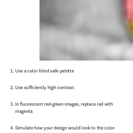
Use a color blind safe palette
Use sufficiently high contrast
In fluorescent red-green images, replace red with 
magenta
Simulate how your design would look to the color 