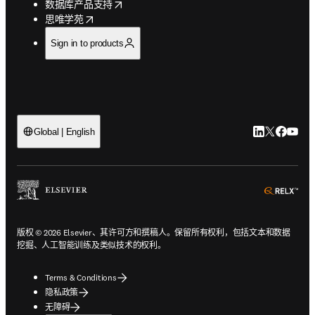
opens in new tab/window
数据库产品支持
opens in new tab/window
思唯学苑
Sign in to products
LinkedIn
Twitter
Faceb
You
Global | English
ope
版权 © 2026 Elsevier、其许可方和撰稿人。保留所有权利，包括文本和数据
挖掘、人工智能训练及类似技术的权利。
Terms & Conditions
隐私政策
无障碍