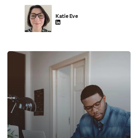
Katie Eve
LinkedIn 在新的选项卡/窗口中打开