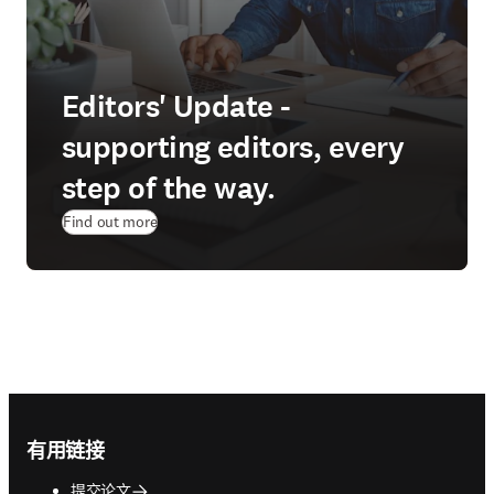
Editors' Update -
supporting editors, every
step of the way.
Find out more
Footer navigation
有用链接
提交论文