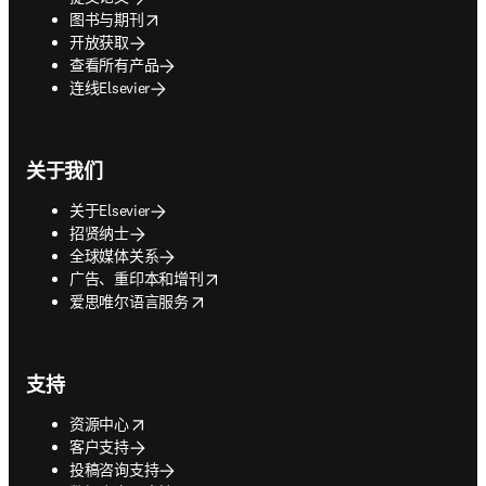
opens in new tab/window
图书与期刊
开放获取
查看所有产品
连线Elsevier
关于我们
关于Elsevier
招贤纳士
全球媒体关系
opens in new tab/window
广告、重印本和增刊
opens in new tab/window
爱思唯尔语言服务
支持
opens in new tab/window
资源中心
客户支持
投稿咨询支持