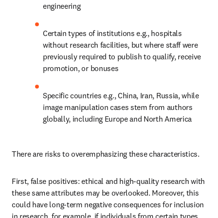
engineering
Certain types of institutions e.g., hospitals 
without research facilities, but where staff were 
previously required to publish to qualify, receive 
promotion, or bonuses
Specific countries e.g., China, Iran, Russia, while 
image manipulation cases stem from authors 
globally, including Europe and North America
There are risks to overemphasizing these characteristics.
First, false positives: ethical and high-quality research with 
these same attributes may be overlooked. Moreover, this 
could have long-term negative consequences for inclusion 
in research, for example, if individuals from certain types 