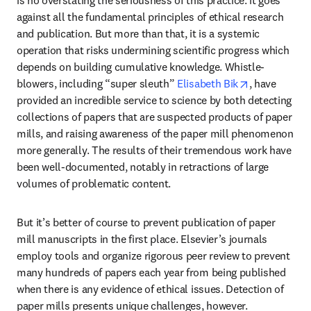
against all the fundamental principles of ethical research 
and publication. But more than that, it is a systemic 
operation that risks undermining scientific progress which 
depends on building cumulative knowledge. Whistle-
opens in new
blowers, including “super sleuth” 
Elisabeth Bik
, have 
provided an incredible service to science by both detecting 
collections of papers that are suspected products of paper 
mills, and raising awareness of the paper mill phenomenon 
more generally. The results of their tremendous work have 
been well-documented, notably in retractions of large 
volumes of problematic content.
But it’s better of course to prevent publication of paper 
mill manuscripts in the first place. Elsevier’s journals 
employ tools and organize rigorous peer review to prevent 
many hundreds of papers each year from being published 
when there is any evidence of ethical issues. Detection of 
paper mills presents unique challenges, however.