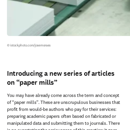
© istockphoto.com/josemoraes
Introducing a new series of articles
on “paper mills”
You may have already come across the term and concept 
of “paper mills”. These are unscrupulous businesses that 
profit from would-be authors who pay for their services: 
preparing academic papers often based on fabricated or 
manipulated data and submitting them to journals. There 
is no overstating the seriousness of this practice: it goes 