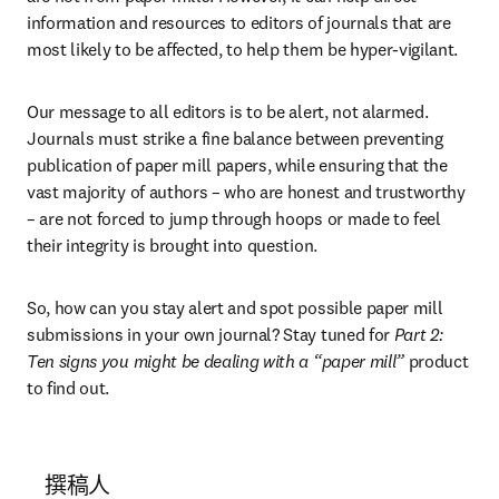
information and resources to editors of journals that are 
most likely to be affected, to help them be hyper-vigilant.
Our message to all editors is to be alert, not alarmed. 
Journals must strike a fine balance between preventing 
publication of paper mill papers, while ensuring that the 
vast majority of authors – who are honest and trustworthy 
– are not forced to jump through hoops or made to feel 
their integrity is brought into question.
So, how can you stay alert and spot possible paper mill 
submissions in your own journal? Stay tuned for 
Part 2: 
Ten signs you might be dealing with a “paper mill”
 product 
to find out.
撰稿人