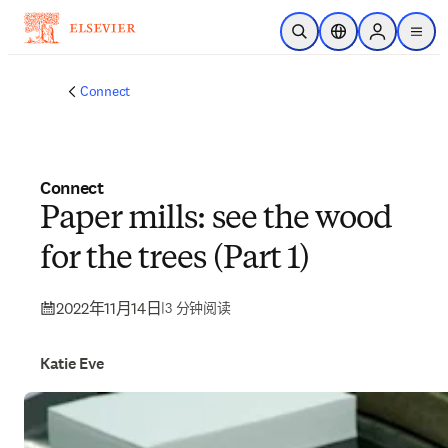
跳转到主内容
开放搜索
位置选择器
Sign in to p
menu
Connect
Connect
Paper mills: see the wood
for the trees (Part 1)
2022年11月14日
|
3 分钟阅读
Katie Eve