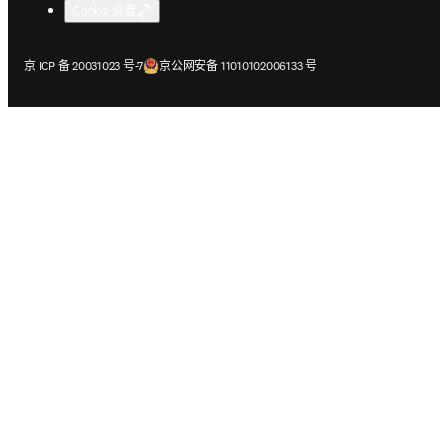
Cookie 设置
在新的选项卡/窗口中打开
在新的选项卡/窗口中打开
京 ICP 备 20031023 号-7
京公网安备 11010102006133 号