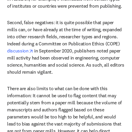
of institutes or countries were prevented from publishing.
Second, false negatives: it is quite possible that paper 
mills can, or have already at the time of writing, expanded 
into other research fields, researcher types and regions. 
Indeed during a Committee on Publication Ethics (COPE) 
opens in new tab/window
discussion
 in September 2020, publishers noted paper 
mill activity had been observed in engineering, computer 
science, humanities and social science. As such, all editors 
should remain vigilant.
There are also limits to what can be done with this 
information: It cannot be used to flag content that may 
potentially stem from a paper mill because the volume of 
manuscripts and authors flagged based on these 
parameters would be too high to be helpful, and would 
lead to bias against the vast majority of submissions that 
are not from paper mills. However, it can help direct 