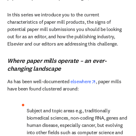
In this series we introduce you to the current 
characteristics of paper mill products, the signs of 
potential paper mill submissions you should be looking 
out for as an editor, and how the publishing industry, 
Elsevier and our editors are addressing this challenge.
Where paper mills operate – an ever-
changing landscape
opens in new tab/
As has been well-documented 
elsewhere
, paper mills 
have been found clustered around:
Subject and topic areas e.g., traditionally 
biomedical sciences, non-coding RNA, genes and 
human disease, especially cancer, but evolving 
into other fields such as computer science and 