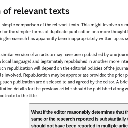
of relevant texts
a simple comparison of the relevant texts. This might involve a sim
 for the simpler forms of duplicate publication or a more thoughtfu
single research has apparently been inappropriately written up as se
 similar version of an article may have been published by one journal
 a local language) and legitimately republished in another more inte
uch republication will depend on the editorial policies of the journ
als involved. Republication may be appropriate provided the prior p
 such publication are disclosed to and agreed by the editor. A brief
itation details for the previous article should be published along w
ootnote to the title.
What if the editor reasonably determines that th
same or the research reported is substantially
should not have been reported in multiple artic