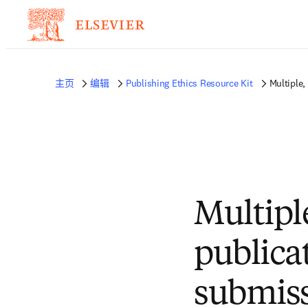
主页
编辑
Publishing Ethics Resource Kit
Multiple,
Multipl
publica
submis