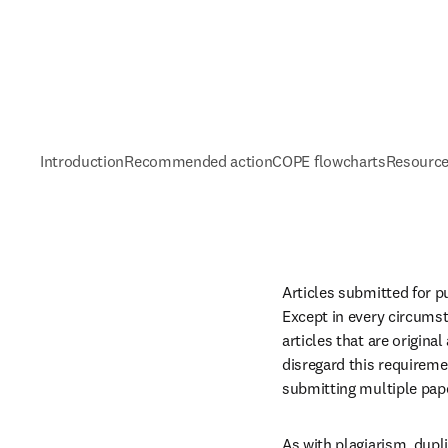
Introduction
Recommended action
COPE flowcharts
Resource
Articles submitted for p
Except in every circumst
articles that are origin
disregard this requireme
submitting multiple pap
As with plagiarism, dupli