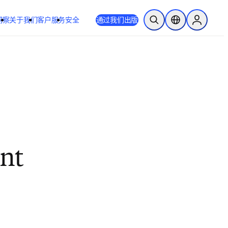
洞察
关于我们
客户服务
安全
通过我们出版
开放搜索
位置选择器
Sign in to
ent