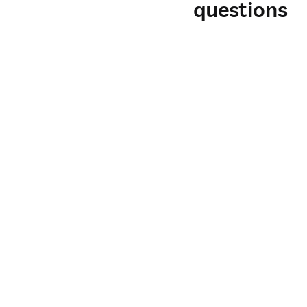
questions