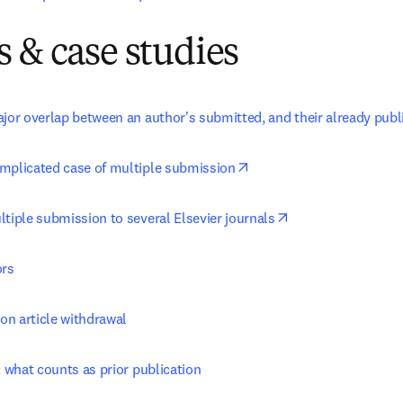
 & case studies
ajor overlap between an author's submitted, and their already pub
opens in new tab/window
mplicated case of multiple submission
opens in new tab/
tiple submission to several Elsevier journals
ors
 on article withdrawal
: what counts as prior publication