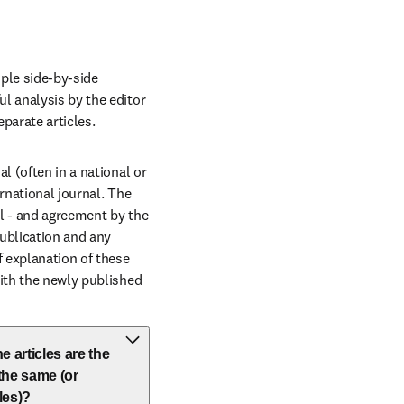
ple side-by-side 
l analysis by the editor 
parate articles.
 (often in a national or 
rnational journal. The 
al - and agreement by the 
ublication and any 
 explanation of these 
ith the newly published 
e articles are the
 the same (or
les)?