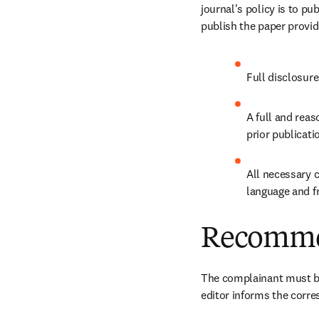
journal's policy is to pu
publish the paper provid
Full disclosure
A full and reas
prior publicati
All necessary c
language and f
Recomme
The complainant must be
editor informs the corre