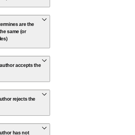
etermines are the
 the same (or
les)
author accepts the
thor rejects the
uthor has not