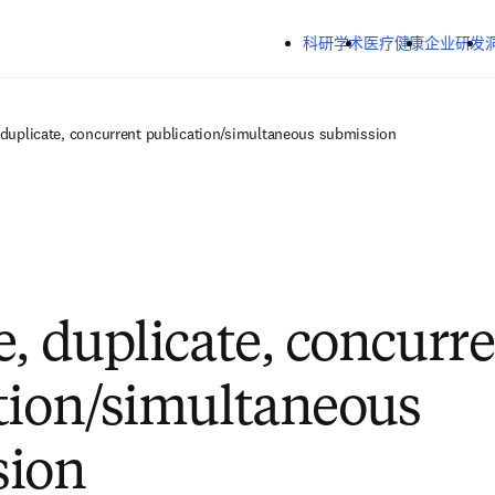
跳转到主内容
科研学术
医疗健康
企业研发
 duplicate, concurrent publication/simultaneous submission
e, duplicate, concurr
tion/simultaneous
sion