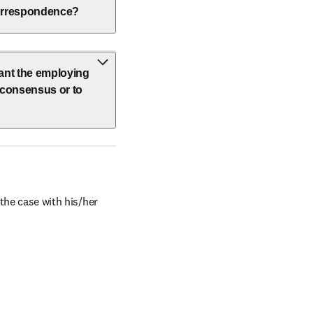
 correspondence?
vant the employing
h consensus or to
the case with his/her 
window