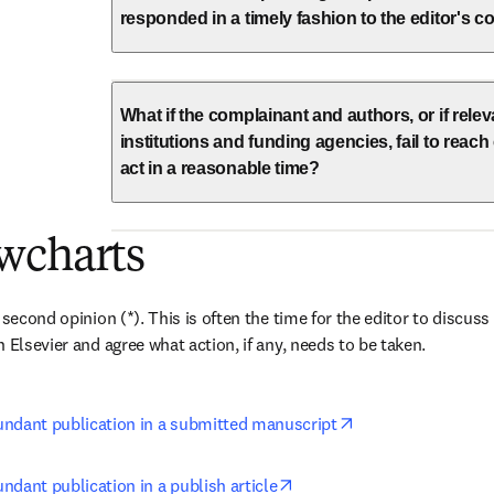
responded in a timely fashion to the editor's
What if the complainant and authors, or if rele
institutions and funding agencies, fail to reac
act in a reasonable time?
wcharts
 second opinion (*). This is often the time for the editor to discuss 
 Elsevier and agree what action, if any, needs to be taken.
opens in new tab/
ndant publication in a submitted manuscript
opens in new tab/window
dant publication in a publish article