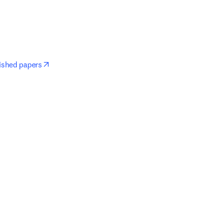
opens in new tab/window
lished papers
window