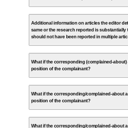
Additional information on articles the editor d
same or the research reported is substantially
should not have been reported in multiple artic
What if the corresponding (complained-about) 
position of the complainant?
What if the corresponding/complained-about au
position of the complainant?
What if the corresponding/complained-about a