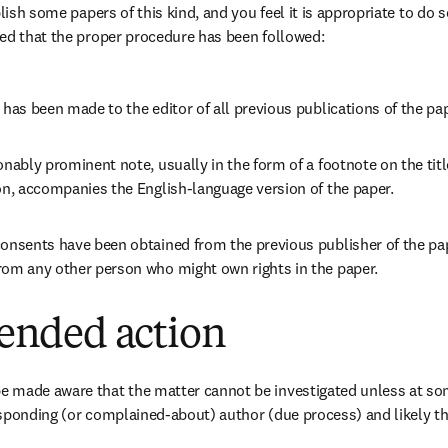
blish some papers of this kind, and you feel it is appropriate to do 
ed that the proper procedure has been followed:
 has been made to the editor of all previous publications of the pa
onably prominent note, usually in the form of a footnote on the titl
on, accompanies the English-language version of the paper.
onsents have been obtained from the previous publisher of the pap
rom any other person who might own rights in the paper.
nded action
 made aware that the matter cannot be investigated unless at some
sponding (or complained-about) author (due process) and likely th