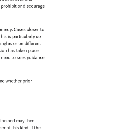
 prohibit or discourage 
emedy. Cases closer to 
is is particularly so 
ngles or on different 
ion has taken place 
 need to seek guidance 
ne whether prior 
tion and may then 
 of this kind. If the 