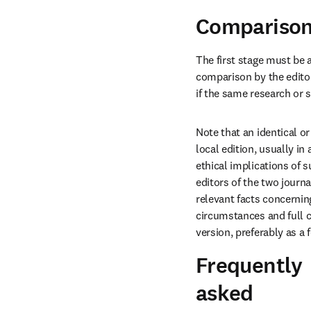
Comparison 
The first stage must be 
comparison by the editor
if the same research or 
Note that an identical or
local edition, usually in
ethical implications of s
editors of the two journ
relevant facts concerning
circumstances and full c
version, preferably as a f
Frequently
asked