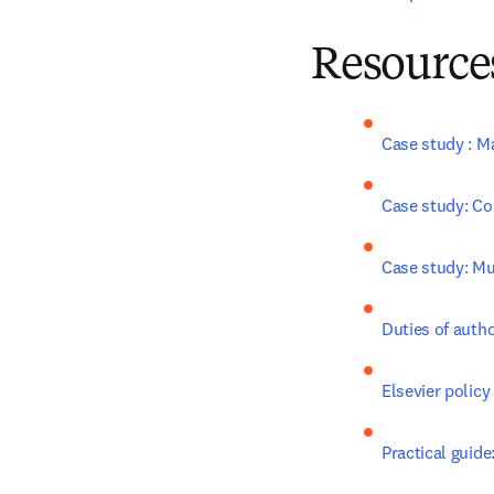
Resources
Case study : M
Case study: Co
Case study: Mul
Duties of auth
Elsevier policy
Practical guide