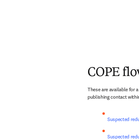
COPE flo
These are available for a
publishing contact within
Suspected redu
Suspected redun