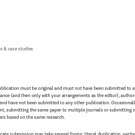
s & case studies
ublication must be original and must not have been submitted to an
ance (and then only with your arrangements as the editor), author
al and have not been submitted to any other publication. Occasionall
nt, submitting the same paper to multiple journals or submitting mu
ers based on the same research.
cate submission may take several forms: literal duplication, partial