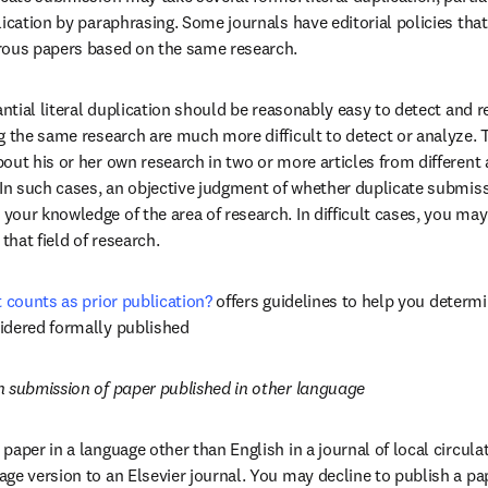
ication by paraphrasing. Some journals have editorial policies that
rous papers based on the same research.
antial literal duplication should be reasonably easy to detect and r
 the same research are much more difficult to detect or analyze. Th
ut his or her own research in two or more articles from different a
 In such cases, an objective judgment of whether duplicate submiss
our knowledge of the area of research. In difficult cases, you may
that field of research.
t counts as prior publication?
offers guidelines to help you determi
idered formally published
n submission of paper published in other language
paper in a language other than English in a journal of local circula
e version to an Elsevier journal. You may decline to publish a paper