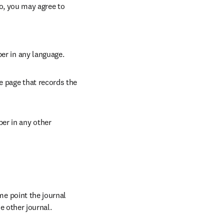
so, you may agree to 
per in any language.
e page that records the 
er in any other 
 point the journal 
e other journal.