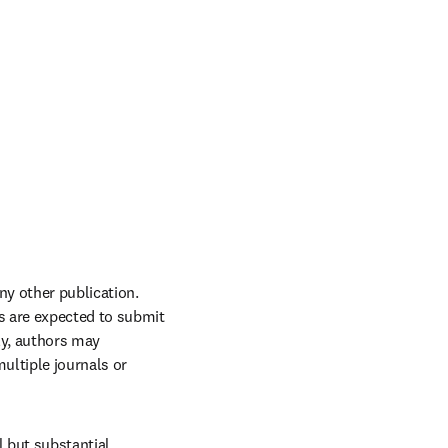
y other publication. 
s are expected to submit 
y, authors may 
ltiple journals or 
 but substantial 