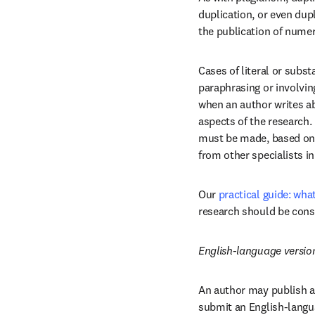
duplication, or even dupl
the publication of nume
Cases of literal or subst
paraphrasing or involving
when an author writes abo
aspects of the research.
must be made, based on y
from other specialists in 
Our 
practical guide: wha
research should be cons
English-language versio
An author may publish a 
submit an English-languag