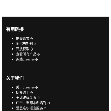
Footer navigation
有用链接
提交论文
opens in new tab/window
图书与期刊
开放获取
查看所有产品
连线Elsevier
关于我们
关于Elsevier
招贤纳士
全球媒体关系
opens in new tab/window
广告、重印本和增刊
opens in new tab/window
爱思唯尔语言服务