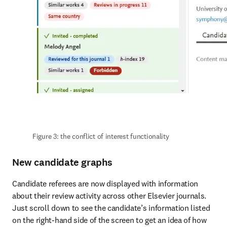
Figure 3: the conflict of interest functionality
New candidate graphs
Candidate referees are now displayed with information 
about their review activity across other Elsevier journals. 
Just scroll down to see the candidate’s information listed 
on the right-hand side of the screen to get an idea of how 