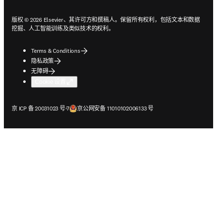
版权 © 2026 Elsevier、其许可方和撰稿人。保留所有权利，包括文本和数据
挖掘、人工智能训练及类似技术的权利。
Terms & Conditions
隐私政策
无障碍
Cookie 设置
在新的选项卡/窗口中打开
在新的选项卡/窗口中打开
京 ICP 备 20031023 号-7
京公网安备 11010102006133 号