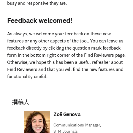
busy and responsive they are.
Feedback welcomed!
As always, we welcome your feedback on these new 
features or any other aspects of the tool. You can leave us 
feedback directly by clicking the question mark feedback 
form in the bottom right corner of the Find Reviewers page. 
Otherwise, we hope this has been a useful refresher about 
Find Reviewers and that you will find the new features and 
functionality useful.
撰稿人
Zoë Genova
Communications Manager,
STM Journals