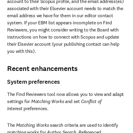
account to their Scopus profile, and the email address(es) 
associated with their Elsevier account needs to match the 
email address we have for them in our editor contact 
system. If your EBM list appears incomplete on Find 
Reviewers, you might consider writing to the Board with 
instructions on how to connect with Scopus and update 
their Elsevier account (your publishing contact can help 
you with this).
Recent enhancements
System preferences
The Find Reviewers tool now allows you to view and adapt 
settings for 
Matching Works
 and set 
Conflict of 
Interest 
preferences.
The 
Matching Works
 search criteria are used to identify 
matching works for 
Author Search
, 
Referenced 