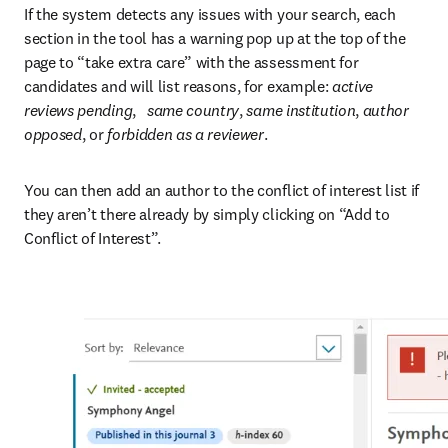
If the system detects any issues with your search, each 
section in the tool has a warning pop up at the top of the 
page to “take extra care” with the assessment for 
candidates and will list reasons, for example: 
active 
reviews pending
,   
same country
, 
same institution
, 
author 
opposed
, or
 forbidden as a reviewer
.
You can then add an author to the conflict of interest list if 
they aren’t there already by simply clicking on “Add to 
Conflict of Interest”.