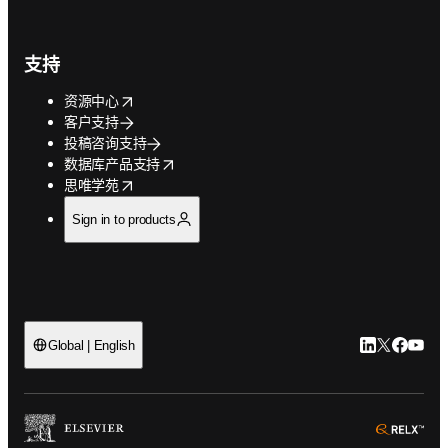
支持
opens in new tab/window
资源中心
客户支持
投稿咨询支持
opens in new tab/window
数据库产品支持
opens in new tab/window
思唯学苑
Sign in to products
LinkedIn
Twitter
Faceb
You
Global | English
ope