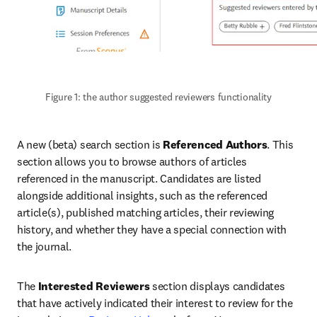
Figure 1: the author suggested reviewers functionality
A new (beta) search section is 
Referenced Authors
. This 
section allows you to browse authors of articles 
referenced in the manuscript. Candidates are listed 
alongside additional insights, such as the referenced 
article(s), published matching articles, their reviewing 
history, and whether they have a special connection with 
the journal.
The 
Interested Reviewers
 section displays candidates 
that have actively indicated their interest to review for the 