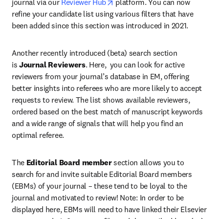
opens in new tab/window
journal via our 
Reviewer Hub
 platform. You can now 
refine your candidate list using various filters that have 
been added since this section was introduced in 2021.
Another recently introduced (beta) search section 
is 
Journal Reviewers
. Here,  you can look for active 
reviewers from your journal’s database in EM, offering 
better insights into referees who are more likely to accept 
requests to review. The list shows available reviewers, 
ordered based on the best match of manuscript keywords 
and a wide range of signals that will help you find an 
optimal referee.
The 
Editorial Board member
 section allows you to 
search for and invite suitable Editorial Board members 
(EBMs) of your journal – these tend to be loyal to the 
journal and motivated to review! Note: In order to be 
displayed here, EBMs will need to have linked their Elsevier 