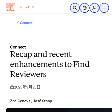
跳转到主内容
开放搜索
位置选择器
Sign in to p
menu
Connect
Connect
Recap and recent
enhancements to Find
Reviewers
2023年9月25日
Zoë Genova, José Stoop