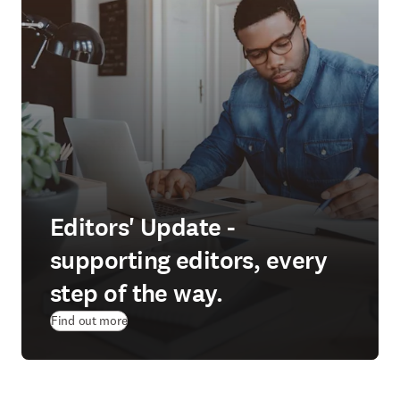
Editors' Update -
supporting editors, every
step of the way.
Find out more