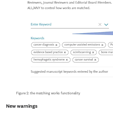
Figure 2: the matching works functionality
New warnings