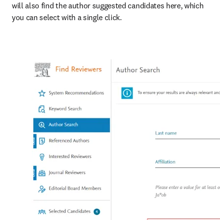
will also find the author suggested candidates here, which 
you can select with a single click.