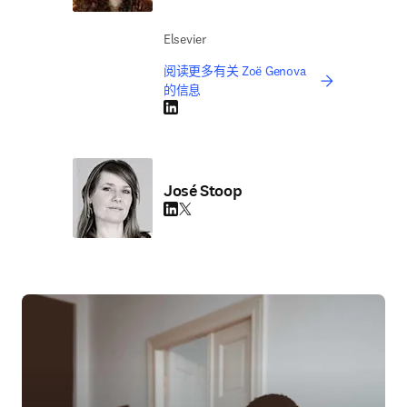
Elsevier
阅读更多有关 Zoë Genova
的信息
LinkedIn 在新的选项卡/窗口中打开
José Stoop
LinkedIn 在新的选项卡/窗口中打开
Twitter 在新的选项卡/窗口中打开