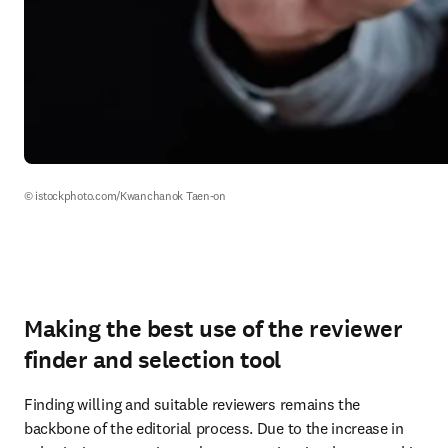
© istockphoto.com/Kwanchanok Taen-on
Making the best use of the reviewer
finder and selection tool
Finding willing and suitable reviewers remains the 
backbone of the editorial process. Due to the increase in 