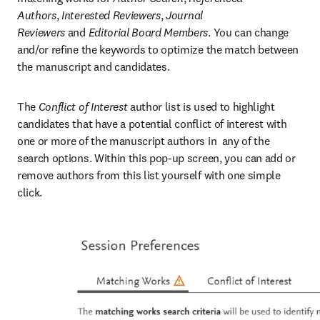
Authors
,
 Interested Reviewers
,
 Journal 
Reviewers
 and
 Editorial Board Members
. You can change 
and/or refine the keywords to optimize the match between 
the manuscript and candidates.
The 
Conflict of Interest
 author list is used to highlight 
candidates that have a potential conflict of interest with 
one or more of the manuscript authors in  any of the 
search options. Within this pop-up screen, you can add or 
remove authors from this list yourself with one simple 
click.