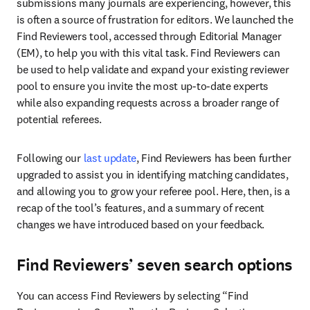
submissions many journals are experiencing, however, this 
is often a source of frustration for editors. We launched the 
Find Reviewers tool, accessed through Editorial Manager 
(EM), to help you with this vital task. Find Reviewers can 
be used to help validate and expand your existing reviewer 
pool to ensure you invite the most up-to-date experts 
while also expanding requests across a broader range of 
potential referees.
Following our 
last update
, Find Reviewers has been further 
upgraded to assist you in identifying matching candidates, 
and allowing you to grow your referee pool. Here, then, is a 
recap of the tool’s features, and a summary of recent 
changes we have introduced based on your feedback.
Find Reviewers’ seven search options
You can access Find Reviewers by selecting “Find 