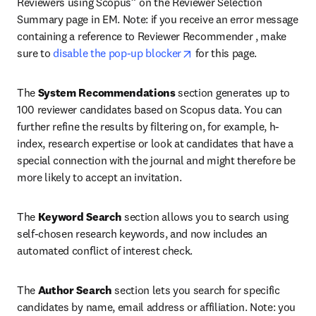
Reviewers using Scopus” on the Reviewer Selection 
Summary page in EM. Note: if you receive an error message 
containing a reference to Reviewer Recommender , make 
opens in new tab/window
sure to 
disable the pop-up blocker
 for this page.
The 
System Recommendations
 section generates up to 
100 reviewer candidates based on Scopus data. You can 
further refine the results by filtering on, for example, h-
index, research expertise or look at candidates that have a 
special connection with the journal and might therefore be 
more likely to accept an invitation.
The 
Keyword Search
 section allows you to search using 
self-chosen research keywords, and now includes an 
automated conflict of interest check.
The 
Author Search
 section lets you search for specific 
candidates by name, email address or affiliation. Note: you 