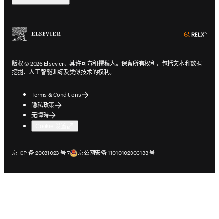
ope
版权 © 2026 Elsevier、其许可方和撰稿人。保留所有权利，包括文本和数据
挖掘、人工智能训练及类似技术的权利。
Terms & Conditions
隐私政策
无障碍
Cookie 设置
在新的选项卡/窗口中打开
在新的选项卡/窗口中打开
京 ICP 备 20031023 号-7
京公网安备 11010102006133 号