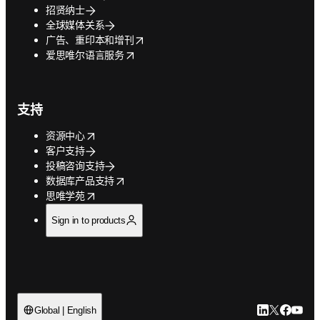
招贤纳士
全球媒体关系
opens in new tab/window
广告、重印本和增刊
opens in new tab/window
爱思唯尔语言服务
支持
opens in new tab/window
资源中心
客户支持
投稿咨询支持
opens in new tab/window
数据库产品支持
opens in new tab/window
思唯学苑
Sign in to products
LinkedIn
Twitter
Faceb
You
Global | English