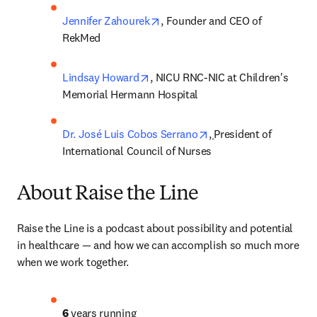
opens in new tab/window
Jennifer Zahourek
, Founder and CEO of 
RekMed
opens in new tab/window
Lindsay Howard
, NICU RNC-NIC at Children's 
Memorial Hermann Hospital
opens in new tab/win
Dr. José Luis Cobos Serrano
, 
President of 
International Council of Nurses
About Raise the Line
Raise the Line is a podcast about possibility and potential 
in healthcare — and how we can accomplish so much more 
when we work together. 
6
 years running