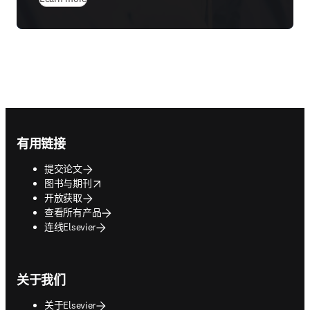
Footer navigation
有用链接
提交论文
opens in new tab/window
图书与期刊
开放获取
查看所有产品
连线Elsevier
关于我们
关于Elsevier