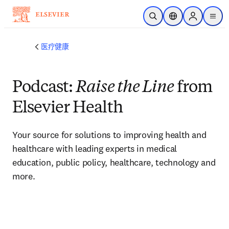
跳转到主内容
开放搜索
位置选择器
Sign in to p
menu
医疗健康
Podcast:
Raise the Line
from
Elsevier Health
Your source for solutions to improving health and 
healthcare with leading experts in medical 
education, public policy, healthcare, technology and 
more. 