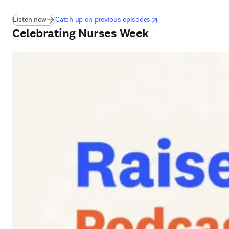
(
在新的选项卡/窗口中打开
opens in new tab/window
)
在新的选项卡/窗口中打
Listen now
Catch up on previous episodes
Celebrating Nurses Week