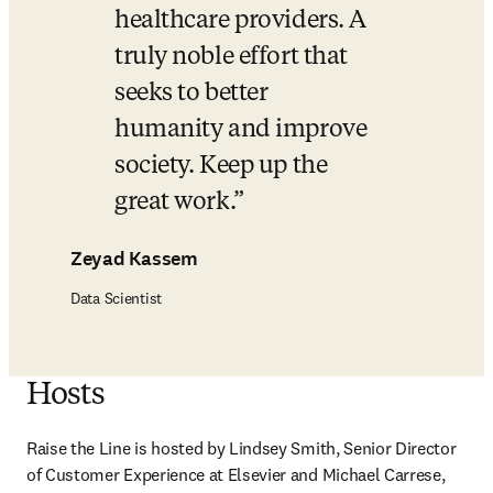
healthcare providers. A 
truly noble effort that 
seeks to better 
humanity and improve 
society. Keep up the 
great work.
Zeyad Kassem
Data Scientist
Hosts
Raise the Line is hosted by Lindsey Smith, Senior Director 
of Customer Experience at Elsevier and Michael Carrese, 