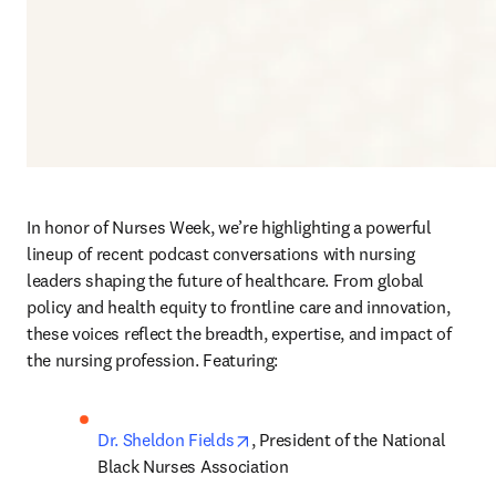
In honor of Nurses Week, we’re highlighting a powerful 
lineup of recent podcast conversations with nursing 
leaders shaping the future of healthcare. From global 
policy and health equity to frontline care and innovation, 
these voices reflect the breadth, expertise, and impact of 
the nursing profession. Featuring:
opens in new tab/window
Dr. Sheldon Fields
, President of the National 
Black Nurses Association