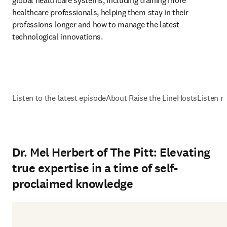
global healthcare systems, including training more 
healthcare professionals, helping them stay in their 
professions longer and how to manage the latest 
technological innovations.
Listen to the latest episode
About Raise the Line
Hosts
Listen n
Dr. Mel Herbert of The Pitt: Elevating
true expertise in a time of self-
proclaimed knowledge