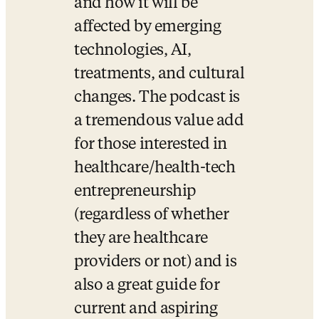
and how it will be 
affected by emerging 
technologies, AI, 
treatments, and cultural 
changes. The podcast is 
a tremendous value add 
for those interested in 
healthcare/health-tech 
entrepreneurship 
(regardless of whether 
they are healthcare 
providers or not) and is 
also a great guide for 
current and aspiring 