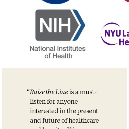
Raise the Line
 is a must-
listen for anyone 
interested in the present 
and future of healthcare 