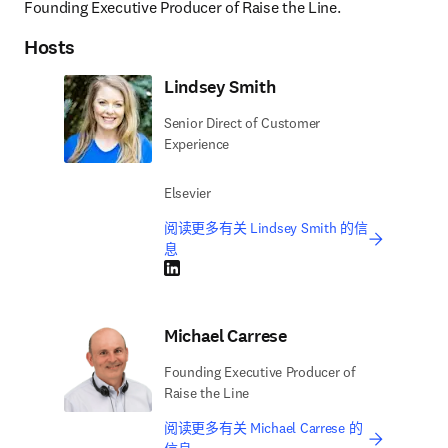
Founding Executive Producer of Raise the Line.
Hosts
Lindsey Smith
Senior Direct of Customer
Experience
Elsevier
阅读更多有关 Lindsey Smith 的信
息
LinkedIn 在新的选项卡/窗口中打开
Michael Carrese
Founding Executive Producer of
Raise the Line
阅读更多有关 Michael Carrese 的