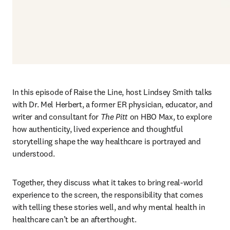
In this episode of Raise the Line, host Lindsey Smith talks 
with Dr. Mel Herbert, a former ER physician, educator, and 
writer and consultant for 
The Pitt 
on HBO Max, to explore 
how authenticity, lived experience and thoughtful 
storytelling shape the way healthcare is portrayed and 
understood. 
Together, they discuss what it takes to bring real‑world 
experience to the screen, the responsibility that comes 
with telling these stories well, and why mental health in 
healthcare can’t be an afterthought. 