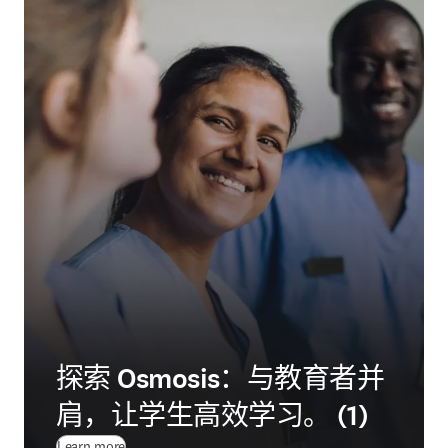
探索 Osmosis：与教育者并
肩，让学生高效学习。 (1)
Learn more