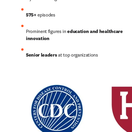
575+
 episodes
Prominent figures in 
education and healthcare 
innovation
Senior leaders
 at top organizations