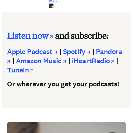
信息
LinkedIn 在新的选项卡/窗口中打开
opens in new tab/wi
Listen now
and subscribe:
opens in new tab/wind
opens in new
Apple Podcast
|
Spotify
|
Pandora
opens in new tab/window
opens in new tab/wi
opens
|
Amazon Music
|
iHeartRadio
|
opens in new tab/window
TuneIn
Or wherever you get your podcasts!