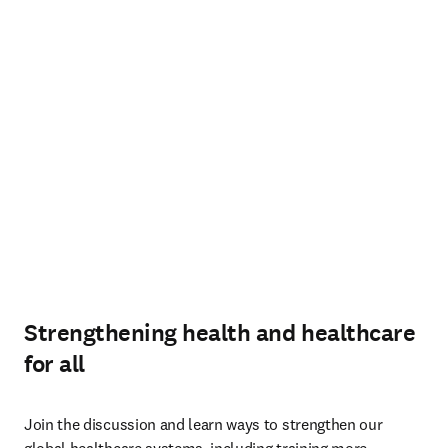
Strengthening health and healthcare
for all
Join the discussion and learn ways to strengthen our 