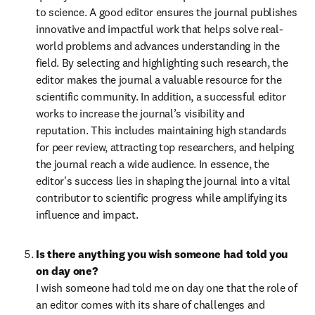
to science. A good editor ensures the journal publishes 
innovative and impactful work that helps solve real-
world problems and advances understanding in the 
field. By selecting and highlighting such research, the 
editor makes the journal a valuable resource for the 
scientific community. In addition, a successful editor 
works to increase the journal’s visibility and 
reputation. This includes maintaining high standards 
for peer review, attracting top researchers, and helping 
the journal reach a wide audience. In essence, the 
editor's success lies in shaping the journal into a vital 
contributor to scientific progress while amplifying its 
influence and impact.
Is there anything you wish someone had told you 
on day one?
I wish someone had told me on day one that the role of 
an editor comes with its share of challenges and 