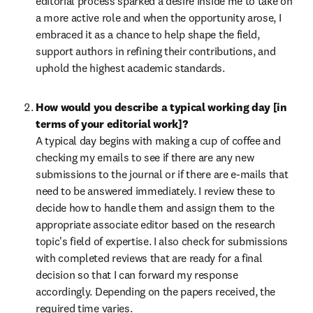
editorial process sparked a desire inside me to take on 
a more active role and when the opportunity arose, I 
embraced it as a chance to help shape the field, 
support authors in refining their contributions, and 
uphold the highest academic standards.
How would you describe a typical working day [in 
terms of your editorial work]?
A typical day begins with making a cup of coffee and 
checking my emails to see if there are any new 
submissions to the journal or if there are e-mails that 
need to be answered immediately. I review these to 
decide how to handle them and assign them to the 
appropriate associate editor based on the research 
topic's field of expertise. I also check for submissions 
with completed reviews that are ready for a final 
decision so that I can forward my response 
accordingly. Depending on the papers received, the 
required time varies.