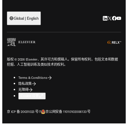
LinkedIn
Twitter
Faceb
You
Global | English
ope
版权 © 2026 Elsevier、其许可方和撰稿人。保留所有权利，包括文本和数据
挖掘、人工智能训练及类似技术的权利。
Terms & Conditions
隐私政策
无障碍
Cookie 设置
在新的选项卡/窗口中打开
在新的选项卡/窗口中打开
京 ICP 备 20031023 号-7
京公网安备 11010102006133 号