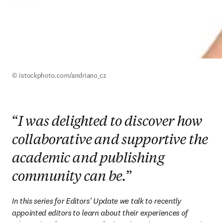
© istockphoto.com/andriano_cz
“
I was delighted to discover how
collaborative and supportive the
academic and publishing
community can be.
”
In this series for Editors' Update we talk to recently 
appointed editors to learn about their experiences of 