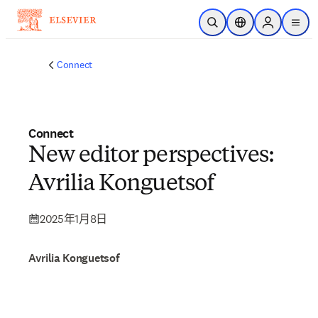
跳转到主内容
开放搜索
位置选择器
Sign in to p
menu
Connect
Connect
New editor perspectives:
Avrilia Konguetsof
2025年1月8日
Avrilia Konguetsof