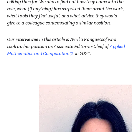
editing thus far. We aim to find out how they came into the 
role, what (if anything) has surprised them about the work, 
what tools they find useful, and what advice they would 
give to a colleague contemplating a similar position
.
Our interviewee in this article is Avrilia Konguetsof who 
took up her position as Associate Editor-In-Chief of 
Applied 
opens in new tab/window
Mathematics and Computation
 in 2024
.