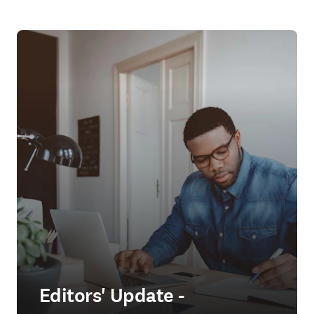
Editors' Update -