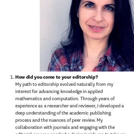
How did you come to your editorship?
My path to editorship evolved naturally from my 
interest for advancing knowledge in applied 
mathematics and computation. Through years of 
experience as a researcher and reviewer, I developed a 
deep understanding of the academic publishing 
process and the nuances of peer review. My 
collaboration with journals and engaging with the 