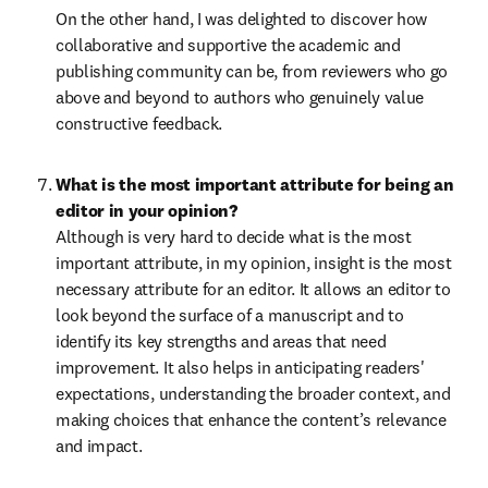
On the other hand, I was delighted to discover how 
collaborative and supportive the academic and 
publishing community can be, from reviewers who go 
above and beyond to authors who genuinely value 
constructive feedback.
What is the most important attribute for being an 
Although is very hard to decide what is the most 
important attribute, in my opinion, insight is the most 
necessary attribute for an editor. It allows an editor to 
look beyond the surface of a manuscript and to 
identify its key strengths and areas that need 
improvement. It also helps in anticipating readers' 
expectations, understanding the broader context, and 
making choices that enhance the content’s relevance 
and impact. 