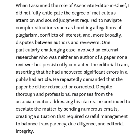
When I assumed the role of Associate Editor-in-Chief, I 
did not fully anticipate the degree of meticulous 
attention and sound judgment required to navigate 
complex situations such as handling allegations of 
plagiarism, conflicts of interest, and, more broadly, 
disputes between authors and reviewers. One 
particularly challenging case involved an external 
researcher who was neither an author of a paper nor a 
reviewer but persistently contacted the editorial team, 
asserting that he had uncovered significant errors in a 
published article. He repeatedly demanded that the 
paper be either retracted or corrected. Despite 
thorough and professional responses from the 
associate editor addressing his claims, he continued to 
escalate the matter by sending numerous emails, 
creating a situation that required careful management 
to balance transparency, due diligence, and editorial 
integrity. 