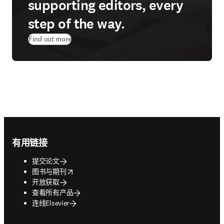
supporting editors, every
step of the way.
Find out more
Footer navigation
有用链接
提交论文
opens in new tab/window
图书与期刊
开放获取
查看所有产品
连线Elsevier