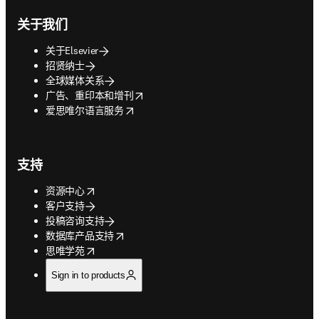
关于我们
关于Elsevier
招贤纳士
全球媒体关系
opens in new tab/window
广告、重印本和增刊
opens in new tab/window
爱思唯尔语言服务
支持
opens in new tab/window
资源中心
客户支持
投稿咨询支持
opens in new tab/window
数据库产品支持
opens in new tab/window
思唯学苑
Sign in to products