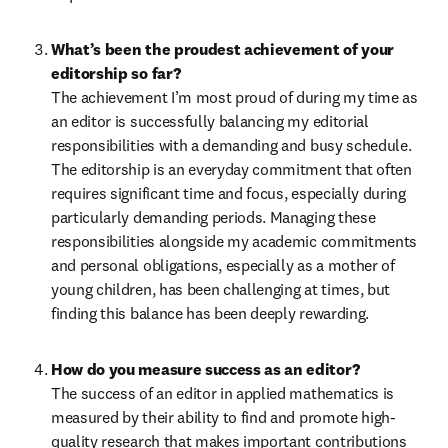
What’s been the proudest achievement of your 
editorship so far?
The achievement I’m most proud of during my time as 
an editor is successfully balancing my editorial 
responsibilities with a demanding and busy schedule. 
The editorship is an everyday commitment that often 
requires significant time and focus, especially during 
particularly demanding periods. Managing these 
responsibilities alongside my academic commitments 
and personal obligations, especially as a mother of 
young children, has been challenging at times, but 
finding this balance has been deeply rewarding.
How do you measure success as an editor?
The success of an editor in applied mathematics is 
measured by their ability to find and promote high-
quality research that makes important contributions 