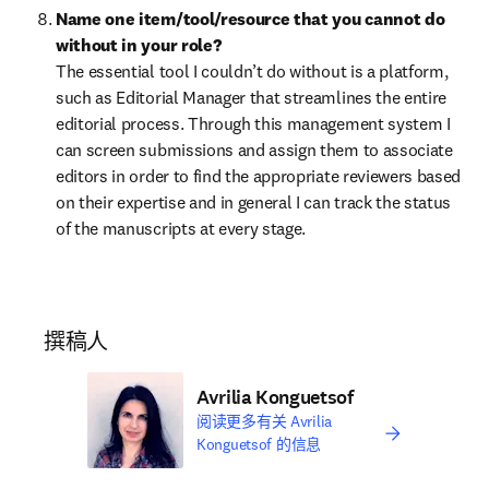
Name one item/tool/resource that you cannot do 
without in your role?
The essential tool I couldn’t do without is a platform, 
such as Editorial Manager that streamlines the entire 
editorial process. Through this management system I 
can screen submissions and assign them to associate 
editors in order to find the appropriate reviewers based 
on their expertise and in general I can track the status 
of the manuscripts at every stage.
撰稿人
Avrilia Konguetsof
阅读更多有关 Avrilia
Konguetsof 的信息