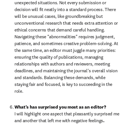
unexpected situations. Not every submission or 
decision will fit neatly into a standard process. There 
will be unusual cases, like groundbreaking but 
unconventional research that needs extra attention or 
ethical concerns that demand careful handling. 
Navigating these "abnormalities" requires judgment, 
patience, and sometimes creative problem-solving. At 
the same time, an editor must juggle many priorities: 
ensuring the quality of publications, managing 
relationships with authors and reviewers, meeting 
deadlines, and maintaining the journal’s overall vision 
and standards. Balancing these demands, while 
staying fair and focused, is key to succeeding in the 
role.
What’s has surprised you most as an editor?
I will highlight one aspect that pleasantly surprised me 
and another that left me with negative feelings