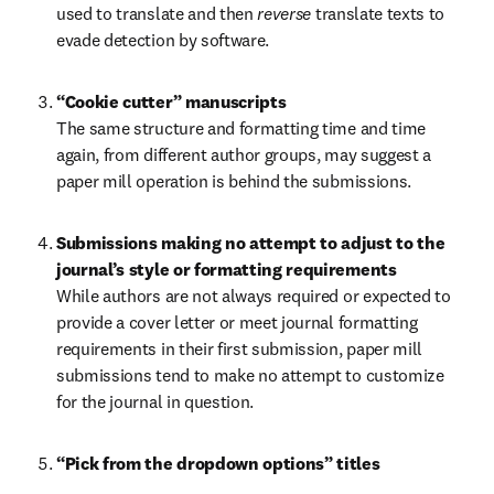
used to translate and then 
reverse 
translate texts to 
evade detection by software.
The same structure and formatting time and time 
again, from different author groups, may suggest a 
paper mill operation is behind the submissions.
Submissions making no attempt to adjust to the 
journal’s style or formatting requirements 
While authors are not always required or expected to 
provide a cover letter or meet journal formatting 
requirements in their first submission, paper mill 
submissions tend to make no attempt to customize 
for the journal in question.
“Pick from the dropdown options” titles