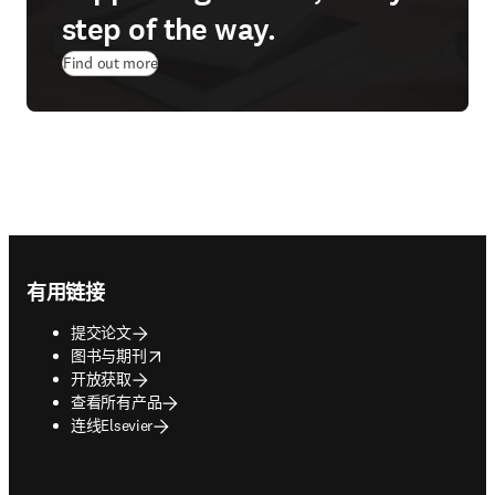
step of the way.
Find out more
Footer navigation
有用链接
提交论文
opens in new tab/window
图书与期刊
开放获取
查看所有产品
连线Elsevier