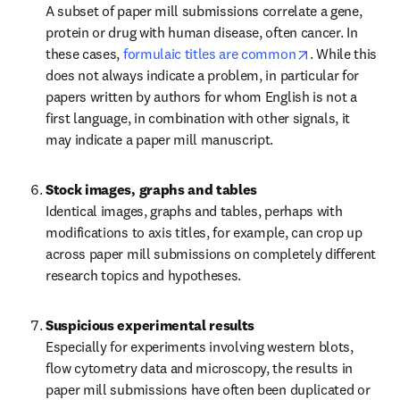
A subset of paper mill submissions correlate a gene, 
protein or drug with human disease, often cancer. In 
opens in new 
these cases, 
formulaic titles are common
. While this 
does not always indicate a problem, in particular for 
papers written by authors for whom English is not a 
first language, in combination with other signals, it 
may indicate a paper mill manuscript.
Stock images, graphs and tables
Identical images, graphs and tables, perhaps with 
modifications to axis titles, for example, can crop up 
across paper mill submissions on completely different 
research topics and hypotheses.
Suspicious experimental results
Especially for experiments involving western blots, 
flow cytometry data and microscopy, the results in 
paper mill submissions have often been duplicated or 