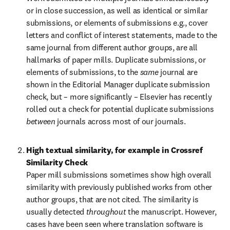
or in close succession, as well as identical or similar 
submissions, or elements of submissions e.g., cover 
letters and conflict of interest statements, made to the 
same journal from different author groups, are all 
hallmarks of paper mills. Duplicate submissions, or 
elements of submissions, to the 
same 
journal are 
shown in the Editorial Manager duplicate submission 
check, but – more significantly – Elsevier has recently 
rolled out a check for potential duplicate submissions 
between 
journals across most of our journals.
High textual similarity, for example in Crossref 
Similarity Check
Paper mill submissions sometimes show high overall 
similarity with previously published works from other 
author groups, that are not cited. The similarity is 
usually detected 
throughout 
the manuscript. However, 
cases have been seen where translation software is 