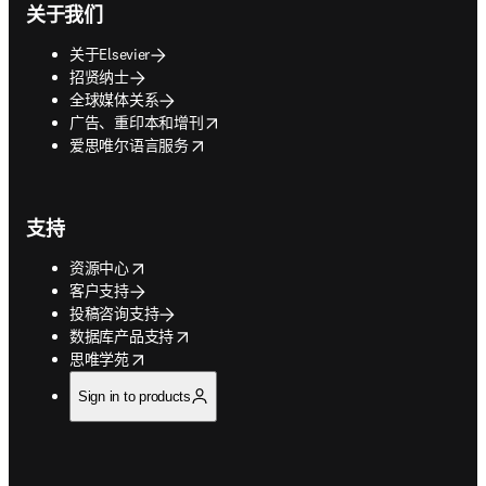
关于我们
关于Elsevier
招贤纳士
全球媒体关系
opens in new tab/window
广告、重印本和增刊
opens in new tab/window
爱思唯尔语言服务
支持
opens in new tab/window
资源中心
客户支持
投稿咨询支持
opens in new tab/window
数据库产品支持
opens in new tab/window
思唯学苑
Sign in to products