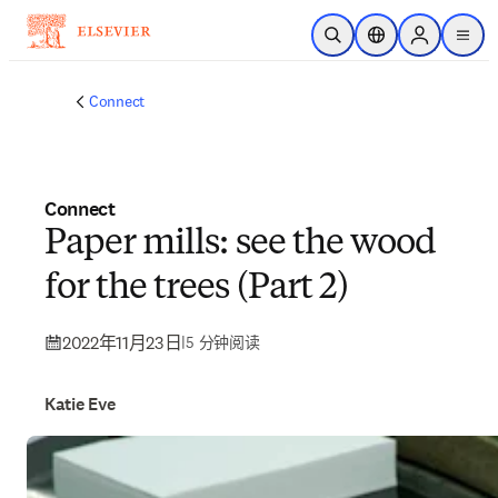
跳转到主内容
开放搜索
位置选择器
Sign in to p
menu
Connect
Connect
Paper mills: see the wood
for the trees (Part 2)
2022年11月23日
|
5 分钟阅读
Katie Eve