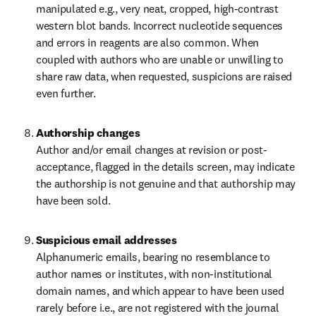
manipulated e.g., very neat, cropped, high-contrast 
western blot bands. Incorrect nucleotide sequences 
and errors in reagents are also common. When 
coupled with authors who are unable or unwilling to 
share raw data, when requested, suspicions are raised 
even further.
Authorship changes
Author and/or email changes at revision or post-
acceptance, flagged in the details screen, may indicate 
the authorship is not genuine and that authorship may 
have been sold.
Suspicious email addresses
Alphanumeric emails, bearing no resemblance to 
author names or institutes, with non-institutional 
domain names, and which appear to have been used 
rarely before i.e., are not registered with the journal 