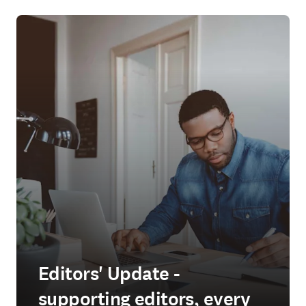
Editors' Update -
supporting editors, every