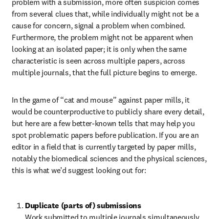
problem with a submission, more often suspicion comes 
from several clues that, while individually might not be a 
cause for concern, signal a problem when combined. 
Furthermore, the problem might not be apparent when 
looking at an isolated paper; it is only when the same 
characteristic is seen across multiple papers, across 
multiple journals, that the full picture begins to emerge.
In the game of “cat and mouse” against paper mills, it 
would be counterproductive to publicly share every detail, 
but here are a few better-known tells that may help you 
spot problematic papers before publication. If you are an 
editor in a field that is currently targeted by paper mills, 
notably the biomedical sciences and the physical sciences, 
this is what we’d suggest looking out for:
Duplicate (parts of) submissions 
Work submitted to multiple journals simultaneously 