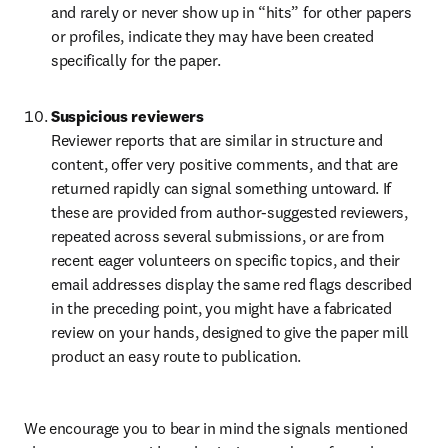
and rarely or never show up in “hits” for other papers 
or profiles, indicate they may have been created 
specifically for the paper.
Suspicious reviewers
Reviewer reports that are similar in structure and 
content, offer very positive comments, and that are 
returned rapidly can signal something untoward. If 
these are provided from author-suggested reviewers, 
repeated across several submissions, or are from 
recent eager volunteers on specific topics, and their 
email addresses display the same red flags described 
in the preceding point, you might have a fabricated 
review on your hands, designed to give the paper mill 
product an easy route to publication.
We encourage you to bear in mind the signals mentioned 