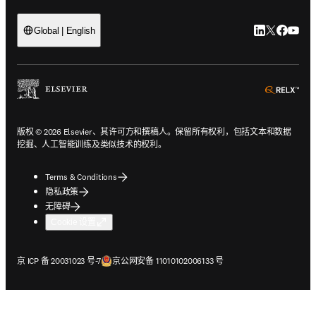
LinkedIn
Twitter
Faceb
You
Global | English
ope
版权 © 2026 Elsevier、其许可方和撰稿人。保留所有权利，包括文本和数据
挖掘、人工智能训练及类似技术的权利。
Terms & Conditions
隐私政策
无障碍
Cookie 设置
在新的选项卡/窗口中打开
在新的选项卡/窗口中打开
京 ICP 备 20031023 号-7
京公网安备 11010102006133 号