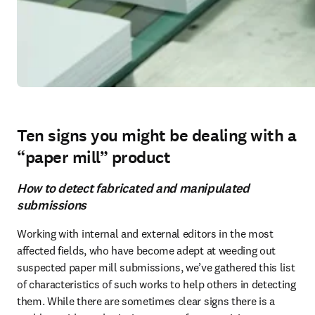
Ten signs you might be dealing with a
“paper mill” product
How to detect fabricated and manipulated
submissions
Working with internal and external editors in the most 
affected fields, who have become adept at weeding out 
suspected paper mill submissions, we’ve gathered this list 
of characteristics of such works to help others in detecting 
them. While there are sometimes clear signs there is a 