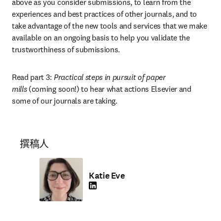
above as you consider submissions, to learn from the 
experiences and best practices of other journals, and to 
take advantage of the new tools and services that we make 
available on an ongoing basis to help you validate the 
trustworthiness of submissions.
Read part 3: 
Practical steps in pursuit of paper 
mills
 (coming soon!) to hear what actions Elsevier and 
some of our journals are taking.
撰稿人
Katie Eve
LinkedIn 在新的选项卡/窗口中打开