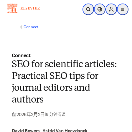
跳转到主内容
开放搜索
位置选择器
Sign in to p
menu
Connect
Connect
SEO for scientific articles:
Practical SEO tips for
journal editors and
authors
2026年2月2日
|
8 分钟阅读
David Bowers, Astrid Van Hoeydonck