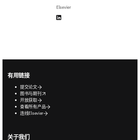
Elsevier
LinkedIn 在新的选项卡/窗口中打开
Footer navigation
有用链接
提交论文
opens in new tab/window
图书与期刊
开放获取
查看所有产品
连线Elsevier
关于我们