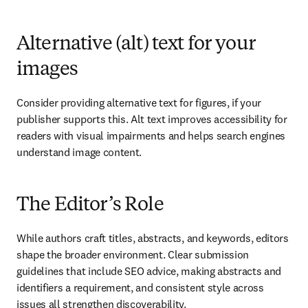
Alternative (alt) text for your
images
Consider providing alternative text for figures, if your 
publisher supports this. Alt text improves accessibility for 
readers with visual impairments and helps search engines 
understand image content.
The Editor’s Role
While authors craft titles, abstracts, and keywords, editors 
shape the broader environment. Clear submission 
guidelines that include SEO advice, making abstracts and 
identifiers a requirement, and consistent style across 
issues all strengthen discoverability.