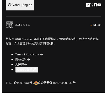
LinkedIn
Twitter
Faceb
You
Global | English
ope
版权 © 2026 Elsevier、其许可方和撰稿人。保留所有权利，包括文本和数据
挖掘、人工智能训练及类似技术的权利。
Terms & Conditions
隐私政策
无障碍
Cookie 设置
在新的选项卡/窗口中打开
在新的选项卡/窗口中打开
京 ICP 备 20031023 号-7
京公网安备 11010102006133 号