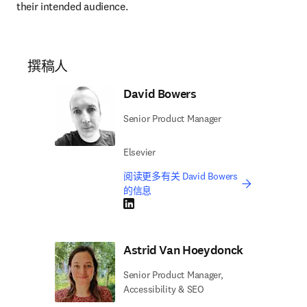
their intended audience.
撰稿人
David Bowers
Senior Product Manager
Elsevier
阅读更多有关 David Bowers
的信息
LinkedIn 在新的选项卡/窗口中打开
Astrid Van Hoeydonck
Senior Product Manager,
Accessibility & SEO