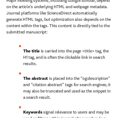
Major indexing systems, including Google Scholar, depend 
on the article’s underlying HTML and webpage metadata. 
Journal platforms like ScienceDirect automatically 
generate HTML tags, but optimization also depends on the 
content within the tags. This content is directly tied to the 
submitted manuscript:
The title
 is carried into the page <title> tag, the 
H1 tag, and is often the clickable link in search 
results.
The abstract
 is placed into the “og:description” 
and “citation abstract” tags for search engines; it 
may also be truncated and used as the snippet in 
a search result.
Keywords
 signal relevance to users and may be 