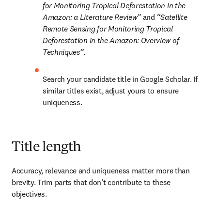
for Monitoring Tropical Deforestation in the 
Amazon: a Literature Review” 
and 
“Satellite 
Remote Sensing for Monitoring Tropical 
Deforestation in the Amazon: Overview of 
Techniques”
.
Search your candidate title in Google Scholar. If 
similar titles exist, adjust yours to ensure 
uniqueness. 
Title length
Accuracy, relevance and uniqueness matter more than 
brevity. Trim parts that don’t contribute to these 
objectives.