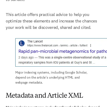
This article offers practical advice to help you 
optimize these elements and increase the chances 
your work will be discovered, shared and cited.
Major indexing systems, including Google Scholar, 
depend on the article’s underlying HTML and 
webpage metadata.
Metadata and Article XML