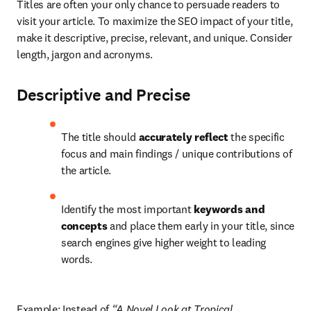
Titles are often your only chance to persuade readers to 
visit your article. To maximize the SEO impact of your title, 
make it descriptive, precise, relevant, and unique. Consider 
length, jargon and acronyms.
Descriptive and Precise
The title should 
accurately reflect 
the specific 
focus and main findings / unique contributions of 
the article.
Identify the most important 
keywords and 
concepts
 and place them early in your title, since 
search engines give higher weight to leading 
words.
Example: Instead of 
“A Novel Look at Tropical 