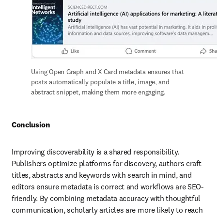
Using Open Graph and X Card metadata ensures that 
posts automatically populate a title, image, and 
abstract snippet, making them more engaging. 
Conclusion
Improving discoverability is a shared responsibility. 
Publishers optimize platforms for discovery, authors craft 
titles, abstracts and keywords with search in mind, and 
editors ensure metadata is correct and workflows are SEO-
friendly. By combining metadata accuracy with thoughtful 
communication, scholarly articles are more likely to reach 