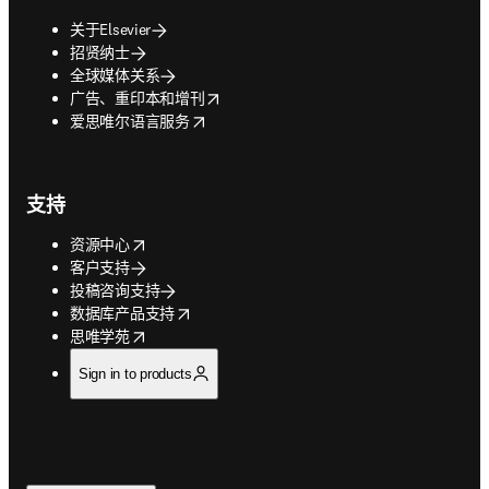
关于Elsevier
招贤纳士
全球媒体关系
opens in new tab/window
广告、重印本和增刊
opens in new tab/window
爱思唯尔语言服务
支持
opens in new tab/window
资源中心
客户支持
投稿咨询支持
opens in new tab/window
数据库产品支持
opens in new tab/window
思唯学苑
Sign in to products