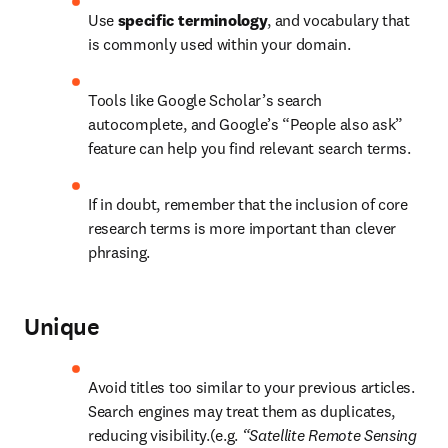
Use 
specific terminology
, and vocabulary that 
is commonly used within your domain.
Tools like Google Scholar’s search 
autocomplete, and Google’s “People also ask” 
feature can help you find relevant search terms.
If in doubt, remember that the inclusion of core 
research terms is more important than clever 
phrasing.
Unique
Avoid titles too similar to your previous articles. 
Search engines may treat them as duplicates, 
reducing visibility.(e.g. 
“Satellite Remote Sensing 