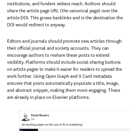
institutions, and funders widens reach. Authors should 
share the article page URL (the canonical page) over the 
article DOI. This grows backlinks and is the destination the 
DOI would redirect to anyway.
Editors and journals should promote new articles through 
their official journal and society accounts. They can 
encourage authors to reshare these posts to extend 
visibility. Platforms should include social sharing buttons 
on article pages to make it easier for readers to spread the 
work further. Using Open Graph and X Card metadata 
ensures that posts automatically populate a title, image, 
and abstract snippet, making them more engaging. These 
are already in place on Elsevier platforms.