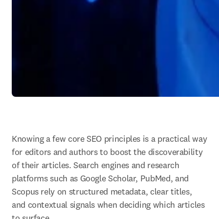
Knowing a few core SEO principles is a practical way 
for editors and authors to boost the discoverability 
of their articles. Search engines and research 
platforms such as Google Scholar, PubMed, and 
Scopus rely on structured metadata, clear titles, 
and contextual signals when deciding which articles 
to surface.