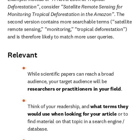
Deforestation”
, consider 
“Satellite Remote Sensing for 
Monitoring Tropical Deforestation in the Amazon”
. The 
second version contains more searchable terms (“satellite 
remote sensing,” “monitoring,” “tropical deforestation”) 
and is therefore likely to match more user queries.
Relevant
While scientific papers can reach a broad 
audience, your target audience will be 
researchers or practitioners in your field
.
Think of your readership, and 
what terms they 
would use when looking for your article
 or to 
find material on that topic in a search engine / 
database.