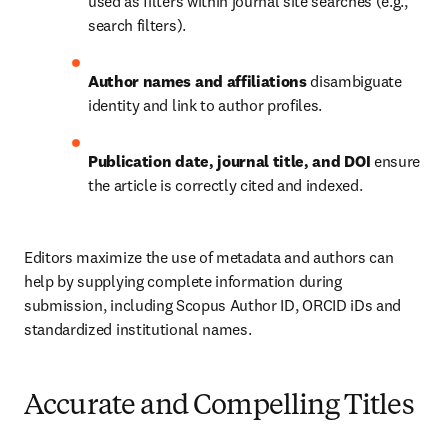
used as filters within journal site searches (e.g., 
search filters).
Author names and affiliations
 disambiguate 
identity and link to author profiles.
Publication date, journal title, and DOI
 ensure 
the article is correctly cited and indexed.
Editors maximize the use of metadata and authors can 
help by supplying complete information during 
submission, including Scopus Author ID, ORCID iDs and 
standardized institutional names.
Accurate and Compelling Titles