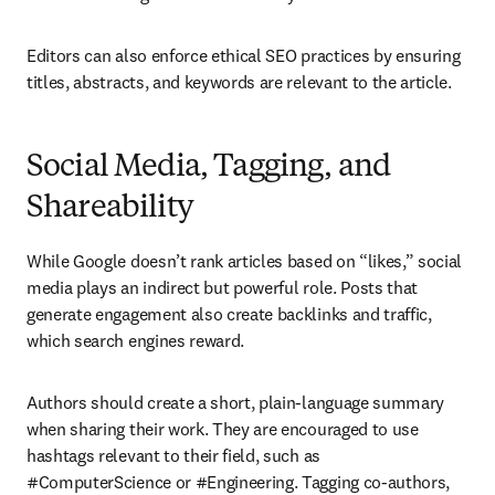
Editors can also enforce ethical SEO practices by ensuring 
titles, abstracts, and keywords are relevant to the article.
Social Media, Tagging, and
Shareability
While Google doesn’t rank articles based on “likes,” social 
media plays an indirect but powerful role. Posts that 
generate engagement also create backlinks and traffic, 
which search engines reward.
Authors should create a short, plain-language summary 
when sharing their work. They are encouraged to use 
hashtags relevant to their field, such as 
#ComputerScience or #Engineering. Tagging co-authors, 