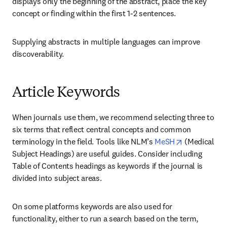
displays only the beginning of the abstract, place the key 
concept or finding within the first 1-2 sentences.
Supplying abstracts in multiple languages can improve 
discoverability.
Article Keywords
When journals use them, we recommend selecting three to 
six terms that reflect central concepts and common 
opens in ne
terminology in the field. Tools like NLM’s 
MeSH
 (Medical 
Subject Headings) are useful guides. Consider including 
Table of Contents headings as keywords if the journal is 
divided into subject areas.
On some platforms keywords are also used for 
functionality, either to run a search based on the term, 