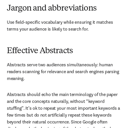
Jargon and abbreviations
Use field-specific vocabulary while ensuring it matches 
terms your audience is likely to search for.
Effective Abstracts
Abstracts serve two audiences simultaneously: human 
readers scanning for relevance and search engines parsing 
meaning.
Abstracts should echo the main terminology of the paper 
and the core concepts naturally, without “keyword 
stuffing”. It’s ok to repeat your most important keywords a 
few times but do not artificially repeat these keywords 
beyond their natural occurrence. Since Google often 