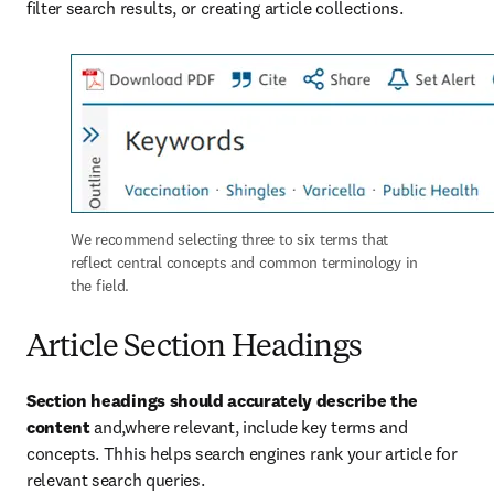
filter search results, or creating article collections.
We recommend selecting three to six terms that 
reflect central concepts and common terminology in 
the field. 
Article Section Headings
Section headings should accurately describe the 
content 
and,where relevant, include key terms and 
concepts. Thhis helps search engines rank your article for 
relevant search queries.