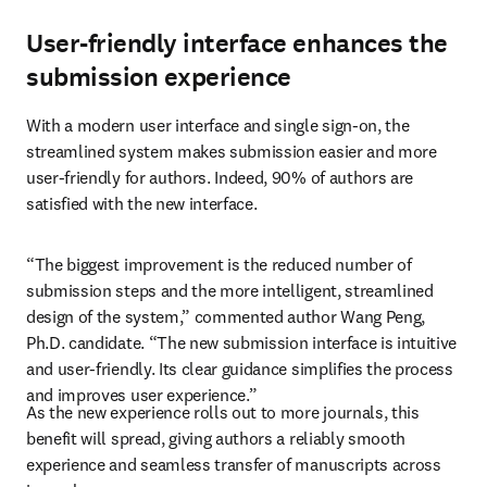
User-friendly interface enhances the
submission experience
With a modern user interface and single sign-on, the 
streamlined system makes submission easier and more 
user-friendly for authors. Indeed, 90% of authors are 
satisfied with the new interface.
“The biggest improvement is the reduced number of 
submission steps and the more intelligent, streamlined 
design of the system,” commented author Wang Peng, 
Ph.D. candidate. “The new submission interface is intuitive 
and user-friendly. Its clear guidance simplifies the process 
and improves user experience.”
As the new experience rolls out to more journals, this 
benefit will spread, giving authors a reliably smooth 
experience and seamless transfer of manuscripts across 