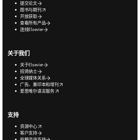
提交论文
opens in new tab/window
图书与期刊
开放获取
查看所有产品
连线Elsevier
关于我们
关于Elsevier
招贤纳士
全球媒体关系
opens in new tab/window
广告、重印本和增刊
opens in new tab/window
爱思唯尔语言服务
支持
opens in new tab/window
资源中心
客户支持
投稿咨询支持