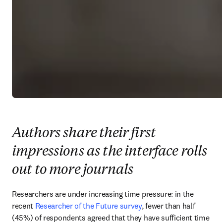
Authors share their first
impressions as the interface rolls
out to more journals
Researchers are under increasing time pressure: in the 
recent 
Researcher of the Future survey
, fewer than half 
(45%) of respondents agreed that they have sufficient time 