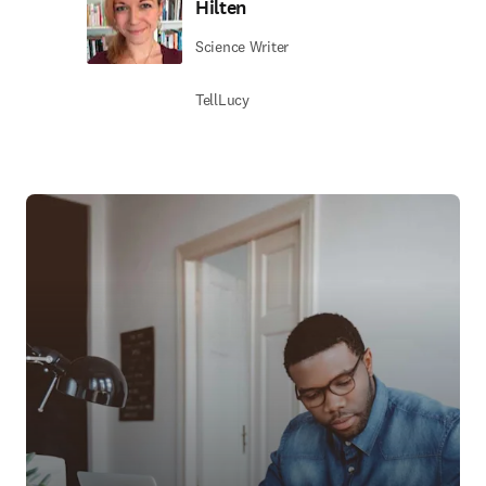
Hilten
Science Writer
TellLucy