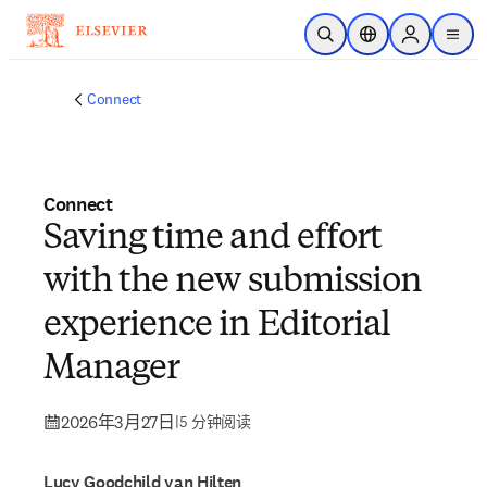
跳转到主内容
开放搜索
位置选择器
Sign in to p
menu
Connect
Connect
Saving time and effort
with the new submission
experience in Editorial
Manager
2026年3月27日
|
5 分钟阅读
Lucy Goodchild van Hilten