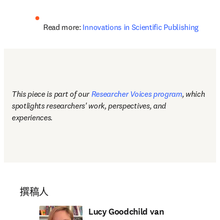
Read more: 
Innovations in Scientific Publishing
This piece is part of our 
Researcher Voices program
, which 
spotlights researchers' work, perspectives, and 
experiences.
撰稿人
Lucy Goodchild van