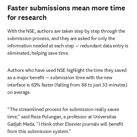
Faster submissions mean more time
for research
With the NSE, authors are taken step by step through the 
submission process, and they are asked for only the 
information needed at each step — redundant data entry is 
eliminated, helping save time.
Authors who have used NSE highlight the time they saved 
as a major benefit — submission time with the new 
interface is 62% faster (falling from 88 to just 33 minutes) 
on average.
“The streamlined process for submission really saves 
time,” said Reza Pulungan, a professor at Universitas 
Gadjah Mada. “I think other Elsevier journals will benefit 
from this submission system.”