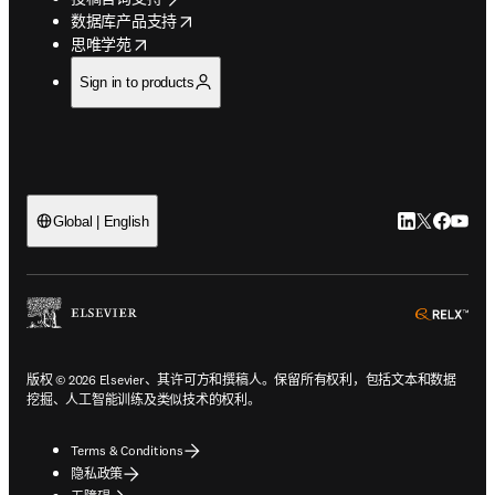
opens in new tab/window
数据库产品支持
opens in new tab/window
思唯学苑
Sign in to products
LinkedIn
Twitter
Faceb
You
Global | English
ope
版权 © 2026 Elsevier、其许可方和撰稿人。保留所有权利，包括文本和数据
挖掘、人工智能训练及类似技术的权利。
Terms & Conditions
隐私政策