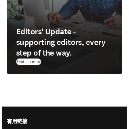
Editors' Update -
supporting editors, every
step of the way.
Find out more
Footer navigation
有用链接