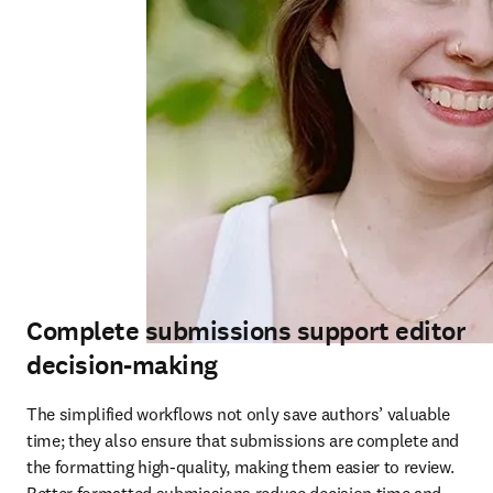
Complete submissions support editor
decision-making
The simplified workflows not only save authors’ valuable 
time; they also ensure that submissions are complete and 
the formatting high-quality, making them easier to review. 