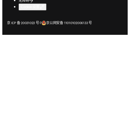
无障碍
Cookie 设置
在新的选项卡/窗口中打开
在新的选项卡/窗口中打开
京 ICP 备 20031023 号-7
京公网安备 11010102006133 号