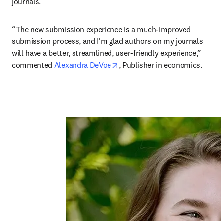
journals. 
“The new submission experience is a much-improved 
submission process, and I'm glad authors on my journals 
will have a better, streamlined, user-friendly experience,” 
opens in new tab/window
commented 
Alexandra DeVoe
, Publisher in economics.