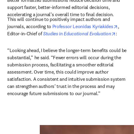
Better formatted submissions reduce decision time and 
support faster, better-informed editorial decisions, 
accelerating a journal’s overall time to final decision.
This will continue to positively impact authors and 
opens i
journals, according to 
Professor Leonidas Kyriakides
, 
opens in
Editor-in-Chief of 
Studies in Educational Evaluation
: 
“Looking ahead, I believe the longer-term benefits could be 
substantial,” he said. “Fewer errors will occur during the 
submission process, facilitating a smoother editorial 
assessment. Over time, this could improve author 
satisfaction. A consistent and intuitive submission system 
can strengthen authors’ trust in the process and may 
encourage future submissions to our journal.”