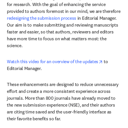
for research. With the goal of enhancing the service 
provided to authors foremost in our mind, we are therefore 
redesigning the submission process
 in Editorial Manager. 
Our aim is to make submitting and reviewing manuscripts 
faster and easier, so that authors, reviewers and editors 
have more time to focus on what matters most: the 
science.
opens in new
Watch this video for an overview of the updates
 to 
Editorial Manager. 
These enhancements are designed to reduce unnecessary 
effort and create a more consistent experience across 
journals. More than 800 journals have already moved to 
the new submission experience (NSE), and their authors 
are citing time saved and the user-friendly interface as 
their favorite benefits so far.