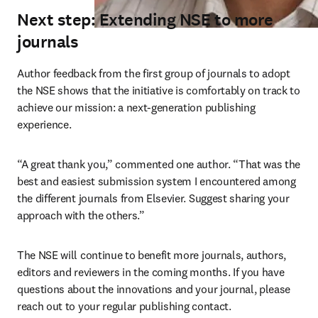
Next step: Extending NSE to more
journals
Author feedback from the first group of journals to adopt 
the NSE shows that the initiative is comfortably on track to 
achieve our mission: a next-generation publishing 
experience.
“A great thank you,” commented one author. “That was the 
best and easiest submission system I encountered among 
the different journals from Elsevier. Suggest sharing your 
approach with the others.”
The NSE will continue to benefit more journals, authors, 
editors and reviewers in the coming months. If you have 
questions about the innovations and your journal, please 
reach out to your regular publishing contact.