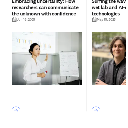
Embracing uncertainty: How
Surfing the wav
researchers can communicate
wet lab and AI-d
the unknown with confidence
technologies
Jun 16, 2025
May 15, 2025