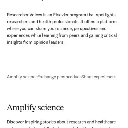
Researcher Voices is an Elsevier program that spotlights 
researchers and health professionals. It offers a platform 
where you can share your science, perspectives and 
experiences while learning from peers and gaining critical 
insights from opinion leaders.
Amplify science
Exchange perspectives
Share experiences
Amplify science
Discover inspiring stories about research and healthcare 