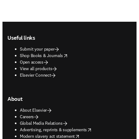
Footer navigation
Useful links
Submit your paper
opens in new tab/window
Shop Books & Journals
Open access
View all products
Elsevier Connect
About
About Elsevier
Careers
Global Media Relations
opens in new tab/window
Advertising, reprints & supplements
opens in new tab/window
Modern slavery act statement