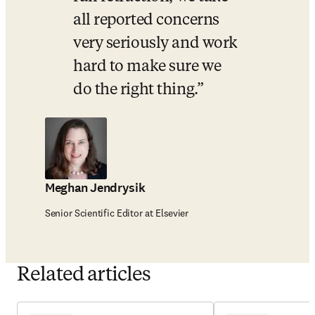
all reported concerns 
very seriously and work 
hard to make sure we 
do the right thing.
Meghan Jendrysik
Senior Scientific Editor at Elsevier
Related articles