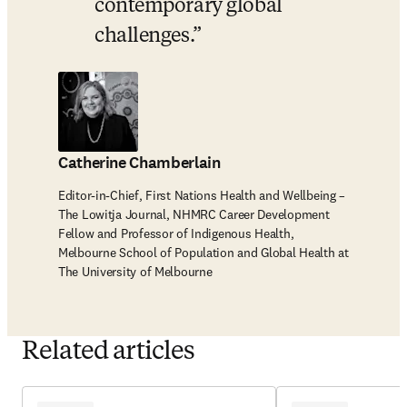
contemporary global 
challenges.
Catherine Chamberlain
Editor-in-Chief, First Nations Health and Wellbeing –
The Lowitja Journal, NHMRC Career Development
Fellow and Professor of Indigenous Health,
Melbourne School of Population and Global Health at
The University of Melbourne
Related articles