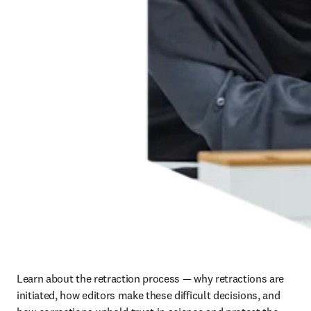
Learn about the retraction process — why retractions are 
initiated, how editors make these difficult decisions, and 