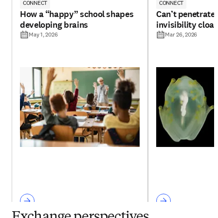
CONNECT
CONNECT
How a “happy” school shapes
Can’t penetrate 
developing brains
invisibility cloa
May 1, 2026
Mar 26, 2026
Exchange perspectives