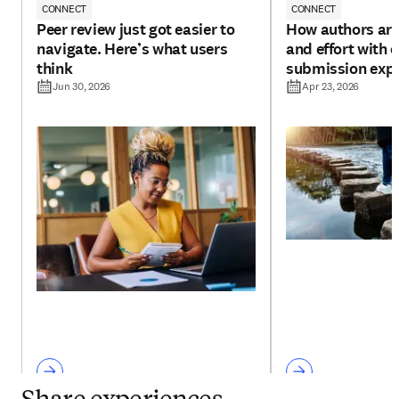
CONNECT
CONNECT
Peer review just got easier to
How authors are
navigate. Here’s what users
and effort with 
think
submission exp
Jun 30, 2026
Apr 23, 2026