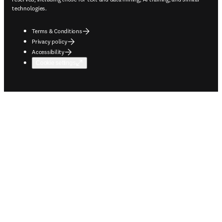
technologies.
Terms & Conditions
Privacy policy
Accessibility
Cookie settings