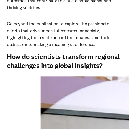
outcomes that contribute to a sustainable planet and 
thriving societies. 
Go beyond the publication to explore the passionate 
efforts that drive impactful research for society, 
highlighting the people behind the progress and their 
dedication to making a meaningful difference.
How do scientists transform regional
challenges into global insights?