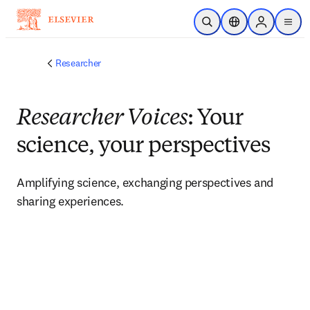
Skip to main content
Open Search
Location Selector
Sign in to p
menu
Researcher
Researcher Voices
: Your
science, your perspectives
Amplifying science, exchanging perspectives and 
sharing experiences. 