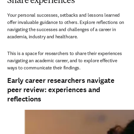
Share experiences
Your personal successes, setbacks and lessons learned 
offer invaluable guidance to others. Explore reflections on 
navigating the successes and challenges of a career in 
academia, industry and healthcare. 
This is a space for researchers to share their experiences 
navigating an academic career, and to explore effective 
ways to communicate their findings.
Early career researchers navigate
peer review: experiences and
reflections