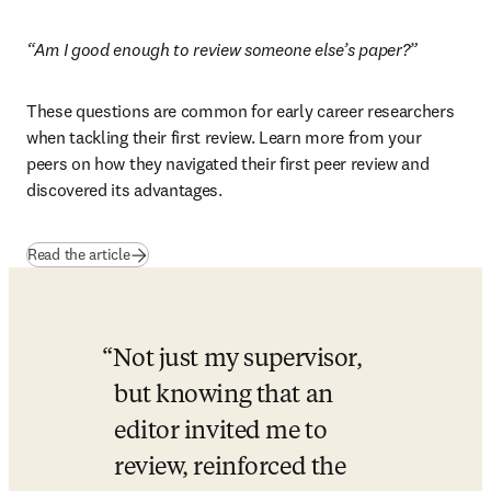
“Am I good enough to review someone else’s paper?”
These questions are common for early career researchers 
when tackling their first review. Learn more from your 
peers on how they navigated their first peer review and 
discovered its advantages.
Read the article
Not just my supervisor, 
but knowing that an 
editor invited me to 
review, reinforced the 