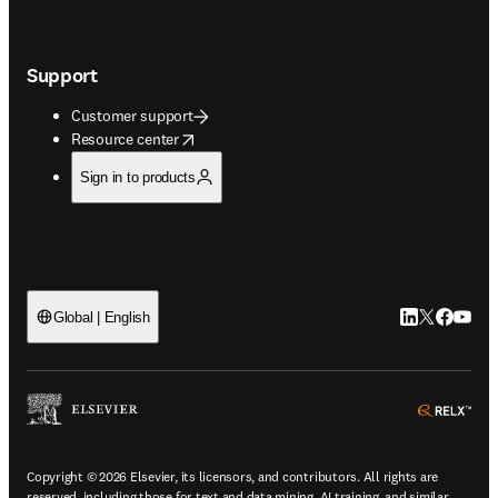
Support
Customer support
opens in new tab/window
Resource center
Sign in to products
LinkedIn open
Twitter ope
Facebook
YouTub
Global | English
ope
Copyright © 2026 Elsevier, its licensors, and contributors. All rights are
reserved, including those for text and data mining, AI training, and similar