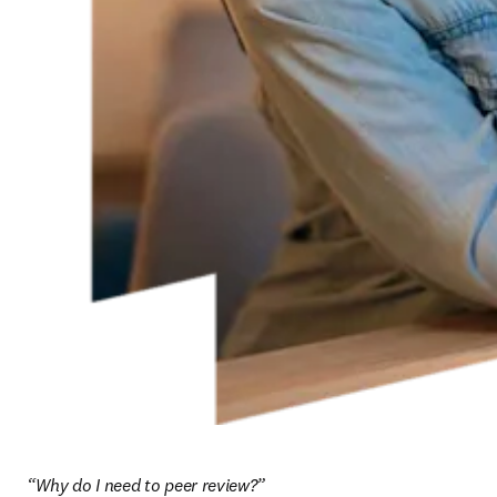
“Why do I need to peer review?”