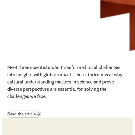
Meet three scientists who transformed local challenges 
into insights with global impact. Their stories reveal why 
cultural understanding matters in science and prove 
diverse perspectives are essential for solving the 
challenges we face.
Read the article