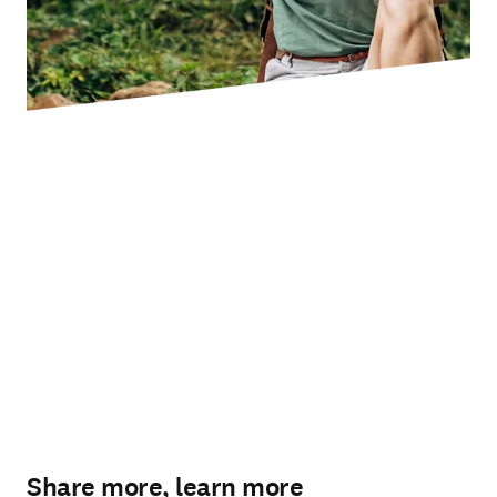
Share more, learn more