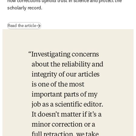
how corrections uphold trust in science and protect the 
scholarly record.
Read the article
Investigating concerns 
about the reliability and 
integrity of our articles 
is one of the most 
important parts of my 
job as a scientific editor. 
It doesn’t matter if it’s a 
minor correction or a 
full retraction, we take 