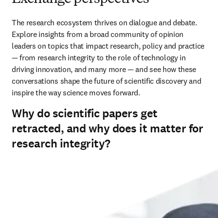
The research ecosystem thrives on dialogue and debate. 
Explore insights from a broad community of opinion 
leaders on topics that impact research, policy and practice 
— from research integrity to the role of technology in 
driving innovation, and many more — and see how these 
conversations shape the future of scientific discovery and 
inspire the way science moves forward.
Why do scientific papers get
retracted, and why does it matter for
research integrity?