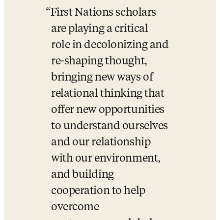
First Nations scholars 
are playing a critical 
role in decolonizing and 
re-shaping thought, 
bringing new ways of 
relational thinking that 
offer new opportunities 
to understand ourselves 
and our relationship 
with our environment, 
and building 
cooperation to help 
overcome 