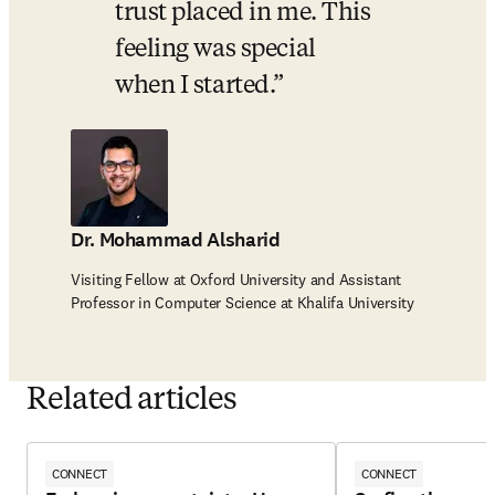
trust placed in me. This 
feeling was special 
when I started.
Dr. Mohammad Alsharid
Visiting Fellow at Oxford University and Assistant
Professor in Computer Science at Khalifa University
Related articles
CONNECT
CONNECT