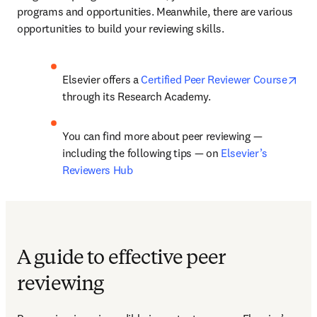
programs and opportunities. Meanwhile, there are various 
opportunities to build your reviewing skills. 
ope
Elsevier offers a 
Certified Peer Reviewer Course
through its Research Academy. 
You can find more about peer reviewing — 
including the following tips — on 
Elsevier’s 
Reviewers Hub
A guide to effective peer
reviewing