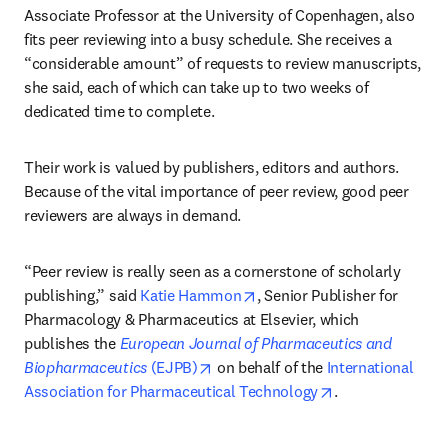
Associate Professor at the University of Copenhagen, also 
fits peer reviewing into a busy schedule. She receives a 
“considerable amount” of requests to review manuscripts, 
she said, each of which can take up to two weeks of 
dedicated time to complete.
Their work is valued by publishers, editors and authors. 
Because of the vital importance of peer review, good peer 
reviewers are always in demand.
“Peer review is really seen as a cornerstone of scholarly 
opens in new tab/window
publishing,” said 
Katie Hammon
, Senior Publisher for 
Pharmacology & Pharmaceutics at Elsevier, which 
publishes the 
European Journal of Pharmaceutics and 
opens in new tab/window
Biopharmaceutics 
(EJPB)
 on behalf of the 
International 
opens in new ta
Association for Pharmaceutical Technology
. 