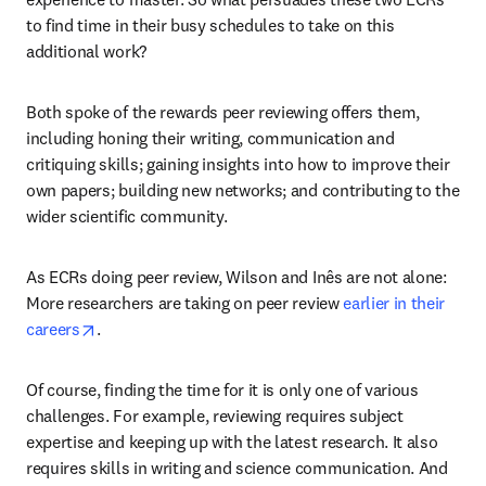
to find time in their busy schedules to take on this 
additional work? 
Both spoke of the rewards peer reviewing offers them, 
including honing their writing, communication and 
critiquing skills; gaining insights into how to improve their 
own papers; building new networks; and contributing to the 
wider scientific community.
As ECRs doing peer review, Wilson and Inês are not alone: 
More researchers are taking on peer review 
earlier in their 
opens in new tab/window
careers
.
Of course, finding the time for it is only one of various 
challenges. For example, reviewing requires subject 
expertise and keeping up with the latest research. It also 
requires skills in writing and science communication. And 