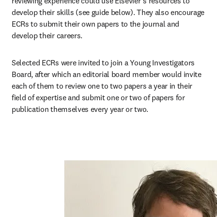
reviewing experience could use Elsevier’s resources to 
develop their skills (see guide below). They also encourage 
ECRs to submit their own papers to the journal and 
develop their careers. 
Selected ECRs were invited to join a Young Investigators 
Board, after which an editorial board member would invite 
each of them to review one to two papers a year in their 
field of expertise and submit one or two of papers for 
publication themselves every year or two. 