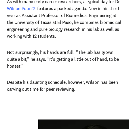
As with many early career researchers, a typical day for Dr 
opens in new tab/window
Wilson Poon
 features a packed agenda. Now in his third 
year as Assistant Professor of Biomedical Engineering at 
the University of Texas at El Paso, he combines biomedical 
engineering and pure biology research in his lab as well as 
working with 12 students. 
Not surprisingly, his hands are full: “The lab has grown 
quite a bit,” he says. “It’s getting a little out of hand, to be 
honest.” 
Despite his daunting schedule, however, Wilson has been 
carving out time for peer reviewing.