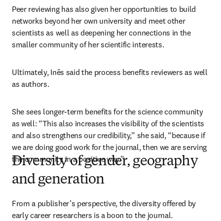
Peer reviewing has also given her opportunities to build 
networks beyond her own university and meet other 
scientists as well as deepening her connections in the 
smaller community of her scientific interests. 
Ultimately, Inês said the process benefits reviewers as well 
as authors. 
She sees longer-term benefits for the science community 
as well: “This also increases the visibility of the scientists 
and also strengthens our credibility,” she said, “because if 
we are doing good work for the journal, then we are serving 
the community in a positive way.” 
Diversity of gender, geography
and generation
From a publisher’s perspective, the diversity offered by 
early career researchers is a boon to the journal.