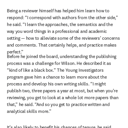
Being a reviewer himself has helped him learn how to 
respond: “I correspond with authors from the other side," 
he said. “I learn the approaches, the semantics and the 
way you word things in a professional and academic 
setting — how to alleviate some of the reviewers’ concerns 
and comments. That certainly helps, and practice makes 
perfect.”
Before he joined the board, understanding the publishing 
process was a challenge for Wilson. He described it as 
“kind of like a black box.” The Young Investigators 
program gave him a chance to learn more about the 
process and develop his own writing skills. “I might 
publish two, three papers a year at most, but when you’re 
reviewing, you get to look at a whole lot more papers than 
that,” he said. “And so you get to practice written and 
analytical skills more.”
It’s also likely to benefit his chances of tenure, he said. 