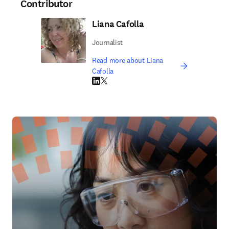
Contributor
Liana Cafolla
Journalist
Read more about Liana
Cafolla
LinkedIn opens in new tab/window
Twitter opens in new tab/window