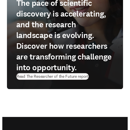
The pace of scientific
discovery is accelerating,
and the research
landscape is evolving.
Discover how researchers
are transforming challenge
into opportunity.
Read The Researcher of the Future report
Footer navigation