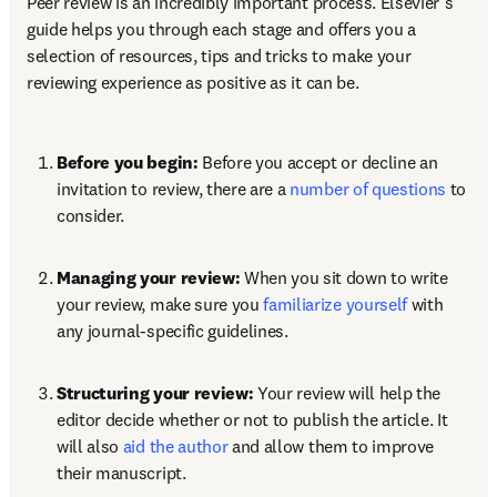
Peer review is an incredibly important process. Elsevier’s 
guide helps you through each stage and offers you a 
selection of resources, tips and tricks to make your 
reviewing experience as positive as it can be. 
Before you begin: 
Before you accept or decline an 
invitation to review, there are a 
number of questions
 to 
consider.
Managing your review:
 When you sit down to write 
your review, make sure you 
familiarize yourself
 with 
any journal-specific guidelines.
Structuring your review:
 Your review will help the 
editor decide whether or not to publish the article. It 
will also 
aid the author
 and allow them to improve 
their manuscript.