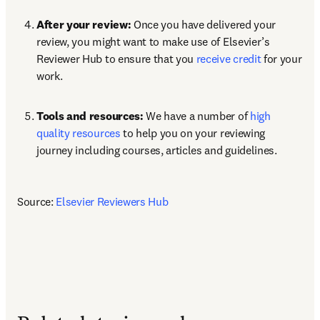
After your review:
 Once you have delivered your 
review, you might want to make use of Elsevier’s 
Reviewer Hub to ensure that you 
receive credit
 for your 
work.
Tools and resources: 
We have a number of 
high 
quality resources
 to help you on your reviewing 
journey including courses, articles and guidelines.
Source: 
Elsevier Reviewers Hub