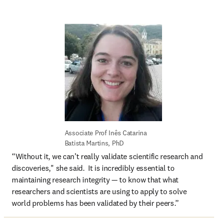
Associate Prof Inês Catarina 
Batista Martins, PhD
“Without it, we can’t really validate scientific research and 
discoveries," she said.  It is incredibly essential to 
maintaining research integrity — to know that what 
researchers and scientists are using to apply to solve 
world problems has been validated by their peers.” 