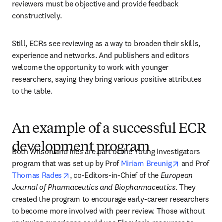
reviewers must be objective and provide feedback 
constructively. 
Still, ECRs see reviewing as a way to broaden their skills, 
experience and networks. And publishers and editors 
welcome the opportunity to work with younger 
researchers, saying they bring various positive attributes 
to the table.
An example of a successful ECR
development program
Both Wilson and Inês are part of the Young Investigators 
opens in ne
program that was set up by Prof 
Miriam Breunig
 and Prof 
opens in new tab/window
Thomas Rades
, co-Editors-in-Chief of the 
European 
Journal of Pharmaceutics and Biopharmaceutics
. They 
created the program to encourage early-career researchers 
to become more involved with peer review. Those without 