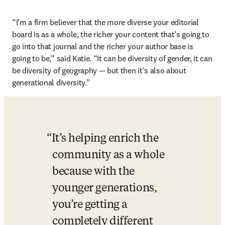
“I’m a firm believer that the more diverse your editorial 
board is as a whole, the richer your content that’s going to 
go into that journal and the richer your author base is 
going to be,” said Katie. “It can be diversity of gender, it can 
be diversity of geography — but then it’s also about 
generational diversity.”
It’s helping enrich the 
community as a whole 
because with the 
younger generations, 
you’re getting a 
completely different 