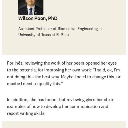
Wilson Poon, PhD
Assistant Professor of Biomedical Engineering at
University of Texas at El Paso
For Inês, reviewing the work of her peers opened her eyes 
to the potential for improving her own work: “I said, ok, I’m 
not doing this the best way. Maybe I need to change this, or 
maybe I need to qualify this.” 
In addition, she has found that reviewing gives her clear 
examples of how to develop her communication and 
report writing skills. 