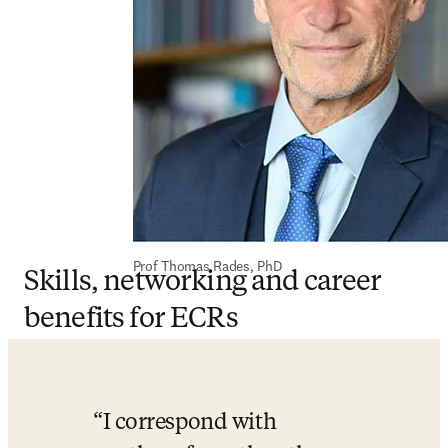
Prof Thomas Rades, PhD
Skills, networking and career
benefits for ECRs
I correspond with 