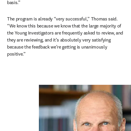
basis.”
The program is already “very successful,” Thomas said. 
“We know this because we know that the large majority of 
the Young Investigators are frequently asked to review, and 
they are reviewing, and it’s absolutely very satisfying 
because the feedback we’re getting is unanimously 
positive.”