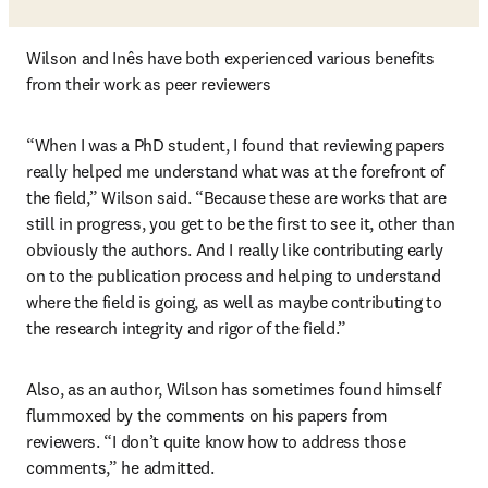
Wilson and Inês have both experienced various benefits 
from their work as peer reviewers
“When I was a PhD student, I found that reviewing papers 
really helped me understand what was at the forefront of 
the field,” Wilson said. “Because these are works that are 
still in progress, you get to be the first to see it, other than 
obviously the authors. And I really like contributing early 
on to the publication process and helping to understand 
where the field is going, as well as maybe contributing to 
the research integrity and rigor of the field.”
Also, as an author, Wilson has sometimes found himself 
flummoxed by the comments on his papers from 
reviewers. “I don’t quite know how to address those 
comments,” he admitted. 