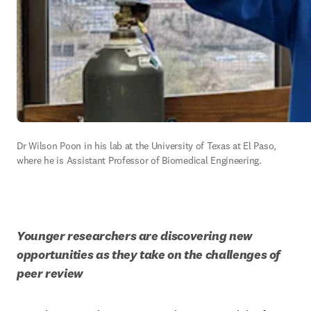
Dr Wilson Poon in his lab at the University of Texas at El Paso, 
where he is Assistant Professor of Biomedical Engineering.
Younger researchers are discovering new 
opportunities as they take on the challenges of 
peer review