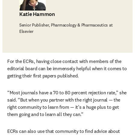
Katie Hammon
Senior Publisher, Pharmacology & Pharmaceutics at
Elsevier
For the ECRs, having close contact with members of the 
editorial board can be immensely helpful when it comes to 
getting their first papers published.
“Most journals have a 70 to 80 percent rejection rate,” she 
said. “But when you partner with the right journal — the 
right community to learn from — it’s a huge plus to get 
them going and to learn all they can.”
ECRs can also use that community to find advice about 