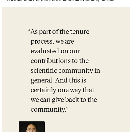
As part of the tenure 
process, we are 
evaluated on our 
contributions to the 
scientific community in 
general. And this is 
certainly one way that 
we can give back to the 
community.