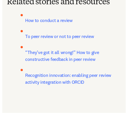
Related stories and resources
How to conduct a review
To peer review or not to peer review
“They’ve got it all wrong!” How to give 
constructive feedback in peer review
Recognition innovation: enabling peer review 
activity integration with ORCID