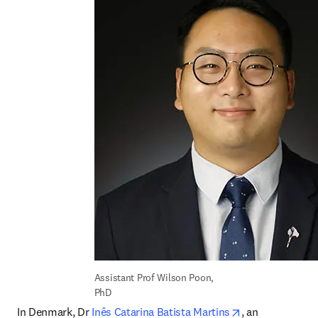
Assistant Prof Wilson Poon, 
PhD
opens in new t
In Denmark, Dr 
Inês Catarina Batista Martins
, an 