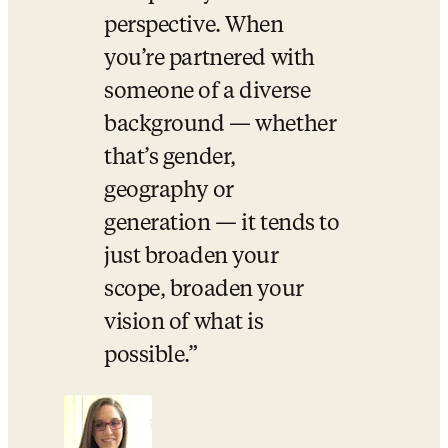
perspective. When 
you’re partnered with 
someone of a diverse 
background — whether 
that’s gender, 
geography or 
generation — it tends to 
just broaden your 
scope, broaden your 
vision of what is 
possible.