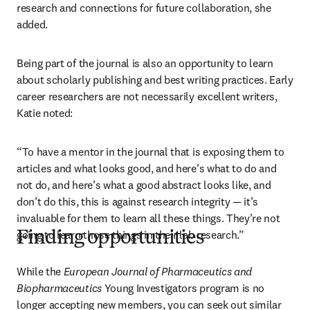
research and connections for future collaboration, she 
added.
Being part of the journal is also an opportunity to learn 
about scholarly publishing and best writing practices. Early 
career researchers are not necessarily excellent writers, 
Katie noted:
“To have a mentor in the journal that is exposing them to 
articles and what looks good, and here’s what to do and 
not do, and here’s what a good abstract looks like, and 
don’t do this, this is against research integrity — it’s 
invaluable for them to learn all these things. They’re not 
going to learn those things in their lab research.”
Finding opportunities
While the 
European Journal of Pharmaceutics and 
Biopharmaceutics
 Young Investigators program is no 
longer accepting new members, you can seek out similar 