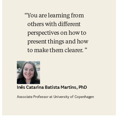
You are learning from 
others with different 
perspectives on how to 
present things and how 
to make them clearer. 
Inês Catarina Batista Martins, PhD
Associate Professor at University of Copenhagen