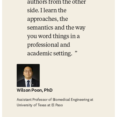
authors from the other 
side. I learn the 
approaches, the 
semantics and the way 
you word things in a 
professional and 
academic setting.  
Wilson Poon, PhD
Assistant Professor of Biomedical Engineering at
University of Texas at El Paso