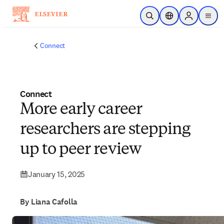
Skip to main content
Open Search
Location Selector
Sign in to p
menu
Connect
Connect
More early career
researchers are stepping
up to peer review
January 15, 2025
By Liana Cafolla