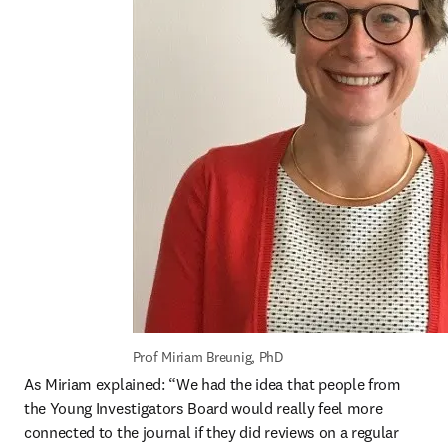
Prof Miriam Breunig, PhD
As Miriam explained: “We had the idea that people from 
the Young Investigators Board would really feel more 
connected to the journal if they did reviews on a regular 