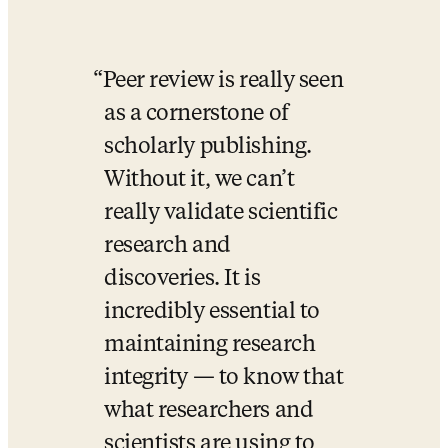
Peer review is really seen 
as a cornerstone of 
scholarly publishing. 
Without it, we can’t 
really validate scientific 
research and 
discoveries. It is 
incredibly essential to 
maintaining research 
integrity — to know that 
what researchers and 
scientists are using to 