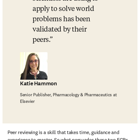
apply to solve world 
problems has been 
validated by their 
peers.
Katie Hammon
Senior Publisher, Pharmacology & Pharmaceutics at
Elsevier
Peer reviewing is a skill that takes time, guidance and 
experience to master. So what persuades these two ECRs 