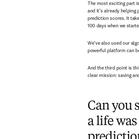
The most exciting part is
and it’s already helping
prediction scores. It ta
100 days when we starte
We’ve also used our algo
powerful platform can be 
And the third point is t
clear mission: saving an
Can you s
a life wa
predicti