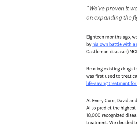
“We've proven it wo
on expanding the fi
Eighteen months ago, we
by 
his own battle with a 
Castleman disease (iMCD
Reusing existing drugs t
was first used to treat c
life-saving treatment for
At Every Cure, David and
AI to predict the highes
18,000 recognized diseas
treatment. We decided to