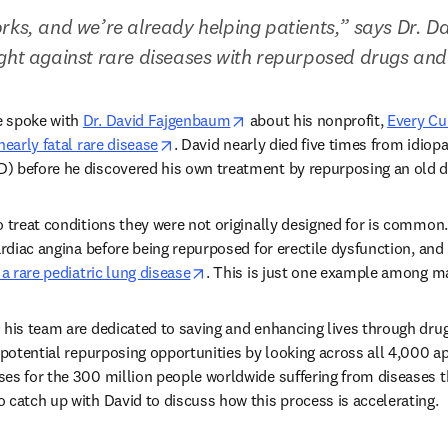
rks, and we’re already helping patients,” says Dr. 
ght against rare diseases with repurposed drugs and 
opens in new tab/window
 spoke with 
Dr. David Fajgenbaum
 about his nonprofit, 
Every Cu
opens in new tab/window
nearly fatal rare disease
. David nearly died five times from idiopa
) before he discovered his own treatment by repurposing an old dr
o treat conditions they were not originally designed for is common.
ardiac angina before being repurposed for erectile dysfunction, and 
opens in new tab/window
 a rare pediatric lung disease
. This is just one example among ma
 his team are dedicated to saving and enhancing lives through drug
t potential repurposing opportunities by looking across all 4,000 a
es for the 300 million people worldwide suffering from diseases th
 catch up with David to discuss how this process is accelerating.  