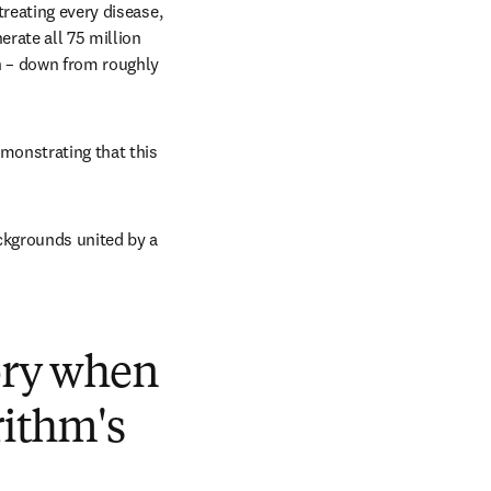
reating every disease, 
rate all 75 million 
n – down from roughly 
monstrating that this 
kgrounds united by a 
tory when
rithm's