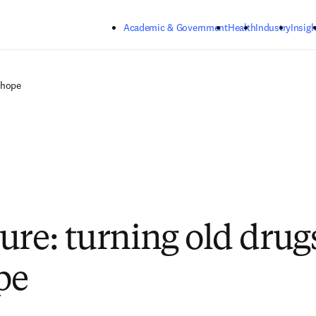
Skip to main content
Academic & Government
Health
Industry
Insigh
 hope
ure: turning old drug
pe