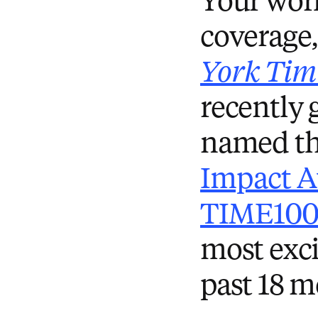
Your work
coverage,
York Tim
recently
named th
Impact 
TIME100 
most exci
past 18 