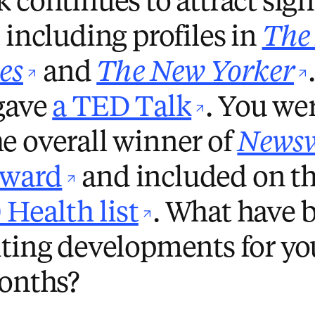
 continues to attract sign
 including profiles in
The
opens in new tab/wi
es
and
The New Yorker
opens i
 gave
a TED Talk
. You wer
e overall winner of
News
opens in new tab/
Award
and included on t
opens in ne
Health list
. What have 
ting developments for you
months?