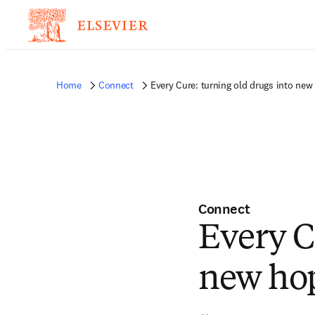
Home
Connect
Every Cure: turning old drugs into new
Connect
Every C
new ho