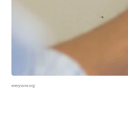
everycure.org