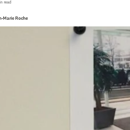
in read
n-Marie Roche