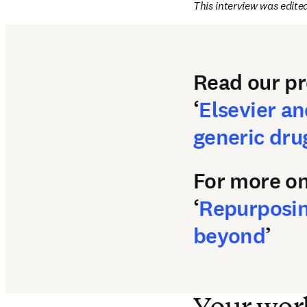
This interview was edited
Read our pr
‘
Elsevier an
generic drug
For more on
‘
Repurposing
beyond
’