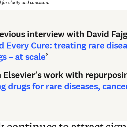
 for clarity and concision.
evious interview with David F
d Every Cure: treating rare dise
s – at scale
’
 Elsevier’s work with repurposi
 drugs for rare diseases, cance