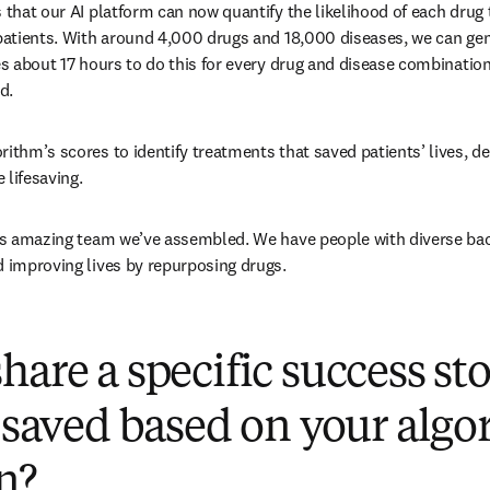
 that our AI platform can now quantify the likelihood of each drug t
 patients. With around 4,000 drugs and 18,000 diseases, we can gene
kes about 17 hours to do this for every drug and disease combinatio
d. 
rithm’s scores to identify treatments that saved patients’ lives, de
lifesaving. 
his amazing team we’ve assembled. We have people with diverse bac
d improving lives by repurposing drugs. 
hare a specific success s
s saved based on your algo
on?