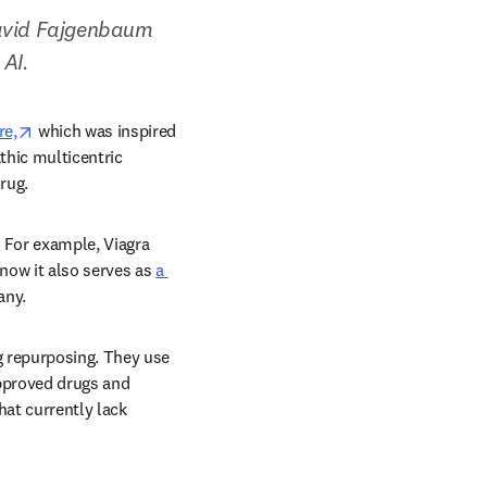
David Fajgenbaum 
AI.  
opens in new tab/window
re,
 which was inspired 
thic multicentric 
ug.  
 For example, Viagra 
now it also serves as 
a 
ny.  
 repurposing. They use 
pproved drugs and 
at currently lack 