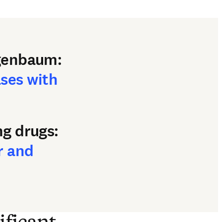
ajgenbaum:
ases with
ng drugs:
r and