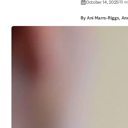
October 14, 2025
|
13 m
By Ani Marrs-Riggs, An