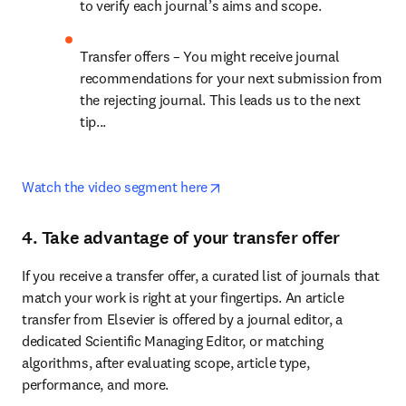
to verify each journal’s aims and scope.
Transfer offers – You might receive journal 
recommendations for your next submission from 
the rejecting journal. This leads us to the next 
tip...
opens in new tab/window
Watch the video segment here
4. Take advantage of your transfer offer
If you receive a transfer offer, a curated list of journals that 
match your work is right at your fingertips. An article 
transfer from Elsevier is offered by a journal editor, a 
dedicated Scientific Managing Editor, or matching 
algorithms, after evaluating scope, article type, 
performance, and more.