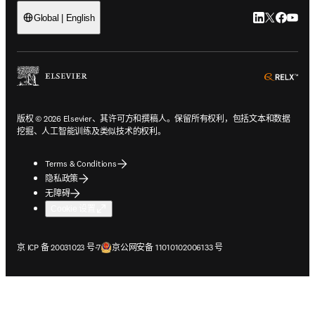
LinkedIn
Twitter
Faceb
You
Global | English
ope
版权 © 2026 Elsevier、其许可方和撰稿人。保留所有权利，包括文本和数据
挖掘、人工智能训练及类似技术的权利。
Terms & Conditions
隐私政策
无障碍
Cookie 设置
在新的选项卡/窗口中打开
在新的选项卡/窗口中打开
京 ICP 备 20031023 号-7
京公网安备 11010102006133 号