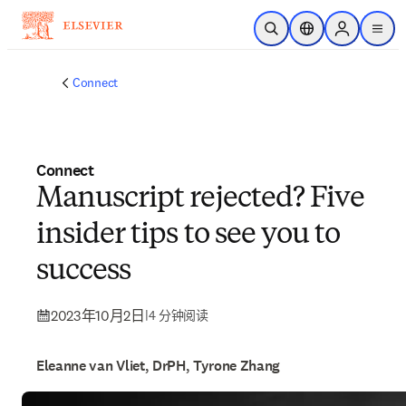
跳转到主内容
开放搜索
位置选择器
Sign in to p
menu
Connect
Connect
Manuscript rejected? Five
insider tips to see you to
success
2023年10月2日
|
4 分钟阅读
Eleanne van Vliet, DrPH, Tyrone Zhang