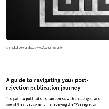
© istockphoto.com/http://www.fotogestoeber.de
A guide to navigating your post-
rejection publication journey
The path to publication often comes with challenges, and 
one of the most common is receiving the “We regret to 