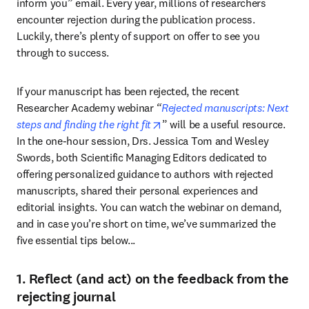
inform you” email. Every year, millions of researchers 
encounter rejection during the publication process. 
Luckily, there’s plenty of support on offer to see you 
through to success.
If your manuscript has been rejected, the recent 
Researcher Academy webinar 
“
Rejected manuscripts: Next 
opens in new tab/window
steps and finding the right fit
” will be a useful resource. 
In the one-hour session, Drs. Jessica Tom and Wesley 
Swords, both Scientific Managing Editors dedicated to 
offering personalized guidance to authors with rejected 
manuscripts, shared their personal experiences and 
editorial insights. You can watch the webinar on demand, 
and in case you’re short on time, we’ve summarized the 
five essential tips below...
1. Reflect (and act) on the feedback from the
rejecting journal