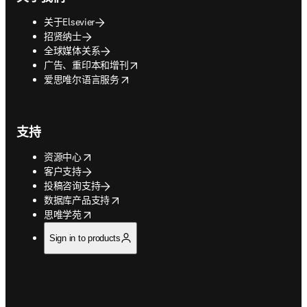
关于Elsevier
招贤纳士
全球媒体关系
opens in new tab/window
广告、重印本和增刊
opens in new tab/window
爱思唯尔语言服务
支持
opens in new tab/window
资源中心
客户支持
投稿咨询支持
opens in new tab/window
数据库产品支持
opens in new tab/window
思唯学苑
Sign in to products