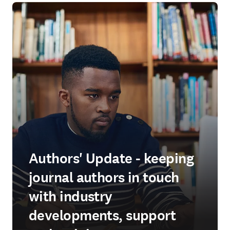
Authors' Update - keeping
journal authors in touch
with industry
developments, support