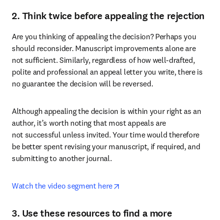
2. Think twice before appealing the rejection
Are you thinking of appealing the decision? Perhaps you 
should reconsider. Manuscript improvements alone are 
not sufficient. Similarly, regardless of how well-drafted, 
polite and professional an appeal letter you write, there is 
no guarantee the decision will be reversed.
Although appealing the decision is within your right as an 
author, it’s worth noting that most appeals are 
not successful unless invited. Your time would therefore 
be better spent revising your manuscript, if required, and 
submitting to another journal.
opens in new tab/window
Watch the video segment here
3. Use these resources to find a more