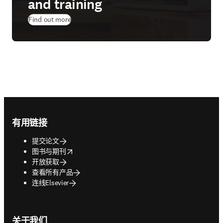
and training
Find out more
Footer navigation
有用链接
提交论文
opens in new tab/window
图书与期刊
开放获取
查看所有产品
连线Elsevier
关于我们