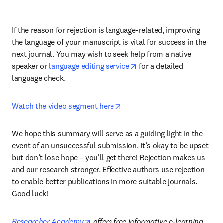
If the reason for rejection is language-related, improving 
the language of your manuscript is vital for success in the 
next journal. You may wish to seek help from a native 
opens in new tab/window
speaker or 
language editing service
 for a detailed 
language check.
opens in new tab/window
Watch the video segment here
We hope this summary will serve as a guiding light in the 
event of an unsuccessful submission. It’s okay to be upset 
but don’t lose hope – you'll get there! Rejection makes us 
and our research stronger. Effective authors use rejection 
to enable better publications in more suitable journals. 
Good luck!
opens in new tab/window
Researcher Academy
 offers free informative e-learning 