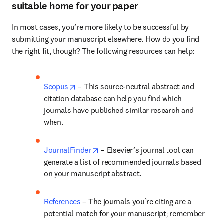
suitable home for your paper
In most cases, you’re more likely to be successful by 
submitting your manuscript elsewhere. How do you find 
the right fit, though? The following resources can help:
opens in new tab/window
Scopus
 – This source-neutral abstract and 
citation database can help you find which 
journals have published similar research and 
when.
opens in new tab/window
JournalFinder
 – Elsevier’s journal tool can 
generate a list of recommended journals based 
on your manuscript abstract.
References
 – The journals you’re citing are a 
potential match for your manuscript; remember 