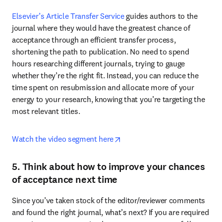
Elsevier’s Article Transfer Service
 guides authors to the 
journal where they would have the greatest chance of 
acceptance through an efficient transfer process, 
shortening the path to publication. No need to spend 
hours researching different journals, trying to gauge 
whether they’re the right fit. Instead, you can reduce the 
time spent on resubmission and allocate more of your 
energy to your research, knowing that you’re targeting the 
most relevant titles.
opens in new tab/window
Watch the video segment here
5. Think about how to improve your chances
of acceptance next time
Since you’ve taken stock of the editor/reviewer comments 
and found the right journal, what’s next? If you are required 