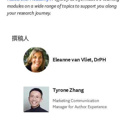
modules on a wide range of topics to support you along 
your research journey.
撰稿人
Eleanne van Vliet, DrPH
Tyrone Zhang
Marketing Communication
Manager for Author Experience