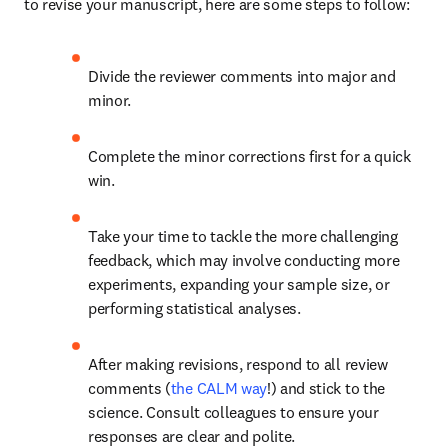
to revise your manuscript, here are some steps to follow:
Divide the reviewer comments into major and 
minor.
Complete the minor corrections first for a quick 
win.
Take your time to tackle the more challenging 
feedback, which may involve conducting more 
experiments, expanding your sample size, or 
performing statistical analyses.
After making revisions, respond to all review 
comments (
the CALM way
!) and stick to the 
science. Consult colleagues to ensure your 
responses are clear and polite.