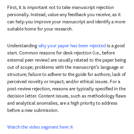
First, it is important not to take manuscript rejection 
personally. Instead, value any feedback you receive, as it 
can help you improve your manuscript and identify a more 
suitable home for your research.
Understanding 
why your paper has been rejected
 is a good 
start. Common reasons for desk rejection (i.e., before 
external peer review) are usually related to the paper being 
out of scope; problems with the manuscript’s language or 
structure; failure to adhere to the guide for authors; lack of 
perceived novelty or impact; and/or ethical issues. For a 
post-review rejection, reasons are typically specified in the 
decision letter. Content issues, such as methodology flaws 
and analytical anomalies, are a high priority to address 
before a new submission.
opens in new tab/window
Watch the video segment here