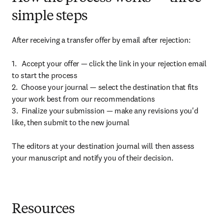
simple steps
After receiving a transfer offer by email after rejection:

1.   Accept your offer — click the link in your rejection email 
to start the process

2.  Choose your journal — select the destination that fits 
your work best from our recommendations

3.  Finalize your submission — make any revisions you'd 
like, then submit to the new journal

The editors at your destination journal will then assess 
your manuscript and notify you of their decision.
Resources