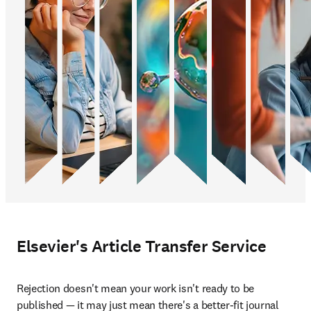
Elsevier's Article Transfer Service
Rejection doesn't mean your work isn't ready to be 
published — it may just mean there's a better-fit journal 