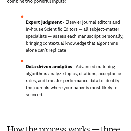
combine two powerful inputs:
Expert judgment 
- Elsevier journal editors and 
in-house Scientific Editors — all subject-matter 
specialists — assess each manuscript personally, 
bringing contextual knowledge that algorithms 
alone can't replicate
Data-driven analytics
 - Advanced matching 
algorithms analyze topics, citations, acceptance 
rates, and transfer performance data to identify 
the journals where your paper is most likely to 
succeed.
How the process works — three