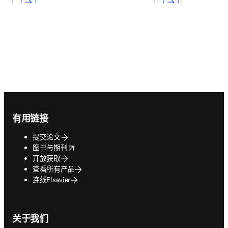
Footer navigation
有用链接
提交论文
opens in new tab/window
图书与期刊
开放获取
查看所有产品
连线Elsevier
关于我们