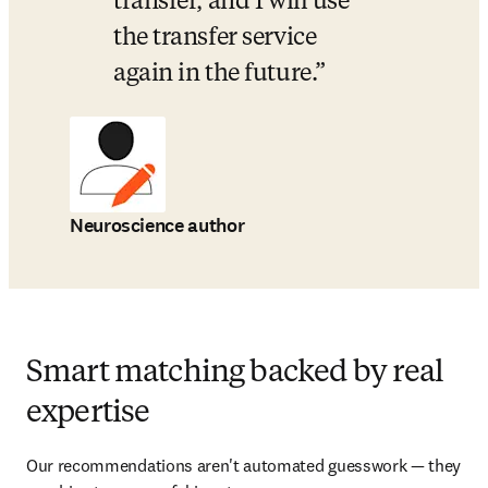
transfer, and I will use 
the transfer service 
again in the future.
Neuroscience author
Smart matching backed by real
expertise
Our recommendations aren't automated guesswork — they 