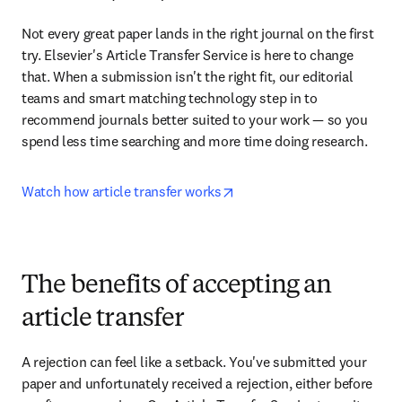
Not every great paper lands in the right journal on the first 
try. Elsevier's Article Transfer Service is here to change 
that. When a submission isn't the right fit, our editorial 
teams and smart matching technology step in to 
recommend journals better suited to your work — so you 
spend less time searching and more time doing research.
opens in new tab/window
Watch how article transfer works
The benefits of accepting an
article transfer
A rejection can feel like a setback. You've submitted your 
paper and unfortunately received a rejection, either before 