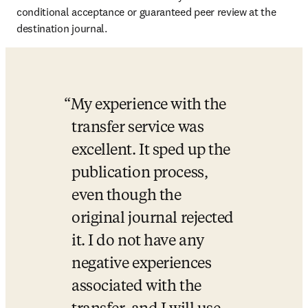
conditional acceptance or guaranteed peer review at the 
destination journal.
My experience with the 
transfer service was 
excellent. It sped up the 
publication process, 
even though the 
original journal rejected 
it. I do not have any 
negative experiences 
associated with the 