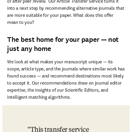
or after peer review.  Our Article Transfer Service turns it 
into a next step by recommending alternative journals that 
are more suitable for your paper. What does this offer 
mean to you?
The best home for your paper — not
just any home
We look at what makes your manuscript unique — its 
scope, article type, and the journals where similar work has 
found success — and recommend destinations most likely 
to accept it. Our recommendations draw on journal editor 
expertise, the insights of our Scientific Editors, and 
intelligent matching algorithms.
This transfer service 