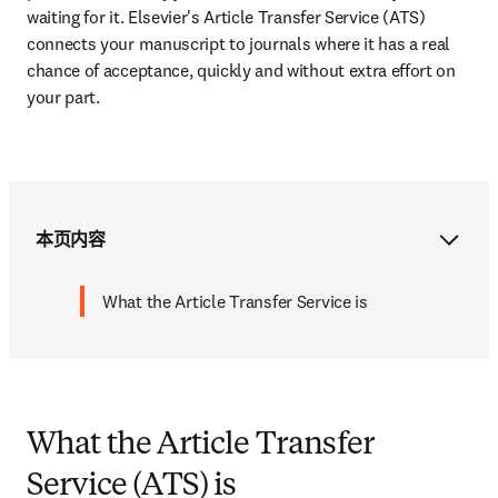
waiting for it. Elsevier's Article Transfer Service (ATS) 
connects your manuscript to journals where it has a real 
chance of acceptance, quickly and without extra effort on 
your part.
本页内容
What the Article Transfer Service is
What the Article Transfer
Service (ATS) is