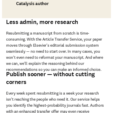
Catalysis author
Less admin, more research
Resubmitting a manuscript from scratch is time-
consuming. With the Article Transfer Service, your paper 
moves through Elsevier's editorial submission system 
seamlessly — no need to start over. In many cases, you 
won't even need to reformat your manuscript. And where 
we can, we'll explain the reasoning behind our 
recommendations so you can make an informed choice.
Publish sooner — without cutting
corners
Every week spent resubmitting is a week your research 
isn't reaching the people who need it. Our service helps 
you identify the highest-probability journals fast. Authors 
with an enhanced transfer offer may even receive 