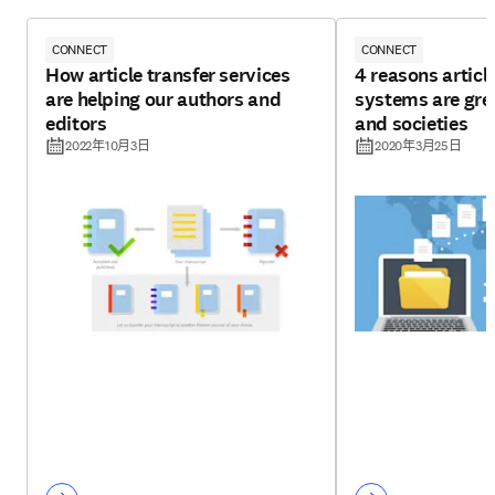
CONNECT
CONNECT
How article transfer services
4 reasons articl
are helping our authors and
systems are grea
editors
and societies
2022年10月3日
2020年3月25日