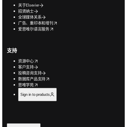
关于Elsevier
招贤纳士
全球媒体关系
opens in new tab/window
广告、重印本和增刊
opens in new tab/window
爱思唯尔语言服务
支持
opens in new tab/window
资源中心
客户支持
投稿咨询支持
opens in new tab/window
数据库产品支持
opens in new tab/window
思唯学苑
Sign in to products