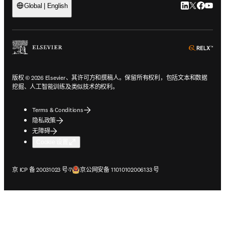
LinkedIn
Twitter
Faceb
You
Global | English
ope
版权 © 2026 Elsevier、其许可方和撰稿人。保留所有权利，包括文本和数据
挖掘、人工智能训练及类似技术的权利。
Terms & Conditions
隐私政策
无障碍
Cookie 设置
在新的选项卡/窗口中打开
在新的选项卡/窗口中打开
京 ICP 备 20031023 号-7
京公网安备 11010102006133 号