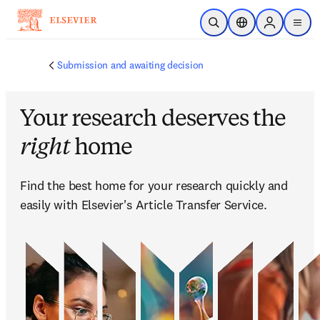
跳转到主内容
开放搜索
位置选择器
Sign in to p
menu
Submission and awaiting decision
Your research deserves the
right
home
Find the best home for your research quickly and 
easily with Elsevier's Article Transfer Service.