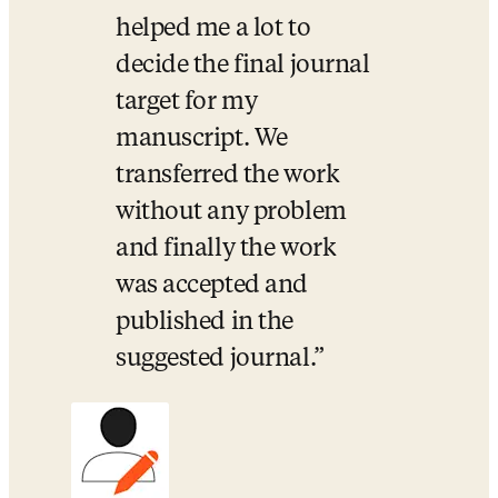
helped me a lot to 
decide the final journal 
target for my 
manuscript. We 
transferred the work 
without any problem 
and finally the work 
was accepted and 
published in the 
suggested journal.