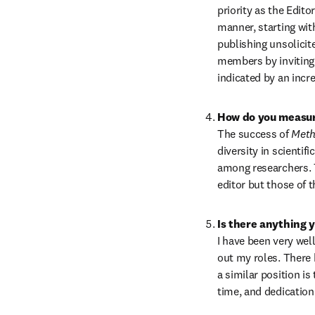
priority as the Edito
manner, starting wit
publishing unsolicit
members by inviting a
indicated by an inc
How do you measure
The success of 
Meth
diversity in scientif
among researchers. T
editor but those of t
Is there anything 
I have been very wel
out my roles. There 
a similar position is
time, and dedication