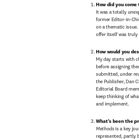
How did you come t
It was a totally une
former Editor-in-Chie
on a thematic issue.
offer itself was trul
How would you desc
My day starts with c
before assigning the
submitted, under rev
the Publisher, Dan 
Editorial Board memb
keep thinking of wha
and implement.
What’s been the pr
Methods 
is a key jo
represented, partly 