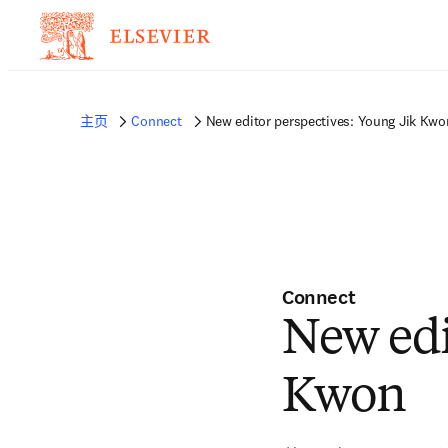
主页
Connect
New editor perspectives: Young Jik Kwo
Connect
New edi
Kwon