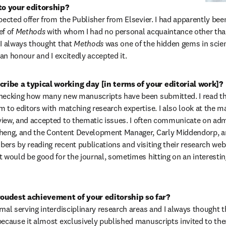
o your editorship?
xpected offer from the Publisher from Elsevier. I had apparently be
f of 
Methods 
with whom I had no personal acquaintance other than
 I always thought that 
Methods 
was one of the hidden gems in scien
y an honour and I excitedly accepted it.
ribe a typical working day [in terms of your editorial work]?
hecking how many new manuscripts have been submitted. I read them
m to editors with matching research expertise. I also look at the ma
iew, and accepted to thematic issues. I often communicate on admin
Cheng, and the Content Development Manager, Carly Middendorp, and
ers by reading recent publications and visiting their research webs
t would be good for the journal, sometimes hitting on an interesting
oudest achievement of your editorship so far?
urnal serving interdisciplinary research areas and I always thought t
because it almost exclusively published manuscripts invited to them