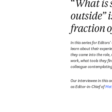
“
What is 
outside” i
fraction o
In this series for Editors
learn about their experie
they came into the role,
work, what tools they fin
colleague contemplating 
Our interviewee in this art
as Editor-in-Chief of 
Met