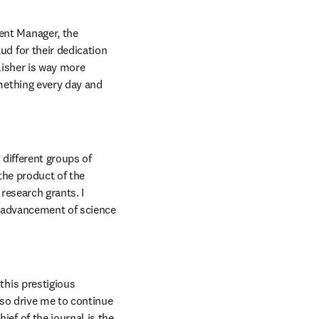
nt Manager, the 
d for their dedication 
isher is way more 
mething every day and 
different groups of 
the product of the 
esearch grants. I 
e advancement of science 
his prestigious 
lso drive me to continue 
f of the journal is the 