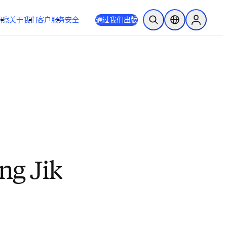
洞察
关于我们
客户服务
安全
通过我们出版
开放搜索
位置选择器
Sign in to
ng Jik