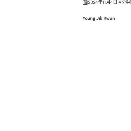
2024年11月4日
|
4 分
Young Jik Kwon