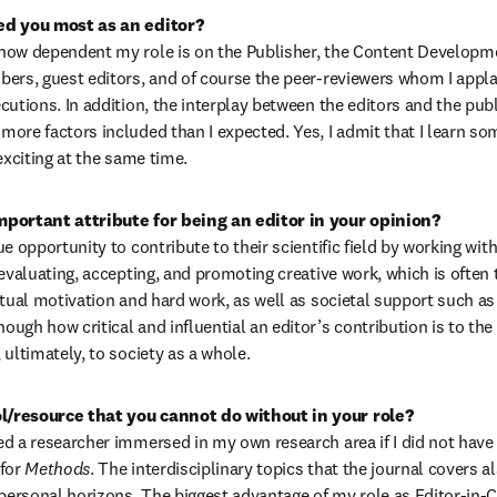
ed you most as an editor?
how dependent my role is on the Publisher, the Content Developme
ers, guest editors, and of course the peer-reviewers whom I applau
cutions. In addition, the interplay between the editors and the publ
ore factors included than I expected. Yes, I admit that I learn so
exciting at the same time.
e opportunity to contribute to their scientific field by working with 
evaluating, accepting, and promoting creative work, which is often 
tual motivation and hard work, as well as societal support such as r
ugh how critical and influential an editor’s contribution is to th
ultimately, to society as a whole. 
/resource that you cannot do without in your role?
d a researcher immersed in my own research area if I did not have t
for 
Methods
. The interdisciplinary topics that the journal covers a
rsonal horizons. The biggest advantage of my role as Editor-in-Chie