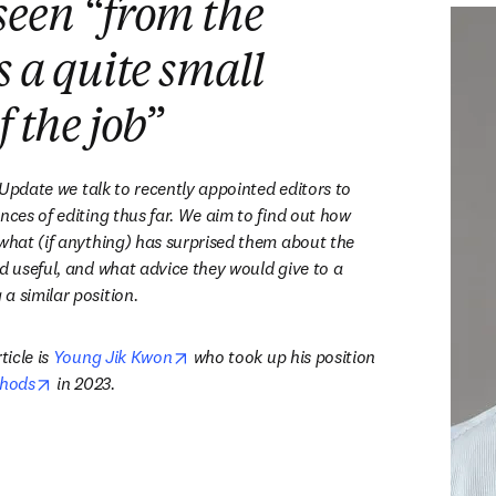
seen “from the
s a quite small
f the job
”
' Update we talk to recently appointed editors to 
nces of editing thus far. We aim to find out how 
 what (if anything) has surprised them about the 
d useful, and what advice they would give to a 
a similar position.
opens in new tab/window
icle is 
Young Jik Kwon
 who took up his position 
opens in new tab/window
hods
 in 2023.