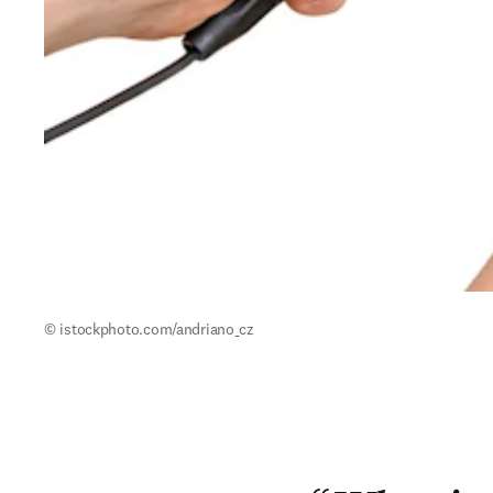
© istockphoto.com/andriano_cz