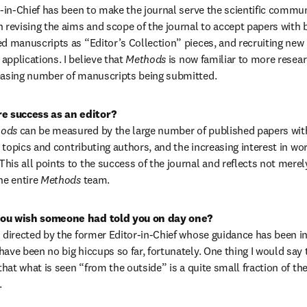
r-in-Chief has been to make the journal serve the scientific commun
h revising the aims and scope of the journal to accept papers with b
ed manuscripts as “Editor’s Collection” pieces, and recruiting new 
pplications. I believe that 
Methods 
is now familiar to more resear
reasing number of manuscripts being submitted.
 success as an editor?
ods 
can be measured by the large number of published papers with 
ic topics and contributing authors, and the increasing interest in wor
his all points to the success of the journal and reflects not merel
he entire 
Methods 
team.
you wish someone had told you on day one?
l directed by the former Editor-in-Chief whose guidance has been in
have been no big hiccups so far, fortunately. One thing I would say
 that what is seen “from the outside” is a quite small fraction of the 
.