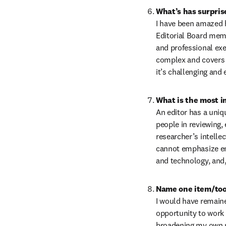
What’s has surpris
I have been amazed 
Editorial Board memb
and professional exe
complex and covers m
it’s challenging and 
An editor has a uniqu
people in reviewing, 
researcher’s intellec
cannot emphasize eno
and technology, and, 
Name one item/tool
I would have remaine
opportunity to work 
broadening my own pe