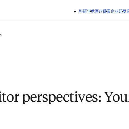
跳转到主内容
科研学术
医疗健康
企业研发
n
tor perspectives: You