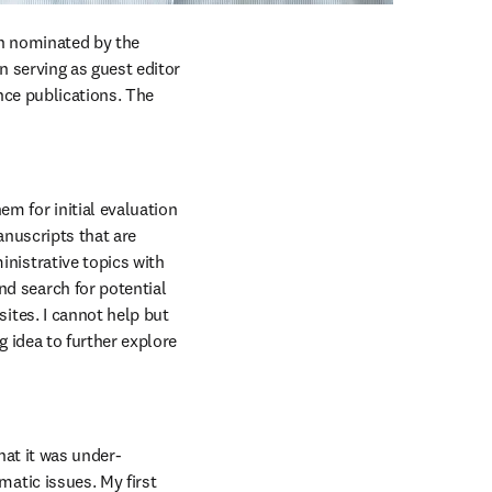
en nominated by the 
 serving as guest editor 
ce publications. The 
 for initial evaluation 
nuscripts that are 
istrative topics with 
 search for potential 
ites. I cannot help but 
 idea to further explore 
hat it was under-
atic issues. My first 