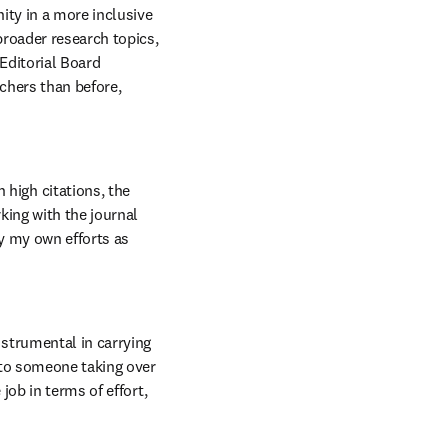
ity in a more inclusive 
roader research topics, 
Editorial Board 
chers than before, 
high citations, the 
king with the journal 
y my own efforts as 
strumental in carrying 
 to someone taking over 
job in terms of effort, 