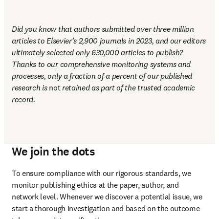
Did you know that authors submitted over three million 
articles to Elsevier’s 2,900 journals in 2023, and our editors 
ultimately selected only 630,000 articles to publish? 
Thanks to our comprehensive monitoring systems and 
processes, only a fraction of a percent of our published 
research is 
not
 retained as part of the trusted academic 
record.
We join the dots
To ensure compliance with our rigorous standards, we 
monitor publishing ethics at the paper, author, and 
network level. Whenever we discover a potential issue, we 
start a thorough investigation and based on the outcome 