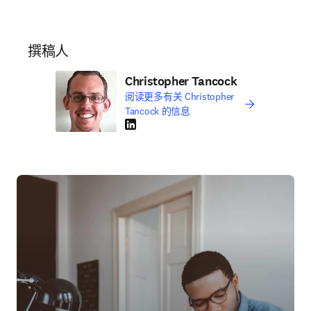
撰稿人
Christopher Tancock
阅读更多有关 Christopher
Tancock 的信息
LinkedIn 在新的选项卡/窗口中打开