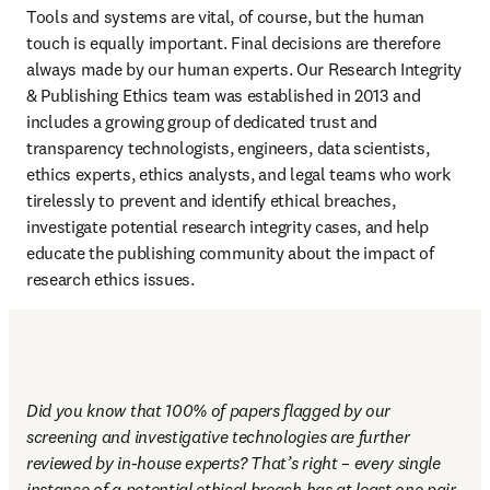
Tools and systems are vital, of course, but the human 
touch is equally important. Final decisions are therefore 
always made by our human experts. Our Research Integrity 
& Publishing Ethics team was established in 2013 and 
includes a growing group of dedicated trust and 
transparency technologists, engineers, data scientists, 
ethics experts, ethics analysts, and legal teams who work 
tirelessly to prevent and identify ethical breaches, 
investigate potential research integrity cases, and help 
educate the publishing community about the impact of 
research ethics issues.
Did you know that 100% of papers flagged by our 
screening and investigative technologies are further 
reviewed by in-house experts? That’s right – every single 
instance of a potential ethical breach has at least one pair 