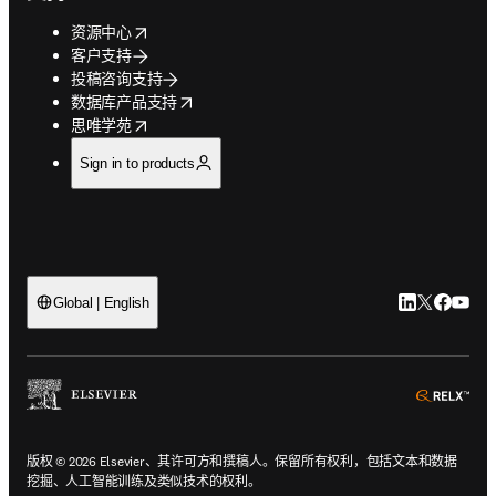
opens in new tab/window
资源中心
客户支持
投稿咨询支持
opens in new tab/window
数据库产品支持
opens in new tab/window
思唯学苑
Sign in to products
LinkedIn
Twitter
Faceb
You
Global | English
ope
版权 © 2026 Elsevier、其许可方和撰稿人。保留所有权利，包括文本和数据
挖掘、人工智能训练及类似技术的权利。