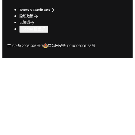
Terms & Conditions
隐私政策
无障碍
Cookie 设置
在新的选项卡/窗口中打开
在新的选项卡/窗口中打开
京 ICP 备 20031023 号-7
京公网安备 11010102006133 号