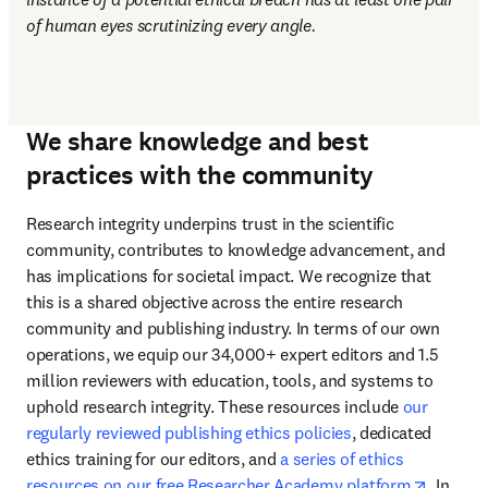
of human eyes scrutinizing every angle.
We share knowledge and best
practices with the community
Research integrity underpins trust in the scientific 
community, contributes to knowledge advancement, and 
has implications for societal impact. We recognize that 
this is a shared objective across the entire research 
community and publishing industry. In terms of our own 
operations, we equip our 34,000+ expert editors and 1.5 
million reviewers with education, tools, and systems to 
uphold research integrity. These resources include 
our 
regularly reviewed publishing ethics policies
, dedicated 
ethics training for our editors, and 
a series of ethics 
opens i
resources on our free Researcher Academy platform
. In 