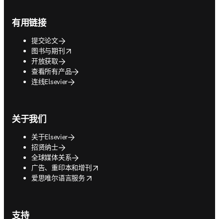
Footer navigation
有用链接
提交论文
opens in new tab/window
图书与期刊
开放获取
查看所有产品
连线Elsevier
关于我们
关于Elsevier
招贤纳士
全球媒体关系
opens in new tab/window
广告、重印本和增刊
opens in new tab/window
爱思唯尔语言服务
支持