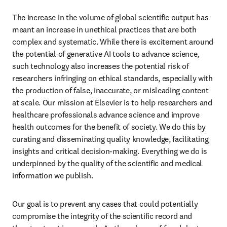
The increase in the volume of global scientific output has 
meant an increase in unethical practices that are both 
complex and systematic. While there is excitement around 
the potential of generative AI tools to advance science, 
such technology also increases the potential risk of 
researchers infringing on ethical standards, especially with 
the production of false, inaccurate, or misleading content 
at scale. Our mission at Elsevier is to help researchers and 
healthcare professionals advance science and improve 
health outcomes for the benefit of society. We do this by 
curating and disseminating quality knowledge, facilitating 
insights and critical decision-making. Everything we do is 
underpinned by the quality of the scientific and medical 
information we publish. 
Our goal is to prevent any cases that could potentially 
compromise the integrity of the scientific record and 