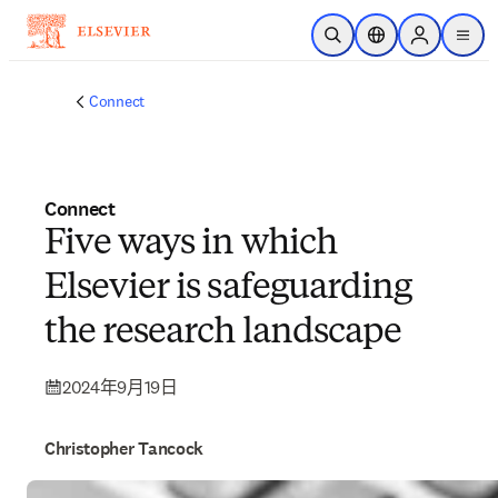
跳转到主内容
开放搜索
位置选择器
Sign in to p
menu
Connect
Connect
Five ways in which
Elsevier is safeguarding
the research landscape
2024年9月19日
Christopher Tancock