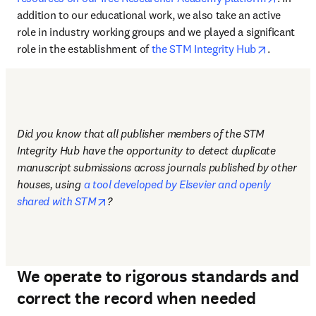
addition to our educational work, we also take an active 
role in industry working groups and we played a significant 
opens in 
role in the establishment of 
the STM Integrity Hub
.
Did you know that all publisher members of the STM 
Integrity Hub have the opportunity to detect duplicate 
manuscript submissions across journals published by other 
houses, using 
a tool developed by Elsevier and openly 
opens in new tab/window
shared with STM
?
We operate to rigorous standards and
correct the record when needed