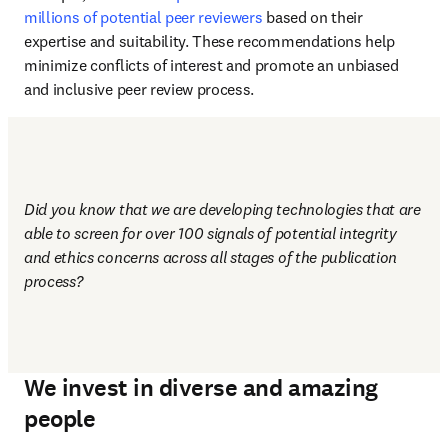
millions of potential peer reviewers
 based on their 
expertise and suitability. These recommendations help 
minimize conflicts of interest and promote an unbiased 
and inclusive peer review process.
Did you know that we are developing technologies that are 
able to screen for over 100 signals of potential integrity 
and ethics concerns across all stages of the publication 
process?
We invest in diverse and amazing
people