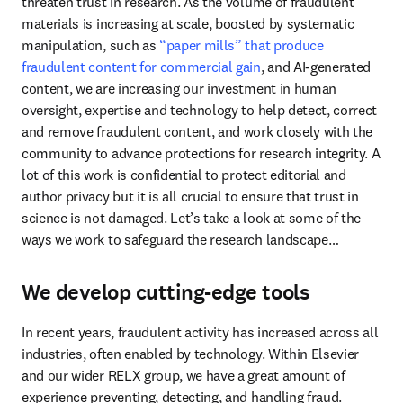
threaten trust in research. As the volume of fraudulent 
materials is increasing at scale, boosted by systematic 
manipulation, such as 
“paper mills” that produce 
fraudulent content for commercial gain
, and AI-generated 
content, we are increasing our investment in human 
oversight, expertise and technology to help detect, correct 
and remove fraudulent content, and work closely with the 
community to advance protections for research integrity. A 
lot of this work is confidential to protect editorial and 
author privacy but it is all crucial to ensure that trust in 
science is not damaged. Let’s take a look at some of the 
ways we work to safeguard the research landscape…
We develop cutting-edge tools
In recent years, fraudulent activity has increased across all 
industries, often enabled by technology. Within Elsevier 
and our wider RELX group, we have a great amount of 
experience preventing, detecting, and handling fraud. 