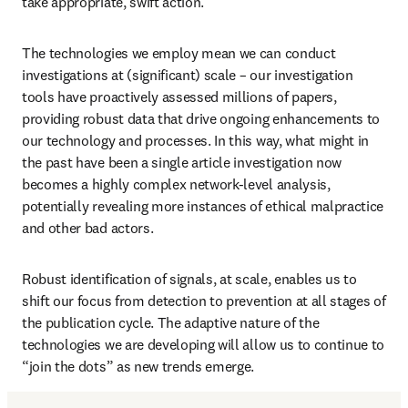
take appropriate, swift action. 
The technologies we employ mean we can conduct 
investigations at (significant) scale – our investigation 
tools have proactively assessed millions of papers, 
providing robust data that drive ongoing enhancements to 
our technology and processes. In this way, what might in 
the past have been a single article investigation now 
becomes a highly complex network-level analysis, 
potentially revealing more instances of ethical malpractice 
and other bad actors.
Robust identification of signals, at scale, enables us to 
shift our focus from detection to prevention at all stages of 
the publication cycle. The adaptive nature of the 
technologies we are developing will allow us to continue to 
“join the dots” as new trends emerge. 