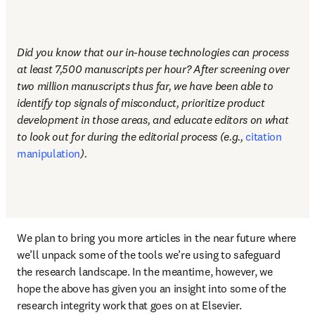
Did you know that our in-house technologies can process 
at least 7,500 manuscripts per hour? After screening over 
two million manuscripts thus far, we have been able to 
identify top signals of misconduct, prioritize product 
development in those areas, and educate editors on what 
to look out for during the editorial process (e.g., 
citation 
manipulation
). 
We plan to bring you more articles in the near future where 
we’ll unpack some of the tools we’re using to safeguard 
the research landscape. In the meantime, however, we 
hope the above has given you an insight into some of the 
research integrity work that goes on at Elsevier. 