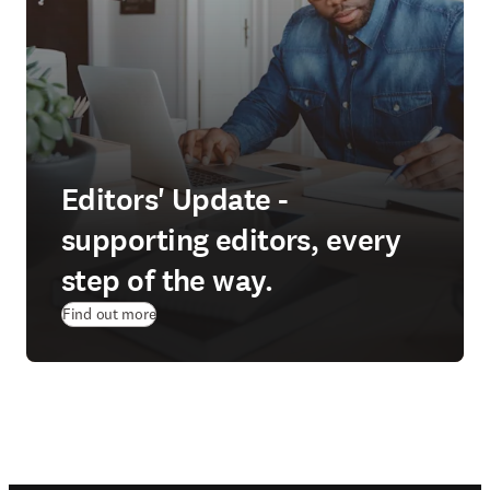
Editors' Update -
supporting editors, every
step of the way.
Find out more