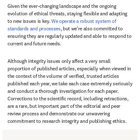
Given the ever-changing landscape and the ongoing 
evolution of ethical threats, staying flexible and adapting 
to new issues is key. 
We operate a robust system of 
standards and processes
, but we’re also committed to 
ensuring they are regularly updated and able to respond to 
current and future needs. 
Although integrity issues only affect a very small 
proportion of published articles, especially when viewed in 
the context of the volume of verified, trusted articles 
published each year, we take each case extremely seriously 
and conduct a thorough investigation for each paper. 
Corrections to the scientific record, including retractions, 
are a rare, but important part of the editorial and peer 
review process and demonstrate our unwavering 
commitment to research integrity and publishing ethics. 