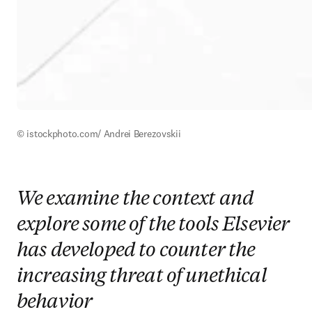
© istockphoto.com/ Andrei Berezovskii
We examine the context and
explore some of the tools Elsevier
has developed to counter the
increasing threat of unethical
behavior