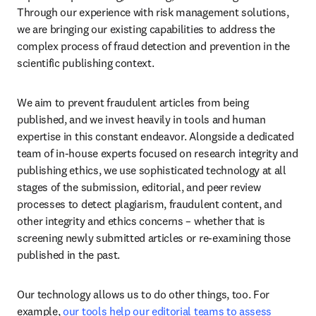
Through our experience with risk management solutions, 
we are bringing our existing capabilities to address the 
complex process of fraud detection and prevention in the 
scientific publishing context. 
We aim to prevent fraudulent articles from being 
published, and we invest heavily in tools and human 
expertise in this constant endeavor. Alongside a dedicated 
team of in-house experts focused on research integrity and 
publishing ethics, we use sophisticated technology at all 
stages of the submission, editorial, and peer review 
processes to detect plagiarism, fraudulent content, and 
other integrity and ethics concerns – whether that is 
screening newly submitted articles or re-examining those 
published in the past. 
Our technology allows us to do other things, too. For 
example, 
our tools help our editorial teams to assess 