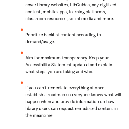
cover library websites, LibGuides, any digitized 
content, mobile apps, learning platforms, 
classroom resources, social media and more.
Prioritize backlist content according to 
demand/usage.
Aim for maximum transparency. Keep your 
Accessibility Statement updated and explain 
what steps you are taking and why.
If you can’t remediate everything at once, 
establish a roadmap so everyone knows what will 
happen when and provide information on how 
library users can request remediated content in 
the meantime.