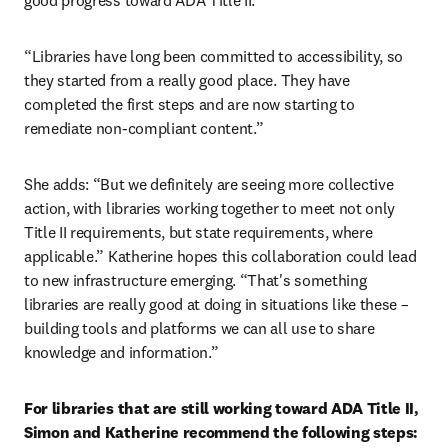
good progress toward ADA Title II.
“Libraries have long been committed to accessibility, so 
they started from a really good place. They have 
completed the first steps and are now starting to 
remediate non-compliant content.”
She adds: “But we definitely are seeing more collective 
action, with libraries working together to meet not only 
Title II requirements, but state requirements, where 
applicable.” Katherine hopes this collaboration could lead 
to new infrastructure emerging. “That's something 
libraries are really good at doing in situations like these – 
building tools and platforms we can all use to share 
knowledge and information.”
For libraries that are still working toward ADA Title II, 
Simon and Katherine recommend the following steps: