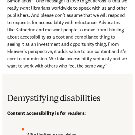
Simon adds: “One message I’d love to get across is that we 
really 
want
 librarians worldwide to speak with us and other 
publishers. And please don’t assume that we will respond 
to requests for accessibility with reluctance. Advocates 
like Katherine and me want people to move from thinking 
about accessibility as a cost and compliance thing to 
seeing it as an investment and opportunity thing. From 
Elsevier’s perspective, it adds value to our content and it's 
core to our mission. We take accessibility seriously and we 
want to work with others who feel the same way.”
Demystifying disabilities
Content accessibility is for readers:
With limited or no vision