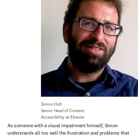
Simon Holt

Senior Head of Content 
Accessibility at Elsevier
As someone with a visual impairment himself, Simon 
understands all too well the frustration and problems that 