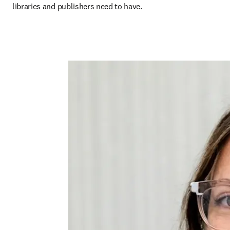
libraries and publishers need to have.