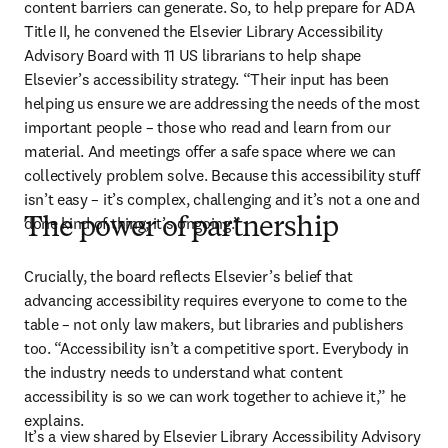
content barriers can generate. So, to help prepare for ADA 
Title II, he convened the Elsevier Library Accessibility 
Advisory Board with 11 US librarians to help shape 
Elsevier’s accessibility strategy. “Their input has been 
helping us ensure we are addressing the needs of the most 
important people – those who read and learn from our 
material. And meetings offer a safe space where we can 
collectively problem solve. Because this accessibility stuff 
isn’t easy – it’s complex, challenging and it’s not a one and 
done kind of thing; it’s ongoing.”
The power of partnership
Crucially, the board reflects Elsevier’s belief that 
advancing accessibility requires everyone to come to the 
table – not only law makers, but libraries and publishers 
too. “Accessibility isn’t a competitive sport. Everybody in 
the industry needs to understand what content 
accessibility is so we can work together to achieve it,” he 
explains. 
It’s a view shared by Elsevier Library Accessibility Advisory 