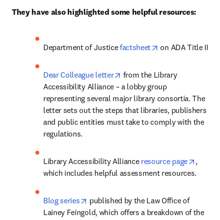
They have also highlighted some helpful resources:
opens in new tab/
Department of Justice 
factsheet
 on ADA Title II
opens in new tab/window
Dear Colleague letter
 from the Library 
Accessibility Alliance – a lobby group 
representing several major library consortia. The 
letter sets out the steps that libraries, publishers 
and public entities must take to comply with the 
regulations.
opens 
Library Accessibility Alliance 
resource page
, 
which includes helpful assessment resources. 
opens in new tab/window
Blog series
 published by the Law Office of 
Lainey Feingold, which offers a breakdown of the 