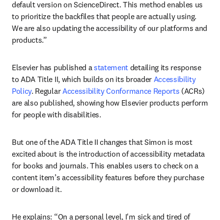
default version on ScienceDirect. This method enables us 
to prioritize the backfiles that people are actually using. 
We are also updating the accessibility of our platforms and 
products.” 
Elsevier has published a 
statement
 detailing its response 
to ADA Title II, which builds on its broader 
Accessibility 
Policy
. Regular 
Accessibility Conformance Reports
 (ACRs) 
are also published, showing how Elsevier products perform 
for people with disabilities.
But one of the ADA Title II changes that Simon is most 
excited about is the introduction of accessibility metadata 
for books and journals. This enables users to check on a 
content item’s accessibility features before they purchase 
or download it.
He explains: “On a personal level, I'm sick and tired of 