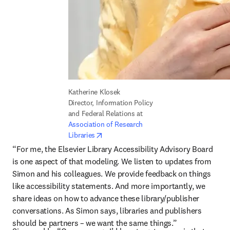
Katherine Klosek

Director, Information Policy 
and Federal Relations at 
Association of Research 
opens in new tab/window
Libraries
“For me, the Elsevier Library Accessibility Advisory Board 
is one aspect of that modeling. We listen to updates from 
Simon and his colleagues. We provide feedback on things 
like accessibility statements. And more importantly, we 
share ideas on how to advance these library/publisher 
conversations. As Simon says, libraries and publishers 
should be partners – we want the same things.”