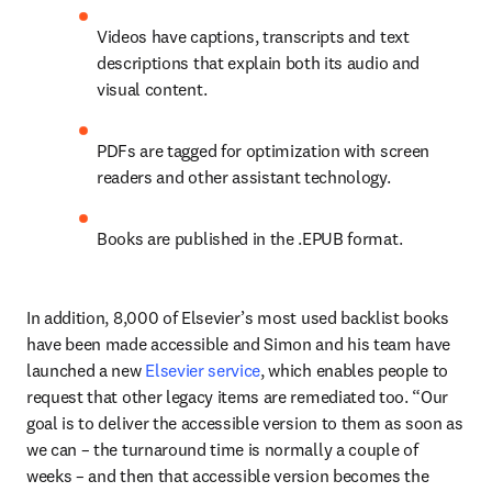
Videos have captions, transcripts and text 
descriptions that explain both its audio and 
visual content. 
PDFs are tagged for optimization with screen 
readers and other assistant technology.
Books are published in the .EPUB format.
In addition, 8,000 of Elsevier’s most used backlist books 
have been made accessible and Simon and his team have 
launched a new 
Elsevier service
, which enables people to 
request that other legacy items are remediated too. “Our 
goal is to deliver the accessible version to them as soon as 
we can – the turnaround time is normally a couple of 
weeks – and then that accessible version becomes the 