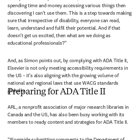
spending time and money accessing various things then 
discovering I can’t use them. This is a step towards making 
sure that irrespective of disability, everyone can read, 
learn, understand and fulfil their potential. And if that 
doesn't get us excited, then what are we doing as 
educational professionals?”
And, as Simon points out, by complying with ADA Title II, 
Elsevier is not only meeting accessibility requirements in 
the US – it’s also aligning with the growing volume of 
national and regional laws that use WACG standards 
globally. 
Preparing for ADA Title II
ARL, a nonprofit association of major research libraries in 
Canada and the US, has also been busy working with its 
members to ready content and strategies for ADA Title II.
“Alongside submitting comments to the Department of 