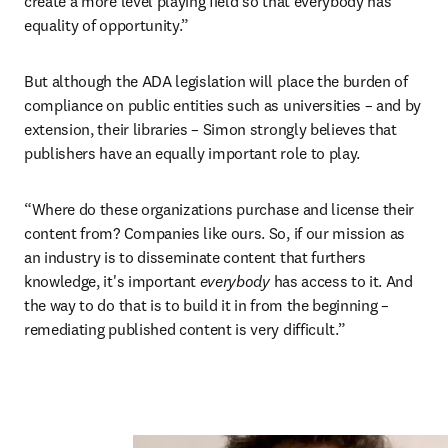
create a more level playing field so that everybody has 
equality of opportunity.”
But although the ADA legislation will place the burden of 
compliance on public entities such as universities – and by 
extension, their libraries – Simon strongly believes that 
publishers have an equally important role to play.
“Where do these organizations purchase and license their 
content from? Companies like ours. So, if our mission as 
an industry is to disseminate content that furthers 
knowledge, it's important 
everybody 
has access to it. And 
the way to do that is to build it in from the beginning – 
remediating published content is very difficult.”