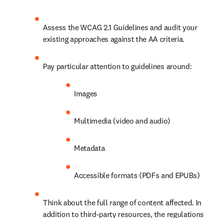
Assess the WCAG 2.1 Guidelines and audit your 
existing approaches against the AA criteria.
Pay particular attention to guidelines around:
Images
Multimedia (video and audio)
Metadata
Accessible formats (PDFs and EPUBs) 
Think about the full range of content affected. In 
addition to third-party resources, the regulations 