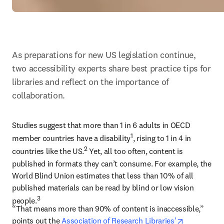
As preparations for new US legislation continue, 
two accessibility experts share best practice tips for 
libraries and reflect on the importance of 
collaboration.
Studies suggest that more than 1 in 6 adults in OECD 
1
member countries have a disability
, rising to 1 in 4 in 
2
countries like the US.
 Yet, all too often, content is 
published in formats they can’t consume. For example, the 
World Blind Union estimates that less than 10% of all 
published materials can be read by blind or low vision 
3
people.
“That means more than 90% of content is inaccessible,” 
opens in n
points out the 
Association of Research Libraries’