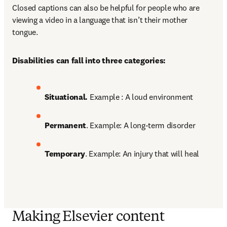
Closed captions can also be helpful for people who are 
viewing a video in a language that isn’t their mother 
tongue. 
Disabilities can fall into three categories:
Situational. 
Example : A loud environment 
Permanent
. Example: A long-term disorder 
Temporary
. Example: An injury that will heal
Making Elsevier content