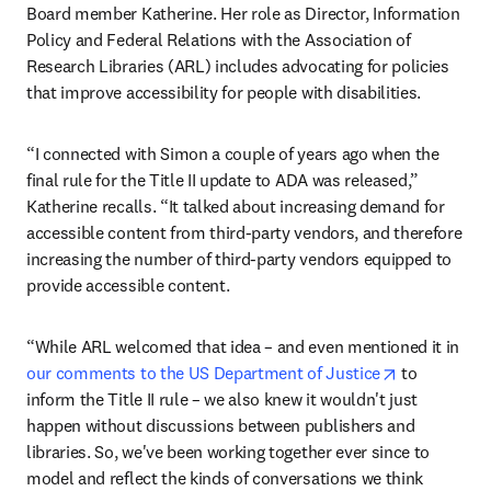
Board member Katherine. Her role as Director, Information 
Policy and Federal Relations with the Association of 
Research Libraries (ARL) includes advocating for policies 
that improve accessibility for people with disabilities.
“I connected with Simon a couple of years ago when the 
final rule for the Title II update to ADA was released,” 
Katherine recalls. “It talked about increasing demand for 
accessible content from third-party vendors, and therefore 
increasing the number of third-party vendors equipped to 
provide accessible content.
“While ARL welcomed that idea – and even mentioned it in 
opens in ne
our comments to the US Department of Justice
 to 
inform the Title II rule – we also knew it wouldn't just 
happen without discussions between publishers and 
libraries. So, we've been working together ever since to 
model and reflect the kinds of conversations we think 