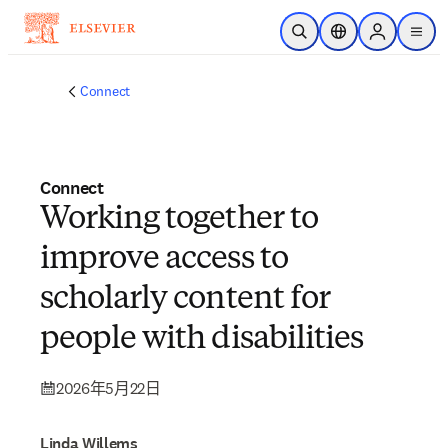
跳转到主内容
开放搜索
位置选择器
Sign in to p
menu
Connect
Connect
Working together to
improve access to
scholarly content for
people with disabilities
2026年5月22日
Linda Willems