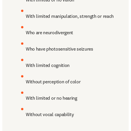
With limited manipulation, strength or reach
Who are neurodivergent
Who have photosensitive seizures
With limited cognition
Without perception of color 
With limited or no hearing
Without vocal capability 