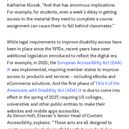
Katherine Klosek. “And that has enormous implications. 
For example, for students, even a week’s delay in getting 
access to the material they need to complete a course 
assignment can cause them to fall behind classmates.”
While legal requirements to improve disability access have 
been in place since the 1970s, recent years have seen 
additional legislation introduced to reflect the digital era. 
For example, in 2025, the 
European Accessibility Act (EAA)
opens in new tab/window
 was implemented, requiring member states to improve 
access to products and services – including eBooks and 
eCommerce solutions. And the first phase of 
Title II of the 
opens in new tab/windo
Americans with Disability Act (ADA)
 is due to come into 
effect in the spring of 2027, requiring US colleges, 
universities and other public entities to make their 
websites and mobile apps accessible. 
As Simon Holt, Elsevier’s Senior Head of Content 
Accessibility, explains: “These acts are all designed to 