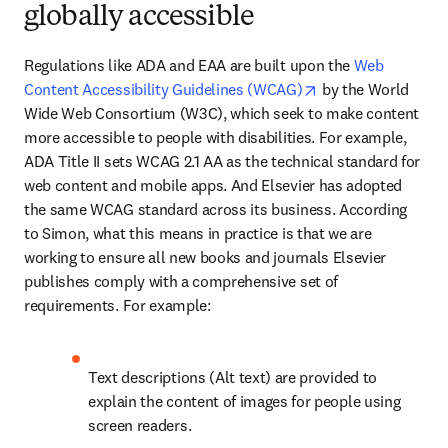
globally accessible
Regulations like ADA and EAA are built upon the 
Web 
opens in new tab/
Content Accessibility Guidelines (WCAG)
 by the World 
Wide Web Consortium (W3C), which seek to make content 
more accessible to people with disabilities. For example, 
ADA Title II sets WCAG 2.1 AA as the technical standard for 
web content and mobile apps. And Elsevier has adopted 
the same WCAG standard across its business. According 
to Simon, what this means in practice is that we are 
working to ensure all new books and journals Elsevier 
publishes comply with a comprehensive set of 
requirements. For example:
Text descriptions (Alt text) are provided to 
explain the content of images for people using 
screen readers. 