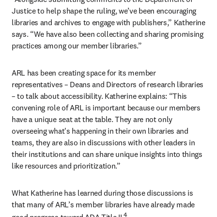
Justice to help shape the ruling, we’ve been encouraging 
libraries and archives to engage with publishers,” Katherine 
says. “We have also been collecting and sharing promising 
practices among our member libraries.”
ARL has been creating space for its member 
representatives – Deans and Directors of research libraries 
– to talk about accessibility. Katherine explains: “This 
convening role of ARL is important because our members 
have a unique seat at the table. They are not only 
overseeing what's happening in their own libraries and 
teams, they are also in discussions with other leaders in 
their institutions and can share unique insights into things 
like resources and prioritization.”
What Katherine has learned during those discussions is 
that many of ARL’s member libraries have already made 
4