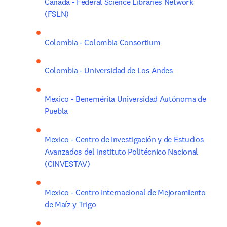
Canada - Federal Science Libraries Network 
(FSLN)
Colombia - Colombia Consortium
Colombia - Universidad de Los Andes
Mexico - Benemérita Universidad Autónoma de 
Puebla
Mexico - Centro de Investigación y de Estudios 
Avanzados del Instituto Politécnico Nacional 
(CINVESTAV)
Mexico - Centro Internacional de Mejoramiento 
de Maíz y Trigo