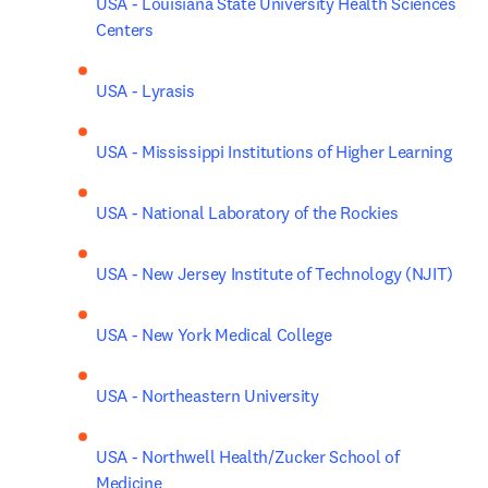
USA - Louisiana State University Health Sciences 
Centers
USA - Lyrasis
USA - Mississippi Institutions of Higher Learning
USA - National Laboratory of the Rockies
USA - New Jersey Institute of Technology (NJIT)
USA - New York Medical College
USA - Northeastern University
USA - Northwell Health/Zucker School of 
Medicine