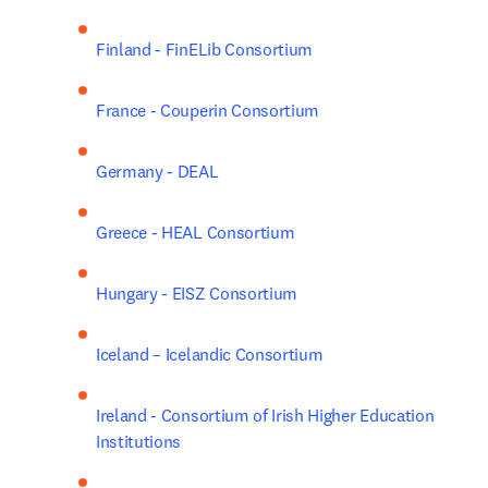
Finland - FinELib Consortium
France - Couperin Consortium
Germany - DEAL
Greece - HEAL Consortium
Hungary - EISZ Consortium
Iceland – Icelandic Consortium
Ireland - Consortium of Irish Higher Education 
Institutions