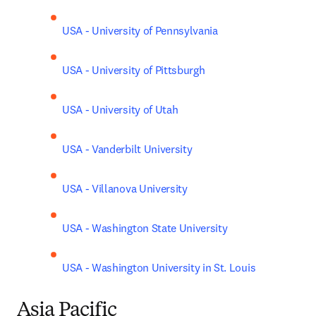
USA - University of Pennsylvania
USA - University of Pittsburgh
USA - University of Utah
USA - Vanderbilt University
USA - Villanova University
USA - Washington State University
USA - Washington University in St. Louis
Asia Pacific