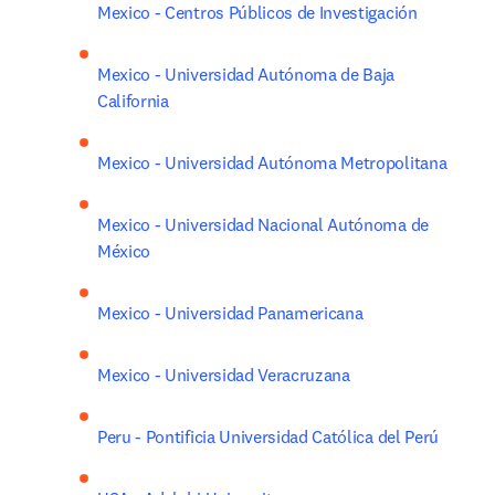
Mexico - Centros Públicos de Investigación
Mexico - Universidad Autónoma de Baja 
California
Mexico - Universidad Autónoma Metropolitana
Mexico - Universidad Nacional Autónoma de 
México
Mexico - Universidad Panamericana
Mexico - Universidad Veracruzana
Peru - Pontificia Universidad Católica del Perú