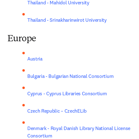
Thailand - Mahidol University
Thailand - Srinakharinwirot University
Europe
Austria
Bulgaria - Bulgarian National Consortium
Cyprus - Cyprus Libraries Consortium
Czech Republic – CzechELib
Denmark - Royal Danish Library National License 
Consortium