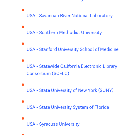
USA - Savannah River National Laboratory
USA - Southern Methodist University
USA - Stanford University School of Medicine
USA - Statewide California Electronic Library 
Consortium (SCELC)
USA - State University of New York (SUNY)
USA - State University System of Florida
USA - Syracuse University