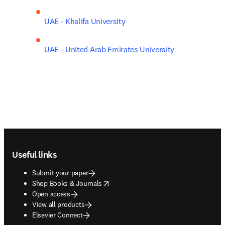
UAE - Khalifa University
UAE - United Arab Emirates University
Footer navigation
Useful links
Submit your paper
opens in new tab/window
Shop Books & Journals
Open access
View all products
Elsevier Connect