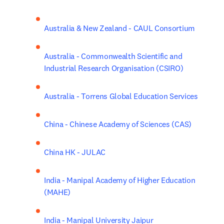
Australia & New Zealand - CAUL Consortium
Australia - Commonwealth Scientific and 
Industrial Research Organisation (CSIRO)
Australia - Torrens Global Education Services
China - Chinese Academy of Sciences (CAS)
China HK - JULAC
India - Manipal Academy of Higher Education 
(MAHE)
India - Manipal University Jaipur