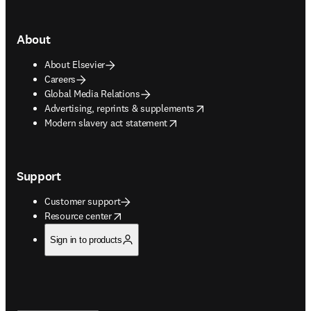
About
About Elsevier
Careers
Global Media Relations
opens in new tab/window
Advertising, reprints & supplements
opens in new tab/window
Modern slavery act statement
Support
Customer support
opens in new tab/window
Resource center
Sign in to products