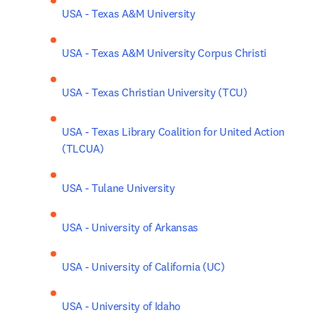
USA - Texas A&M University
USA - Texas A&M University Corpus Christi
USA - Texas Christian University (TCU)
USA - Texas Library Coalition for United Action 
(TLCUA)
USA - Tulane University
USA - University of Arkansas
USA - University of California (UC)
USA - University of Idaho