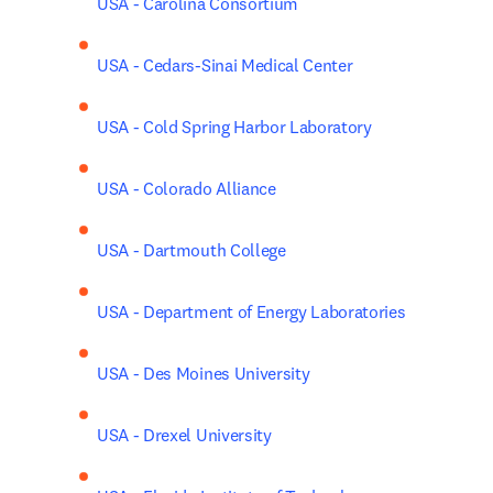
USA - Carolina Consortium
USA - Cedars-Sinai Medical Center
USA - Cold Spring Harbor Laboratory
USA - Colorado Alliance
USA - Dartmouth College
USA - Department of Energy Laboratories
USA - Des Moines University
USA - Drexel University