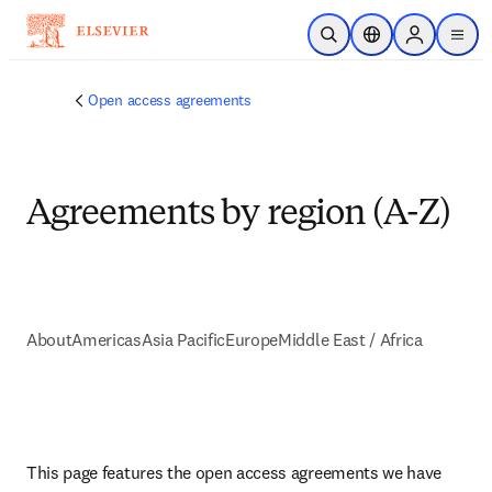
Skip to main content
Open Search
Location Selector
Sign in to p
menu
Open access agreements
Agreements by region (A-Z)
About
Americas
Asia Pacific
Europe
Middle East / Africa
This page features the open access agreements we have 