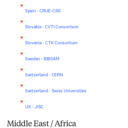
Spain - CRUE-CSIC
Slovakia - CVTI Consortium
Slovenia - CTK Consortium
Sweden - BIBSAM
Switzerland - CERN
Switzerland - Swiss Universities
UK - JISC
Middle East / Africa