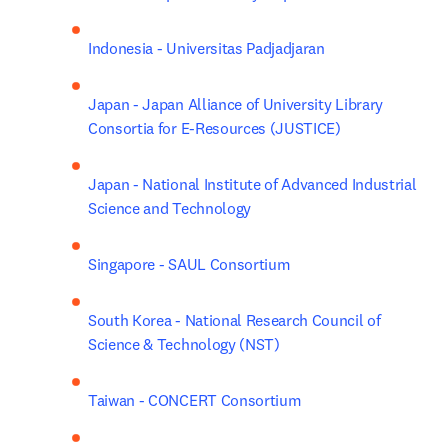
Indonesia - Universitas Padjadjaran
Japan - Japan Alliance of University Library 
Consortia for E-Resources (JUSTICE)
Japan - National Institute of Advanced Industrial 
Science and Technology
Singapore - SAUL Consortium
South Korea - National Research Council of 
Science & Technology (NST)
Taiwan - CONCERT Consortium