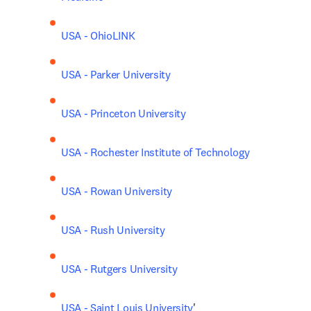
USA - OhioLINK
USA - Parker University
USA - Princeton University
USA - Rochester Institute of Technology
USA - Rowan University
USA - Rush University
USA - Rutgers University
USA - Saint Louis University
'