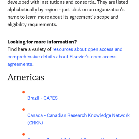
developed with institutions and consortia. They are listed 
alphabetically by region – just click on an organization’s 
name to learn more about its agreement’s scope and 
eligibility requirements.
Looking for more information? 
Find here
 a variety of 
resources about open access and 
comprehensive details about Elsevier's open access 
agreements
.
Americas
Brazil - CAPES
Canada - Canadian Research Knowledge Network 
(CRKN)