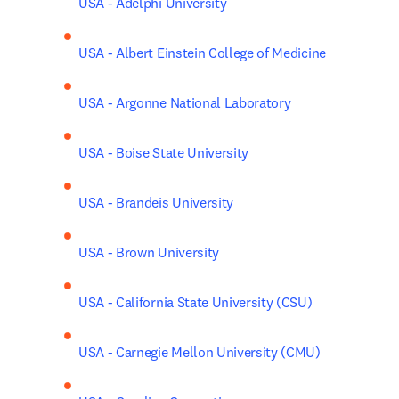
USA - Adelphi University
USA - Albert Einstein College of Medicine
USA - Argonne National Laboratory
USA - Boise State University
USA - Brandeis University
USA - Brown University
USA - California State University (CSU)
USA - Carnegie Mellon University (CMU)