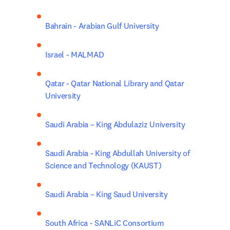
Bahrain - Arabian Gulf University
Israel - MALMAD
Qatar - Qatar National Library and Qatar 
University
Saudi Arabia – King Abdulaziz University
Saudi Arabia - King Abdullah University of 
Science and Technology (KAUST)
Saudi Arabia – King Saud University
South Africa - SANLiC Consortium