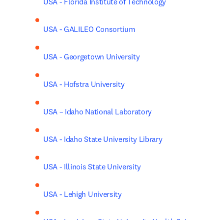
USA - Florida Institute of Technology
USA - GALILEO Consortium
USA - Georgetown University
USA - Hofstra University
USA – Idaho National Laboratory
USA - Idaho State University Library
USA - Illinois State University
USA - Lehigh University