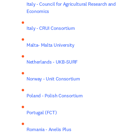
Italy - Council for Agricultural Research and 
Economics
Italy - CRUI Consortium
Malta- Malta University
Netherlands - UKB-SURF
Norway - Unit Consortium
Poland - Polish Consortium
Portugal (FCT)
Romania - Anelis Plus