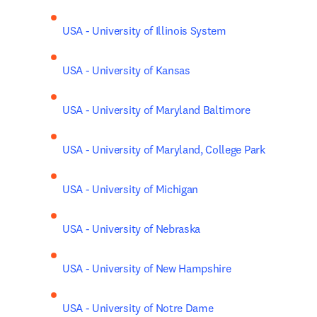
USA - University of Illinois System
USA - University of Kansas
USA - University of Maryland Baltimore
USA - University of Maryland, College Park
USA - University of Michigan
USA - University of Nebraska
USA - University of New Hampshire
USA - University of Notre Dame