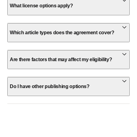
What license options apply?
Which article types does the agreement cover?
Are there factors that may affect my eligibility?
Do I have other publishing options?