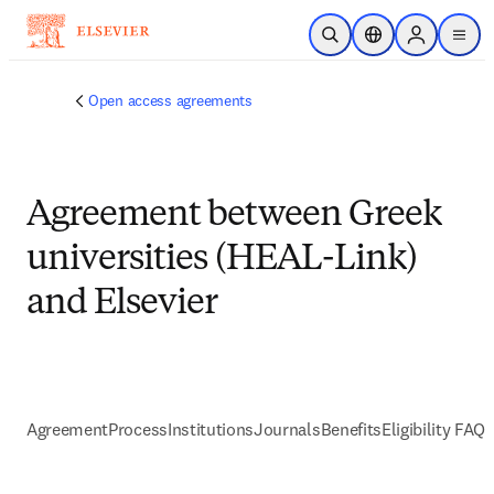
Skip to main content
Open Search
Location Selector
Sign in to p
menu
Open access agreements
Agreement between Greek
universities (HEAL-Link)
and Elsevier
Agreement
Process
Institutions
Journals
Benefits
Eligibility FAQs