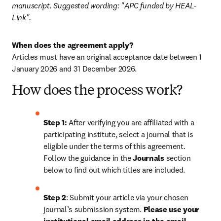
manuscript. Suggested wording: "APC funded by HEAL-
Link".
When does the agreement apply?
Articles must have an original acceptance date between 1 
January 2026 and 31 December 2026. 
How does the process work?
Step 1: 
After verifying you are affiliated with a 
participating institute, select a journal that is 
eligible under the terms of this agreement. 
Follow the guidance in the 
Journals
 section 
below to find out which titles are included.
Step 2
: 
Submit your article via your chosen 
journal’s submission system. 
Please use your 