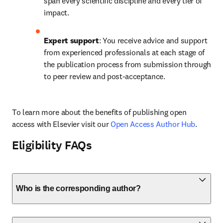
span every scientific discipline and every tier of 
impact.
Expert support
: You receive advice and support 
from experienced professionals at each stage of 
the publication process from submission through 
to peer review and post-acceptance.
To learn more about the benefits of publishing open 
access with Elsevier visit our 
Open Access Author Hub
.
Eligibility FAQs
Who is the corresponding author?