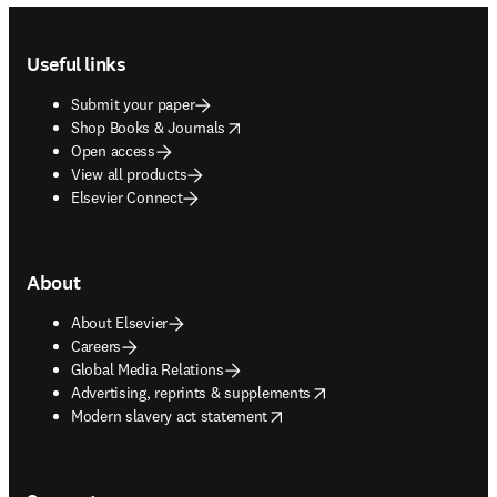
Footer navigation
Useful links
Submit your paper
opens in new tab/window
Shop Books & Journals
Open access
View all products
Elsevier Connect
About
About Elsevier
Careers
Global Media Relations
opens in new tab/window
Advertising, reprints & supplements
opens in new tab/window
Modern slavery act statement