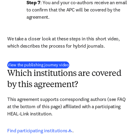
Step 7
: You and your co-authors receive an email 
to confirm that the APC will be covered by the 
agreement.
We take a closer look at these steps in this short video, 
which describes the process for hybrid journals.
(
opens in new tab/window
)
View the publishing journey video
Which institutions are covered
by this agreement?
This agreement supports corresponding authors (see FAQ 
at the bottom of this page) affiliated with a participating 
HEAL-Link institution.
opens in new tab/window
Find participating institutions
.