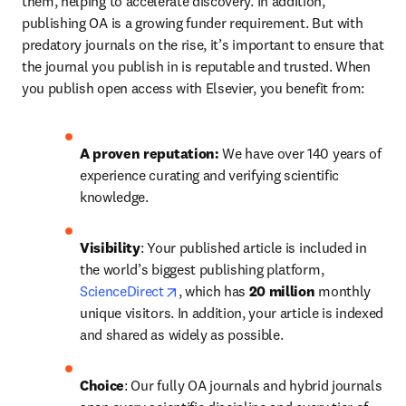
them, helping to accelerate discovery. In addition, 
publishing OA is a growing funder requirement. But with 
predatory journals on the rise, it’s important to ensure that 
the journal you publish in is reputable and trusted. When 
you publish open access with Elsevier, you benefit from: 
A proven reputation: 
We have over 140 years of 
experience curating and verifying scientific 
knowledge.
Visibility
: Your published article is included in 
the world’s biggest publishing platform, 
opens in new tab/window
ScienceDirect
, which has 
20 million 
monthly 
unique visitors. In addition, your article is indexed 
and shared as widely as possible. 
Choice
: Our 
fully OA journals and hybrid journals 