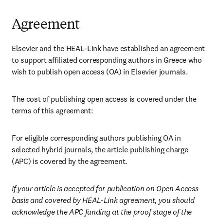
Agreement
Elsevier and the HEAL-Link have established an agreement 
to support affiliated corresponding authors in Greece who 
wish to publish open access (OA) in Elsevier journals. 
The cost of publishing open access is covered under the 
terms of this agreement:
For eligible corresponding authors publishing OA in 
selected hybrid journals, the article publishing charge 
(APC) is covered by the agreement.
If your article is accepted for publication on Open Access 
basis and covered by HEAL-Link agreement, you should 
acknowledge the APC funding at the proof stage of the 