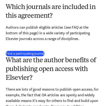
Which journals are included in
this agreement?
Authors can publish eligible articles 
(see FAQ at the 
bottom of this page)
 in a wide variety of participating 
Elsevier journals across a range of disciplines.
(
opens in new tab/window
)
Find a participating journal
What are the author benefits of
publishing open access with
Elsevier?
There are lots of good reasons to publish open access; for 
example, the fact that OA articles are openly and widely 
available means it’s easy for others to find and build upon 