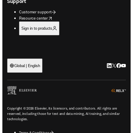
Support
Customer support
opens in new tab/window
Resource center
Sign in to products
LinkedIn open
Twitter ope
Facebook
YouTub
Global | English
ope
Copyright © 2026 Elsevier, its licensors, and contributors. All rights are
reserved, including those for text and data mining, AI training, and similar
technologies.
Terms & Conditions