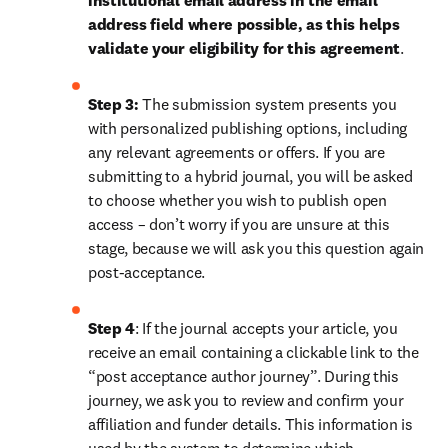
institutional email address in the email 
address field where possible, as this helps 
validate your eligibility for this agreement
. 
Step 3:
 The submission system presents you 
with personalized publishing options, including 
any relevant agreements or offers. If you are 
submitting to a hybrid journal, you will be asked 
to choose whether you wish to publish open 
access – don’t worry if you are unsure at this 
stage, because we will ask you this question again 
post-acceptance.
Step 4
: If the journal accepts your article, you 
receive an email containing a clickable link to the 
“post acceptance author journey”. During this 
journey, we ask you to review and confirm your 
affiliation and funder details. This information is 