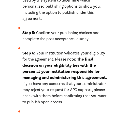
used by the system to determine which 
personalized publishing options to show you, 
including the option to publish under this 
agreement.
Step 5:
 Confirm your publishing choices and 
complete the post acceptance journey.
Step 6:
 Your institution validates your eligibility 
for the agreement. Please note: 
The final 
decision on your eligibility lies with the 
person at your institution responsible for 
managing and administering this agreement. 
If you have any concerns that your administrator 
may reject your request for APC support, please 
check with them before confirming that you want 
to publish open access.