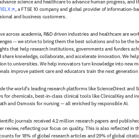
 advance science and healthcare to advance human progress, and t
opens in new tab/window
RELX
, a FTSE 10 company and global provider of information-bas
ssional and business customers. 
e across academia, R&D driven industries and healthcare are work
enges -- we strive to bring them the best solutions and to be the be
ights that help research institutions, governments and funders achi
 share knowledge, collaborate, and accelerate innovation. We help 
ation to universities. We help innovators turn knowledge into new m
nals improve patient care and educators train the next generation
de the world’s leading research platforms like ScienceDirect and S
for chemicals, best-in-class clinical tools like ClinicalKey and inn
th and Osmosis for nursing — all enriched by responsible AI. 
entific journals received 4.2 million research papers and published 
r review, reflecting our focus on quality. This is also reflected in t
counts for 18% of global research articles and 29% of global citatio