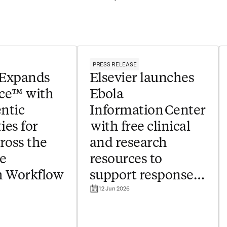
PRESS RELEASE
 Expands
Elsevier launches
ce™ with
Ebola
ntic
Information Center
ies for
with free clinical
ross the
and research
e
resources to
h Workflow
support response
12 Jun 2026
to outbreak