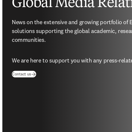
Global Media Relat
News on the extensive and growing portfolio of El
solutions supporting the global academic, resea
communities.
We are here to support you with any press-relate
(
opens in new tab/window
)
Contact us