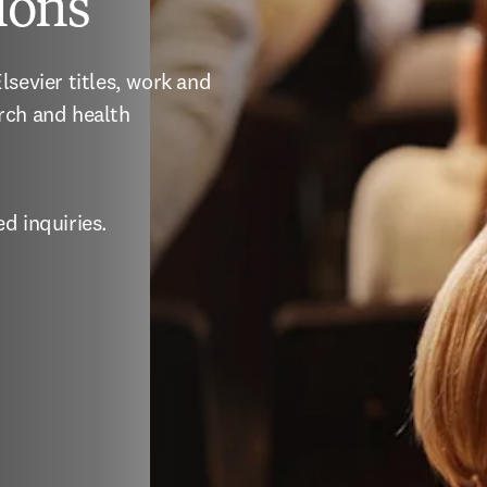
ions
sevier titles, work and 
rch and health 
d inquiries.