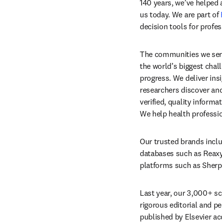
140 years, we’ve helped
us today. We are part of 
decision tools for profe
The communities we serv
the world’s biggest chall
progress. We deliver ins
researchers discover and
verified, quality inform
We help health professio
Our trusted brands inclu
databases such as Reaxys 
platforms such as Sherpa
Last year, our 3,000+ sci
rigorous editorial and pee
published by Elsevier ac