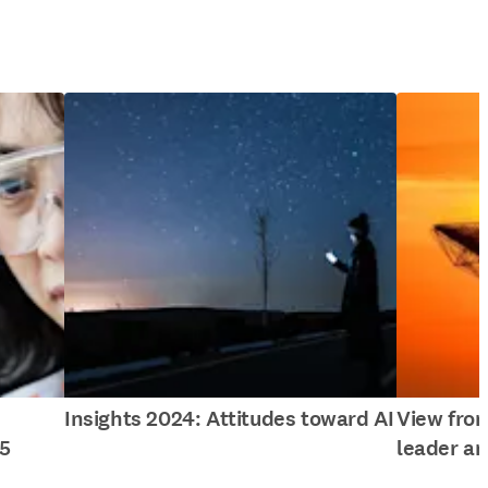
Insights 2024: Attitudes toward AI
View fro
5
leader an