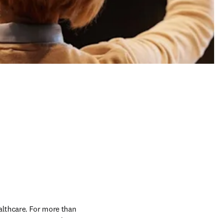
althcare. For more than 