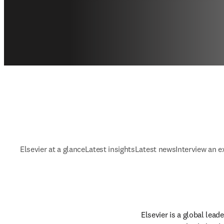
Elsevier at a glance
Latest insights
Latest news
Interview an e
Elsevier is a global lea