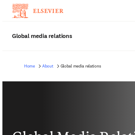
Global media relations
Home
About
Global media relations