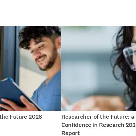
f the Future 2026
Researcher of the Future: a
Confidence in Research 202
Report