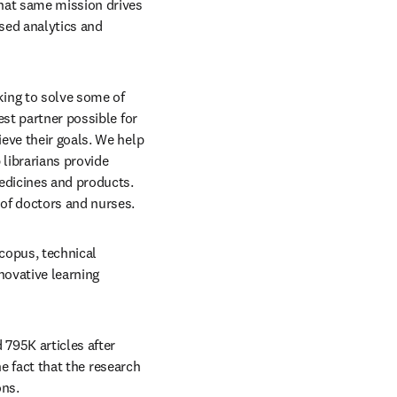
hat same mission drives 
ed analytics and 
ing to solve some of 
st partner possible for 
eve their goals. We help 
librarians provide 
edicines and products. 
 of doctors and nurses.
copus, technical 
ovative learning 
795K articles after 
he fact that the research 
ns. 