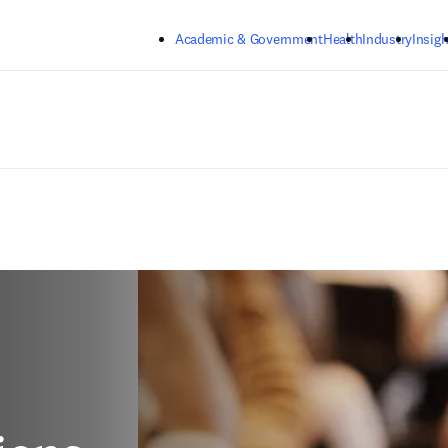
Skip to main content
Academic & Government
Health
Industry
Insigh