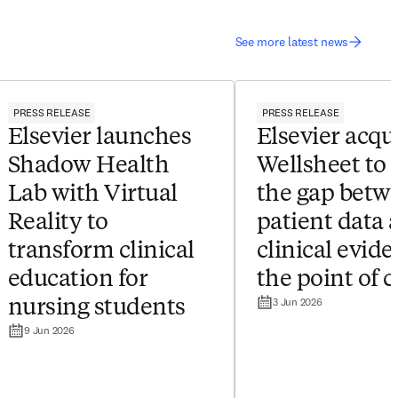
See more latest news
PRESS RELEASE
PRESS RELEASE
Elsevier launches
Elsevier acqu
Shadow Health
Wellsheet to 
Lab with Virtual
the gap betw
Reality to
patient data 
transform clinical
clinical evide
education for
the point of c
3 Jun 2026
nursing students
9 Jun 2026