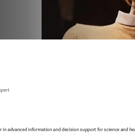
xpert
der in advanced information and decision support for science and he