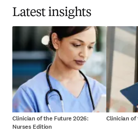
Latest insights
Clinician of the Future 2026:
Clinician o
Nurses Edition