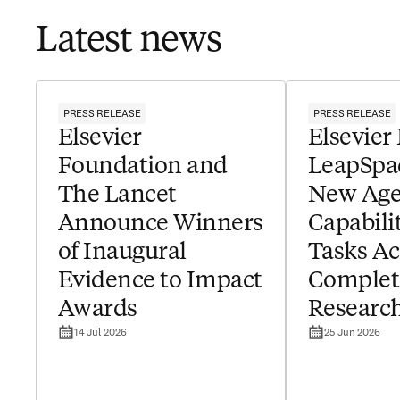
Latest news
PRESS RELEASE
PRESS RELEASE
Elsevier
Elsevier
Foundation and
LeapSpa
The Lancet
New Age
Announce Winners
Capabilit
of Inaugural
Tasks Ac
Evidence to Impact
Complet
Awards
Researc
14 Jul 2026
25 Jun 2026