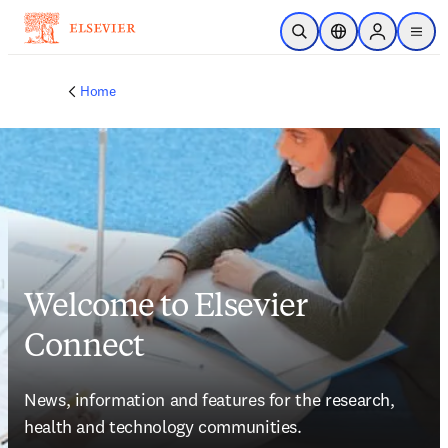
Skip to main content
Open Search
Location Selector
Sign in to p
menu
Home
Welcome to Elsevier
Connect
News, information and features for the research, 
health and technology communities.