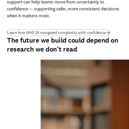
support can help teams move from uncertainty to 
confidence — supporting safer, more consistent decisions 
when it matters most.
(
opens in ne
Learn how NHS 24 navigated complexity with confidence
The future we build could depend on
research we don’t read