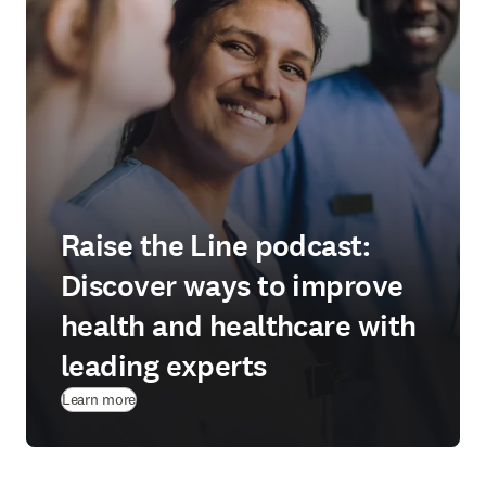
Raise the Line podcast:
Discover ways to improve
health and healthcare with
leading experts
Learn more