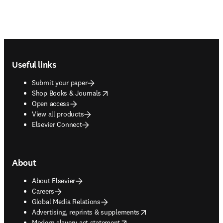
Footer navigation
Useful links
Submit your paper
opens in new tab/window
Shop Books & Journals
Open access
View all products
Elsevier Connect
About
About Elsevier
Careers
Global Media Relations
opens in new tab/window
Advertising, reprints & supplements
opens in new tab/window
Modern slavery act statement