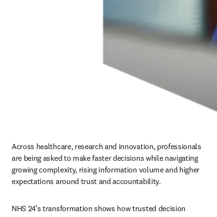
Across healthcare, research and innovation, professionals 
are being asked to make faster decisions while navigating 
growing complexity, rising information volume and higher 
expectations around trust and accountability.
NHS 24’s transformation shows how trusted decision 