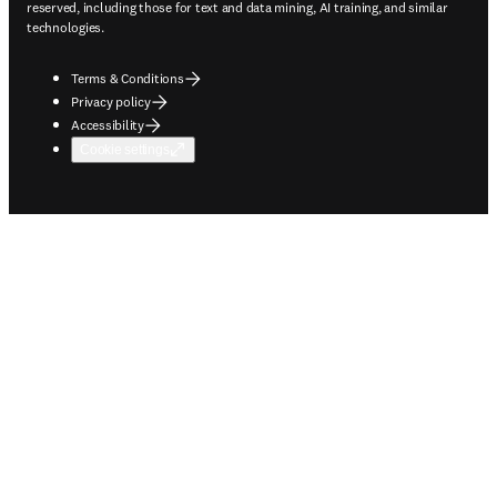
reserved, including those for text and data mining, AI training, and similar
technologies.
Terms & Conditions
Privacy policy
Accessibility
Cookie settings