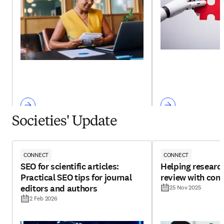
Societies' Update
CONNECT
CONNECT
SEO for scientific articles:
Helping research
Practical SEO tips for journal
review with con
editors and authors
25 Nov 2025
2 Feb 2026