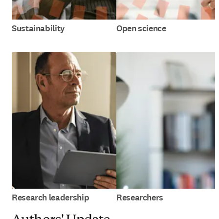
Sustainability
Open science
Research leadership
Researchers