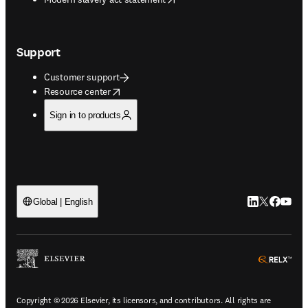
Support
Customer support
opens in new tab/window
Resource center
Sign in to products
LinkedIn open
Twitter ope
Facebook
YouTub
Global | English
ope
Copyright © 2026 Elsevier, its licensors, and contributors. All rights are