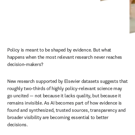
Policy is meant to be shaped by evidence. But what 
happens when the most relevant research never reaches 
decision-makers?
New research supported by Elsevier datasets suggests that 
roughly two-thirds of highly policy-relevant science may 
go uncited — not because it lacks quality, but because it 
remains invisible. As AI becomes part of how evidence is 
found and synthesized, trusted sources, transparency and 
broader visibility are becoming essential to better 
decisions.