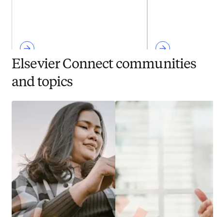
Elsevier Connect communities
and topics