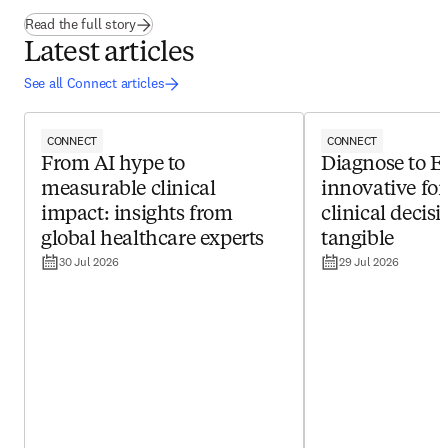
(
opens in new tab/window
)
Read the full story
Latest articles
See all Connect articles
CONNECT
CONNECT
From AI hype to
Diagnose to 
measurable clinical
innovative fo
impact: insights from
clinical decis
global healthcare experts
tangible
30 Jul 2026
29 Jul 2026