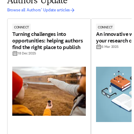
Authors' Update
Browse all Authors’ Update articles
CONNECT
CONNECT
Turning challenges into
An innovative w
opportunities: helping authors
your research cr
find the right place to publish
6 Mar 2025
18 Dec 2025