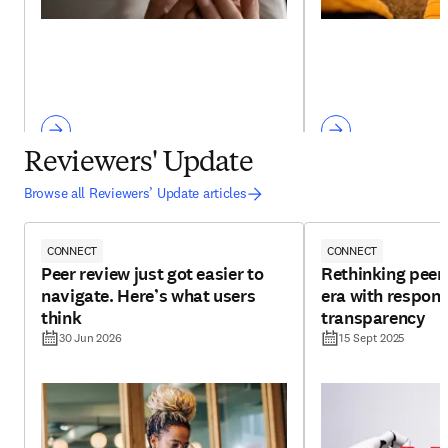
Reviewers' Update
Browse all Reviewers’ Update articles
CONNECT
CONNECT
Peer review just got easier to
Rethinking peer 
navigate. Here’s what users
era with respons
think
transparency
30 Jun 2026
15 Sept 2025