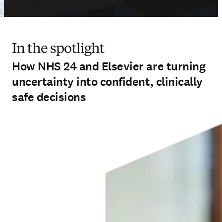
In the spotlight
How NHS 24 and Elsevier are turning
uncertainty into confident, clinically
safe decisions