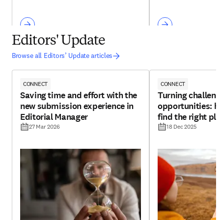
Editors' Update
Browse all Editors’ Update articles
CONNECT
CONNECT
Saving time and effort with the
Turning challeng
new submission experience in
opportunities: h
Editorial Manager
find the right pl
27 Mar 2026
18 Dec 2025