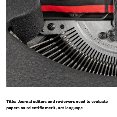
Title: Journal editors and reviewers need to evaluate 
papers on scientific merit, not language