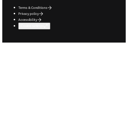
Terms & Conditions
Privacy policy
Accessibility
Cookie settings