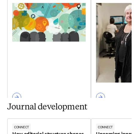
Journal development
CONNECT
CONNECT