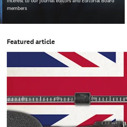
interest to our journal editors and Editorial Board 
members
Featured article