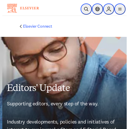
Skip to main content
Open Search
Location Selector
Sign in to p
menu
Elsevier Connect
Editors' Update
Supporting editors, every step of the way.
Industry developments, policies and initiatives of 