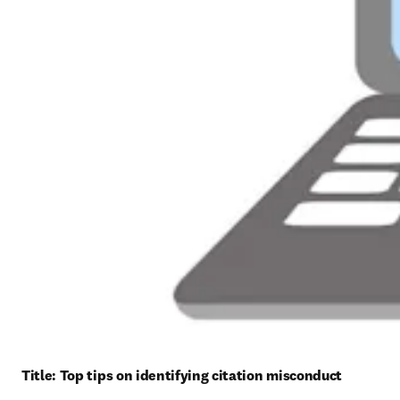
Title: 
Top tips on identifying citation misconduct