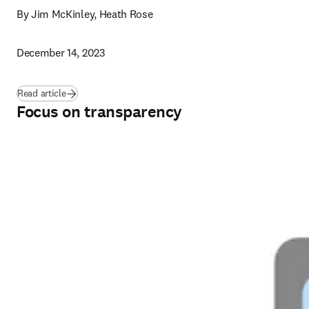
By Jim McKinley, Heath Rose
December 14, 2023
Read article
Focus on transparency