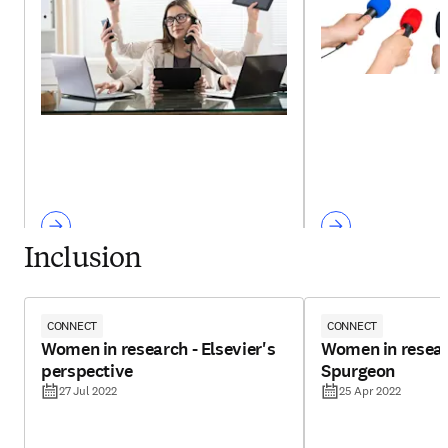
Inclusion
CONNECT
CONNECT
Women in research - Elsevier's
Women in resear
perspective
Spurgeon
27 Jul 2022
25 Apr 2022