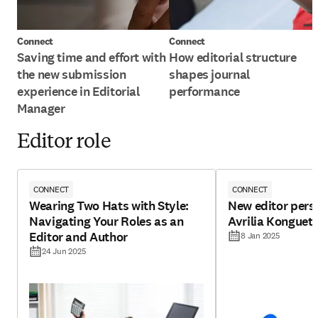
Connect
Connect
Saving time and effort with
How editorial structure
the new submission
shapes journal
experience in Editorial
performance
Manager
Editor role
CONNECT
CONNECT
Wearing Two Hats with Style:
New editor pers
Navigating Your Roles as an
Avrilia Konguet
Editor and Author
8 Jan 2025
24 Jun 2025