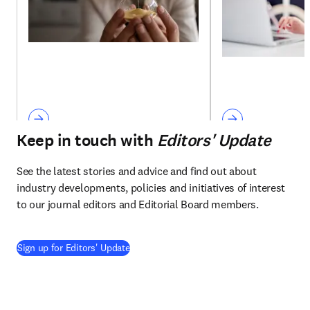
Keep in touch with
Editors' Update
See the latest stories and advice and find out about 
industry developments, policies and initiatives of interest 
to our journal editors and Editorial Board members.
Sign up for Editors' Update