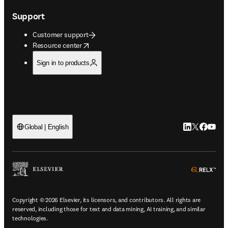
Support
Customer support
opens in new tab/window
Resource center
Sign in to products
LinkedIn open
Twitter ope
Facebook
YouTub
Global | English
ope
Copyright © 2026 Elsevier, its licensors, and contributors. All rights are
reserved, including those for text and data mining, AI training, and similar
technologies.