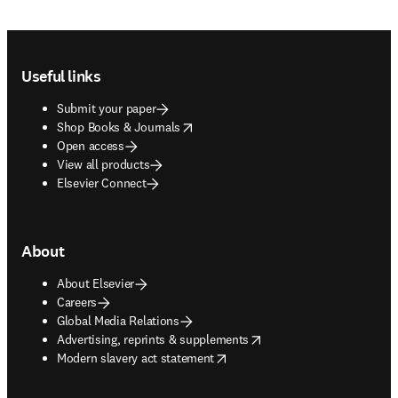
Footer navigation
Useful links
Submit your paper
opens in new tab/window
Shop Books & Journals
Open access
View all products
Elsevier Connect
About
About Elsevier
Careers
Global Media Relations
opens in new tab/window
Advertising, reprints & supplements
opens in new tab/window
Modern slavery act statement