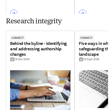
Research integrity
CONNECT
CONNECT
Behind the byline - identifying
Five ways in whi
and addressing authorship
safeguarding th
changes
landscape
19 Dec 2024
19 Sept 2024