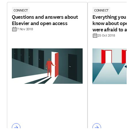
CONNECT
CONNECT
Questions and answers about
Everything you 
Elsevier and open access
know about open
were afraid to a
7 Nov 2018
25 Oct 2018