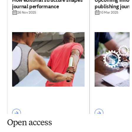
How editorial structure shapes
Upcoming innova
journal performance
publishing jour
26 Nov 2025
10 Mar 2025
Open access