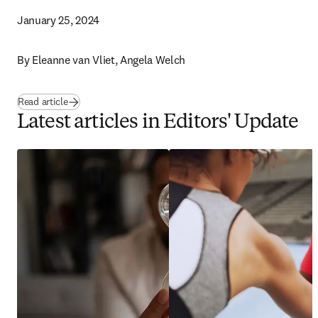
January 25, 2024
By 
Eleanne van Vliet, Angela Welch 
Read article
Latest articles in Editors' Update