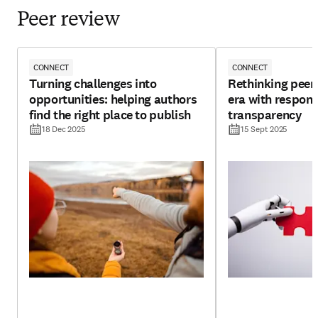
Peer review
CONNECT
CONNECT
Turning challenges into
Rethinking peer 
opportunities: helping authors
era with respons
find the right place to publish
transparency
18 Dec 2025
15 Sept 2025