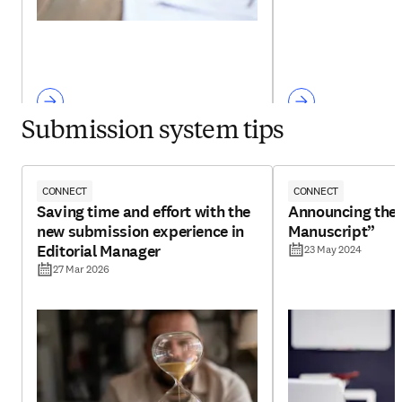
Submission system tips
CONNECT
CONNECT
Saving time and effort with the
Announcing the 
new submission experience in
Manuscript”
Editorial Manager
23 May 2024
27 Mar 2026