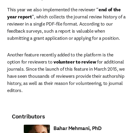
This year we also implemented the reviewer “
end of the 
year report
”, which collects the journal review history of a 
reviewer in a single PDF-file format. According to our 
feedback surveys, such a report is valuable when 
submitting a grant application or applying for a position.
Another feature recently added to the platform is the 
option for reviewers to 
volunteer to review
 for additional 
journals. Since the launch of this feature in March 2015, we 
have seen thousands of reviewers provide their authorship 
history, as well as their reason for volunteering, to journal 
editors.
Contributors
Bahar Mehmani, PhD