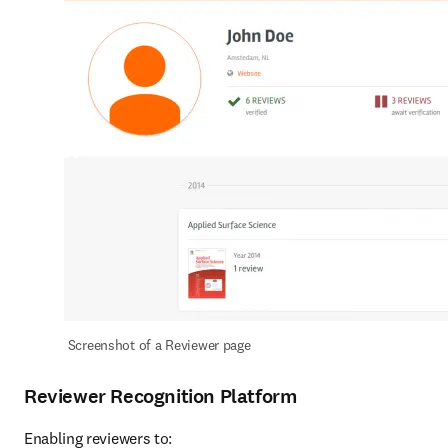
Screenshot of a Reviewer page
Reviewer Recognition Platform
Enabling reviewers to: