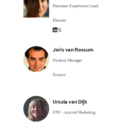
Reviewer Experience Lead
Elsevier
LinkedIn opens in new tab/window
Twitter opens in new tab/window
Joris van Rossum
Product Manager
Scopus
Ursula van Dijk
STM - Journal Marketing