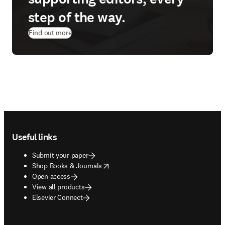
step of the way.
Find out more
Footer navigation
Useful links
Submit your paper
opens in new tab/window
Shop Books & Journals
Open access
View all products
Elsevier Connect