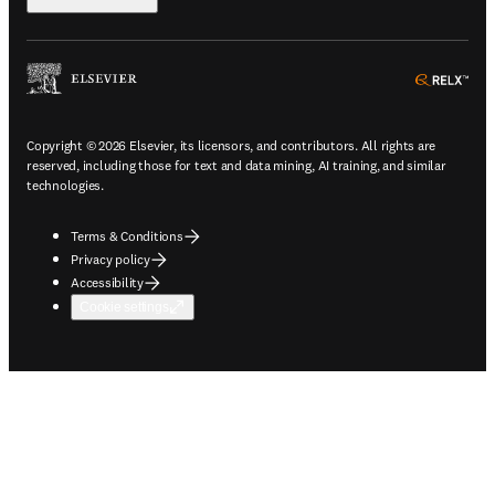
ope
Copyright © 2026 Elsevier, its licensors, and contributors. All rights are
reserved, including those for text and data mining, AI training, and similar
technologies.
Terms & Conditions
Privacy policy
Accessibility
Cookie settings