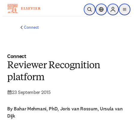
Skip to main content
Open Search
Location Selector
Sign in to p
menu
Connect
Connect
Reviewer Recognition
platform
23 September 2015
By Bahar Mehmani, PhD, Joris van Rossum, Ursula van
Dijk