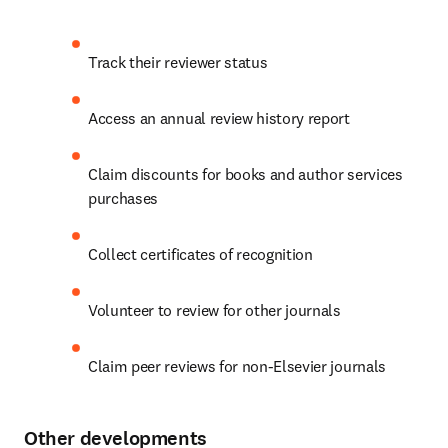
Track their reviewer status
Access an annual review history report
Claim discounts for books and author services 
purchases
Collect certificates of recognition
Volunteer to review for other journals
Claim peer reviews for non-Elsevier journals
Other developments