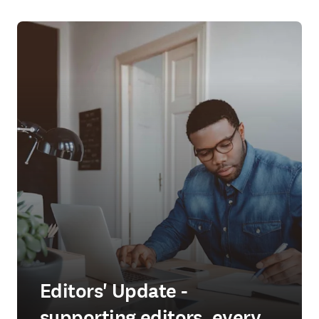
Editors' Update -
supporting editors, every