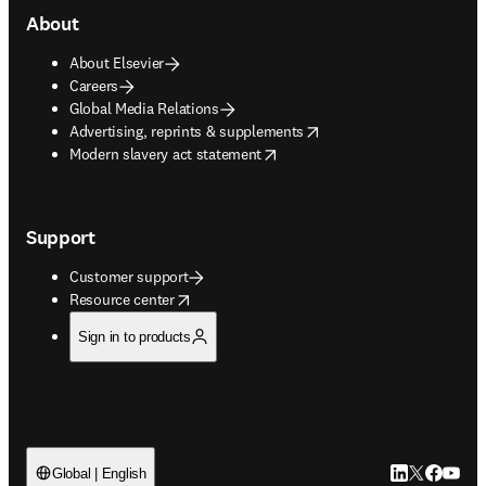
About
About Elsevier
Careers
Global Media Relations
opens in new tab/window
Advertising, reprints & supplements
opens in new tab/window
Modern slavery act statement
Support
Customer support
opens in new tab/window
Resource center
Sign in to products
LinkedIn open
Twitter ope
Facebook
YouTub
Global | English