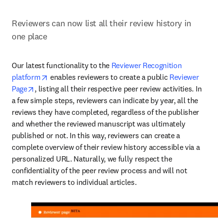
Reviewers can now list all their review history in 
one place
Our latest functionality to the 
Reviewer Recognition 
opens in new tab/window
platform
 enables reviewers to create a public 
Reviewer 
opens in new tab/window
Page
, listing all their respective peer review activities. In 
a few simple steps, reviewers can indicate by year, all the 
reviews they have completed, regardless of the publisher 
and whether the reviewed manuscript was ultimately 
published or not. In this way, reviewers can create a 
complete overview of their review history accessible via a 
personalized URL. Naturally, we fully respect the 
confidentiality of the peer review process and will not 
match reviewers to individual articles.