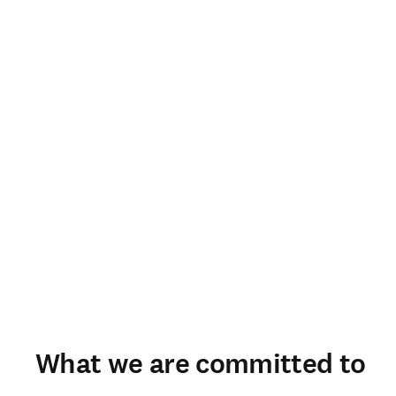
What we are committed to