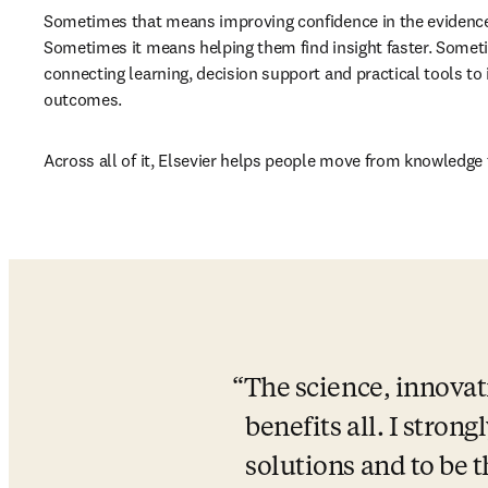
Sometimes that means improving confidence in the evidence
Sometimes it means helping them find insight faster. Somet
connecting learning, decision support and practical tools to
outcomes.
Across all of it, Elsevier helps people move from knowledge 
The science, innovat
benefits all. I strong
solutions and to be 