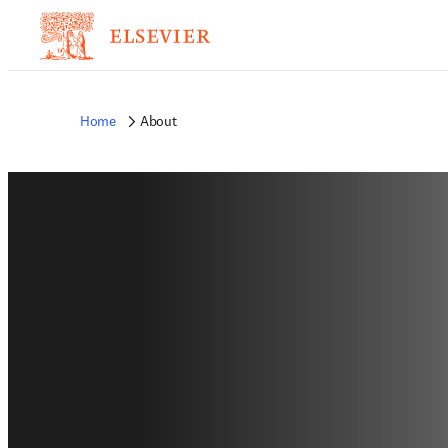
Home
About