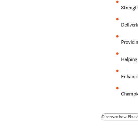
Strengt
Deliveri
Providi
Helping
Enhanci
Champio
Discover how Elsev