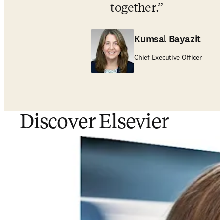
together
.
Kumsal Bayazit
Chief Executive Officer
Discover Elsevier