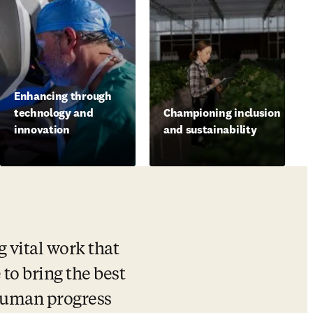
Enhancing through
technology and
Championing inclusion
innovation
and sustainability
vital work that 
 to bring the best 
human progress 