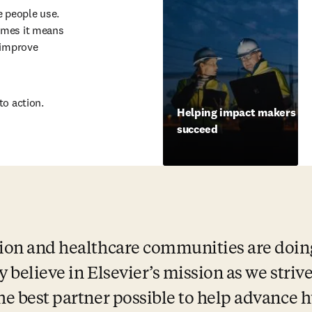
 people use. 
imes it means 
 improve 
to action.
Helping impact makers
succeed
ion and healthcare communities are doing 
ly believe in Elsevier’s mission as we strive
the best partner possible to help advance 