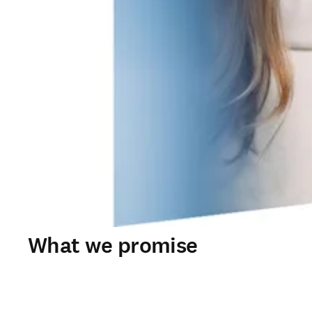
What we promise