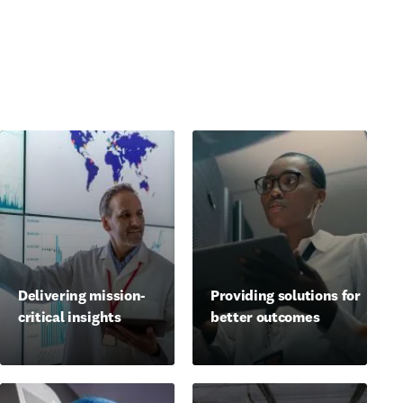
Delivering mission-
Providing solutions for
critical insights
better outcomes