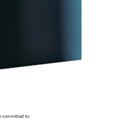
re committed to: