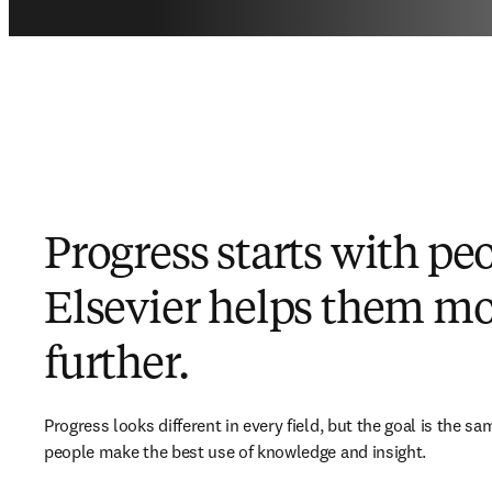
Progress starts with pe
Elsevier helps them m
further.
Progress looks different in every field, but the goal is the sam
people make the best use of knowledge and insight.