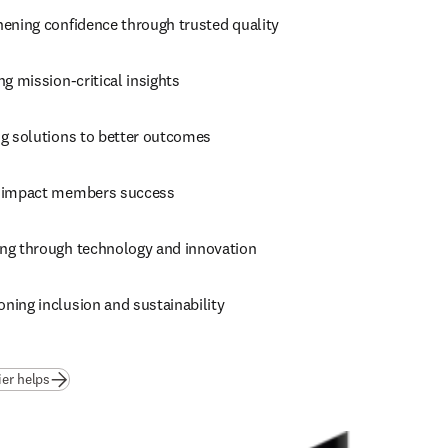
hening confidence through trusted quality
ng mission-critical insights
ng solutions to better outcomes
 impact members success
ng through technology and innovation
ning inclusion and sustainability
ier helps