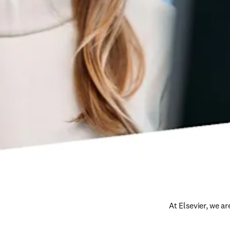
At Elsevier, we a