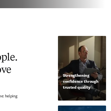
ople.
ove
Strengthening
confidence through
trusted quality
e: helping 