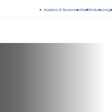
Skip to main content
Academic & Government
Health
Industry
Insigh