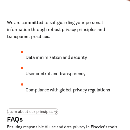
We are committed to safeguarding your personal 
information through robust privacy principles and 
transparent practices.
Data minimization and security
User control and transparency
Compliance with global privacy regulations
Learn about our principles
FAQs
Ensuring responsible AI use and data privacy in Elsevier's tools.