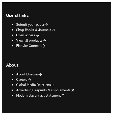
Footer navigation
Useful links
Submit your paper
opens in new tab/window
Shop Books & Journals
Open access
View all products
Elsevier Connect
About
About Elsevier
Careers
Global Media Relations
opens in new tab/window
Advertising, reprints & supplements
opens in new tab/window
Modern slavery act statement