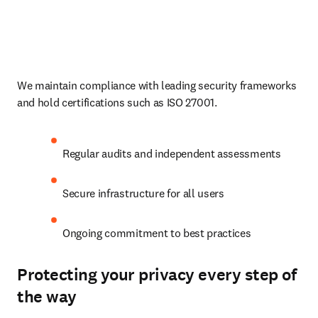
We maintain compliance with leading security frameworks 
and hold certifications such as ISO 27001.
Regular audits and independent assessments
Secure infrastructure for all users
Ongoing commitment to best practices
Protecting your privacy every step of
the way