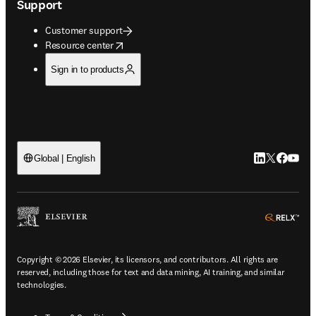
Support
Customer support
opens in new tab/window
Resource center
Sign in to products
LinkedIn open
Twitter ope
Facebook
YouTub
Global | English
ope
Copyright © 2026 Elsevier, its licensors, and contributors. All rights are
reserved, including those for text and data mining, AI training, and similar
technologies.