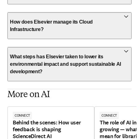
How does Elsevier manage its Cloud
Infrastructure?
What steps has Elsevier taken to lower its
environmental impact and support sustainable AI
development?
More on AI
CONNECT
CONNECT
Behind the scenes: How user
The role of AI in 
feedback is shaping
growing — what 
ScienceDirect AI
mean for librari