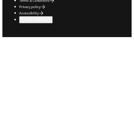
Terms & Conditions
Privacy policy
Accessibility
Cookie settings