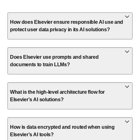
How does Elsevier ensure responsible AI use and
protect user data privacy in its AI solutions?
Does Elsevier use prompts and shared
documents to train LLMs?
What is the high-level architecture flow for
Elsevier’s AI solutions?
How is data encrypted and routed when using
Elsevier’s AI tools?