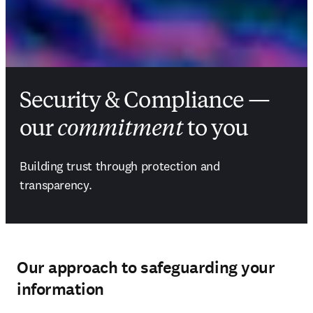
Security & Compliance —
our
commitment
to you
Building trust through protection and 
transparency.
Our approach to safeguarding your
information