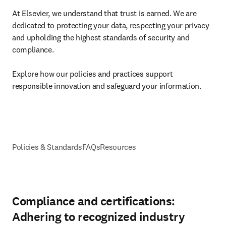
At Elsevier, we understand that trust is earned. We are 
dedicated to protecting your data, respecting your privacy 
and upholding the highest standards of security and 
compliance. 

Explore how our policies and practices support 
responsible innovation and safeguard your information.
Policies & Standards
FAQs
Resources
Compliance and certifications:
Adhering to recognized industry