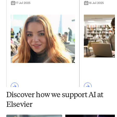
17 Jul 2025
16 Jul 2025
Discover how we support AI at
Elsevier