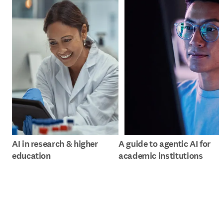
AI in research & higher
A guide to agentic AI for
education
academic institutions