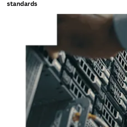
standards