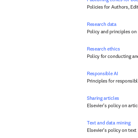
Policies for Authors, Ed
Research data
Policy and principles on
Research ethics
Policy for conducting an
Responsible AI
Principles for responsibl
Sharing articles
Elsevier's policy on arti
Text and data mining
Elsevier's policy on tex