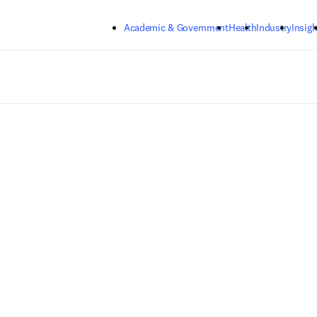
Skip to main content
Academic & Government
Health
Industry
Insigh