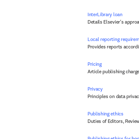
InterLibrary loan
Details Elsevier's appro
Local reporting require
Provides reports accordi
Pricing
Article publishing charg
Privacy
Principles on data priva
Publishing ethics
Duties of Editors, Revie
Publishing ethics for bo