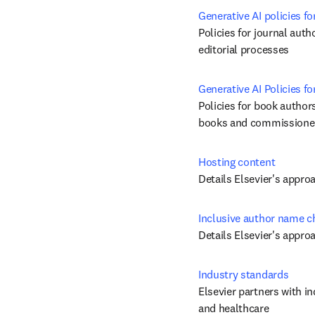
Generative AI policies fo
Policies for journal auth
editorial processes
Generative AI Policies 
Policies for book authors
books and commissioned
Hosting content
Details Elsevier's appro
Inclusive author name 
Details Elsevier's appr
Industry standards
Elsevier partners with in
and healthcare