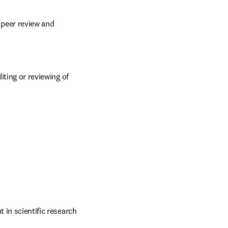
 peer review and 
iting or reviewing of 
 in scientific research 