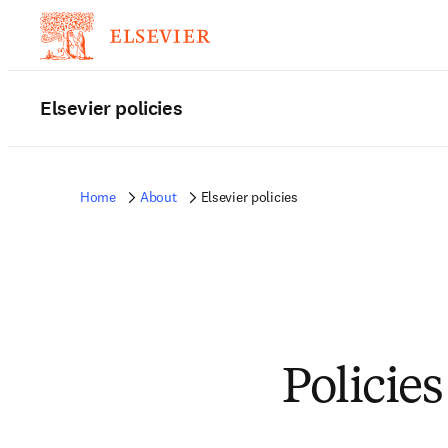
Elsevier policies
Home
About
Elsevier policies
Policies