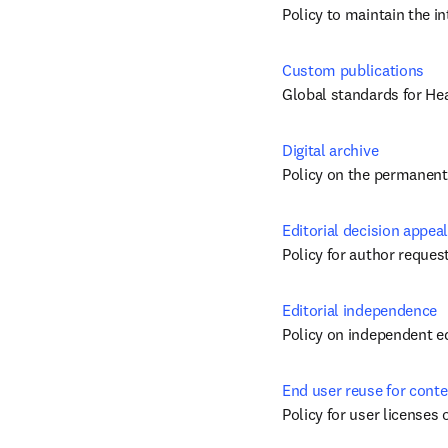
Policy to maintain the i
Custom publications
Global standards for He
Digital archive
Policy on the permanent 
Editorial decision appeal
Policy for author request
Editorial independence
Policy on independent ed
End user reuse for conte
Policy for user licenses 