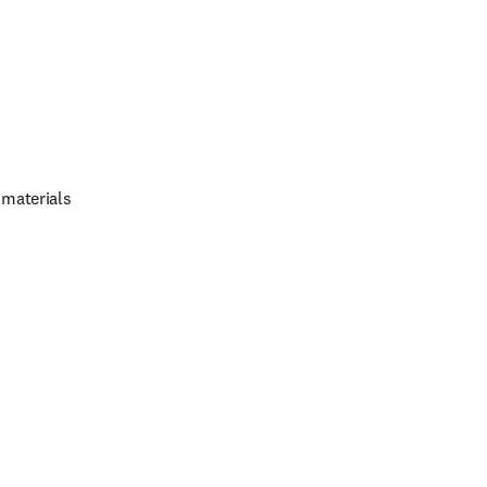
 materials