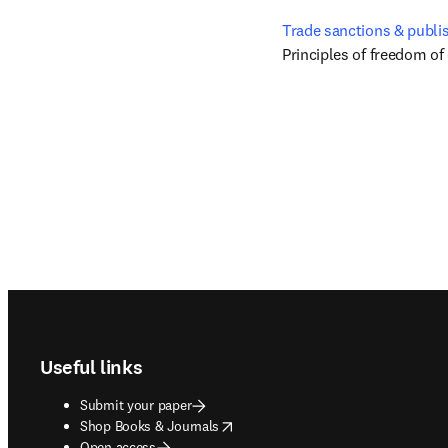
Trade sanctions & publi
Principles of freedom of
Footer navigation
Useful links
Submit your paper
opens in new tab/window
Shop Books & Journals
Open access