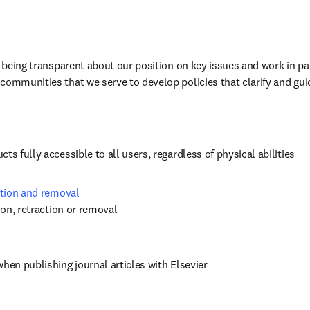
n being transparent about our position on key issues and work in par
communities that we serve to develop policies that clarify and gui
ts fully accessible to all users, regardless of physical abilities
ction and removal 
tion, retraction or removal
when publishing journal articles with Elsevier