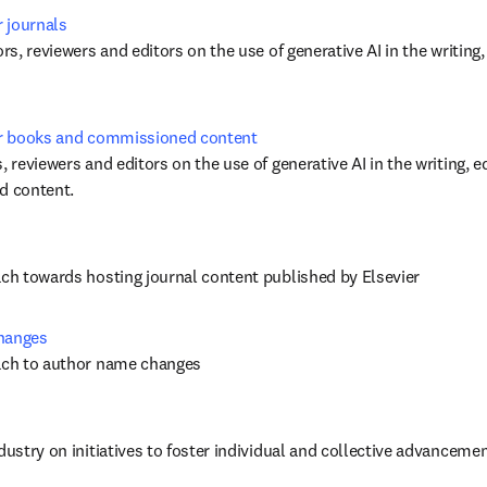
r journals
ors, reviewers and editors on the use of generative AI in the writing,
for books and commissioned content
, reviewers and editors on the use of generative AI in the writing, ed
 content. 
ach towards hosting journal content published by Elsevier
changes
oach to author name changes
dustry on initiatives to foster individual and collective advancement