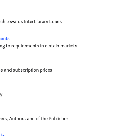
ach towards InterLibrary Loans
ments
ng to requirements in certain markets
es and subscription prices
cy
wers, Authors and of the Publisher
oks