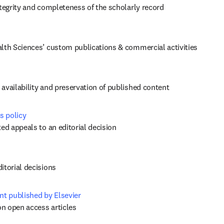
ntegrity and completeness of the scholarly record
alth Sciences’ custom publications & commercial activities
availability and preservation of published content
s policy
ed appeals to an editorial decision 
itorial decisions
nt published by Elsevier
on open access articles