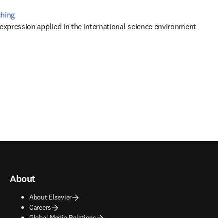
shing
 expression applied in the international science environment
About
About Elsevier
Careers
Global Media Relations