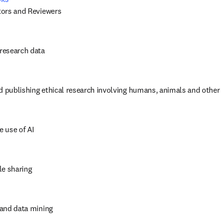
itors and Reviewers
 research data
d publishing ethical research involving humans, animals and other
e use of AI
cle sharing
t and data mining