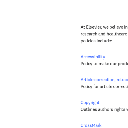
At Elsevier, we believe i
research and healthcare 
policies include:
Accessibility
Policy to make our produc
Article correction, retra
Policy for article correc
Copyright
Outlines authors rights 
CrossMark