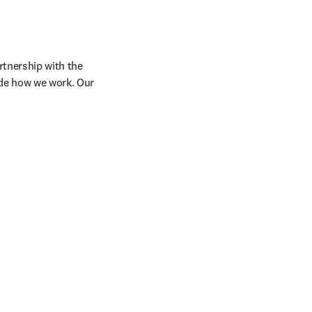
tnership with the 
de how we work. Our 