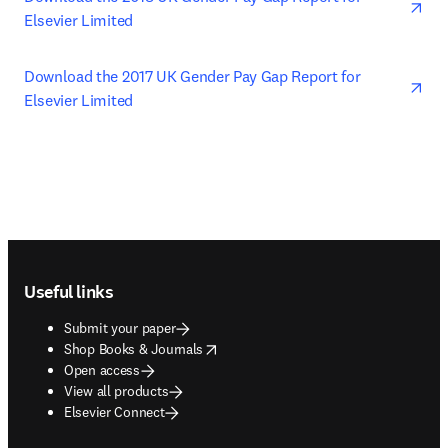
Elsevier Limited
ope
Download the 2017 UK Gender Pay Gap Report for 
Elsevier Limited
Footer navigation
Useful links
Submit your paper
opens in new tab/window
Shop Books & Journals
Open access
View all products
Elsevier Connect