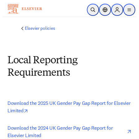
Skip to main content
Open Search
Location Selector
Sign in to p
menu
Elsevier policies
Local Reporting
Requirements
Download the 2025 UK Gender Pay Gap Report for Elsevier 
opens in new tab/window
Limited
ope
Download the 2024 UK Gender Pay Gap Report for 
Elsevier Limited