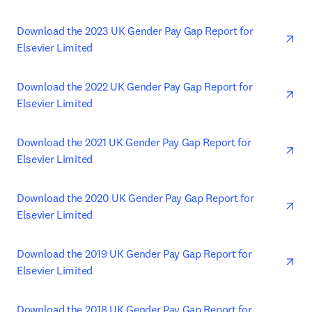
ope
Download the 2023 UK Gender Pay Gap Report for 
Elsevier Limited
ope
Download the 2022 UK Gender Pay Gap Report for 
Elsevier Limited
ope
Download the 2021 UK Gender Pay Gap Report for 
Elsevier Limited
ope
Download the 2020 UK Gender Pay Gap Report for 
Elsevier Limited
ope
Download the 2019 UK Gender Pay Gap Report for 
Elsevier Limited
ope
Download the 2018 UK Gender Pay Gap Report for 