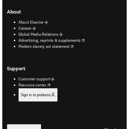
About
About Elsevier
Careers
Global Media Relations
opens in new tab/window
Advertising, reprints & supplements
opens in new tab/window
Modern slavery act statement
Support
Customer support
opens in new tab/window
Resource center
Sign in to products