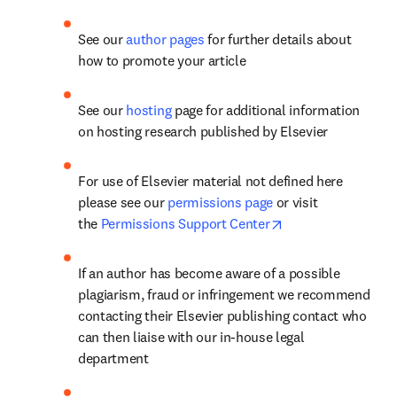
See our 
author pages 
for further details about 
how to promote your article
See our 
hosting
 page for additional information 
on hosting research published by Elsevier
For use of Elsevier material not defined here 
please see our 
permissions page
 or visit 
opens in new tab/
the 
Permissions Support Center
If an author has become aware of a possible 
plagiarism, fraud or infringement we recommend 
contacting their Elsevier publishing contact who 
can then liaise with our in-house legal 
department