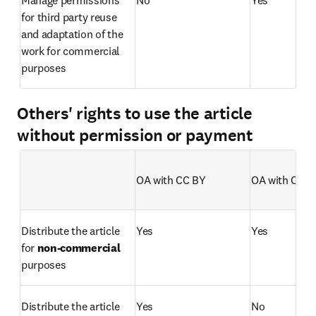
for third party reuse 
and adaptation of the 
work for commercial 
purposes
Others' rights to use the article
without permission or payment
OA with CC BY 
OA with CC B
Empty table header
Distribute the article 
Yes
Yes
for 
non-commercial
purposes 
Distribute the article 
Yes
No