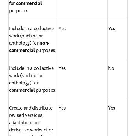
for 
commercial 
purposes 
Include in a collective 
Yes
Yes
work (such as an 
anthology) for
 non-
commercial 
purposes
Include in a collective 
Yes
No
work (such as an 
anthology) for 
commercial 
purposes
Create and distribute 
Yes
Yes
revised versions, 
adaptations or 
derivative works of or 