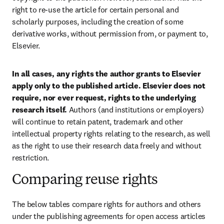
right to re-use the article for certain personal and 
scholarly purposes, including the creation of some 
derivative works, without permission from, or payment to, 
Elsevier.
In all cases, any rights the author grants to Elsevier 
apply only to the published article. Elsevier does not 
require, nor ever request, rights to the underlying 
research itself. 
Authors (and institutions or employers) 
will continue to retain patent, trademark and other 
intellectual property rights relating to the research, as well 
as the right to use their research data freely and without 
restriction.
Comparing reuse rights
The below tables compare rights for authors and others 
under the publishing agreements for open access articles 