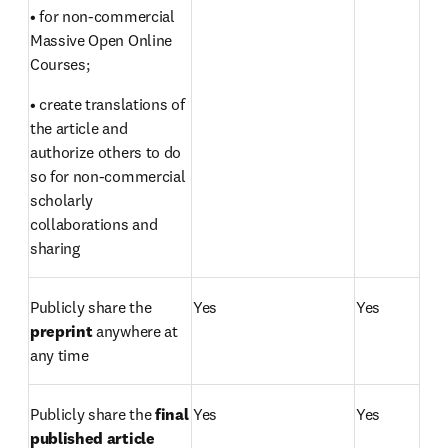
• for non-commercial 
Massive Open Online 
Courses;
• create translations of 
the article and 
authorize others to do 
so for non-commercial 
scholarly 
collaborations and 
sharing
Publicly share the 
Yes
Yes
preprint 
anywhere at 
any time
Publicly share the 
final 
Yes
Yes
published article