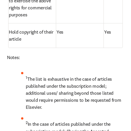
to exercise the above 
rights for commercial 
purposes
Hold copyright of their 
Yes
Yes
article
Notes:
1
The list is exhaustive in the case of articles 
published under the subscription model; 
additional uses/ sharing beyond those listed 
would require permissions to be requested from 
Elsevier.
2
In the case of articles published under the 