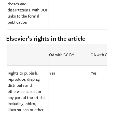
theses and 
dissertations, with DOI 
links to the formal 
publication
Elsevier's rights in the article
OA with CC BY
OA with CC B
Empty table header
Rights to publish, 
Yes
Yes
reproduce, display, 
distribute and 
otherwise use all or 
any part of the article, 
including tables, 
illustrations or other 