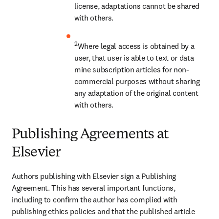
license, adaptations cannot be shared 
with others.
2
Where legal access is obtained by a 
user, that user is able to text or data 
mine subscription articles for non-
commercial purposes without sharing 
any adaptation of the original content 
with others.
Publishing Agreements at
Elsevier
Authors publishing with Elsevier sign a Publishing 
Agreement. This has several important functions, 
including to confirm the author has complied with 
publishing ethics policies and that the published article 