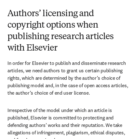
Authors’ licensing and
copyright options when
publishing research articles
with Elsevier
In order for Elsevier to publish and disseminate research 
articles, we need authors to grant us certain publishing 
rights, which are determined by the author’s choice of 
publishing model and, in the case of open access articles, 
the author’s choice of end user license.
Irrespective of the model under which an article is 
published, Elsevier is committed to protecting and 
defending authors’ works and their reputation. We take 
allegations of infringement, plagiarism, ethical disputes, 