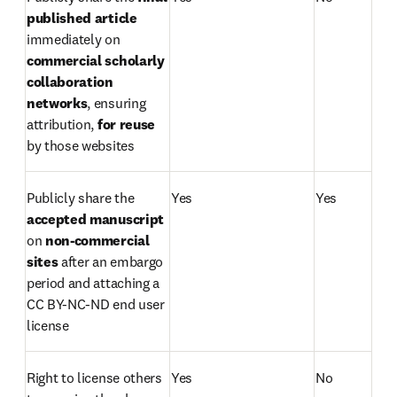
published article 
immediately on 
commercial scholarly 
collaboration 
networks
, ensuring 
attribution, 
for reuse
by those websites 
Publicly share the 
Yes
Yes
accepted manuscript
on 
non-commercial
sites 
after an embargo 
period and attaching a 
CC BY-NC-ND end user 
license
Right to license others 
Yes
No