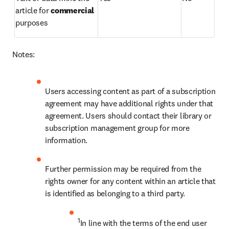
article for 
commercial 
purposes 
Notes:
Users accessing content as part of a subscription 
agreement may have additional rights under that 
agreement. Users should contact their library or 
subscription management group for more 
information.
Further permission may be required from the 
rights owner for any content within an article that 
is identified as belonging to a third party.
1
In line with the terms of the end user 