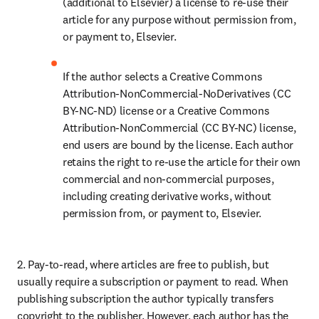
(additional to Elsevier) a license to re-use their 
article for any purpose without permission from, 
or payment to, Elsevier.
If the author selects a Creative Commons 
Attribution-NonCommercial-NoDerivatives (CC 
BY-NC-ND) license or a Creative Commons 
Attribution-NonCommercial (CC BY-NC) license, 
end users are bound by the license. Each author 
retains the right to re-use the article for their own 
commercial and non-commercial purposes, 
including creating derivative works, without 
permission from, or payment to, Elsevier.
2. Pay-to-read, where articles are free to publish, but 
usually require a subscription or payment to read. When 
publishing subscription the author typically transfers 
copyright to the publisher. However, each author has the 