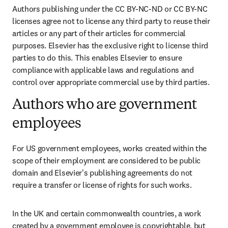
Authors publishing under the CC BY-NC-ND or CC BY-NC 
licenses agree not to license any third party to reuse their 
articles or any part of their articles for commercial 
purposes. Elsevier has the exclusive right to license third 
parties to do this. This enables Elsevier to ensure 
compliance with applicable laws and regulations and 
control over appropriate commercial use by third parties.
Authors who are government
employees
For US government employees, works created within the 
scope of their employment are considered to be public 
domain and Elsevier's publishing agreements do not 
require a transfer or license of rights for such works.
In the UK and certain commonwealth countries, a work 
created by a government employee is copyrightable, but 