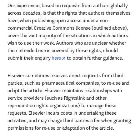
Our experience, based on requests from authors globally 
across decades, is that the rights that authors themselves 
have, when publishing open access under a non-
commercial Creative Commons license (outlined above), 
cover the vast majority of the situations in which authors 
wish to use their work. Authors who are unclear whether 
their intended use is covered by these rights, should 
opens in new tab/window
submit their enquiry 
here
 to obtain further guidance.
Elsevier sometimes receives direct requests from third 
parties, such as pharmaceutical companies, to re-use and 
adapt the article. Elsevier maintains relationships with 
service providers (such as Rightslink and other 
reproduction rights organizations) to manage these 
requests. Elsevier incurs costs in undertaking these 
activities, and may charge third parties a fee when granting 
permissions for re-use or adaptation of the article.