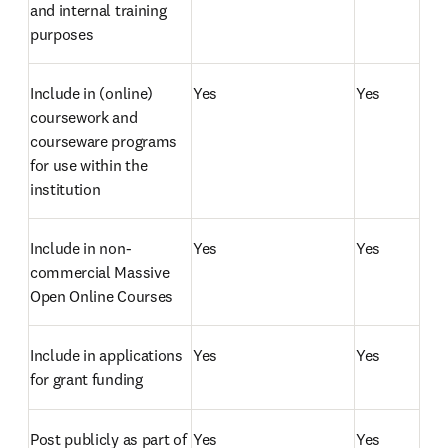
and internal training 
purposes
Include in (online) 
Yes
Yes
coursework and 
courseware programs 
for use within the 
institution
Include in non-
Yes
Yes
commercial Massive 
Open Online Courses
Include in applications 
Yes
Yes
for grant funding 
Post publicly as part of 
Yes
Yes