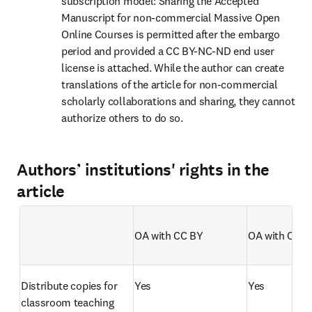
subscription model: Sharing the Accepted 
Manuscript for non-commercial Massive Open 
Online Courses is permitted after the embargo 
period and provided a CC BY-NC-ND end user 
license is attached. While the author can create 
translations of the article for non-commercial 
scholarly collaborations and sharing, they cannot 
authorize others to do so.
Authors’ institutions' rights in the
article
OA with CC BY 
OA with CC B
Empty table header
Distribute copies for 
Yes
Yes
classroom teaching 