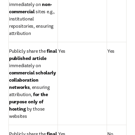
immediately on 
non-
commercial
 sites e.g., 
institutional 
repositories, ensuring 
attribution
Publicly share the 
final 
Yes
Yes
published article 
immediately on 
commercial scholarly 
collaboration 
networks
, ensuring 
attribution, 
for the 
purpose only of 
hosting 
by those 
websites
Publicly share the 
final 
Yes
No