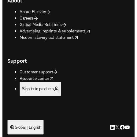
About
About Elsevier
Careers
Global Media Relations
opens in new tab/window
Advertising, reprints & supplements
opens in new tab/window
Modern slavery act statement
Support
Customer support
opens in new tab/window
Resource center
Sign in to products
LinkedIn open
Twitter ope
Facebook
YouTub
Global | English