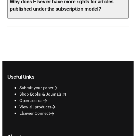
Why does Elsevier have more rights for articles
published under the subscription model?
Footer navigation
Useful links
Submit your paper
opens in new tab/window
Shop Books & Journals
Open access
View all products
Elsevier Connect