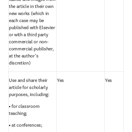
the article in their own 
new works (which in 
each case may be 
published with Elsevier 
or with a third party 
commercial or non-
commercial publisher, 
at the author’s 
discretion)
Use and share their 
Yes
Yes
article for scholarly 
purposes, including:
• for classroom 
teaching;
• at conferences;