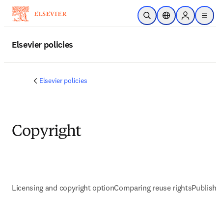
Skip to main content
Open Search
Location Selector
Sign in to p
menu
Elsevier policies
Elsevier policies
Copyright
Licensing and copyright option
Comparing reuse rights
Publish