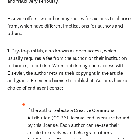
and fraud very seriously.
Elsevier offers two publishing routes for authors to choose 
from, which have different implications for authors and 
others:
1. Pay-to-publish, also known as open access, which 
usually requires a fee from the author, or their institution 
or funder, to publish. When publishing open access with 
Elsevier, the author retains their copyright in the article 
and grants Elsevier a license to publish it. Authors have a 
choice of end user license:
If the author selects a Creative Commons 
Attribution (CC BY) license, end users are bound 
by this license. Each author can re-use their 
article themselves and 
also 
grant others 