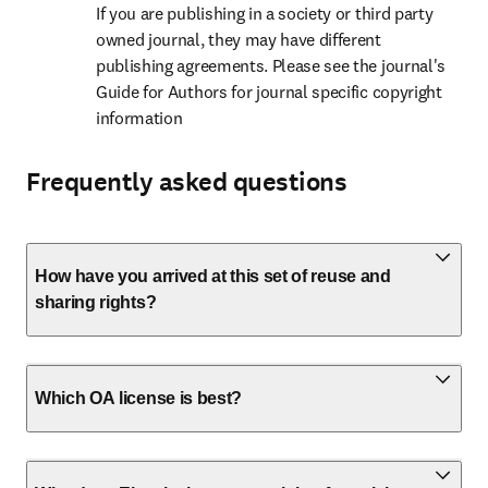
If you are publishing in a society or third party 
owned journal, they may have different 
publishing agreements. Please see the journal's 
Guide for Authors for journal specific copyright 
information
Frequently asked questions
How have you arrived at this set of reuse and
sharing rights?
Which OA license is best?