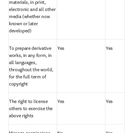
materials, in print, 
electronic and all other 
media (whether now 
known or later 
developed)
To prepare derivative 
Yes
Yes
works, in any form, in 
all languages, 
throughout the world, 
for the full term of 
copyright
The right to license 
Yes
Yes
others to exercise the 
above rights
Manage permissions 
No
Yes