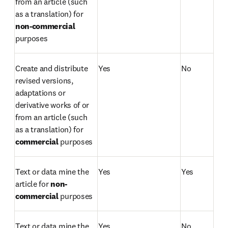
from an article (such 
as a translation) for 
non-commercial 
purposes
Create and distribute 
Yes
No
revised versions, 
adaptations or 
derivative works of or 
from an article (such 
as a translation) for 
commercial 
purposes
Text or data mine the 
Yes
Yes
article for 
non-
commercial 
purposes
Text or data mine the 
Yes
No