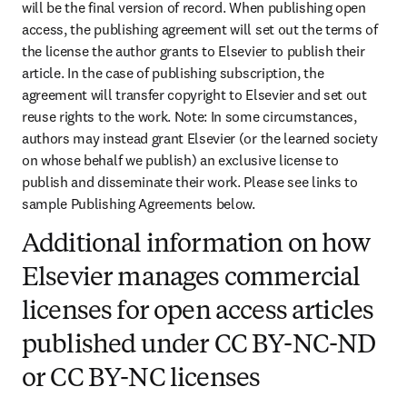
will be the final version of record. When publishing open 
access, the publishing agreement will set out the terms of 
the license the author grants to Elsevier to publish their 
article. In the case of publishing subscription, the 
agreement will transfer copyright to Elsevier and set out 
reuse rights to the work. Note: In some circumstances, 
authors may instead grant Elsevier (or the learned society 
on whose behalf we publish) an exclusive license to 
publish and disseminate their work. Please see links to 
sample Publishing Agreements below.
Additional information on how
Elsevier manages commercial
licenses for open access articles
published under CC BY-NC-ND
or CC BY-NC licenses