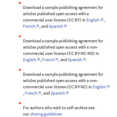
Download a sample publishing agreement for 
articles published open access with a 
opens i
commercial user license (CC BY) in 
English
, 
opens in new tab/window
opens in new tab/window
French
, and 
Spanish
Download a sample publishing agreement for 
articles published open access with a non-
commercial user license (CC BY-NC-ND) in 
opens in new tab/window
opens in new tab/window
opens in new tab
English
, 
French
, and 
Spanish
Download a sample publishing agreement for 
articles published open access with a non-
commercial user license (CC BY-NC) in 
English
opens in new tab/window
opens in new tab/window
opens in new tab/window
, 
French
, and 
Spanish
For authors who wish to self-archive see 
our 
sharing guidelines