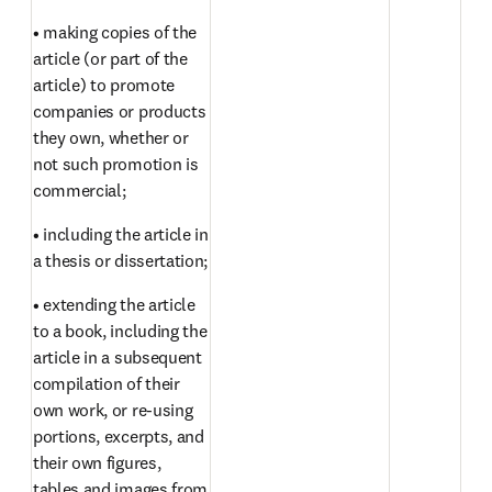
• making copies of the 
article (or part of the 
article) to promote 
companies or products 
they own, whether or 
not such promotion is 
commercial;
• including the article in 
a thesis or dissertation;
• extending the article 
to a book, including the 
article in a subsequent 
compilation of their 
own work, or re-using 
portions, excerpts, and 
their own figures, 
tables and images from 