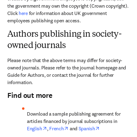
the government may own the copyright (Crown copyright). 
Click 
here
 for information about UK government 
employees publishing open access.
Authors publishing in society-
owned journals
Please note that the above terms may differ for society-
owned journals. Please refer to the journal homepage and 
Guide for Authors, or contact the journal for further 
information. 
Find out more
Download a sample publishing agreement for 
articles financed by journal subscriptions in 
opens in new tab/window
opens in new tab/window
opens in new tab
English
, 
French
 and 
Spanish