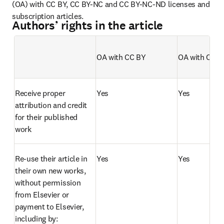
(OA) with CC BY, CC BY-NC and CC BY-NC-ND licenses and 
subscription articles. 
Authors’ rights in the article
OA with CC BY   
OA with CC 
Empty table header
Receive proper 
Yes
Yes
attribution and credit 
for their published 
work
Re-use their article in 
Yes
Yes
their own new works, 
without permission 
from Elsevier or 
payment to Elsevier, 
including by: