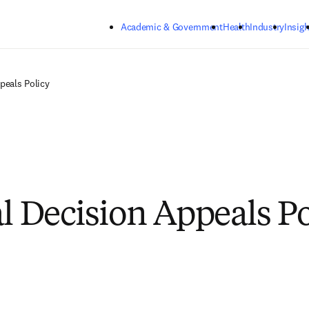
Skip to main content
Academic & Government
Health
Industry
Insigh
peals Policy
al Decision Appeals Po