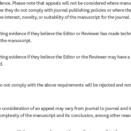
dence. Please note that appeals will not be considered where manu
e they do not comply with journal publishing policies or where there
e interest, novelty, or suitability of the manuscript for the journal.
ing evidence if they believe the Editor or Reviewer has made technic
the manuscript. 
ing evidence if they believe the Editor or the Reviewer may have a co
. 
 not comply with the above requirements will be rejected and not 
e consideration of an appeal may vary from journal to journal and i
e complexity of the manuscript and its conclusion, among other reas