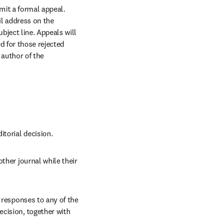
it a formal appeal. 
l address on the 
ject line. Appeals will 
 for those rejected 
author of the 
itorial decision.
ther journal while their 
 responses to any of the 
cision, together with 