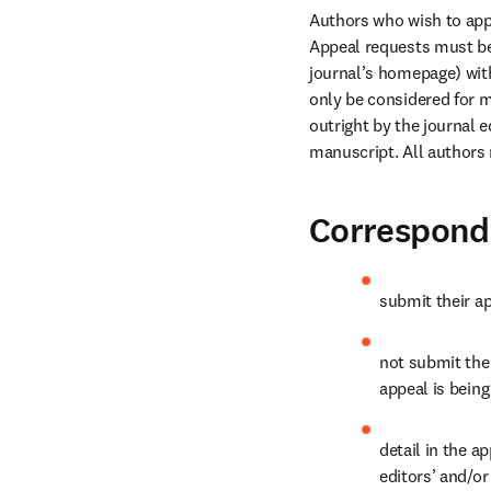
Authors who wish to appe
Appeal requests must be 
journal’s homepage) with
only be considered for m
outright by the journal 
manuscript. All authors 
Correspondi
submit their ap
not submit thei
appeal is being
detail in the a
editors’ and/or