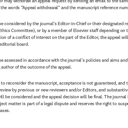
r may withdraw an appeal request by sending an email to the same
 the words “Appeal withdrawal” and the manuscript reference numbe
e considered by the journal’s Editor-in-Chief or their designated r
thics Committee), or by a member of Elsevier staff depending on th
on of a conflict of interest on the part of the Editor, the appeal wil
ditorial board. 
be assessed in accordance with the journal’s policies and aims and 
 author of the outcome of the appeal.
 to reconsider the manuscript, acceptance is not guaranteed, and t
eview by previous or new reviewers and/or Editors, and substantive
l be considered and the appeal decision will be final. The journal 
ect matter is part of a legal dispute and reserves the right to susp
ases. 