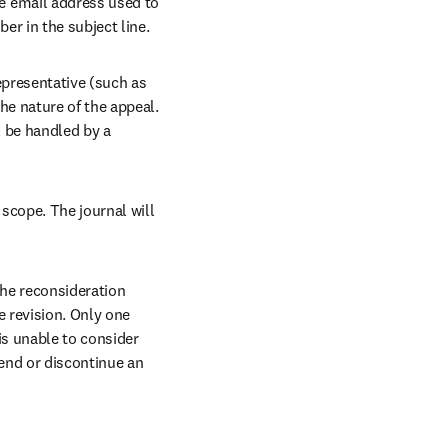
 email address used to 
r in the subject line. 
epresentative (such as 
e nature of the appeal. 
l be handled by a 
scope. The journal will 
he reconsideration 
 revision. Only one 
is unable to consider 
end or discontinue an 