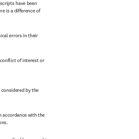
scripts have been 
 is a difference of 
 
al errors in their 
nflict of interest or 
considered by the 
n accordance with the 
ons. 