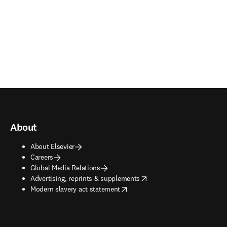
About
About Elsevier
Careers
Global Media Relations
opens in new tab/window
Advertising, reprints & supplements
opens in new tab/window
Modern slavery act statement