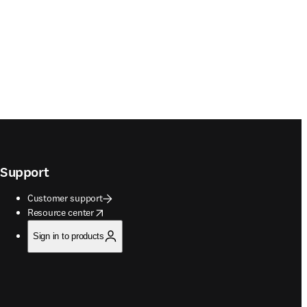
Support
Customer support
opens in new tab/window
Resource center
Sign in to products