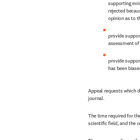
supporting evi
rejected becaus
opinion as to th
provide support
assessment of 
provide support
has been biased
Appeal requests which do
journal.
The time required for th
scientific field, and th