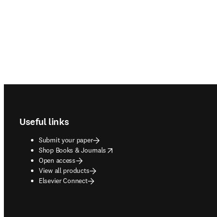
Footer navigation
Useful links
Submit your paper
opens in new tab/window
Shop Books & Journals
Open access
View all products
Elsevier Connect