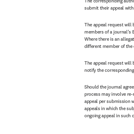
The corresponding autho
submit their appeal with
The appeal request will b
members of a journal’s E
Where there is an allegati
different member of the e
The appeal request will 
notify the corresponding
Should the journal agree
process may involve re-r
appeal per submission wil
appeals in which the subj
ongoing appeal in such c