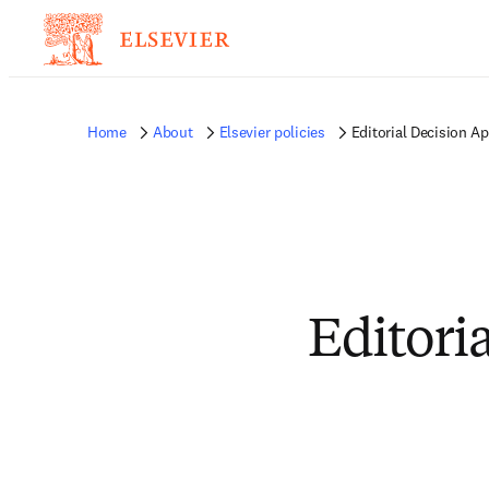
Home
About
Elsevier policies
Editorial Decision Ap
Editori