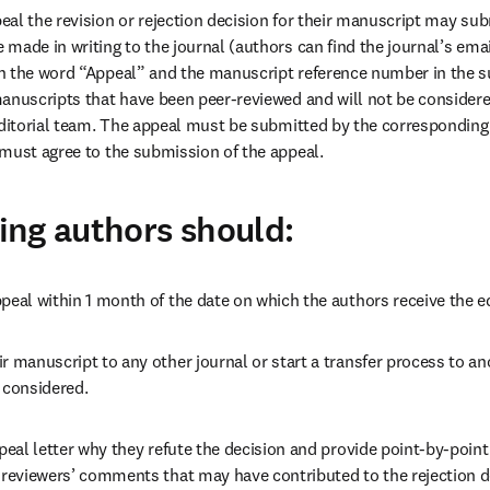
al the revision or rejection decision for their manuscript may subm
made in writing to the journal (authors can find the journal’s emai
 the word “Appeal” and the manuscript reference number in the sub
anuscripts that have been peer-reviewed and will not be considered
editorial team. The appeal must be submitted by the corresponding 
must agree to the submission of the appeal. 
ng authors should:
peal within 1 month of the date on which the authors receive the ed
r manuscript to any other journal or start a transfer process to ano
 considered. 
ppeal letter why they refute the decision and provide point-by-point
 reviewers’ comments that may have contributed to the rejection de