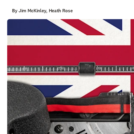
By Jim McKinley, Heath Rose