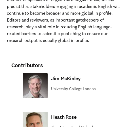
predict that stakeholders engaging in academic English will 
continue to become broader and more global in profile. 
Editors and reviewers, as important gatekeepers of 
research, play a vital role in reducing English language-
related barriers to scientific publishing to ensure our 
research output is equally global in profile. 
Contributors
Jim McKinley
University College London
Heath Rose