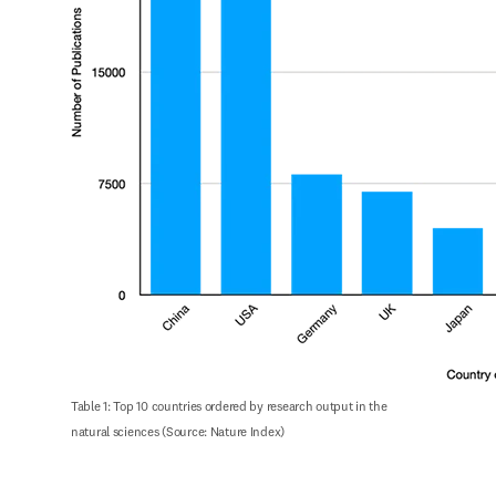
Table 1: Top 10 countries ordered by research output in the 
natural sciences (Source: Nature Index)