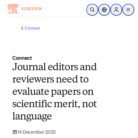
Skip to main content
Open Search
Location Selector
Sign in to p
menu
Connect
Connect
Journal editors and
reviewers need to
evaluate papers on
scientific merit, not
language
14 December 2023