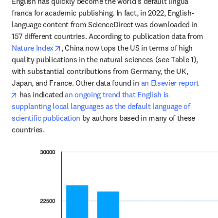
English has quickly become the world’s default lingua 
franca for academic publishing. In fact, in 2022, English-
language content from ScienceDirect was downloaded in 
157 different countries. According to publication data from 
opens in new tab/window
Nature Index
, China now tops the US in terms of high 
quality publications in the natural sciences (see Table 1), 
with substantial contributions from Germany, the UK, 
Japan, and France. Other data found in 
an Elsevier report
opens in new tab/window
 has indicated 
an ongoing trend that English is 
supplanting local languages as the default language of 
scientific publication
 by authors based in many of these 
countries. 