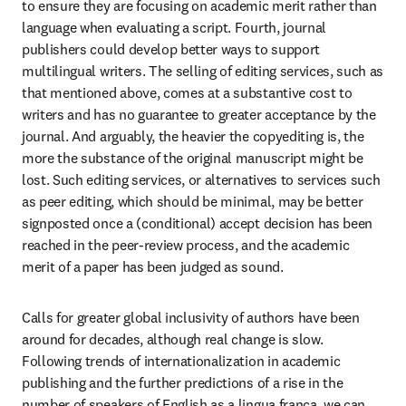
to ensure they are focusing on academic merit rather than 
language when evaluating a script. Fourth, journal 
publishers could develop better ways to support 
multilingual writers. The selling of editing services, such as 
that mentioned above, comes at a substantive cost to 
writers and has no guarantee to greater acceptance by the 
journal. And arguably, the heavier the copyediting is, the 
more the substance of the original manuscript might be 
lost. Such editing services, or alternatives to services such 
as peer editing, which should be minimal, may be better 
signposted once a (conditional) accept decision has been 
reached in the peer-review process, and the academic 
merit of a paper has been judged as sound.
Calls for greater global inclusivity of authors have been 
around for decades, although real change is slow. 
Following trends of internationalization in academic 
publishing and the further predictions of a rise in the 
number of speakers of English as a lingua franca, we can 