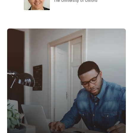
The University of Oxford