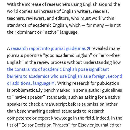
With the increase of researchers using English around the 
world comes an increase of English writers, readers, 
teachers, reviewers, and editors, who must work within 
standards of academic English, which — for many — is not 
their dominant or “native” language.
opens in new tab/w
A 
research report into journal guidelines
 revealed many 
journals prioritize “good academic English” or “error-free 
English” in the review process without understanding how 
the constraints of academic English pose significant 
barriers to academics who use English as a foreign, second 
opens in new tab/window
or additional language
. Writing research for publication 
is problematically benchmarked in some author guidelines 
to “native speaker” standards, such as asking for a native 
speaker to check a manuscript before submission rather 
than benchmarking desired standards to research 
competence or expert knowledge in the field. Indeed, in the 
list of “Editor Decision Phrases” for Elsevier journal editor 