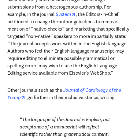
submissions from a heterogenous authorship. For 
opens in new tab/window
example, in the journal 
System
, the Editors-in-Chief 
petitioned to change the author guidelines to remove 
mention of “native-checks” and marketing that specifically 
targeted “non-native” speakers to more impartially state: 
“The journal accepts work written in the English language. 
Authors who feel their English language manuscript may 
require editing to eliminate possible grammatical or 
spelling errors may wish to use the English Language 
Editing service available from Elsevier's WebShop.”
Other journals such as the 
Journal of Cardiology of the 
opens in new tab/window
Young
, go further in their inclusive stance, writing:
The language of the Journal is English, but 
acceptance of a manuscript will reflect 
scientific rather than grammatical content. 