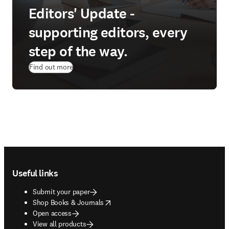
Editors' Update -
supporting editors, every
step of the way.
Find out more
Footer navigation
Useful links
Submit your paper
opens in new tab/window
Shop Books & Journals
Open access
View all products