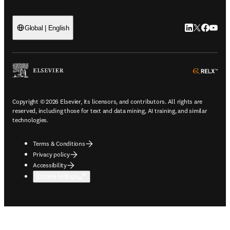
LinkedIn open
Twitter ope
Facebook
YouTub
Global | English
ope
Copyright © 2026 Elsevier, its licensors, and contributors. All rights are
reserved, including those for text and data mining, AI training, and similar
technologies.
Terms & Conditions
Privacy policy
Accessibility
Cookie settings