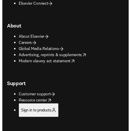
Elsevier Connect
About
About Elsevier
Careers
Global Media Relations
opens in new tab/window
Advertising, reprints & supplements
opens in new tab/window
Modern slavery act statement
Support
Customer support
opens in new tab/window
Resource center
Sign in to products