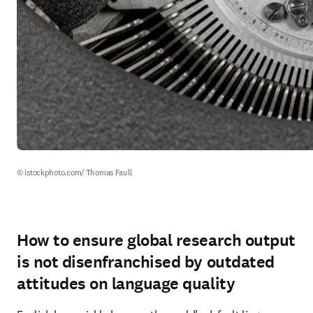
© istockphoto.com/ Thomas Faull
How to ensure global research output
is not disenfranchised by outdated
attitudes on language quality