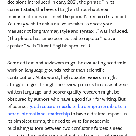
decisions introduced in early 2021, the phrase “In its 
current state, the level of English throughout your 
manuscript does not meet the journal’s required standard. 
You may wish to ask a native speaker to check your 
manuscript for grammar, style and syntax…” was included. 
(The phrase has since been edited to replace “native 
speaker” with “fluent English speaker”.)
Some editors and reviewers might be evaluating academic 
work on language grounds rather than scientific 
contribution. At its worst, high quality research might 
struggle to get through the review process because of weak 
written language, and poorer quality research might be 
obscured by authors who have a good flair for writing. But 
of course, 
good research needs to be comprehensible to a 
broad international readership
 to have a desired impact. In 
its simplest terms, the need to write for academic 
publishing is torn between two conflicting forces: a need 
for linguistic clarity in journal publications so that research 