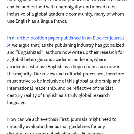
can be understood with unambiguity; and a need to be 
inclusive of a global academic community, many of whom 
use English as a lingua franca.
In 
a further position paper published in an Elsevier journal
opens in new tab/window
 we argue that, as the publishing industry has globalized 
and “Englishized”, authors now write up their research for 
a global heterogenous academic audience, where 
academics who use English as a lingua franca are now in 
the majority. Our review and editorial processes, therefore, 
must strive to be inclusive of this global authorship and 
international readership, and be reflective of the 21st 
century reality of English as a truly global research 
language.
How can we achieve this? First, journals might need to 
critically evaluate their author guidelines for any 
discriminatory content which might discourage 