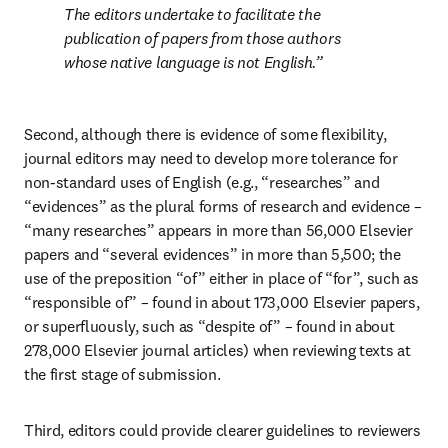
The editors undertake to facilitate the 
publication of papers from those authors 
whose native language is not English.
Second, although there is evidence of some flexibility, 
journal editors may need to develop more tolerance for 
non-standard uses of English (e.g., “researches” and 
“evidences” as the plural forms of research and evidence – 
“many researches” appears in more than 56,000 Elsevier 
papers and “several evidences” in more than 5,500; the 
use of the preposition “of” either in place of “for”, such as 
“responsible of” – found in about 173,000 Elsevier papers, 
or superfluously, such as “despite of” – found in about 
278,000 Elsevier journal articles) when reviewing texts at 
the first stage of submission.
Third, editors could provide clearer guidelines to reviewers 