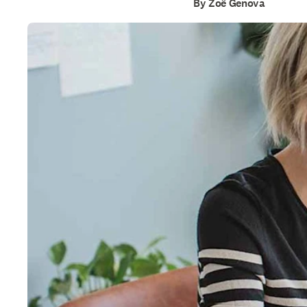
By Zoë Genova