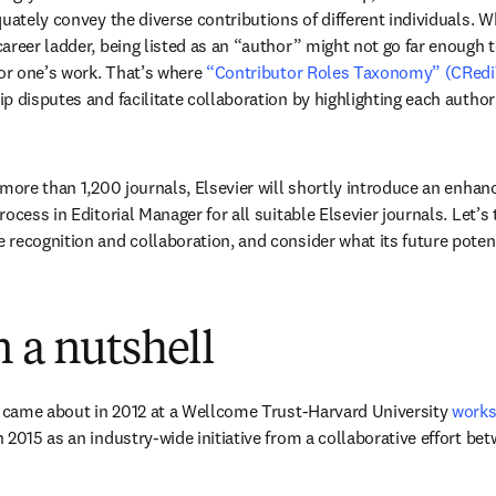
uately convey the diverse contributions of different individuals. W
areer ladder, being listed as an “author” might not go far enough t
for one’s work. That’s where 
“Contributor Roles Taxonomy” (CRedi
p disputes and facilitate collaboration by highlighting each author
 more than 1,200 journals, Elsevier will shortly introduce an enha
ocess in Editorial Manager for all suitable Elsevier journals. Let’s 
recognition and collaboration, and consider what its future potent
 a nutshell
t came about in 2012 at a Wellcome Trust-Harvard University 
work
2015 as an industry-wide initiative from a collaborative effort betw