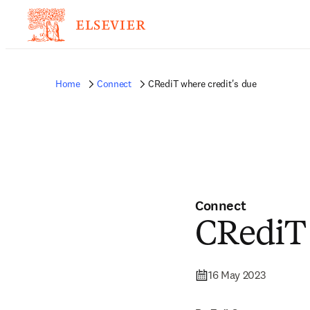
Home
Connect
CRediT where credit's due
Connect
CRediT 
16 May 2023