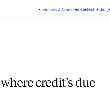
Skip to main content
Academic & Government
Health
Industry
Insigh
where credit's due