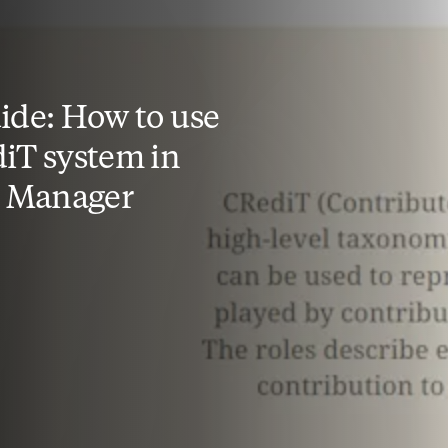
ide: How to use
iT system in
l Manager