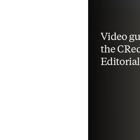
Video gu
the CRed
Editoria