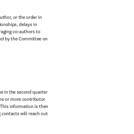
hor, or the order in 
onships, delays in 
aging co-authors to 
ed by the Committee on 
ow
ue in the second quarter 
ne or more contributor 
This information is then 
contacts will reach out 