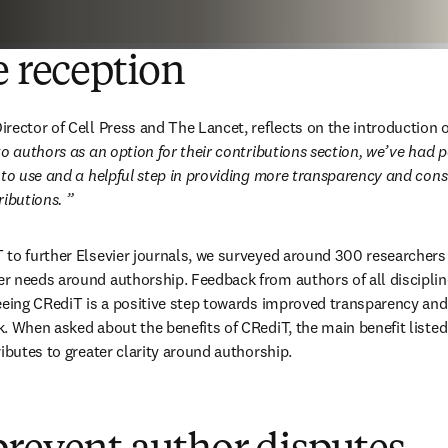
e reception
rector of Cell Press and The Lancet, reflects on the introduction o
to authors as an option for their contributions section, we’ve had p
 to use and a helpful step in providing more transparency and cons
ributions.
”
to further Elsevier journals, we surveyed around 300 researchers f
 needs around authorship. Feedback from authors of all discipline
eeing CRediT is a positive step towards improved transparency and
. When asked about the benefits of CRediT, the main benefit listed
ibutes to greater clarity around authorship.