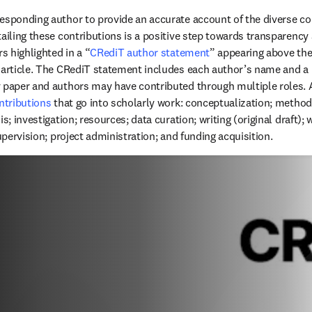
esponding author to provide an accurate account of the diverse cont
ailing these contributions is a positive step towards transparency a
rs highlighted in a “
CRediT author statement
” appearing above th
 article. The CRediT statement includes each author’s name and a 
y paper and authors may have contributed through multiple roles.
ontributions
 that go into scholarly work: conceptualization; methodo
s; investigation; resources; data curation; writing (original draft); w
supervision; project administration; and funding acquisition.