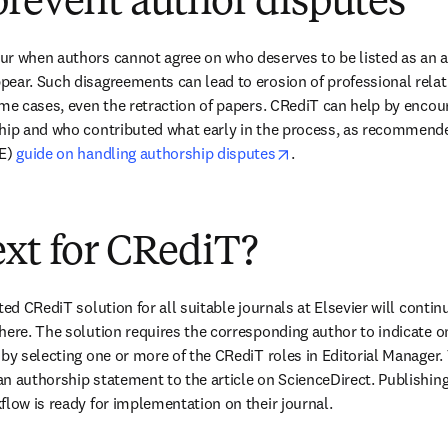
revent author disputes
r when authors cannot agree on who deserves to be listed as an aut
ear. Such disagreements can lead to erosion of professional relati
eme cases, even the retraction of papers. CRediT can help by encour
ship and who contributed what early in the process, as recommend
opens in new tab/wind
E) 
guide on handling authorship disputes
.
xt for CRediT?
ted CRediT solution for all suitable journals at Elsevier will contin
here. The solution requires the corresponding author to indicate o
by selecting one or more of the CRediT roles in Editorial Manager. 
n authorship statement to the article on ScienceDirect. Publishing 
flow is ready for implementation on their journal.