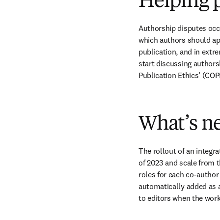
Helping p
Authorship disputes occu
which authors should app
publication, and in extr
start discussing author
Publication Ethics’ (COP
What’s ne
The rollout of an integra
of 2023 and scale from t
roles for each co-author 
automatically added as a
to editors when the work