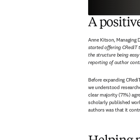
A positiv
Anne Kitson, Managing Di
started offering CRediT 
the structure being easy
reporting of author cont
Before expanding CRediT 
we understood researcher
clear majority (71%) agr
scholarly published work
authors was that it contr