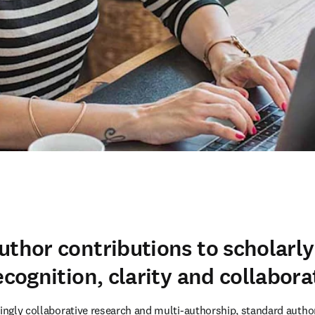
uthor contributions to scholarly
ecognition, clarity and collabora
ingly collaborative research and multi-authorship, standard author l