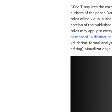
CRediT requires the corr
authors of the paper. Det
roles of individual autho
section of the published
roles may apply to ever
or more of 14 distinct c
validation; formal analysi
editing); visualization; 