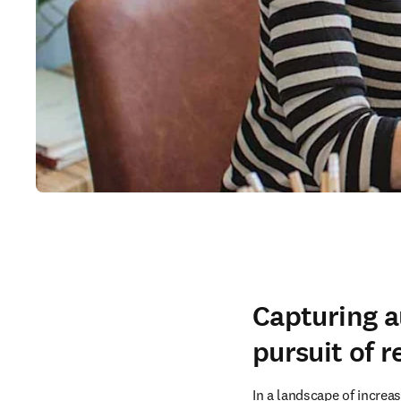
Capturing a
pursuit of r
In a landscape of increas