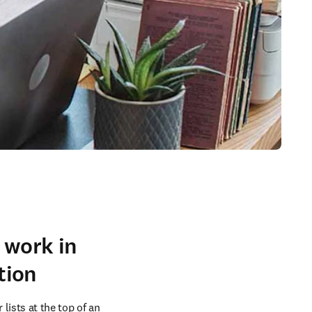
 work in
tion
ists at the top of an 