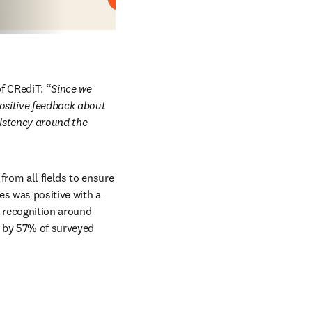
Play
f CRediT: “
Since we 
ositive feedback about 
istency around the 
rom all fields to ensure 
s was positive with a 
 recognition around 
 by 57% of surveyed 