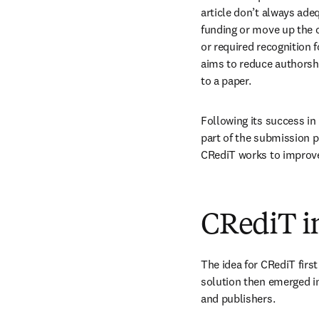
article don’t always adeq
funding or move up the c
or required recognition 
aims to reduce authorshi
to a paper.
Following its success in
part of the submission pr
CRediT works to improve 
CRediT in
The idea for CRediT firs
solution then emerged in 
and publishers.