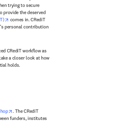
hen trying to secure 
o provide the deserved 
opens in new tab/window
T)
 comes in. CRediT 
’s personal contribution 
nced CRediT workflow as 
take a closer look at how 
ial holds.
opens in new tab/window
shop
. The CRediT 
een funders, institutes 