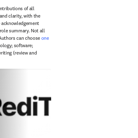
ributions of all 
nd clarity, with the 
e acknowledgement 
role summary. Not all 
 Authors can choose 
one 
logy; software; 
riting (review and 