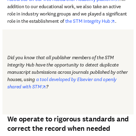
addition to our educational work, we also take an active 
role in industry working groups and we played a significant 
opens in 
role in the establishment of 
the STM Integrity Hub
.
Did you know that all publisher members of the STM 
Integrity Hub have the opportunity to detect duplicate 
manuscript submissions across journals published by other 
houses, using 
a tool developed by Elsevier and openly 
opens in new tab/window
shared with STM
?
We operate to rigorous standards and
correct the record when needed