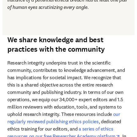
of human eyes scrutinizing every angle.
We share knowledge and best
practices with the community
Research integrity underpins trust in the scientific 
community, contributes to knowledge advancement, and 
has implications for societal impact. We recognize that 
this is a shared objective across the entire research 
community and publishing industry. In terms of our own 
operations, we equip our 34,000+ expert editors and 1.5 
million reviewers with education, tools, and systems to 
uphold research integrity. These resources include 
our 
regularly reviewed publishing ethics policies
, dedicated 
ethics training for our editors, and 
a series of ethics 
opens i
resources on our free Researcher Academy platform
. In 