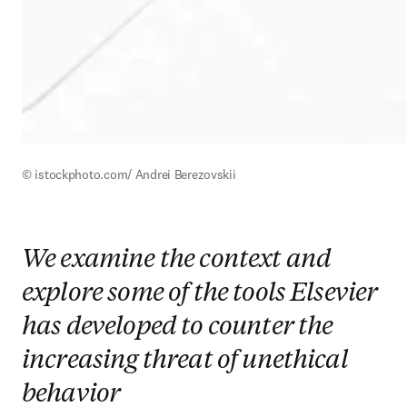
© istockphoto.com/ Andrei Berezovskii
We examine the context and
explore some of the tools Elsevier
has developed to counter the
increasing threat of unethical
behavior