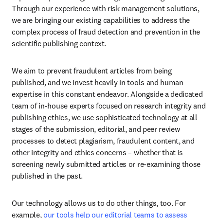
Through our experience with risk management solutions, 
we are bringing our existing capabilities to address the 
complex process of fraud detection and prevention in the 
scientific publishing context. 
We aim to prevent fraudulent articles from being 
published, and we invest heavily in tools and human 
expertise in this constant endeavor. Alongside a dedicated 
team of in-house experts focused on research integrity and 
publishing ethics, we use sophisticated technology at all 
stages of the submission, editorial, and peer review 
processes to detect plagiarism, fraudulent content, and 
other integrity and ethics concerns – whether that is 
screening newly submitted articles or re-examining those 
published in the past. 
Our technology allows us to do other things, too. For 
example, 
our tools help our editorial teams to assess 