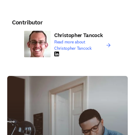
Contributor
Christopher Tancock
Read more about
Christopher Tancock
LinkedIn opens in new tab/window