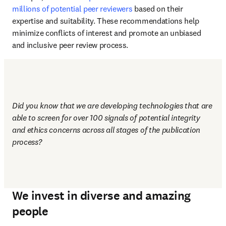
millions of potential peer reviewers
 based on their 
expertise and suitability. These recommendations help 
minimize conflicts of interest and promote an unbiased 
and inclusive peer review process.
Did you know that we are developing technologies that are 
able to screen for over 100 signals of potential integrity 
and ethics concerns across all stages of the publication 
process?
We invest in diverse and amazing
people