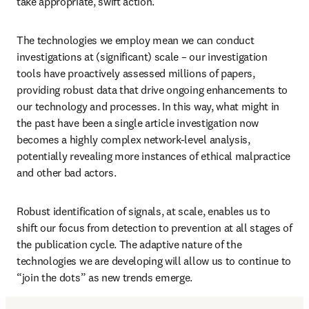
take appropriate, swift action. 
The technologies we employ mean we can conduct 
investigations at (significant) scale – our investigation 
tools have proactively assessed millions of papers, 
providing robust data that drive ongoing enhancements to 
our technology and processes. In this way, what might in 
the past have been a single article investigation now 
becomes a highly complex network-level analysis, 
potentially revealing more instances of ethical malpractice 
and other bad actors.
Robust identification of signals, at scale, enables us to 
shift our focus from detection to prevention at all stages of 
the publication cycle. The adaptive nature of the 
technologies we are developing will allow us to continue to 
“join the dots” as new trends emerge. 