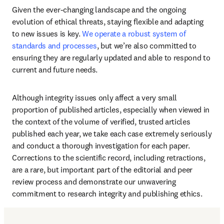
Given the ever-changing landscape and the ongoing 
evolution of ethical threats, staying flexible and adapting 
to new issues is key. 
We operate a robust system of 
standards and processes
, but we’re also committed to 
ensuring they are regularly updated and able to respond to 
current and future needs. 
Although integrity issues only affect a very small 
proportion of published articles, especially when viewed in 
the context of the volume of verified, trusted articles 
published each year, we take each case extremely seriously 
and conduct a thorough investigation for each paper. 
Corrections to the scientific record, including retractions, 
are a rare, but important part of the editorial and peer 
review process and demonstrate our unwavering 
commitment to research integrity and publishing ethics. 