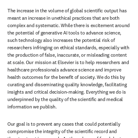
The increase in the volume of global scientific output has 
meant an increase in unethical practices that are both 
complex and systematic. While there is excitement around 
the potential of generative AI tools to advance science, 
such technology also increases the potential risk of 
researchers infringing on ethical standards, especially with 
the production of false, inaccurate, or misleading content 
at scale. Our mission at Elsevier is to help researchers and 
healthcare professionals advance science and improve 
health outcomes for the benefit of society. We do this by 
curating and disseminating quality knowledge, facilitating 
insights and critical decision-making. Everything we do is 
underpinned by the quality of the scientific and medical 
information we publish. 
Our goal is to prevent any cases that could potentially 
compromise the integrity of the scientific record and 