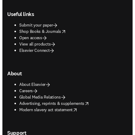
Footer navigation
Useful links
Submit your paper
opens in new tab/window
Shop Books & Journals
Open access
View all products
Elsevier Connect
About
About Elsevier
Careers
Global Media Relations
opens in new tab/window
Advertising, reprints & supplements
opens in new tab/window
Modern slavery act statement
Support