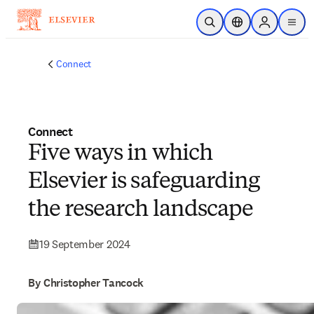
Skip to main content
Open Search
Location Selector
Sign in to p
menu
Connect
Connect
Five ways in which
Elsevier is safeguarding
the research landscape
19 September 2024
By Christopher Tancock