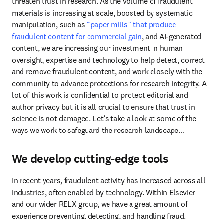
threaten trust in research. As the volume of fraudulent 
materials is increasing at scale, boosted by systematic 
manipulation, such as 
“paper mills” that produce 
fraudulent content for commercial gain
, and AI-generated 
content, we are increasing our investment in human 
oversight, expertise and technology to help detect, correct 
and remove fraudulent content, and work closely with the 
community to advance protections for research integrity. A 
lot of this work is confidential to protect editorial and 
author privacy but it is all crucial to ensure that trust in 
science is not damaged. Let’s take a look at some of the 
ways we work to safeguard the research landscape…
We develop cutting-edge tools
In recent years, fraudulent activity has increased across all 
industries, often enabled by technology. Within Elsevier 
and our wider RELX group, we have a great amount of 
experience preventing, detecting, and handling fraud. 