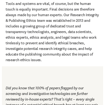
Tools and systems are vital, of course, but the human 
touch is equally important. Final decisions are therefore 
always made by our human experts. Our Research Integrity 
& Publishing Ethics team was established in 2013 and 
includes a growing group of dedicated trust and 
transparency technologists, engineers, data scientists, 
ethics experts, ethics analysts, and legal teams who work 
tirelessly to prevent and identify ethical breaches, 
investigate potential research integrity cases, and help 
educate the publishing community about the impact of 
research ethics issues.
Did you know that 100% of papers flagged by our 
screening and investigative technologies are further 
reviewed by in-house experts? That’s right – every single 
instance of a potential ethical breach has at least one pair 