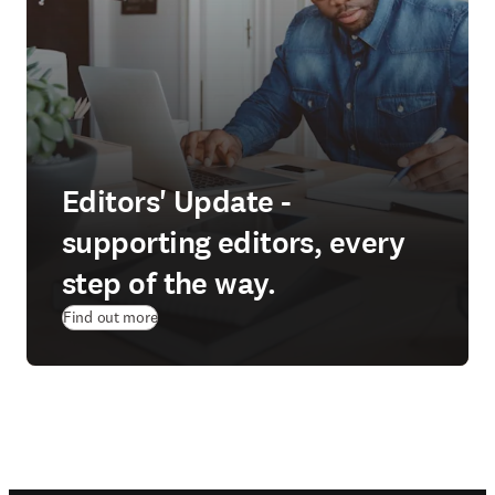
Editors' Update -
supporting editors, every
step of the way.
Find out more