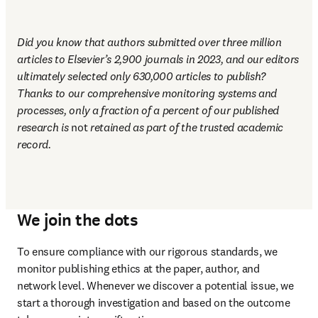
Did you know that authors submitted over three million 
articles to Elsevier’s 2,900 journals in 2023, and our editors 
ultimately selected only 630,000 articles to publish? 
Thanks to our comprehensive monitoring systems and 
processes, only a fraction of a percent of our published 
research is 
not
 retained as part of the trusted academic 
record.
We join the dots
To ensure compliance with our rigorous standards, we 
monitor publishing ethics at the paper, author, and 
network level. Whenever we discover a potential issue, we 
start a thorough investigation and based on the outcome 