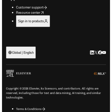
Customer support
opens in new tab/window
Resource center
Sign in to products
LinkedIn open
Twitter ope
Facebook
YouTub
Global | English
ope
Copyright © 2026 Elsevier, its licensors, and contributors. All rights are
reserved, including those for text and data mining, AI training, and similar
technologies.
Terms & Conditions