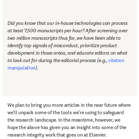
Did you know that our in-house technologies can process 
at least 7,500 manuscripts per hour? After screening over 
two million manuscripts thus far, we have been able to 
identify top signals of misconduct, prioritize product 
development in those areas, and educate editors on what 
to look out for during the editorial process (e.g., 
citation 
manipulation
). 
We plan to bring you more articles in the near future where 
we’ll unpack some of the tools we’re using to safeguard 
the research landscape. In the meantime, however, we 
hope the above has given you an insight into some of the 
research integrity work that goes on at Elsevier. 