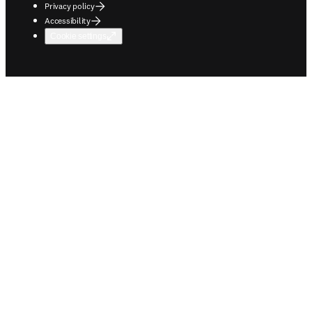
Privacy policy
Accessibility
Cookie settings