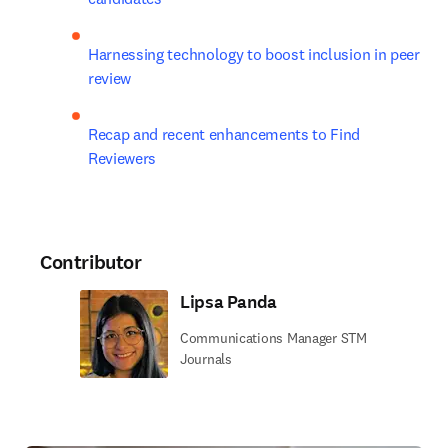
Harnessing technology to boost inclusion in peer 
review
Recap and recent enhancements to Find 
Reviewers
Contributor
Lipsa Panda
Communications Manager STM
Journals