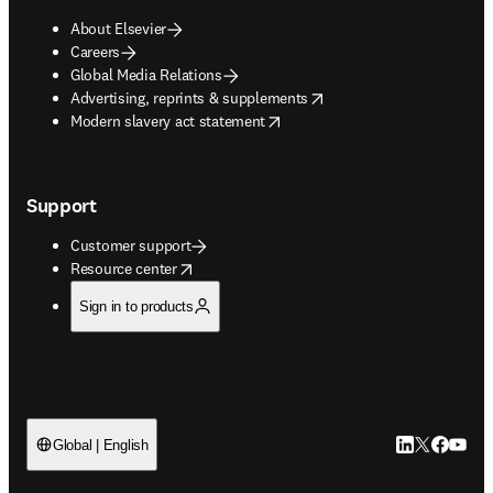
About Elsevier
Careers
Global Media Relations
opens in new tab/window
Advertising, reprints & supplements
opens in new tab/window
Modern slavery act statement
Support
Customer support
opens in new tab/window
Resource center
Sign in to products
LinkedIn open
Twitter ope
Facebook
YouTub
Global | English