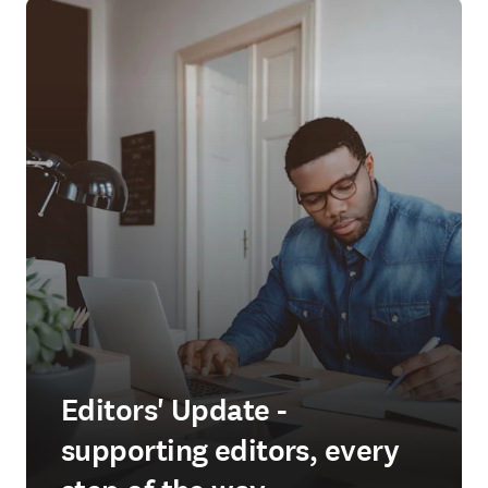
Editors' Update -
supporting editors, every