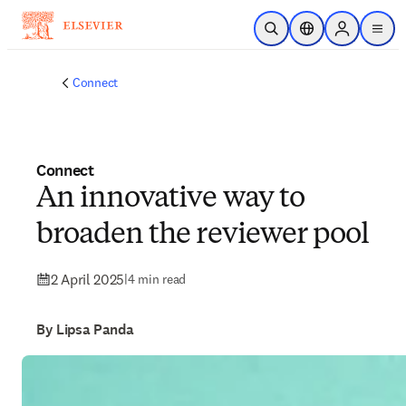
Skip to main content
Open Search
Location Selector
Sign in to p
menu
Connect
Connect
An innovative way to
broaden the reviewer pool
2 April 2025
|
4 min read
By Lipsa Panda