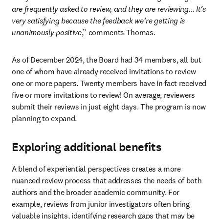
are frequently asked to review, and they are reviewing… It’s 
very satisfying because the feedback we’re getting is 
unanimously positive
,” comments Thomas.
As of December 2024, the Board had 34 members, all but 
one of whom have already received invitations to review 
one or more papers. Twenty members have in fact received 
five or more invitations to review! On average, reviewers 
submit their reviews in just eight days. The program is now 
planning to expand.
Exploring additional benefits
A blend of experiential perspectives creates a more 
nuanced review process that addresses the needs of both 
authors and the broader academic community. For 
example, reviews from junior investigators often bring 
valuable insights, identifying research gaps that may be 