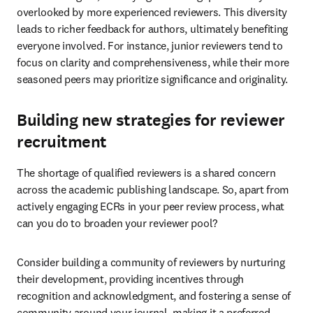
overlooked by more experienced reviewers. This diversity 
leads to richer feedback for authors, ultimately benefiting 
everyone involved. For instance, junior reviewers tend to 
focus on clarity and comprehensiveness, while their more 
seasoned peers may prioritize significance and originality. 
Building new strategies for reviewer
recruitment
The shortage of qualified reviewers is a shared concern 
across the academic publishing landscape. So, apart from 
actively engaging ECRs in your peer review process, what 
can you do to broaden your reviewer pool?
Consider building a community of reviewers by nurturing 
their development, providing incentives through 
recognition and acknowledgment, and fostering a sense of 
community around your journal, making it a preferred 