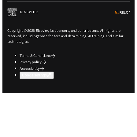
ope
Copyright © 2026 Elsevier, its licensors, and contributors. All rights are
reserved, including those for text and data mining, AI training, and similar
technologies.
Terms & Conditions
Privacy policy
Accessibility
Cookie settings