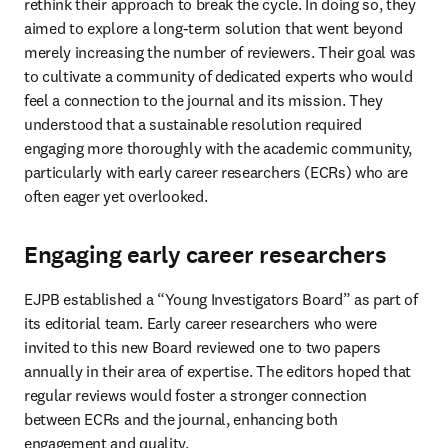
rethink their approach to break the cycle. In doing so, they 
aimed to explore a long-term solution that went beyond 
merely increasing the number of reviewers. Their goal was 
to cultivate a community of dedicated experts who would 
feel a connection to the journal and its mission. They 
understood that a sustainable resolution required 
engaging more thoroughly with the academic community, 
particularly with early career researchers (ECRs) who are 
often eager yet overlooked.
Engaging early career researchers
EJPB established a “Young Investigators Board” as part of 
its editorial team. Early career researchers who were 
invited to this new Board reviewed one to two papers 
annually in their area of expertise. The editors hoped that 
regular reviews would foster a stronger connection 
between ECRs and the journal, enhancing both 
engagement and quality.