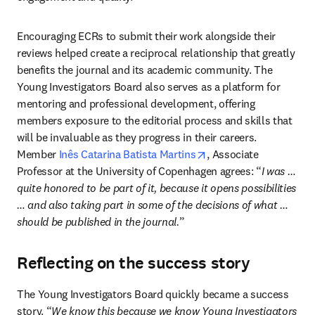
Encouraging ECRs to submit their work alongside their 
reviews helped create a reciprocal relationship that greatly 
benefits the journal and its academic community. The 
Young Investigators Board also serves as a platform for 
mentoring and professional development, offering 
members exposure to the editorial process and skills that 
will be invaluable as they progress in their careers. 
opens in new tab/win
Member 
Inês Catarina Batista Martins
, Associate 
Professor at the University of Copenhagen agrees: “
I was … 
quite honored to be part of it, because it opens possibilities 
… and also taking part in some of the decisions of what … 
should be published in the journal.
”
Reflecting on the success story
The Young Investigators Board quickly became a success 
story. “
We know this because we know Young Investigators 