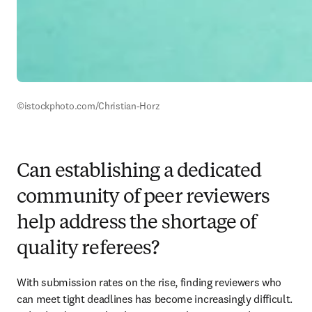
©istockphoto.com/Christian-Horz
Can establishing a dedicated
community of peer reviewers
help address the shortage of
quality referees?
With submission rates on the rise, finding reviewers who 
can meet tight deadlines has become increasingly difficult. 