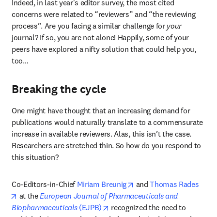
Indeed, in last year's editor survey, the most cited 
concerns were related to “reviewers” and “the reviewing 
process”. Are you facing a similar challenge for 
your
journal? If so, you are not alone! Happily, some of your 
peers have explored a nifty solution that could help you, 
too…
Breaking the cycle
One might have thought that an increasing demand for 
publications would naturally translate to a commensurate 
increase in available reviewers. Alas, this isn’t the case. 
Researchers are stretched thin. So how do you respond to 
this situation?
opens in new tab/window
Co-Editors-in-Chief 
Miriam Breunig
 and 
Thomas Rades
opens in new tab/window
 at the 
European Journal of Pharmaceuticals and 
opens in new tab/window
Biopharmaceuticals
 (EJPB)
 recognized the need to 