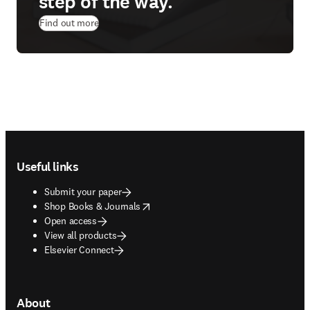
step of the way.
Find out more
Footer navigation
Useful links
Submit your paper
opens in new tab/window
Shop Books & Journals
Open access
View all products
Elsevier Connect
About