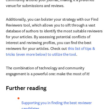
venue for submissions and reviews.
Additionally, you can bolster your strategy with our Find 
Reviewers tool, which allows you to sift through a vast 
database of authors to identify the most suitable reviewers 
for your articles. By assessing potential conflicts of 
interest and reviewing profiles, you can find the best 
reviewers for your articles. Check out 
this list of tips & 
tricks (even more below) to utilize the tool
.
The combination of technology and community 
engagement is a powerful one: make the most of it!
Further reading
Supporting you in finding the best reviewer 
candidates