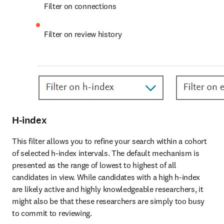
Filter on connections
Filter on review history
H-index
This filter allows you to refine your search within a cohort 
of selected h-index intervals. The default mechanism is 
presented as the range of lowest to highest of all 
candidates in view. While candidates with a high h-index 
are likely active and highly knowledgeable researchers, it 
might also be that these researchers are simply too busy 
to commit to reviewing. 