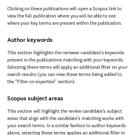
Clicking on these publications will open a Scopus link to 
view the full publication where you will be able to see 
where your key terms are present within the publication.
Author keywords
This section highlights the reviewer candidate’s keywords 
present in the publications matching with your keywords. 
Selecting these terms will apply an additional filter on your 
search results (you can view these terms being added to 
the “Filter on expertise” section).
Scopus subject areas
This section will highlight the review candidate’s subject 
areas that align with the candidate’s matching works with 
your search terms. In a similar fashion to author keywords 
above, selecting these terms applies an additional filter in 