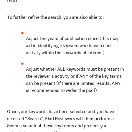
tool).
To further refine the search, you are also able to:
Adjust the years of publication since (this may 
aid in identifying reviewers who have recent 
activity within the keywords of interest)
Adjust whether ALL keywords must be present in 
the reviewer’s activity or if ANY of the key terms 
can be present (If there are limited results, ANY 
is recommended to widen the pool)
Once your keywords have been selected and you have 
selected “Search”, Find Reviewers will then perform a 
Scopus search of these key terms and present you 