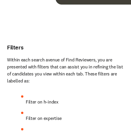
Filters
Within each search avenue of Find Reviewers, you are 
presented with filters that can assist you in refining the list 
of candidates you view within each tab. These filters are 
labelled as:
Filter on h-index
Filter on expertise