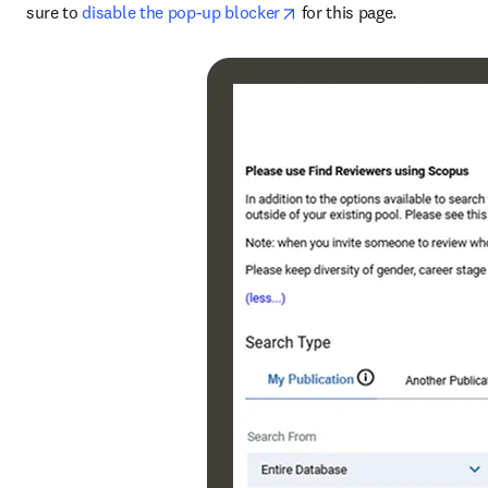
opens in new tab/window
sure to 
disable the pop-up blocker
 for this page.