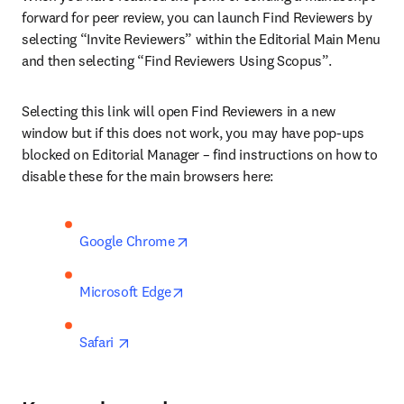
forward for peer review, you can launch Find Reviewers by 
selecting “Invite Reviewers” within the Editorial Main Menu 
and then selecting “Find Reviewers Using Scopus”.
Selecting this link will open Find Reviewers in a new 
window but if this does not work, you may have pop-ups 
blocked on Editorial Manager – find instructions on how to 
disable these for the main browsers here: 
opens in new tab/window
Google Chrome
opens in new tab/window
Microsoft Edge
opens in new tab/window
Safari 