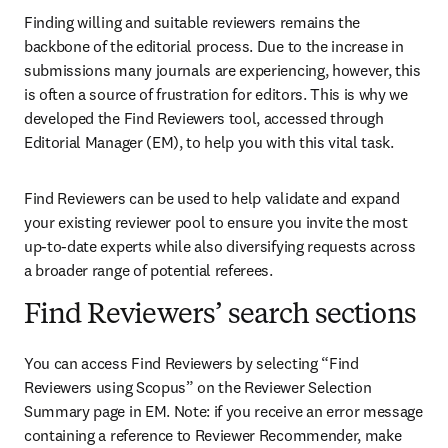
Finding willing and suitable reviewers remains the 
backbone of the editorial process. Due to the increase in 
submissions many journals are experiencing, however, this 
is often a source of frustration for editors. This is why we 
developed the Find Reviewers tool, accessed through 
Editorial Manager (EM), to help you with this vital task. 
Find Reviewers can be used to help validate and expand 
your existing reviewer pool to ensure you invite the most 
up-to-date experts while also diversifying requests across 
a broader range of potential referees.
Find Reviewers’ search sections
You can access Find Reviewers by selecting “Find 
Reviewers using Scopus” on the Reviewer Selection 
Summary page in EM. Note: if you receive an error message 
containing a reference to Reviewer Recommender, make 