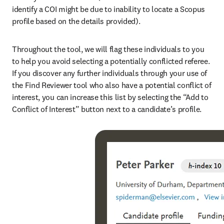
identify a COI might be due to inability to locate a Scopus 
profile based on the details provided).
Throughout the tool, we will flag these individuals to you 
to help you avoid selecting a potentially conflicted referee. 
If you discover any further individuals through your use of 
the Find Reviewer tool who also have a potential conflict of 
interest, you can increase this list by selecting the “Add to 
Conflict of Interest” button next to a candidate’s profile.