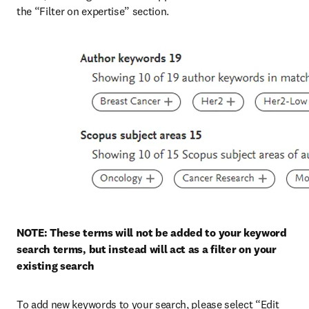
the “Filter on expertise” section.
NOTE: These terms will not be added to your keyword 
search terms, but instead will act as a filter on your 
existing search
To add new keywords to your search, please select “Edit 