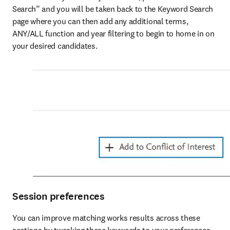
Search” and you will be taken back to the Keyword Search 
page where you can then add any additional terms, 
ANY/ALL function and year filtering to begin to home in on 
your desired candidates.
Session preferences
You can improve matching works results across these 