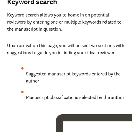
Keyword search
Keyword search allows you to home in on potential 
reviewers by entering one or multiple keywords related to 
the manuscript in question.
Upon arrival on this page, you will be see two sections with 
suggestions to guide you in finding your ideal reviewer:
Suggested manuscript keywords entered by the 
author
Manuscript classifications selected by the author