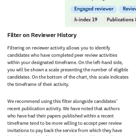
Filter on Reviewer History
Filtering on reviewer activity allows you to identify 
candidates who have completed peer review activities 
within your designated timeframe. On the left-hand side, 
you will be shown a scale presenting the number of eligible 
candidates. On the bottom of the chart, this scale indicates 
the timeframe of their activity. 
We recommend using this filter alongside candidates’ 
recent publication activity. We have noted that authors 
who have had their papers published within a recent 
timeframe tend to be more willing to accept peer review 
invitations to pay back the service from which they have 