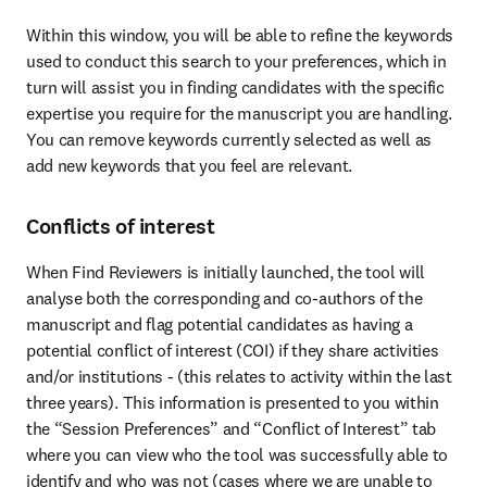
Within this window, you will be able to refine the keywords 
used to conduct this search to your preferences, which in 
turn will assist you in finding candidates with the specific 
expertise you require for the manuscript you are handling. 
You can remove keywords currently selected as well as 
add new keywords that you feel are relevant.
Conflicts of interest
When Find Reviewers is initially launched, the tool will 
analyse both the corresponding and co-authors of the 
manuscript and flag potential candidates as having a 
potential conflict of interest (COI) if they share activities 
and/or institutions - (this relates to activity within the last 
three years). This information is presented to you within 
the “Session Preferences” and “Conflict of Interest” tab 
where you can view who the tool was successfully able to 
identify and who was not (cases where we are unable to 