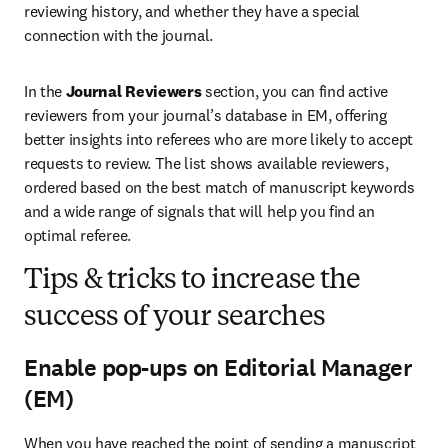
reviewing history, and whether they have a special 
connection with the journal.
In the 
Journal Reviewers
 section, you can find active 
reviewers from your journal’s database in EM, offering 
better insights into referees who are more likely to accept 
requests to review. The list shows available reviewers, 
ordered based on the best match of manuscript keywords 
and a wide range of signals that will help you find an 
optimal referee.
Tips & tricks to increase the
success of your searches
Enable pop-ups on Editorial Manager
(EM)
When you have reached the point of sending a manuscript 