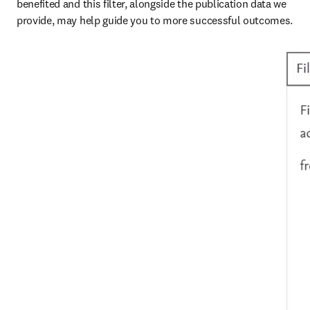
benefited and this filter, alongside the publication data we 
provide, may help guide you to more successful outcomes.