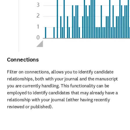
Connections
Filter on connections, allows you to identify candidate 
relationships, both with your journal and the manuscript 
you are currently handling. This functionality can be 
employed to identify candidates that may already have a 
relationship with your journal (either having recently 
reviewed or published). 