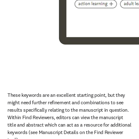
These keywords are an excellent starting point, but they 
might need further refinement and combinations to see 
results specifically relating to the manuscript in question. 
Within Find Reviewers, editors can view the manuscript 
title and abstract which can act as a resource for additional 
keywords (see Manuscript Details on the Find Reviewer 