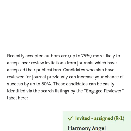
Recently accepted authors are (up to 75%) more likely to 
accept peer review invitations from journals which have 
accepted their publications. Candidates who also have 
reviewed for journal previously can increase your chance of 
success by up to 50%. These candidates can be easily 
identified via the search listings by the “Engaged Reviewer” 
label here: