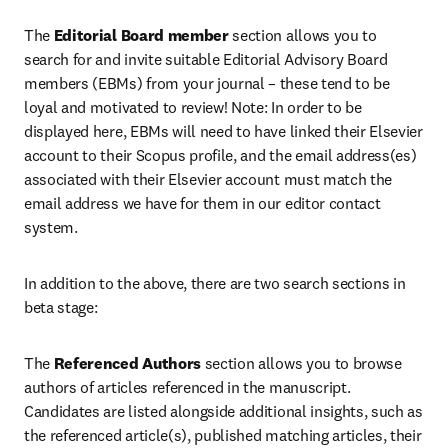
The 
Editorial Board member
 section allows you to 
search for and invite suitable Editorial Advisory Board 
members (EBMs) from your journal – these tend to be 
loyal and motivated to review! Note: In order to be 
displayed here, EBMs will need to have linked their Elsevier 
account to their Scopus profile, and the email address(es) 
associated with their Elsevier account must match the 
email address we have for them in our editor contact 
system. 
In addition to the above, there are two search sections in 
beta stage:
The 
Referenced Authors
 section allows you to browse 
authors of articles referenced in the manuscript. 
Candidates are listed alongside additional insights, such as 
the referenced article(s), published matching articles, their 