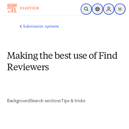
Skip to main content
Open Search
Location Selector
Sign in to p
menu
Submission systems
Making the best use of Find
Reviewers
Background
Search sections
Tips & tricks