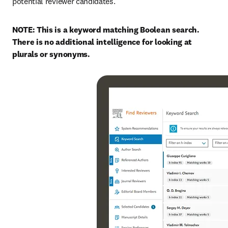
potential reviewer candidates.
NOTE: This is a keyword matching Boolean search. 
There is no additional intelligence for looking at 
plurals or synonyms.