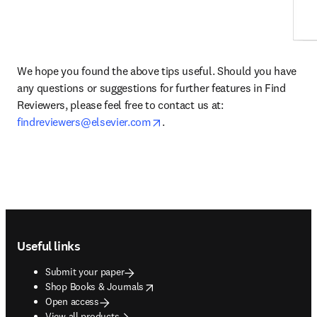
We hope you found the above tips useful. Should you have 
any questions or suggestions for further features in Find 
Reviewers, please feel free to contact us at: 
opens in new tab/window
findreviewers@elsevier.com
.
Footer navigation
Useful links
Submit your paper
opens in new tab/window
Shop Books & Journals
Open access
View all products