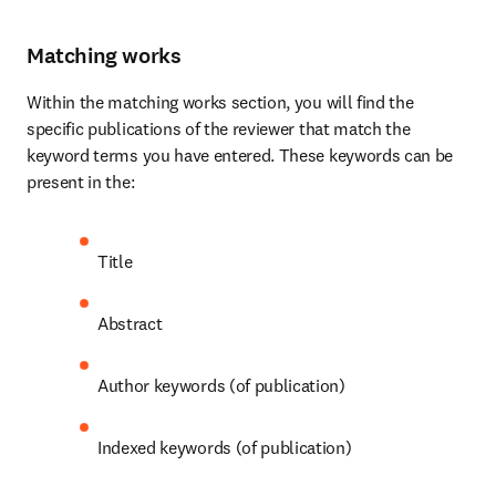
Matching works
Within the matching works section, you will find the 
specific publications of the reviewer that match the 
keyword terms you have entered. These keywords can be 
present in the:
Title
Abstract
Author keywords (of publication)
Indexed keywords (of publication)