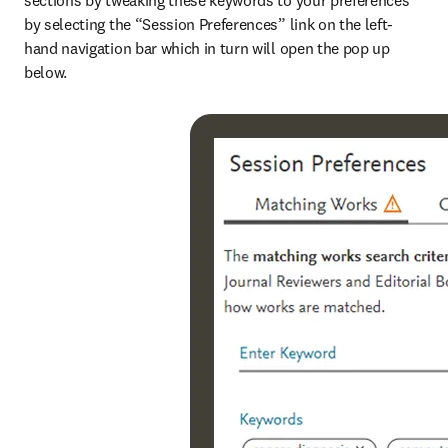
sections by tweaking these keywords to your preferences 
by selecting the “Session Preferences” link on the left-
hand navigation bar which in turn will open the pop up 
below.