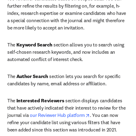
further refine the results by filtering on, for example, h-
index, research expertise or examine candidates who have 
a special connection with the journal and might therefore 
be more likely to accept an invitation.
The 
Keyword Search
 section allows you to search using 
self-chosen research keywords, and now includes an 
automated conflict of interest check.
The 
Author Search
 section lets you search for specific 
candidates by name, email address or affiliation. 
The 
Interested Reviewers
 section displays candidates 
that have actively indicated their interest to review for the 
opens in new tab/win
journal via 
our Reviewer Hub platform
. You can now 
refine your candidate list using various filters that have 
been added since this section was introduced in 2021.