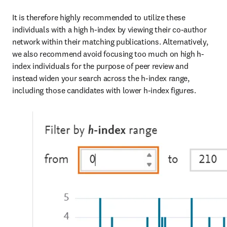
It is therefore highly recommended to utilize these 
individuals with a high h-index by viewing their co-author 
network within their matching publications. Alternatively, 
we also recommend avoid focusing too much on high h-
index individuals for the purpose of peer review and 
instead widen your search across the h-index range, 
including those candidates with lower h-index figures.