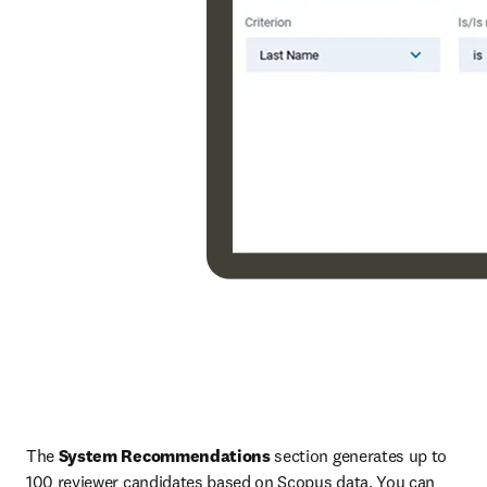
The 
System Recommendations
 section generates up to 
100 reviewer candidates based on Scopus data. You can 