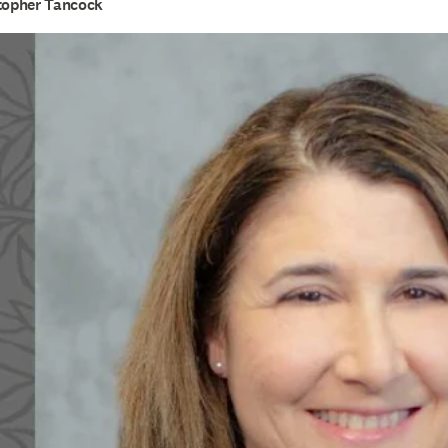
stopher Tancock