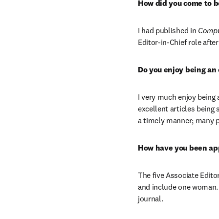
How did you come to be
I had published in 
Comput
Editor-in-Chief role afte
Do you enjoy being an 
I very much enjoy being a
excellent articles being
a timely manner; many pe
How have you been app
The five Associate Edito
and include one woman. O
journal.