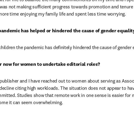
 was not making sufficient progress towards promotion and tenure 
 more time enjoying my family life and spent less time worrying.
pandemic has helped or hindered the cause of gender equality
children the pandemic has definitely hindered the cause of gender e
ier now for women to undertake editorial roles?
 publisher and I have reached out to women about serving as Associ
 decline citing high workloads. The situation does not appear to ha
mitted. Studies show that remote work in one sense is easier for 
home it can seem overwhelming.