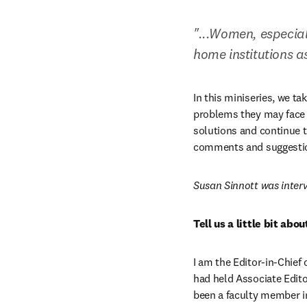
"...Women, especial
home institutions as 
In this miniseries, we t
problems they may face i
solutions and continue t
comments and suggestio
Susan Sinnott was inter
Tell us a little bit ab
I am the Editor-in-Chief o
had held Associate Edito
been a faculty member in