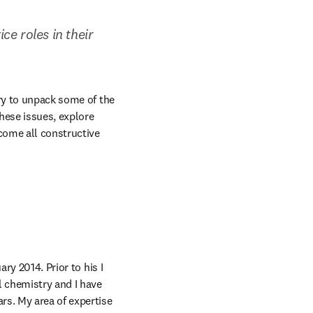
e roles in their 
ry to unpack some of the 
hese issues, explore 
ome all constructive 
ary 2014. Prior to his I 
 chemistry and I have 
s. My area of expertise 