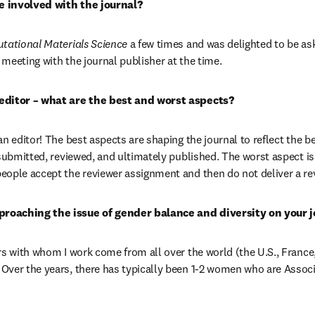
 involved with the journal?
ational Materials Science 
a few times and was delighted to be ask
r meeting with the journal publisher at the time.
editor – what are the best and worst aspects?
n editor! The best aspects are shaping the journal to reflect the bes
 submitted, reviewed, and ultimately published. The worst aspect is 
ople accept the reviewer assignment and then do not deliver a re
roaching the issue of gender balance and diversity on your j
rs with whom I work come from all over the world (the U.S., France,
ver the years, there has typically been 1-2 women who are Associa