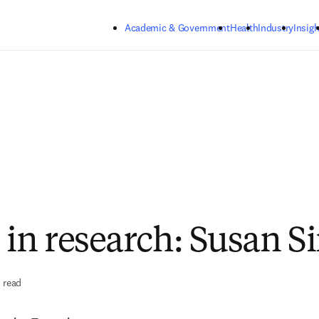
Skip to main content
Academic & Government
Health
Industry
Insigh
n research: Susan Si
 read