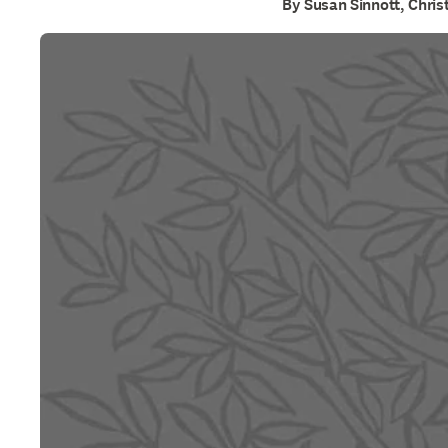
By Susan Sinnott, Chri