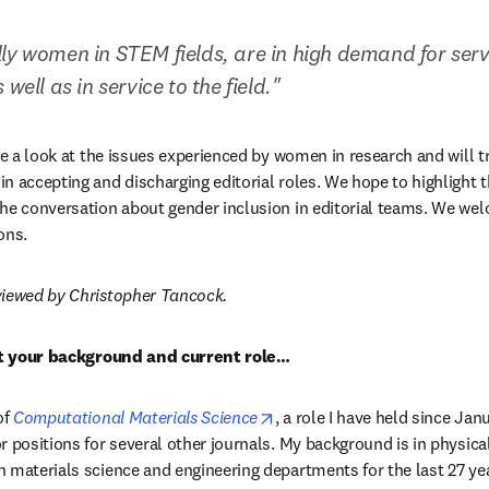
ly women in STEM fields, are in high demand for servic
well as in service to the field."
ake a look at the issues experienced by women in research and will t
n accepting and discharging editorial roles. We hope to highlight t
he conversation about gender inclusion in editorial teams. We welc
ns. 
viewed by Christopher Tancock.
out your background and current role…
opens in new tab/window
f 
Computational Materials Science
, a role I have held since Janu
r positions for several other journals. My background is in physical
 materials science and engineering departments for the last 27 year