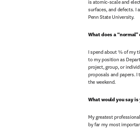
is atomic-scale and elec
surfaces, and defects. I
Penn State University.
What does a “normal” d
I spend about ⅓ of my ti
to my position as Depar
project, group, or indivi
proposals and papers. I 
the weekend.
What would you say is
My greatest professional
by far my most importan