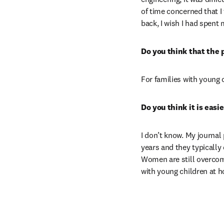
of time concerned that I
back, I wish I had spent
Do you think that the 
For families with young 
Do you think it is eas
I don’t know. My journal
years and they typically
Women are still overcom
with young children at 