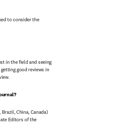
ed to consider the 
t in the field and seeing 
getting good reviews in 
view.
ournal?
 Brazil, China, Canada) 
te Editors of the 