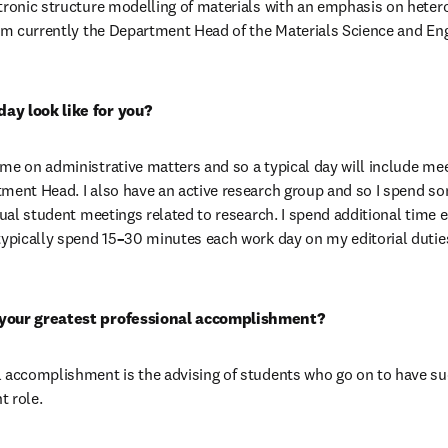
tronic structure modelling of materials with an emphasis on hetero
 am currently the Department Head of the Materials Science and En
ay look like for you?
me on administrative matters and so a typical day will include mee
tment Head. I also have an active research group and so I spend s
dual student meetings related to research. I spend additional time e
typically spend 15
–
30 minutes each work day on my editorial duties
 your greatest professional accomplishment?
 accomplishment is the advising of students who go on to have succ
t role.