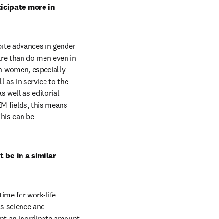
icipate more in 
ite advances in gender 
are than do men even in 
 women, especially 
 as in service to the 
s well as editorial 
M fields, this means 
his can be 
 be in a similar 
me for work-life 
s science and 
nt an inordinate amount 