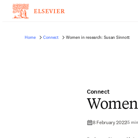
Home
Connect
Women in research: Susan Sinnott
Connect
Women i
8 February 2022
|
5 min