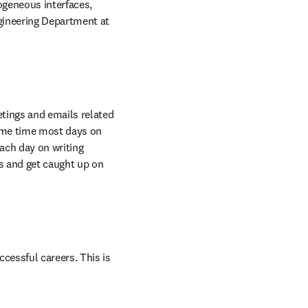
geneous interfaces, 
gineering Department at 
tings and emails related 
ome time most days on 
ach day on writing 
 and get caught up on 
essful careers. This is 