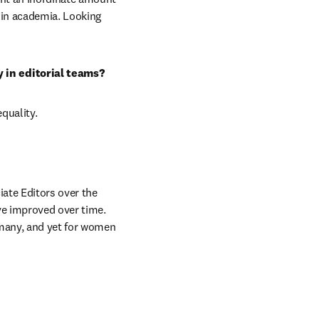
in academia. Looking 
 in editorial teams?
quality.
ate Editors over the 
ve improved over time. 
many, and yet for women 