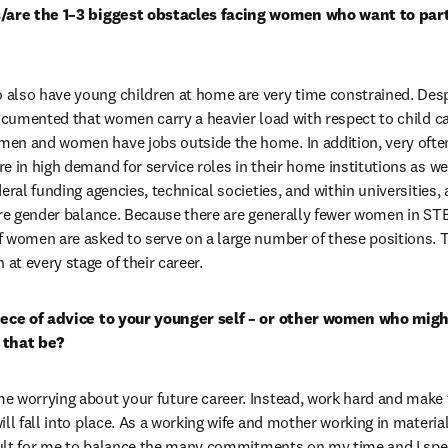
s/are the 1–3 biggest obstacles facing women who want to part
also have young children at home are very time constrained. Desp
documented that women carry a heavier load with respect to child c
en and women have jobs outside the home. In addition, very often
 in high demand for service roles in their home institutions as well
eral funding agencies, technical societies, and within universities, a
ure gender balance. Because there are generally fewer women in STE
 women are asked to serve on a large number of these positions. T
t every stage of their career.
iece of advice to your younger self – or other women who might
 that be?
 worrying about your future career. Instead, work hard and make ti
ll fall into place. As a working wife and mother working in material
icult for me to balance the many commitments on my time and I spe