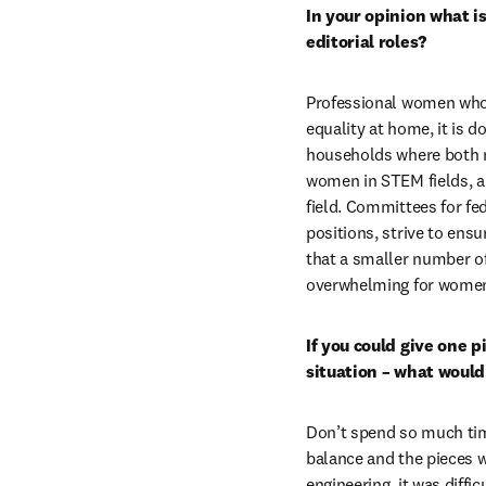
In your opinion what i
editorial roles?
Professional women who 
equality at home, it is 
households where both m
women in STEM fields, are
field. Committees for fed
positions, strive to ens
that a smaller number of
overwhelming for women a
If you could give one p
situation – what would
Don’t spend so much time
balance and the pieces wi
engineering, it was diff