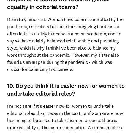
equality in editorial teams?
Definitely hindered. Women have been steamrolled by the 
pandemic, especially because the caregiving burdens so 
often falls to us. My husband is also an academic, and I’d 
say we have a fairly balanced relationship and parenting 
style, which is why I think I’ve been able to balance my 
work throughout the pandemic. However, my sister also 
found us an au pair during the pandemic - which was 
crucial for balancing two careers.
10. Do you think it is easier now for women to
undertake editorial roles?
I’m not sure if it’s easier now for women to undertake 
editorial roles than it was in the past, or if women are now 
beginning to be asked to take them on because there is 
more visibility of the historic inequities. Women are often 