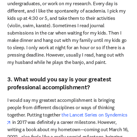
undergraduates, or work on my research. Every day is 
different, and I like the spontaneity of academia. I pick my 
kids up at 4:30 or 5, and take them to their activities 
(violin, swim, karate). Sometimes I read journal 
submissions in the car when waiting for my kids. Then I 
make dinner and hang out with my family until my kids go 
to sleep. I only work at night for an hour or so if there is a 
pressing deadline. However, usually I read, hang out with 
my husband while he plays the banjo, and paint.
3. What would you say is your greatest
professional accomplishment?
I would say my greatest accomplishment is bringing 
people from different disciplines or ways of thinking 
together. Putting together 
the Lancet Series on Syndemics
opens in new tab/window
 in 2017 was definitely a career milestone. However, 
writing a book about my hometown—coming out March 16, 
2022—also feels like a really special milestone, bringing 