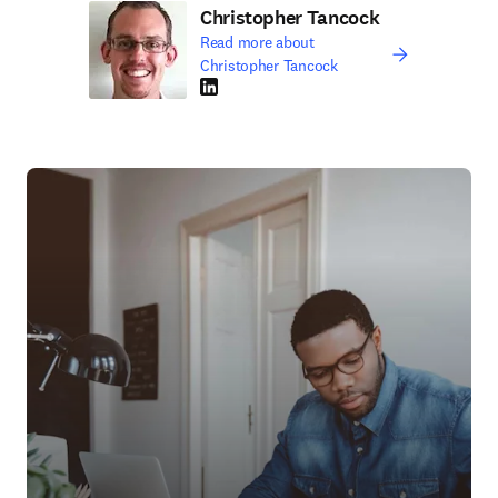
Christopher Tancock
Read more about
Christopher Tancock
LinkedIn opens in new tab/window