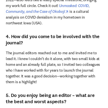
my work full circle. Check it out! 
Unmasked: COVID, 
opens in new tab/windo
Community, and the Case of Okoboji
 is a cultural 
analysis on COVID denialism in my hometown in 
northwest Iowa (USA).
4. How did you come to be involved with the
journal?
The journal editors reached out to me and invited me to 
lead it. I knew I couldn’t do it alone, with two small kids at 
home and an already full plate, so I invited two colleagues 
who I have worked with for years to launch the journal 
together. It was a good decision—working together with 
them is a highlight!
5. Do you enjoy being an editor – what are
the best and worst aspects?