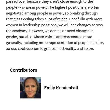
passed over because they aren’t close enough to the 
people who are in power. The highest positions are often 
negotiated among people in power, so breaking through 
that glass ceiling takes a lot of might. Hopefully with more 
women in leadership positions, we will see changes across 
the academy. However, we don’t just need changes in 
gender, but also whose voices are represented more 
generally, including more representation of people of color, 
across socioeconomic groups, nationality, and so on.
Contributors
Emily Mendenhall