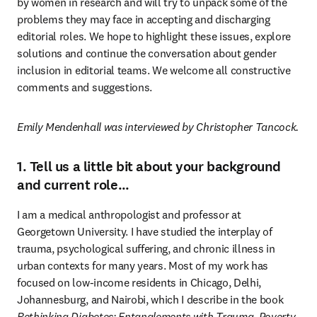
by women in research and will try to unpack some of the 
problems they may face in accepting and discharging 
editorial roles. We hope to highlight these issues, explore 
solutions and continue the conversation about gender 
inclusion in editorial teams. We welcome all constructive 
comments and suggestions.
Emily Mendenhall was interviewed by Christopher Tancock.
1. Tell us a little bit about your background
and current role…
I am a medical anthropologist and professor at 
Georgetown University. I have studied the interplay of 
trauma, psychological suffering, and chronic illness in 
urban contexts for many years. Most of my work has 
focused on low-income residents in Chicago, Delhi, 
Johannesburg, and Nairobi, which I describe in the book 
Rethinking Diabetes: Entanglements with Trauma, Poverty, 