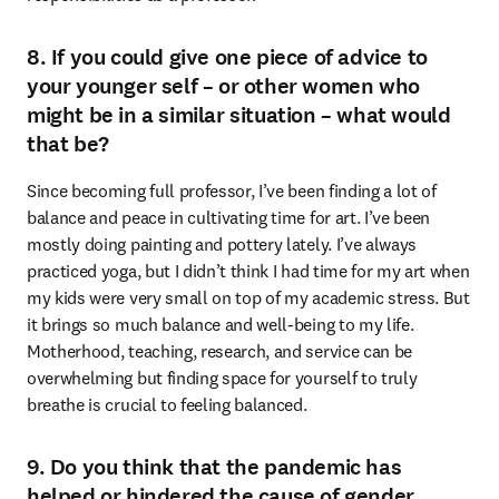
8. If you could give one piece of advice to
your younger self – or other women who
might be in a similar situation – what would
that be?
Since becoming full professor, I’ve been finding a lot of 
balance and peace in cultivating time for art. I’ve been 
mostly doing painting and pottery lately. I’ve always 
practiced yoga, but I didn’t think I had time for my art when 
my kids were very small on top of my academic stress. But 
it brings so much balance and well-being to my life. 
Motherhood, teaching, research, and service can be 
overwhelming but finding space for yourself to truly 
breathe is crucial to feeling balanced.
9. Do you think that the pandemic has
helped or hindered the cause of gender