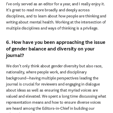
I’ve only served as an editor for a year, and I really enjoy it. 
It’s great to read more broadly and deeply across 
disciplines, and to learn about how people are thinking and 
writing about mental health. Working at the intersection of 
multiple disciplines and ways of thinking is a privilege.
6. How have you been approaching the issue
of gender balance and diversity on your
journal?
We don’t only think about gender diversity but also race, 
nationality, where people work, and disciplinary 
background—having multiple perspectives leading the 
journal is crucial for reviewers and engaging in dialogue 
about ideas as well as ensuring that myriad voices are 
valued and elevated. We spent a long time discussing what 
representation means and how to ensure diverse voices 
are heard among the Editors-in-Chief in building our 