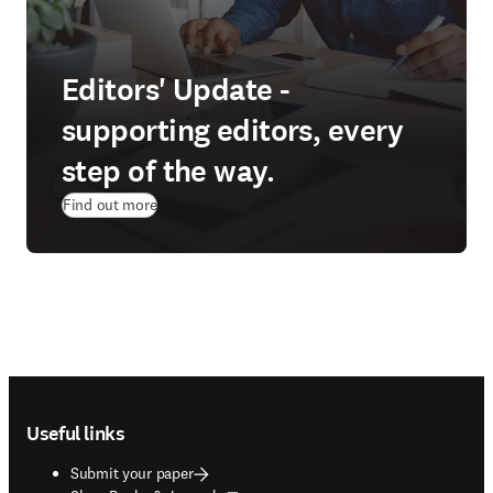
Editors' Update -
supporting editors, every
step of the way.
Find out more
Footer navigation
Useful links
Submit your paper