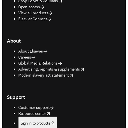
opens in new tab/window
Shop Books & Journals
Open access
View all products
Elsevier Connect
About
About Elsevier
Careers
Global Media Relations
opens in new tab/window
Advertising, reprints & supplements
opens in new tab/window
Modern slavery act statement
Support
Customer support
opens in new tab/window
Resource center
Sign in to products