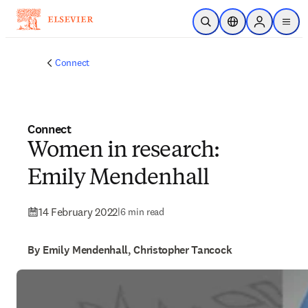
Skip to main content
Open Search
Location Selector
Sign in to p
menu
Connect
Connect
Women in research:
Emily Mendenhall
14 February 2022
|
6 min read
By Emily Mendenhall, Christopher Tancock