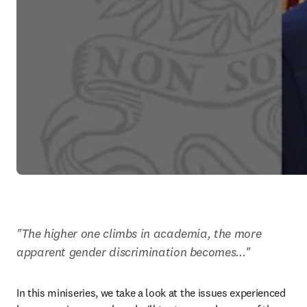
"The higher one climbs in academia, the more 
apparent gender discrimination becomes..."
In this miniseries, we take a look at the issues experienced 