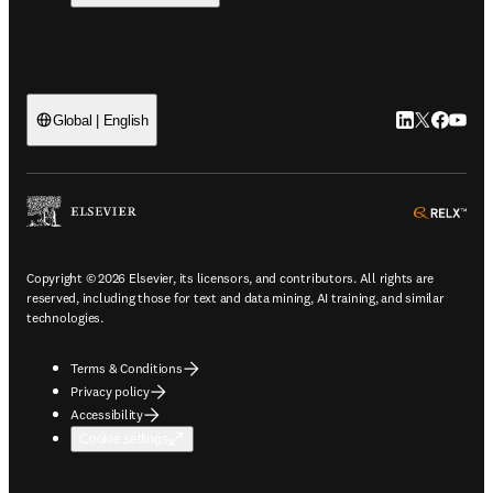
LinkedIn open
Twitter ope
Facebook
YouTub
Global | English
ope
Copyright © 2026 Elsevier, its licensors, and contributors. All rights are
reserved, including those for text and data mining, AI training, and similar
technologies.
Terms & Conditions
Privacy policy
Accessibility
Cookie settings