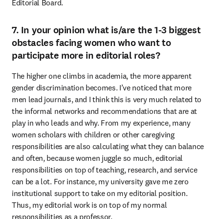
Editorial Board.
7. In your opinion what is/are the 1-3 biggest
obstacles facing women who want to
participate more in editorial roles?
The higher one climbs in academia, the more apparent 
gender discrimination becomes. I’ve noticed that more 
men lead journals, and I think this is very much related to 
the informal networks and recommendations that are at 
play in who leads and why. From my experience, many 
women scholars with children or other caregiving 
responsibilities are also calculating what they can balance 
and often, because women juggle so much, editorial 
responsibilities on top of teaching, research, and service 
can be a lot. For instance, my university gave me zero 
institutional support to take on my editorial position. 
Thus, my editorial work is on top of my normal 
responsibilities as a professor.