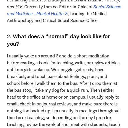
and HIV
. Currently I am co-Editor-in-Chief of 
Social Science 
opens in new tab/window
and Medicine - Mental Health
, 
leading the Medical 
Anthropology and Critical Social Science Office.
2. What does a “normal” day look like for
you?
I usually wake up around 6 and do a short meditation 
before reading a book I’m teaching, write, or review articles 
until my girls wake up. We snuggle, get ready, have 
breakfast, and touch base about feelings, plans, and 
school before I walk them to the bus. After I drop them at 
the bus stop, I take my dog for a quick run. Then I either 
head to the office at home or on campus. I usually reply to 
email, check in on journal reviews, and make sure there is 
nothing too backed up. I’m usually in meetings throughout 
the day or teaching, so depending on the day I prep for 
teaching, review the work of and meet with students, teach 