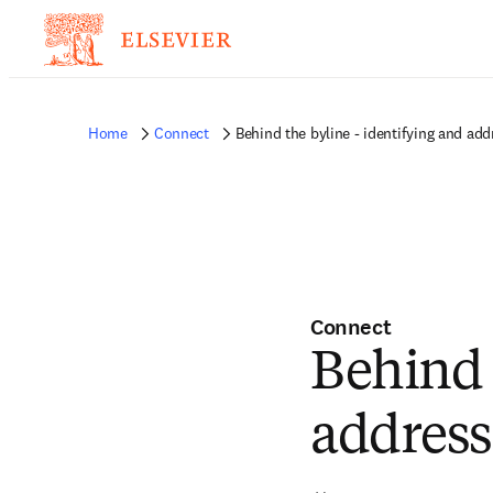
Home
Connect
Behind the byline - identifying and ad
Connect
Behind 
address