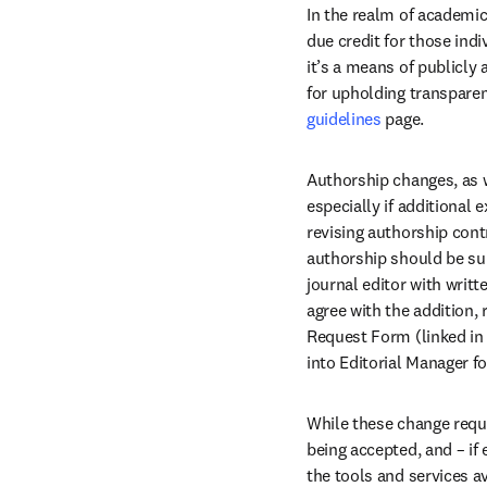
In the realm of academic
due credit for those indi
it’s a means of publicly 
for upholding transparen
guidelines
 page.
Authorship changes, as w
especially if additional 
revising authorship cont
authorship should be sub
journal editor with writ
agree with the addition,
Request Form (linked in 
into Editorial Manager fo
While these change requ
being accepted, and – if 
the tools and services a