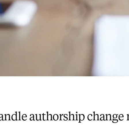
andle authorship change 