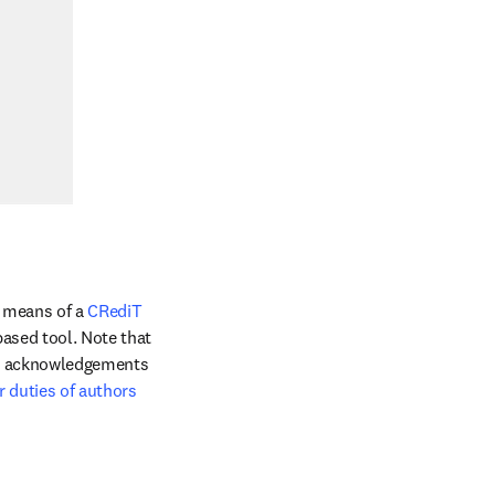
 means of a 
CRediT 
ased tool. Note that 
he acknowledgements 
r duties of authors 