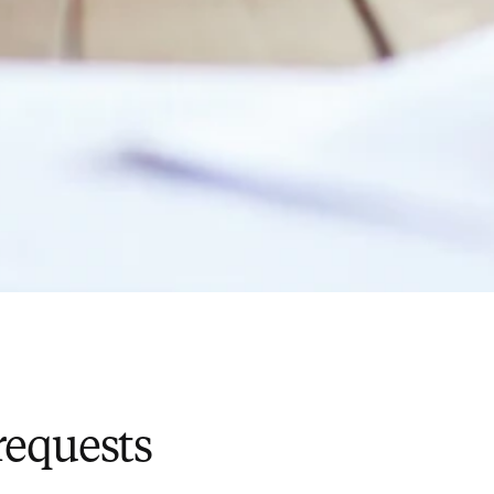
requests