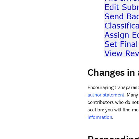
Changes in 
Encouraging transparenc
author statement.
 Many 
contributors who do not 
section; you will find m
information
. 