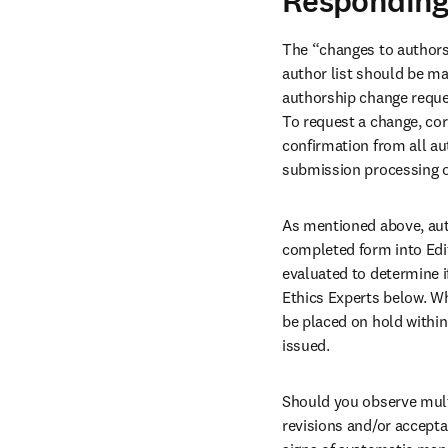
Responding
The “changes to authorsh
author list should be ma
authorship change reque
To request a change, cor
confirmation from all au
submission processing or
As mentioned above, aut
completed form into Edit
evaluated to determine if
Ethics Experts below. Whe
be placed on hold within 
issued. 
Should you observe multi
revisions and/or accepta