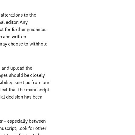
lterations to the 
l editor. Any 
t for further guidance. 
 and written 
 may choose to withhold 
 and upload the 
nges should be closely 
bility; see tips from our 
ical that the manuscript 
ial decision has been 
r – especially between 
script, look for other 