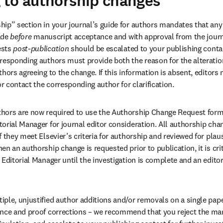
 to authorship changes
ip” section in your journal’s guide for authors mandates that any a
de 
before
 manuscript acceptance and with approval from the journa
sts 
post-publication
 should be escalated to your publishing contac
responding authors must provide both the reason for the alteration
thors agreeing to the change. If this information is absent, editors
 contact the corresponding author for clarification. 
hors are now required to use the Authorship Change Request form
orial Manager for journal editor consideration. All authorship cha
 they meet Elsevier’s criteria for authorship and reviewed for plausi
n an authorship change is requested prior to publication, it is crit
Editorial Manager until the investigation is complete and an editor
ple, unjustified author additions and/or removals on a single pape
nce and proof corrections – we recommend that you reject the manu