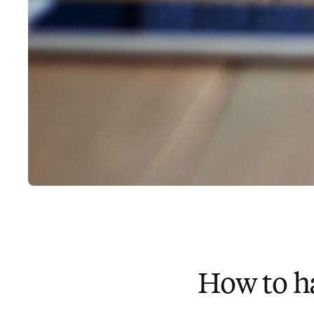
How to h