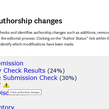
uthorship changes
hecks and identifies authorship changes such as additions, removal
 the editorial process. Clicking on the “Author Status” link within 
 identify which modifications have been made. 