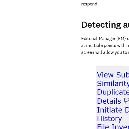
respond. 
Detecting a
Editorial Manager (EM) c
at multiple points within
screen will allow you to