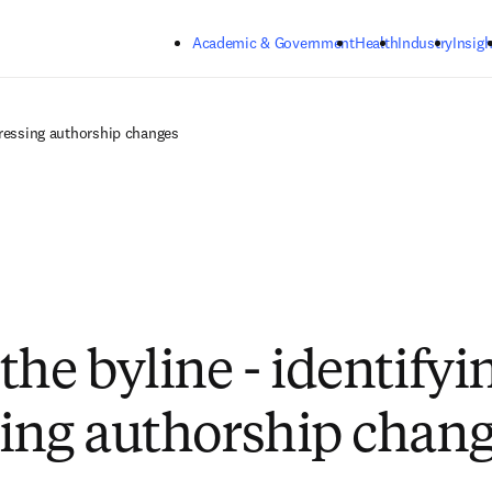
Skip to main content
Academic & Government
Health
Industry
Insigh
dressing authorship changes
the byline - identifyi
ing authorship chan