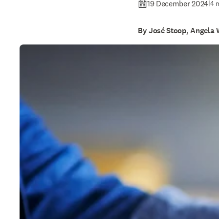
19 December 2024
|
4 
By José Stoop, Angela 