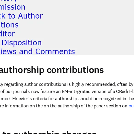
authorship contributions
y regarding author contributions is highly recommended, often by
of our journals now feature an EM-integrated version of a CRediT-b
meet Elsevier’s criteria for authorship should be recognized in t
ore information on the on the authorship of the paper section on 
ou