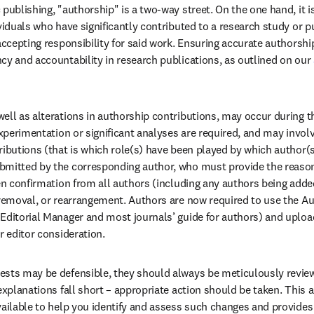
 publishing, "authorship" is a two-way street. On the one hand, it i
viduals who have significantly contributed to a research study or pu
accepting responsibility for said work. Ensuring accurate authorship 
cy and accountability in research publications, as outlined on our 
ell as alterations in authorship contributions, may occur during th
experimentation or significant analyses are required, and may invol
ributions (that is which role(s) have been played by which author(s
mitted by the corresponding author, who must provide the reason 
ten confirmation from all authors (including any authors being adde
 removal, or rearrangement. Authors are now required to use the A
Editorial Manager and most journals’ guide for authors) and uplo
r editor consideration. 
ests may be defensible, they should always be meticulously review
explanations fall short – appropriate action should be taken. This ar
vailable to help you identify and assess such changes and provides