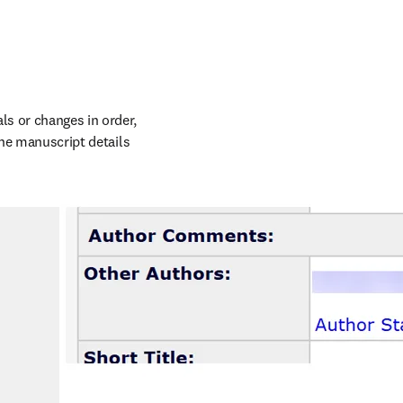
s or changes in order, 
the manuscript details 