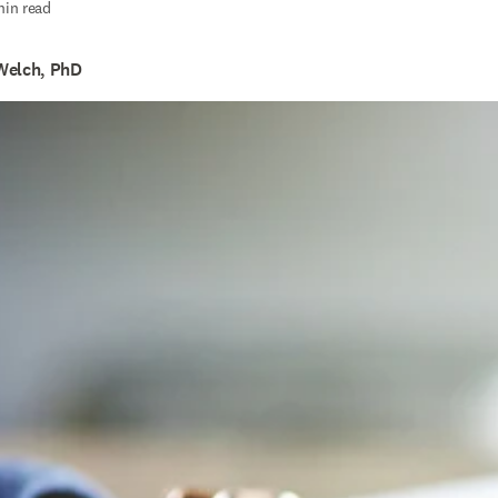
min read
Welch, PhD