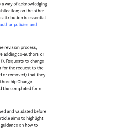
s a way of acknowledging 
blication; on the other 
attribution is essential 
author policies and 
e revision process, 
ve adding co-authors or 
)). Requests to change 
for the request to the 
d or removed) that they 
uthorship Change 
ad the completed form 
ed and validated before 
ticle aims to highlight 
 guidance on how to 