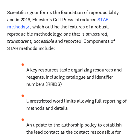
Scientific rigour forms the foundation of reproducibility 
and in 2016, Elsevier’s Cell Press introduced 
STAR 
opens in new tab/window
methods
, which outline the features of a robust, 
reproducible methodology: one that is 
structured
, 
transparent
, 
accessible
 and 
reported
. Components of 
STAR methods include:
A key resources table organizing resources and 
reagents, including catalogue and identifier 
numbers (RRIDS)
Unrestricted word limits allowing full reporting of 
methods and details
An update to the authorship policy to establish 
the lead contact as the contact responsible for 