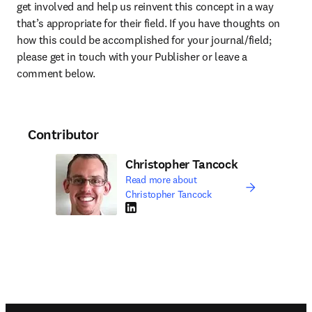
get involved and help us reinvent this concept in a way 
that’s appropriate for their field. If you have thoughts on 
how this could be accomplished for your journal/field; 
please get in touch with your Publisher or leave a 
comment below.
Contributor
Christopher Tancock
Read more about
Christopher Tancock
LinkedIn opens in new tab/window