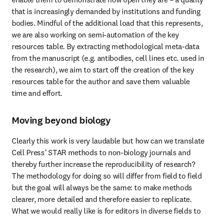
that is increasingly demanded by institutions and funding 
bodies. Mindful of the additional load that this represents, 
we are also working on semi-automation of the key 
resources table. By extracting methodological meta-data 
from the manuscript (e.g. antibodies, cell lines etc. used in 
the research), we aim to start off the creation of the key 
resources table for the author and save them valuable 
time and effort.
Moving beyond biology
Clearly this work is very laudable but how can we translate 
Cell Press’ STAR methods to non-biology journals and 
thereby further increase the reproducibility of research? 
The methodology for doing so will differ from field to field 
but the goal will always be the same: to make methods 
clearer, more detailed and therefore easier to replicate. 
What we would really like is for editors in diverse fields to 