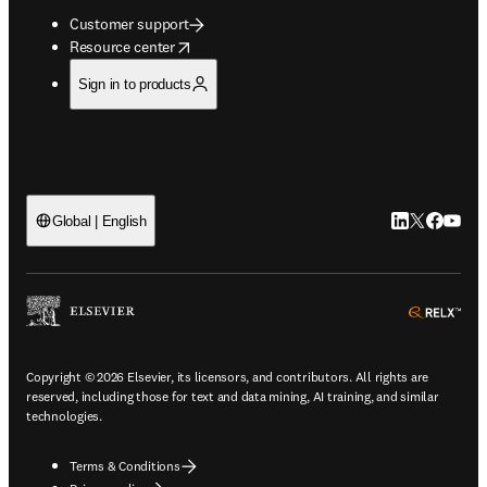
Customer support
opens in new tab/window
Resource center
Sign in to products
LinkedIn open
Twitter ope
Facebook
YouTub
Global | English
ope
Copyright © 2026 Elsevier, its licensors, and contributors. All rights are
reserved, including those for text and data mining, AI training, and similar
technologies.
Terms & Conditions