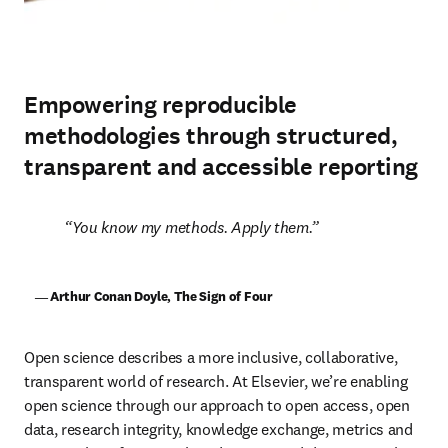
Empowering reproducible
methodologies through structured,
transparent and accessible reporting
You know my methods. Apply them.
    ― Arthur Conan Doyle, The Sign of Four
Open science describes a more inclusive, collaborative, 
transparent world of research. At Elsevier, we’re enabling 
open science through our approach to open access, open 
data, research integrity, knowledge exchange, metrics and 