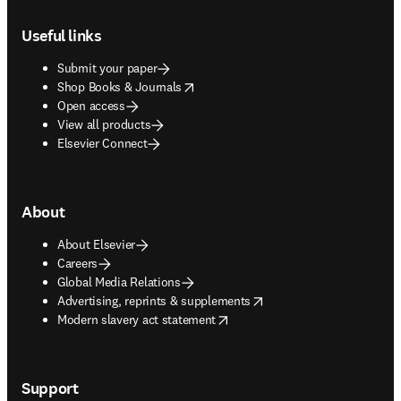
Footer navigation
Useful links
Submit your paper
opens in new tab/window
Shop Books & Journals
Open access
View all products
Elsevier Connect
About
About Elsevier
Careers
Global Media Relations
opens in new tab/window
Advertising, reprints & supplements
opens in new tab/window
Modern slavery act statement
Support