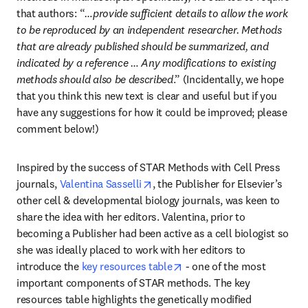
that authors: “
…provide sufficient details to allow the work 
to be reproduced by an independent researcher. Methods 
that are already published should be summarized, and 
indicated by a reference … Any modifications to existing 
methods should also be described
.” (Incidentally, we hope 
that you think this new text is clear and useful but if you 
have any suggestions for how it could be improved; please 
comment below!)
Inspired by the success of STAR Methods with Cell Press 
opens in new tab/window
journals, 
Valentina Sasselli
, the Publisher for Elsevier’s 
other cell & developmental biology journals, was keen to 
share the idea with her editors. Valentina, prior to 
becoming a Publisher had been active as a cell biologist so 
she was ideally placed to work with her editors to 
opens in new tab/window
introduce the 
key resources table
 - one of the most 
important components of STAR methods. The key 
resources table highlights the genetically modified 