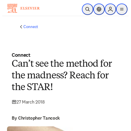
Skip to main content
Open Search
Location Selector
Sign in to p
menu
Connect
Connect
Can’t see the method for
the madness? Reach for
the STAR!
27 March 2018
By Christopher Tancock