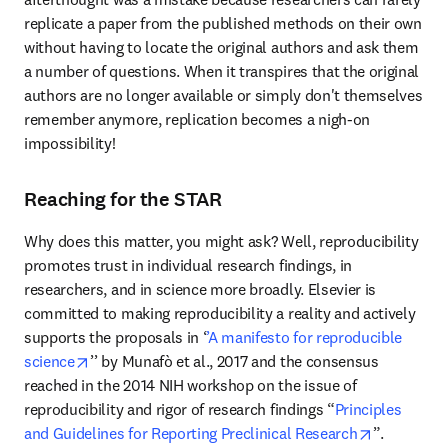
replicate a paper from the published methods on their own 
without having to locate the original authors and ask them 
a number of questions. When it transpires that the original 
authors are no longer available or simply don't themselves 
remember anymore, replication becomes a nigh-on 
impossibility!
Reaching for the STAR
Why does this matter, you might ask? Well, reproducibility 
promotes trust in individual research findings, in 
researchers, and in science more broadly. Elsevier is 
committed to making reproducibility a reality and actively 
supports the proposals in ‘
’A manifesto for reproducible 
opens in new tab/window
science
’’ by Munafò et al., 2017 and the consensus 
reached in the 2014 NIH workshop on the issue of 
reproducibility and rigor of research findings “
Principles 
opens in n
and Guidelines for Reporting Preclinical Research
”.