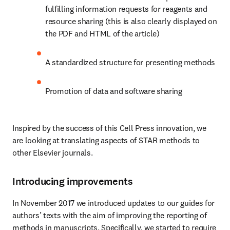
fulfilling information requests for reagents and 
resource sharing (this is also clearly displayed on 
the PDF and HTML of the article) 
A standardized structure for presenting methods
Promotion of data and software sharing 
Inspired by the success of this Cell Press innovation, we 
are looking at translating aspects of STAR methods to 
other Elsevier journals.
Introducing improvements
In November 2017 we introduced updates to our guides for 
authors’ texts with the aim of improving the reporting of 
methods in manuscripts. Specifically, we started to require 