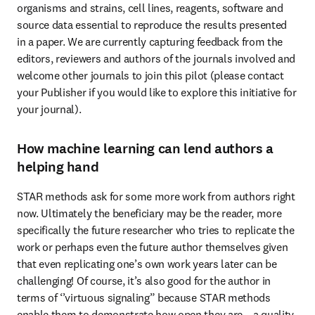
organisms and strains, cell lines, reagents, software and 
source data essential to reproduce the results presented 
in a paper. We are currently capturing feedback from the 
editors, reviewers and authors of the journals involved and 
welcome other journals to join this pilot (please contact 
your Publisher if you would like to explore this initiative for 
your journal).  
How machine learning can lend authors a
helping hand
STAR methods ask for some more work from authors right 
now. Ultimately the beneficiary may be the reader, more 
specifically the future researcher who tries to replicate the 
work or perhaps even the future author themselves given 
that even replicating one’s own work years later can be 
challenging! Of course, it’s also good for the author in 
terms of ‘’virtuous signaling” because STAR methods 
enable them to demonstrate how open they are – a quality 