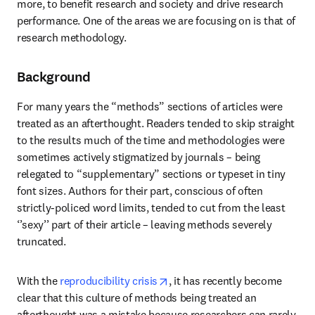
more, to benefit research and society and drive research 
performance. One of the areas we are focusing on is that of 
research methodology.
Background
For many years the “methods” sections of articles were 
treated as an afterthought. Readers tended to skip straight 
to the results much of the time and methodologies were 
sometimes actively stigmatized by journals – being 
relegated to “supplementary” sections or typeset in tiny 
font sizes. Authors for their part, conscious of often 
strictly-policed word limits, tended to cut from the least 
‘’sexy’’ part of their article – leaving methods severely 
truncated.
opens in new tab/window
With the 
reproducibility crisis
, it has recently become 
clear that this culture of methods being treated an 
afterthought was a mistake because researchers can rarely 