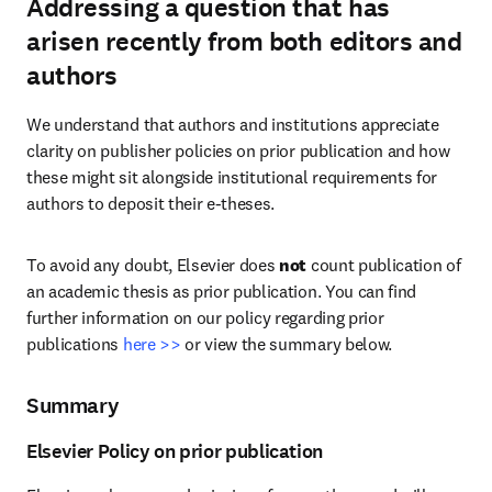
Addressing a question that has
arisen recently from both editors and
authors
We understand that authors and institutions appreciate 
clarity on publisher policies on prior publication and how 
these might sit alongside institutional requirements for 
authors to deposit their e-theses.
To avoid any doubt, Elsevier does 
not
 count publication of 
an academic thesis as prior publication. You can find 
further information on our policy regarding prior 
publications 
here >>
 or view the summary below.
Summary
Elsevier Policy on prior publication