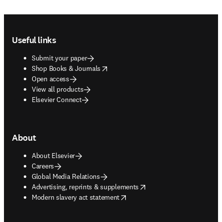
Footer navigation
Useful links
Submit your paper
opens in new tab/window
Shop Books & Journals
Open access
View all products
Elsevier Connect
About
About Elsevier
Careers
Global Media Relations
opens in new tab/window
Advertising, reprints & supplements
opens in new tab/window
Modern slavery act statement