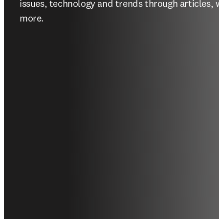
issues, technology and trends through articles, 
more.