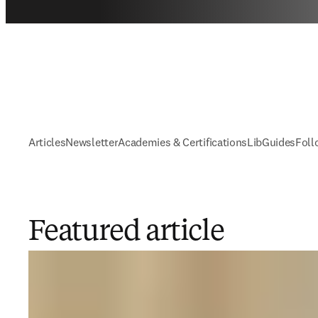
Articles
Newsletter
Academies & Certifications
LibGuides
Foll
Featured article