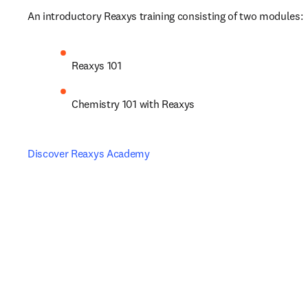
An introductory Reaxys training consisting of two modules:
Reaxys 101
Chemistry 101 with Reaxys
Discover Reaxys Academy