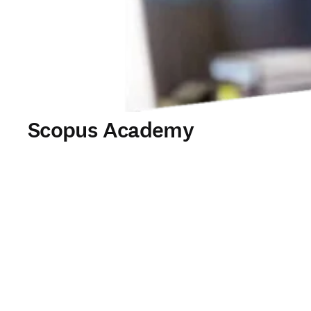
Scopus Academy