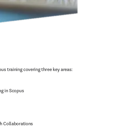
us training covering three key areas:
ng in Scopus
h Collaborations