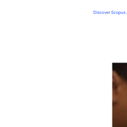
Discover Scopus