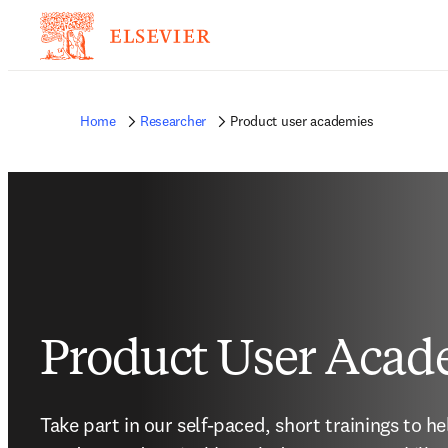
Home
Researcher
Product user academies
Product User Acad
Take part in our self-paced, short trainings to h