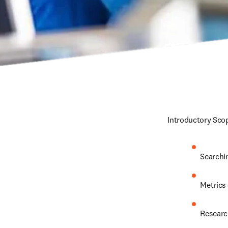
Introductory Scop
Searchi
Metrics
Researc