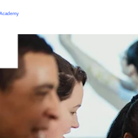
 Academy