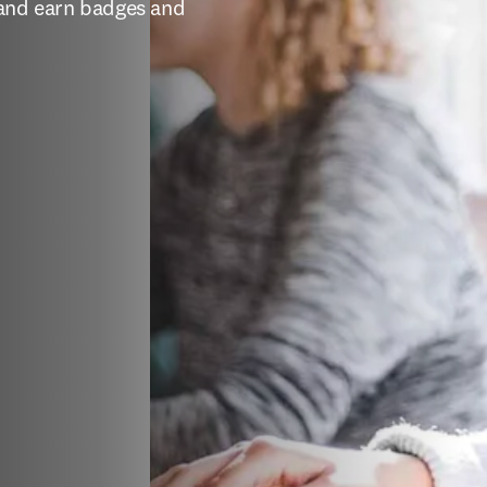
 and earn badges and 