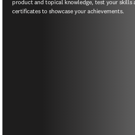
product and topical knowledge, test your skills
certificates to showcase your achievements.