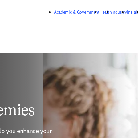
Skip to main content
Academic & Government
Health
Industry
Insigh
emies
elp you enhance your 