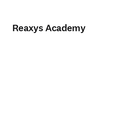
Reaxys Academy