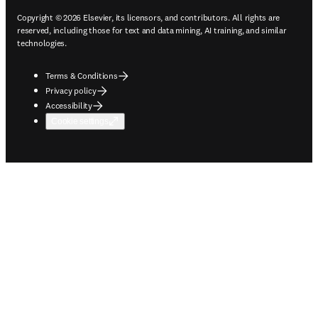
Copyright © 2026 Elsevier, its licensors, and contributors. All rights are
reserved, including those for text and data mining, AI training, and similar
technologies.
Terms & Conditions
Privacy policy
Accessibility
Cookie settings