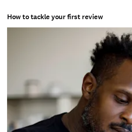
How to tackle your first review