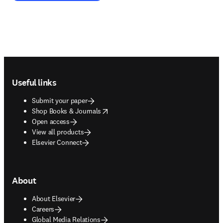
Footer navigation
Useful links
Submit your paper
opens in new tab/window
Shop Books & Journals
Open access
View all products
Elsevier Connect
About
About Elsevier
Careers
Global Media Relations