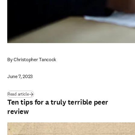
By Christopher Tancock
June 7, 2023
Read article
Ten tips for a truly terrible peer
review