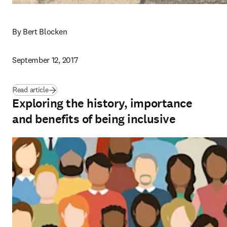
By Bert Blocken
September 12, 2017
Read article
Exploring the history, importance
and benefits of being inclusive