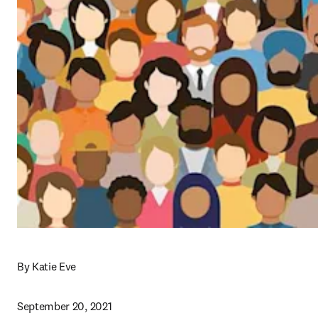
By Katie Eve
September 20, 2021