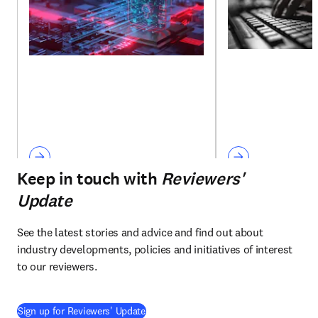
Keep in touch with
Reviewers'
Update
See the latest stories and advice and find out about 
industry developments, policies and initiatives of interest 
to our reviewers.
Sign up for Reviewers' Update