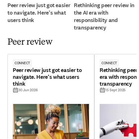
Peer review just got easier
Rethinking peer review in
to navigate. Here’s what
the AI era with
users think
responsibility and
transparency
Peer review
CONNECT
CONNECT
Peer review just got easier to
Rethinking peer 
navigate. Here’s what users
era with respons
think
transparency
30 Jun 2026
15 Sept 2025