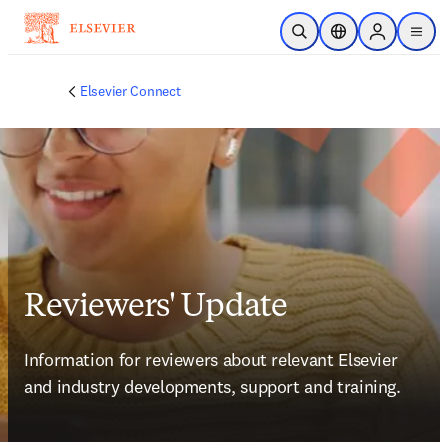
Skip to main content
Open Search
Location Selector
Sign in to p
menu
Elsevier Connect
Reviewers' Update
Information for reviewers about relevant Elsevier 
and industry developments, support and training.