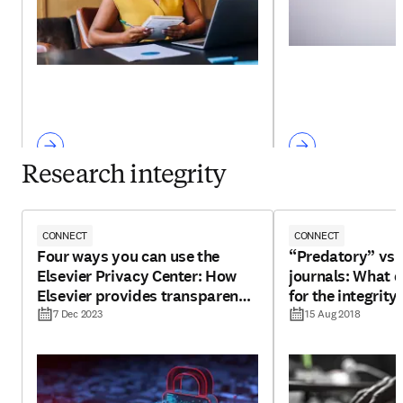
Research integrity
CONNECT
CONNECT
Four ways you can use the
“Predatory” vs 
Elsevier Privacy Center: How
journals: What 
Elsevier provides transparency
for the integrity
for your personal data
7 Dec 2023
15 Aug 2018