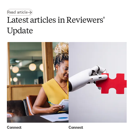
Read article
Latest articles in Reviewers'
Update
Connect
Connect