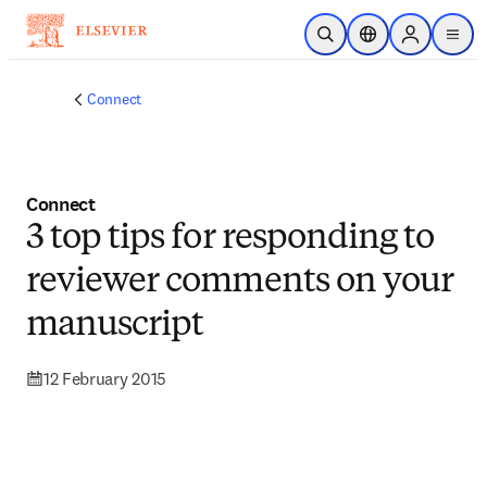
Skip to main content
Open Search
Location Selector
Sign in to p
menu
Connect
Connect
3 top tips for responding to
reviewer comments on your
manuscript
12 February 2015