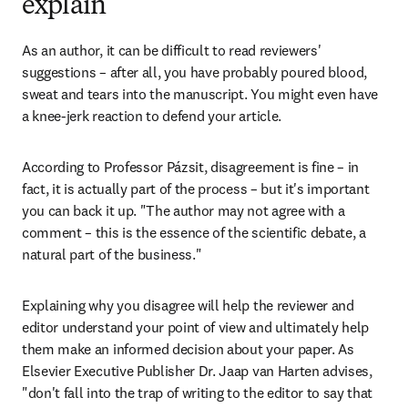
explain
As an author, it can be difficult to read reviewers' 
suggestions – after all, you have probably poured blood, 
sweat and tears into the manuscript. You might even have 
a knee-jerk reaction to defend your article.
According to Professor Pázsit, disagreement is fine – in 
fact, it is actually part of the process – but it's important 
you can back it up. "The author may not agree with a 
comment – this is the essence of the scientific debate, a 
natural part of the business."
Explaining why you disagree will help the reviewer and 
editor understand your point of view and ultimately help 
them make an informed decision about your paper. As 
Elsevier Executive Publisher Dr. Jaap van Harten advises, 
"don't fall into the trap of writing to the editor to say that 