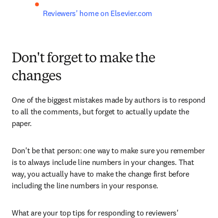
Reviewers' home on Elsevier.com
Don't forget to make the
changes
One of the biggest mistakes made by authors is to respond 
to all the comments, but forget to actually update the 
paper. 
Don't be that person: one way to make sure you remember 
is to always include line numbers in your changes. That 
way, you actually have to make the change first before 
including the line numbers in your response.
What are your top tips for responding to reviewers' 