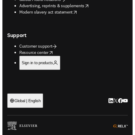
opens in new tab/window
Advertising, reprints & supplements
opens in new tab/window
Modern slavery act statement
Support
Customer support
opens in new tab/window
Resource center
Sign in to products
LinkedIn open
Twitter ope
Facebook
YouTub
Global | English
ope