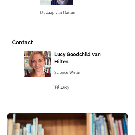
Dr. Jaap van Harten
Contact
Lucy Goodchild van
Hilten
Science Writer
TellLucy