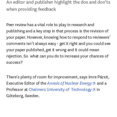
An editor and publisher highlight the dos and don’ts 
when providing feedback
Peer review has a vital role to play in research and 
publishing and a key step in that process is the revision of 
your paper. However, knowing how to respond to reviewers' 
comments isn't always easy - get it right and you could see 
your paper published, get it wrong and it could mean 
rejection. So  what can you do to increase your chances of 
success?
There's plenty of room for improvement, says Imre Pázsit, 
opens in ne
Executive Editor of the 
Annals of Nuclear Energy
 and a 
opens in ne
Professor at 
Chalmers University of  Technology
 in 
Göteborg, Sweden. 