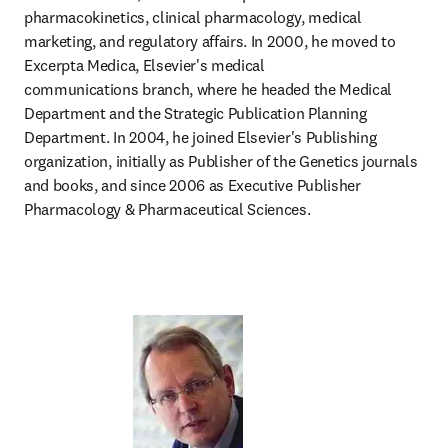
pharmacokinetics, clinical pharmacology, medical 
marketing, and regulatory affairs. In 2000, he moved to 
Excerpta Medica, Elsevier's medical 
communications branch, where he headed the Medical 
Department and the Strategic Publication Planning 
Department. In 2004, he joined Elsevier's Publishing 
organization, initially as Publisher of the Genetics journals 
and books, and since 2006 as Executive Publisher 
Pharmacology & Pharmaceutical Sciences. 