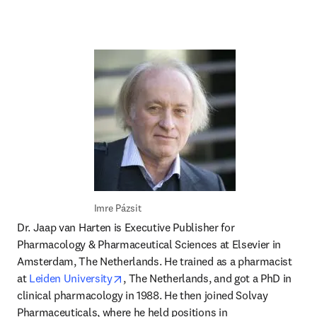
Imre Pázsit 
Dr. Jaap van Harten is Executive Publisher for 
Pharmacology & Pharmaceutical Sciences at Elsevier in 
Amsterdam, The Netherlands. He trained as a pharmacist 
opens in new tab/window
at 
Leiden University
, The Netherlands, and got a PhD in 
clinical pharmacology in 1988. He then joined Solvay 
Pharmaceuticals, where he held positions in 