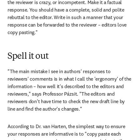
the reviewer is crazy, or incompetent. Make it a factual 
response. You should have a complete, solid and polite 
rebuttal to the editor. Write in such a manner that your 
response can be forwarded to the reviewer – editors love 
copy pasting."
Spell it out
"The main mistake I see in authors' responses to 
reviewers' comments is in what I call the 'ergonomy' of the 
information – how well it's described to the editors and 
reviewers," says Professor Pázsit. "The editors and 
reviewers don't have time to check the new draft line by 
line and find the author's changes."
According to Dr. van Harten, the simplest way to ensure 
your responses are informative is to "copy paste each 