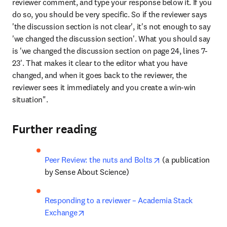
reviewer comment, and type your response below it. If you 
do so, you should be very specific. So if the reviewer says 
'the discussion section is not clear', it's not enough to say 
'we changed the discussion section'. What you should say 
is 'we changed the discussion section on page 24, lines 7-
23'. That makes it clear to the editor what you have 
changed, and when it goes back to the reviewer, the 
reviewer sees it immediately and you create a win-win 
situation".
Further reading
opens in new tab/
Peer Review: the nuts and Bolts
 (a publication 
by Sense About Science)
Responding to a reviewer – Academia Stack 
opens in new tab/window
Exchange