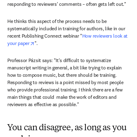
responding to reviewers' comments – often gets left out."
He thinks this aspect of the process needs to be 
systematically included in training for authors, like in our 
recent Publishing Connect webinar "
How reviewers look at 
opens in new tab/window
your paper
".
Professor Pázsit says: "It's difficult to systematize 
manuscript writing in general, a bit like trying to explain 
how to compose music, but there should be training. 
Responding to reviews is a point missed by most people 
who provide professional training. I think there are a few 
main things that could  make the work of editors and 
reviewers as effective as possible."
You can disagree, as long as you