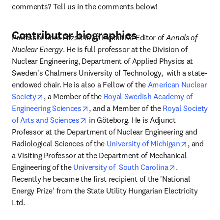
comments? Tell us in the comments below!
Contributor biographies
Professor Imre Pázsit is an Executive Editor of 
Annals of 
Nuclear Energy
. He is full professor at the Division of 
Nuclear Engineering, Department of Applied Physics at 
Sweden's Chalmers University of Technology,  with a state-
endowed chair. He is also a Fellow of the 
American Nuclear 
opens in new tab/window
Society
, a Member of the 
Royal Swedish Academy of 
opens in new tab/window
Engineering Sciences
, and a Member of the 
Royal Society 
opens in new tab/window
of Arts and Sciences
 in Göteborg. He is Adjunct 
Professor at the Department of Nuclear Engineering and 
opens in
Radiological Sciences of the 
University of Michigan
, and 
a Visiting Professor at the Department of Mechanical 
opens in new
Engineering of the 
University of  South Carolina
. 
Recently he became the first recipient of the 'National 
Energy Prize' from the State Utility Hungarian Electricity 
Ltd.