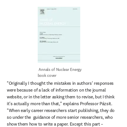
 Annals of Nuclear Energy 
book cover
"Originally I thought the mistakes in authors' responses 
were because of a lack of information on the journal 
website, or in the letter asking them to revise, but I think 
it's actually more than that," explains Professor Pázsit. 
"When early career researchers start publishing, they do 
so under the  guidance of more senior researchers, who 
show them how to write a paper. Except this part – 