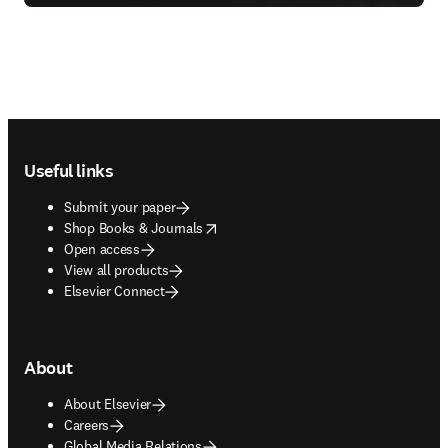
Footer navigation
Useful links
Submit your paper
opens in new tab/window
Shop Books & Journals
Open access
View all products
Elsevier Connect
About
About Elsevier
Careers
Global Media Relations