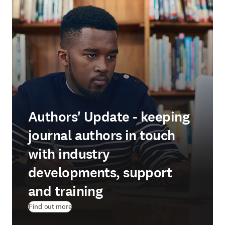
Authors' Update - keeping
journal authors in touch
with industry
developments, support
and training
Find out more